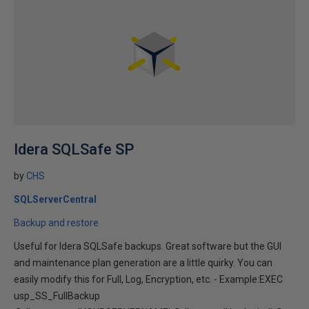
Idera SQLSafe SP
by
CHS
SQLServerCentral
Backup and restore
Useful for Idera SQLSafe backups. Great software but the GUI
and maintenance plan generation are a little quirky. You can
easily modify this for Full, Log, Encryption, etc. - Example:EXEC
usp_SS_FullBackup