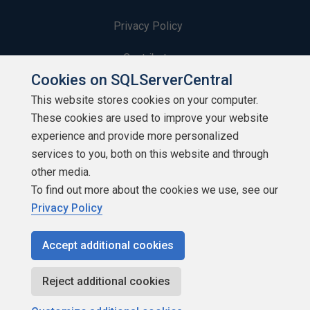
Privacy Policy
Contribute
Cookies on SQLServerCentral
Contributors
This website stores cookies on your computer.
These cookies are used to improve your website
Authors
experience and provide more personalized
Newsletters
services to you, both on this website and through
other media.
Build Lists
To find out more about the cookies we use, see our
Privacy Policy
Accept additional cookies
Copyright 1999 - 2026 Red Gate Software Ltd
Reject additional cookies