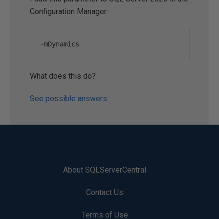
Configuration Manager:
-mDynamics
What does this do?
See possible answers
About SQLServerCentral
Contact Us
Terms of Use