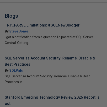
Blogs
TRY_PARSE Limitations: #SQLNewBlogger
By
Steve Jones
I got a notification from a question I’d posted at SQL Server
Central: Getting...
SQL Server sa Account Security: Rename, Disable &
Best Practices
By
SQLPals
SQL Server sa Account Security: Rename, Disable & Best
Practices In...
Stanford Emerging Technology Review 2026 Report is
out