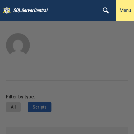
Menu
Filter by type:
All
Scripts