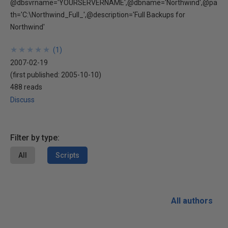
@dbsvrname='YOURSERVERNAME',@dbname='Northwind',@pa
th='C:\Northwind_Full_',@description='Full Backups for
Northwind'
★
★
★
★
★
★
★
★
★
★
(
1
)
2007-02-19
(first published:
2005-10-10
)
488 reads
Discuss
Filter by type:
All
Scripts
All authors