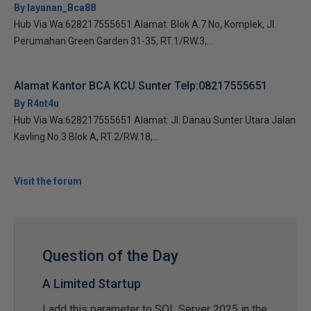
By layanan_Bca88
Hub Via Wa:628217555651 Alamat: Blok A.7 No, Komplek, Jl.
Perumahan Green Garden 31-35, RT.1/RW.3,...
Alamat Kantor BCA KCU Sunter Telp:08217555651
By R4nt4u
Hub Via Wa:628217555651 Alamat: Jl. Danau Sunter Utara Jalan
Kavling No.3 Blok A, RT.2/RW.18,...
Visit the forum
Question of the Day
A Limited Startup
I add this parameter to SQL Server 2025 in the