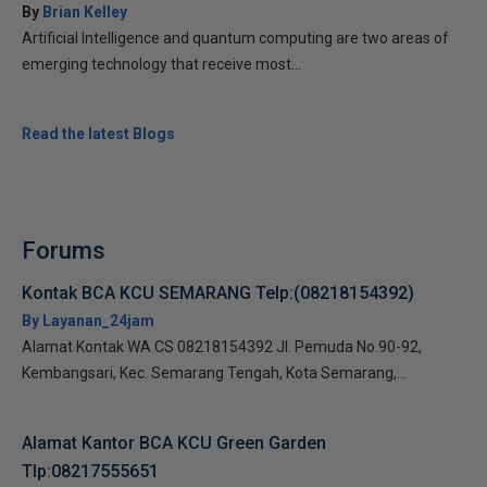
By
Brian Kelley
Artificial Intelligence and quantum computing are two areas of
emerging technology that receive most...
Read the latest Blogs
Forums
Kontak BCA KCU SEMARANG Telp:(08218154392)
By Layanan_24jam
Alamat Kontak WA CS 08218154392 Jl. Pemuda No.90-92,
Kembangsari, Kec. Semarang Tengah, Kota Semarang,...
Alamat Kantor BCA KCU Green Garden
Tlp:08217555651