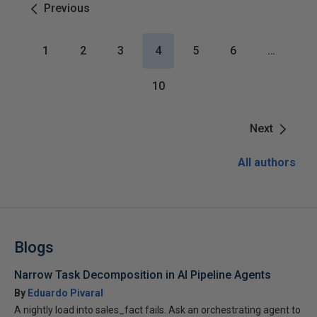
Previous
1
2
3
4
5
6
…
10
Next
All authors
Blogs
Narrow Task Decomposition in AI Pipeline Agents
By
Eduardo Pivaral
A nightly load into sales_fact fails. Ask an orchestrating agent to