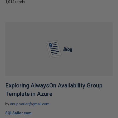
1,014 reads
Exploring AlwaysOn Availability Group
Template in Azure
by
anup.varier@gmail.com
SQLSailor.com