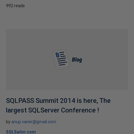
992 reads
SQLPASS Summit 2014 is here, The
largest SQLServer Conference !
by
anup.varier@gmail.com
SQLSailor.com