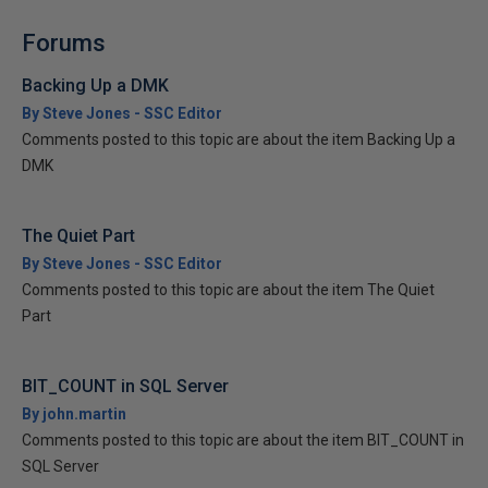
Forums
Backing Up a DMK
By Steve Jones - SSC Editor
Comments posted to this topic are about the item Backing Up a
DMK
The Quiet Part
By Steve Jones - SSC Editor
Comments posted to this topic are about the item The Quiet
Part
BIT_COUNT in SQL Server
By john.martin
Comments posted to this topic are about the item BIT_COUNT in
SQL Server