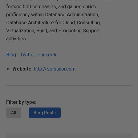
fortune 500 companies, and gained enrich
proficiency within Database Administration,
Database Architecture for Cloud, Consulting,
Virtualization, Build, and Production Support
activities.
Blog
|
Twitter
|
LinkedIn
Website:
http://sqlsailor.com
Filter by type:
All
Blog Posts