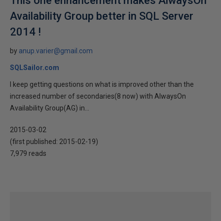
This one enhancement makes AlwaysOn
Availability Group better in SQL Server
2014 !
by
anup.varier@gmail.com
SQLSailor.com
I keep getting questions on what is improved other than the
increased number of secondaries(8 now) with AlwaysOn
Availability Group(AG) in...
2015-03-02
(first published:
2015-02-19
)
7,979 reads