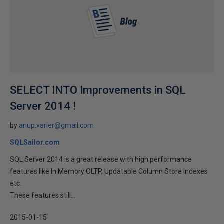
SELECT INTO Improvements in SQL
Server 2014 !
by
anup.varier@gmail.com
SQLSailor.com
SQL Server 2014 is a great release with high performance
features like In Memory OLTP, Updatable Column Store Indexes
etc.
These features still...
2015-01-15