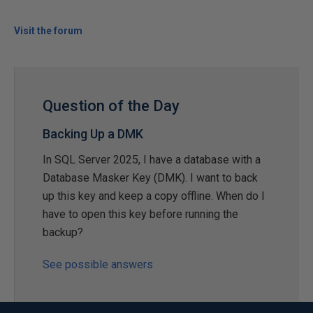
Visit the forum
Question of the Day
Backing Up a DMK
In SQL Server 2025, I have a database with a
Database Masker Key (DMK). I want to back
up this key and keep a copy offline. When do I
have to open this key before running the
backup?
See possible answers