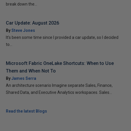
break down the...
Car Update: August 2026
By
Steve Jones
It’s been some time since I provided a car update, so I decided
to...
Microsoft Fabric OneLake Shortcuts: When to Use
Them and When Not To
By
James Serra
An architecture scenario Imagine separate Sales, Finance,
Shared Data, and Executive Analytics workspaces. Sales...
Read the latest Blogs