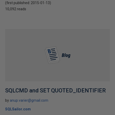
(first published:
2015-01-13
)
10,092 reads
SQLCMD and SET QUOTED_IDENTIFIER
by
anup.varier@gmail.com
SQLSailor.com