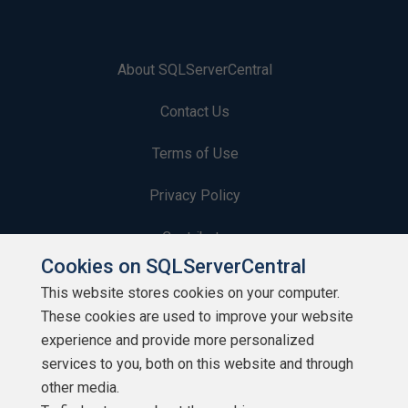
About SQLServerCentral
Contact Us
Terms of Use
Privacy Policy
Contribute
Cookies on SQLServerCentral
Contributors
This website stores cookies on your computer.
These cookies are used to improve your website
Authors
experience and provide more personalized
Newsletters
services to you, both on this website and through
other media.
Build Lists