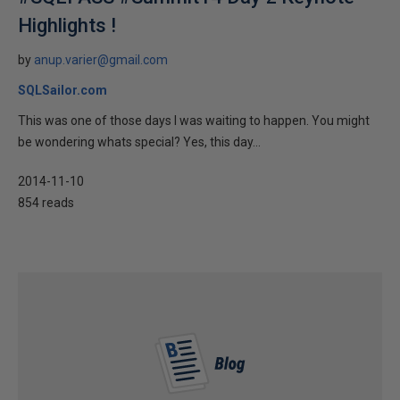
Highlights !
by
anup.varier@gmail.com
SQLSailor.com
This was one of those days I was waiting to happen. You might
be wondering whats special? Yes, this day...
2014-11-10
854 reads