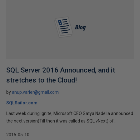
SQL Server 2016 Announced, and it
stretches to the Cloud!
by
anup.varier@gmail.com
SQLSailor.com
Last week during Ignite, Microsoft CEO Satya Nadella announced
the next version(Till then it was called as SQL vNext) of...
2015-05-10