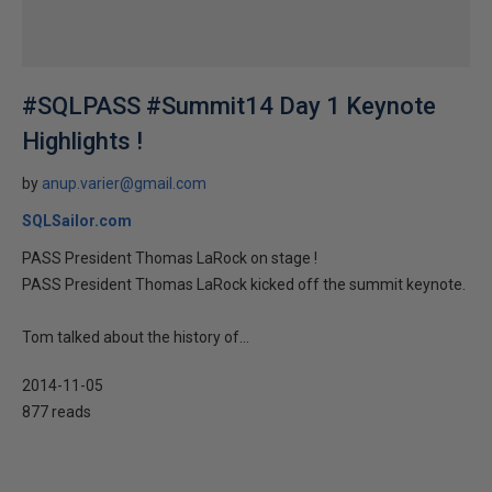
#SQLPASS #Summit14 Day 1 Keynote
Highlights !
by
anup.varier@gmail.com
SQLSailor.com
PASS President Thomas LaRock on stage !
PASS President Thomas LaRock kicked off the summit keynote.
Tom talked about the history of...
2014-11-05
877 reads