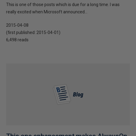
This is one of those posts which is due for a long time. I was
really excited when Microsoft announced...
2015-04-08
(first published:
2015-04-01
)
6,498 reads