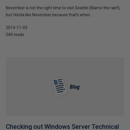
November is not the right time to visit Seattle (Blame the rain!),
but I kinda like November because that’s when...
2014-11-03
540 reads
Checking out Windows Server Technical