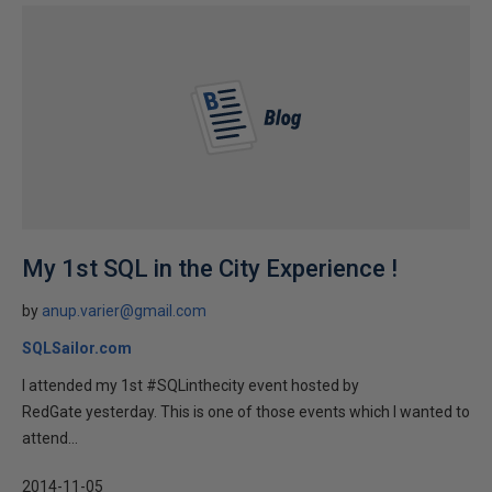
My 1st SQL in the City Experience !
by
anup.varier@gmail.com
SQLSailor.com
I attended my 1st #SQLinthecity event hosted by
RedGate yesterday. This is one of those events which I wanted to
attend...
2014-11-05