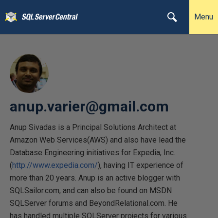
Menu
anup.varier@gmail.com
Anup Sivadas is a Principal Solutions Architect at
Amazon Web Services(AWS) and also have lead the
Database Engineering initiatives for Expedia, Inc.
(
http://www.expedia.com/
), having IT experience of
more than 20 years. Anup is an active blogger with
SQLSailor.com, and can also be found on MSDN
SQLServer forums and BeyondRelational.com. He
has handled multiple SQLServer projects for various