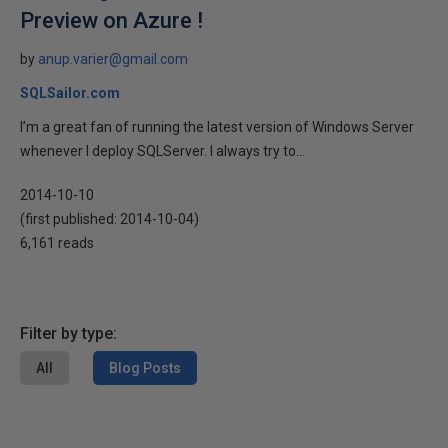
Preview on Azure !
by
anup.varier@gmail.com
SQLSailor.com
I’m a great fan of running the latest version of Windows Server
whenever I deploy SQLServer. I always try to...
2014-10-10
(first published:
2014-10-04
)
6,161 reads
Filter by type:
All
Blog Posts