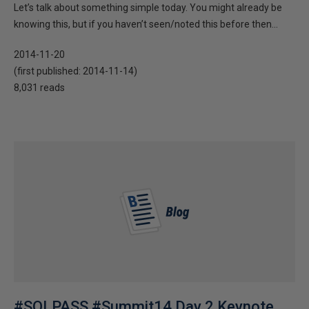
Let’s talk about something simple today. You might already be
knowing this, but if you haven’t seen/noted this before then...
2014-11-20
(first published:
2014-11-14
)
8,031 reads
#SQLPASS #Summit14 Day 2 Keynote