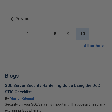
Previous
1
…
8
9
10
All authors
Blogs
SQL Server Security Hardening Guide Using the DoD
STIG Checklist
By
MarlonRibunal
Security on your SQL Server is important. That doesn’t need any
explaining. But where...