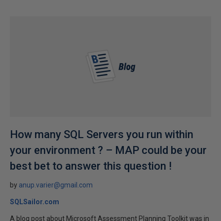
How many SQL Servers you run within
your environment ? – MAP could be your
best bet to answer this question !
by
anup.varier@gmail.com
SQLSailor.com
A blog post about Microsoft Assessment Planning Toolkit was in