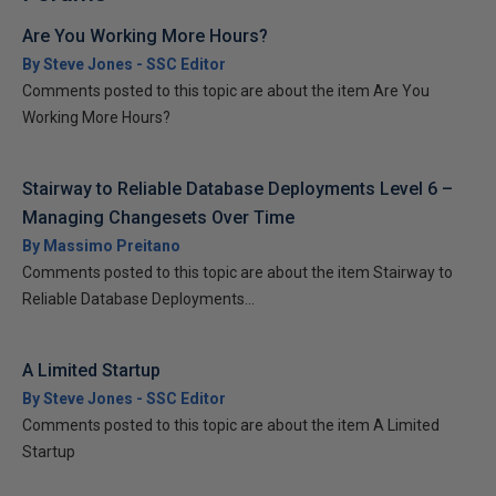
Are You Working More Hours?
By Steve Jones - SSC Editor
Comments posted to this topic are about the item Are You
Working More Hours?
Stairway to Reliable Database Deployments Level 6 –
Managing Changesets Over Time
By Massimo Preitano
Comments posted to this topic are about the item Stairway to
Reliable Database Deployments...
A Limited Startup
By Steve Jones - SSC Editor
Comments posted to this topic are about the item A Limited
Startup