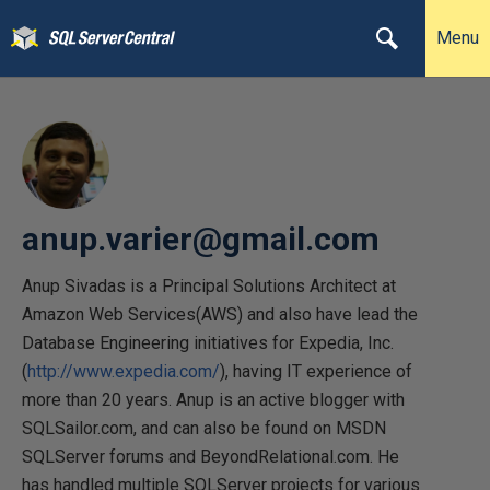
Menu
anup.varier@gmail.com
Anup Sivadas is a Principal Solutions Architect at
Amazon Web Services(AWS) and also have lead the
Database Engineering initiatives for Expedia, Inc.
(
http://www.expedia.com/
), having IT experience of
more than 20 years. Anup is an active blogger with
SQLSailor.com, and can also be found on MSDN
SQLServer forums and BeyondRelational.com. He
has handled multiple SQLServer projects for various