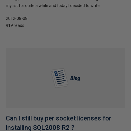
my list for quite a while and today I decided to write...
2012-08-08
919 reads
Can I still buy per socket licenses for
installing SQL2008 R2 ?