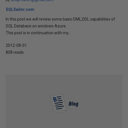
SQLSailor.com
In this post we will review some basic DML,DDL capabilities of
SQL Database on windows Azure.
This post is in continuation with my...
2012-08-01
808 reads