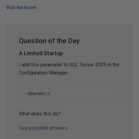
Visit the forum
Question of the Day
A Limited Startup
I add this parameter to SQL Server 2025 in the
Configuration Manager:
-
mDynamics
What does this do?
See possible answers