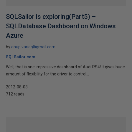
SQLSailor is exploring(Part5) –
SQLDatabase Dashboard on Windows
Azure
by
anup.varier@gmail.com
SQLSailor.com
Well, that is one impressive dashboard of Audi RS4! It gives huge
amount of flexibility for the driver to control...
2012-08-03
712 reads