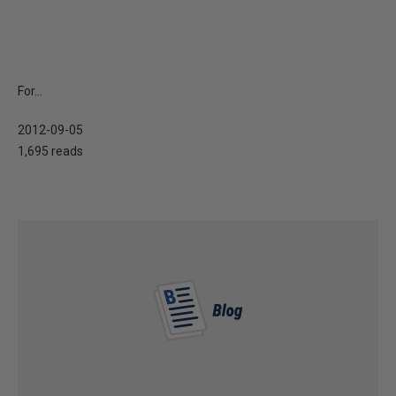
For...
2012-09-05
1,695 reads