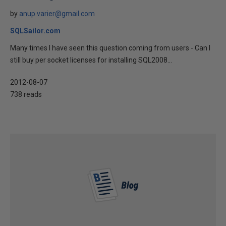
by
anup.varier@gmail.com
SQLSailor.com
Many times I have seen this question coming from users - Can I
still buy per socket licenses for installing SQL2008...
2012-08-07
738 reads