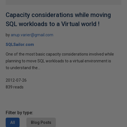
Capacity considerations while moving
SQL workloads to a Virtual world !
by
anup.varier@gmail.com
SQLSailor.com
One of the most basic capacity considerations involved while
planning to move SQL workloads to a virtual environment is
to understand the...
2012-07-26
839 reads
Filter by type:
All
Blog Posts