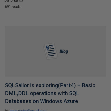
2012-08-03
691 reads
SQLSailor is exploring(Part4) – Basic
DML,DDL operations with SQL
Databases on Windows Azure
by
anup.varier@gmail.com