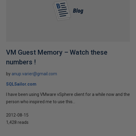
VM Guest Memory – Watch these
numbers !
by
anup.varier@gmail.com
SQLSailor.com
I have been using VMware vSphere client for a while now and the
person who inspired me to use this...
2012-08-15
1,428 reads