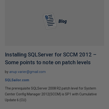
Installing SQLServer for SCCM 2012 –
Some points to note on patch levels
by
anup.varier@gmail.com
SQLSailor.com
The prerequisite SQLServer 2008 R2 patch level for System
Center Config Manager 2012(SCCM) is SP1 with Cumulative
Update 6 (CU)