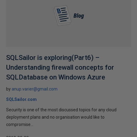
SQLSailor is exploring(Part6) –
Understanding firewall concepts for
SQLDatabase on Windows Azure
by
anup.varier@gmail.com
SQLSailor.com
Security is one of the most discussed topics for any cloud
deployment plans and no organisation would like to
compromise...