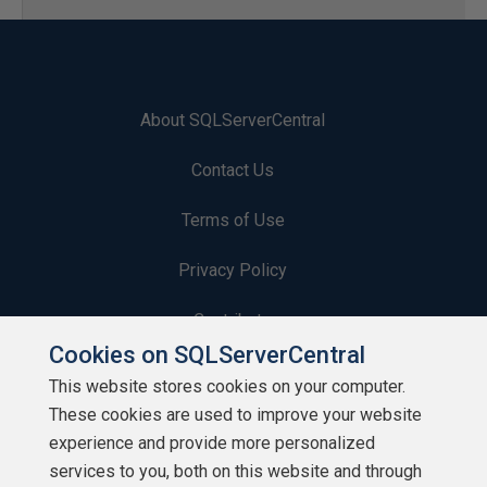
About SQLServerCentral
Contact Us
Terms of Use
Privacy Policy
Contribute
Cookies on SQLServerCentral
Contributors
This website stores cookies on your computer.
These cookies are used to improve your website
Authors
experience and provide more personalized
Newsletters
services to you, both on this website and through