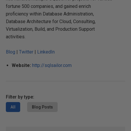
fortune 500 companies, and gained enrich
proficiency within Database Administration,
Database Architecture for Cloud, Consulting,
Virtualization, Build, and Production Support
activities.
Blog
|
Twitter
|
LinkedIn
Website:
http://sqlsailor.com
Filter by type:
All
Blog Posts