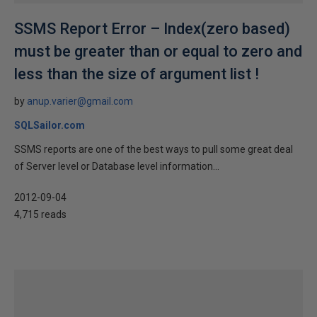
SSMS Report Error – Index(zero based)
must be greater than or equal to zero and
less than the size of argument list !
by
anup.varier@gmail.com
SQLSailor.com
SSMS reports are one of the best ways to pull some great deal
of Server level or Database level information...
2012-09-04
4,715 reads