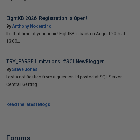
EightKB 2026: Registration is Open!
By
Anthony Nocentino
It’s that time of year again! EightKB is back on August 20th at
13:00...
TRY_PARSE Limitations: #SQLNewBlogger
By
Steve Jones
I got a notification from a question I’d posted at SQL Server
Central: Getting...
Read the latest Blogs
Forums