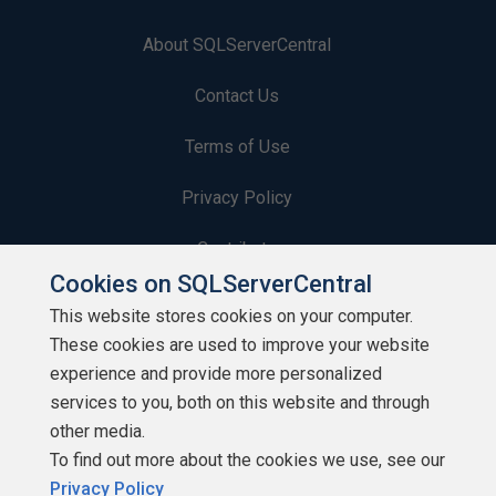
About SQLServerCentral
Contact Us
Terms of Use
Privacy Policy
Contribute
Cookies on SQLServerCentral
Contributors
This website stores cookies on your computer.
These cookies are used to improve your website
Authors
experience and provide more personalized
Newsletters
services to you, both on this website and through
other media.
Build Lists
To find out more about the cookies we use, see our
Privacy Policy