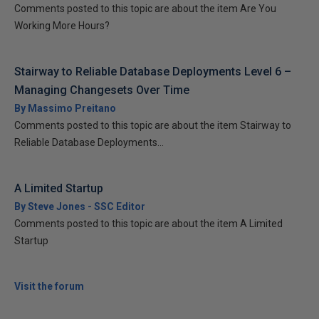
Comments posted to this topic are about the item Are You
Working More Hours?
Stairway to Reliable Database Deployments Level 6 –
Managing Changesets Over Time
By Massimo Preitano
Comments posted to this topic are about the item Stairway to
Reliable Database Deployments...
A Limited Startup
By Steve Jones - SSC Editor
Comments posted to this topic are about the item A Limited
Startup
Visit the forum