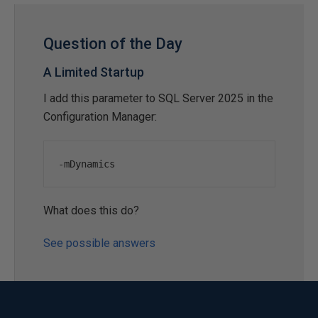
Question of the Day
A Limited Startup
I add this parameter to SQL Server 2025 in the
Configuration Manager:
-
mDynamics
What does this do?
See possible answers