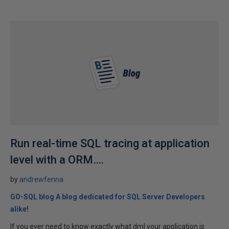
Run real-time SQL tracing at application
level with a ORM….
by
andrewfenna
GO-SQL blog A blog dedicated for SQL Server Developers
alike!
If you ever need to know exactly what dml your application is