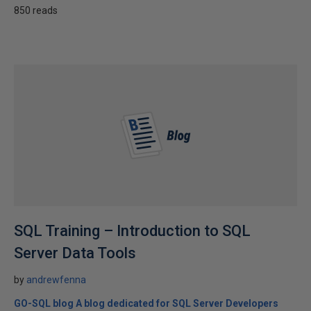
850 reads
SQL Training – Introduction to SQL
Server Data Tools
by
andrewfenna
GO-SQL blog A blog dedicated for SQL Server Developers