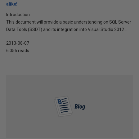
alike!
Introduction
This document will provide a basic understanding on SQL Server
Data Tools (SSDT) and its integration into Visual Studio 2012...
2013-08-07
6,056 reads