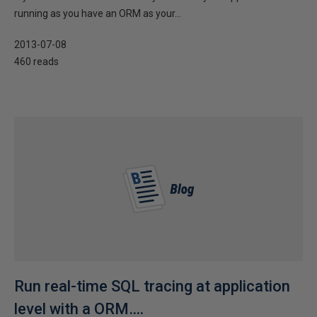
running as you have an ORM as your...
2013-07-08
460 reads
Run real-time SQL tracing at application
level with a ORM….