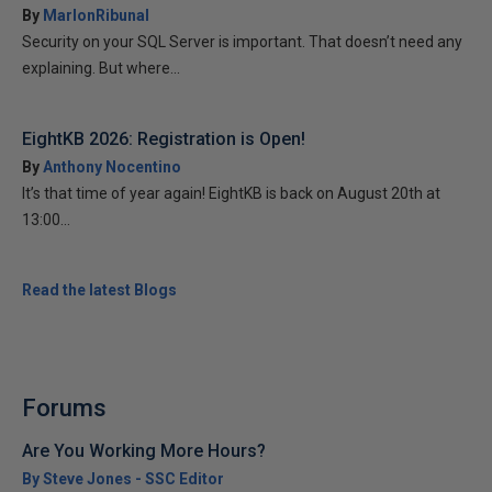
By
MarlonRibunal
Security on your SQL Server is important. That doesn’t need any
explaining. But where...
EightKB 2026: Registration is Open!
By
Anthony Nocentino
It’s that time of year again! EightKB is back on August 20th at
13:00...
Read the latest Blogs
Forums
Are You Working More Hours?
By Steve Jones - SSC Editor