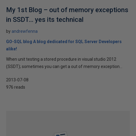
My 1st Blog – out of memory exceptions
in SSDT… yes its technical
by
andrewfenna
GO-SQL blog A blog dedicated for SQL Server Developers
alike!
When unit testing a stored procedure in visual studio 2012
(SSDT); sometimes you can get a out of memory exception...
2013-07-08
976 reads