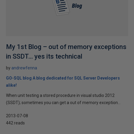
My 1st Blog – out of memory exceptions
in SSDT… yes its technical
by
andrewfenna
GO-SQL blog A blog dedicated for SQL Server Developers
alike!
When unit testing a stored procedure in visual studio 2012
(SSDT); sometimes you can get a out of memory exception...
2013-07-08
442 reads