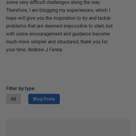
some very difficult challenges along the way.
Therefore, I am blogging my experiences, which I
hope will give you the inspiration to try and tackle
problems that are deemed impossible to start, but
with some encouragement and guidance become
much more simpler and structured, thank you for
your time. Andrew J Fenna.
Filter by type:
All
Blog Posts