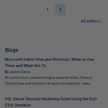
1
2
All authors
Blogs
Microsoft Fabric OneLake Shortcuts: When to Use
Them and When Not To
By
James Serra
An architecture scenario Imagine separate Sales, Finance,
Shared Data, and Executive Analytics workspaces. Sales...
SQL Server Security Hardening Guide Using the DoD
STIG Checklist