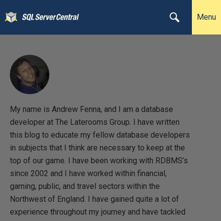
Menu
My name is Andrew Fenna, and I am a database
developer at The Laterooms Group. I have written
this blog to educate my fellow database developers
in subjects that I think are necessary to keep at the
top of our game. I have been working with RDBMS’s
since 2002 and I have worked within financial,
gaming, public, and travel sectors within the
Northwest of England. I have gained quite a lot of
experience throughout my journey and have tackled