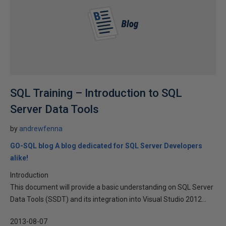
SQL Training – Introduction to SQL
Server Data Tools
by
andrewfenna
GO-SQL blog A blog dedicated for SQL Server Developers
alike!
Introduction
This document will provide a basic understanding on SQL Server
Data Tools (SSDT) and its integration into Visual Studio 2012...
2013-08-07