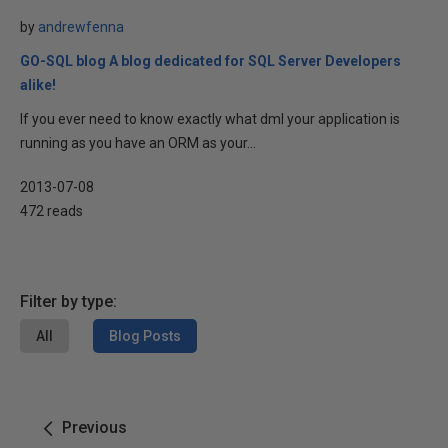
by
andrewfenna
GO-SQL blog A blog dedicated for SQL Server Developers
alike!
If you ever need to know exactly what dml your application is
running as you have an ORM as your...
2013-07-08
472 reads
Filter by type:
All
Blog Posts
Previous