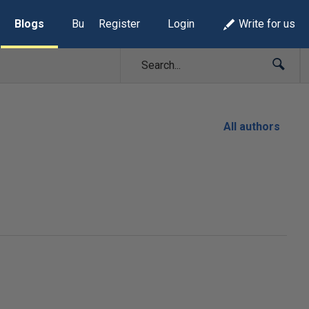
Blogs
Build Lists
Register
Login
Write for us
All authors