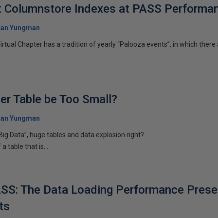
t Columnstore Indexes at PASS Performa
tan Yungman
ual Chapter has a tradition of yearly “Palooza events”, in which there
er Table be Too Small?
tan Yungman
Big Data”, huge tables and data explosion right?
 table that is...
SS: The Data Loading Performance Presen
ts