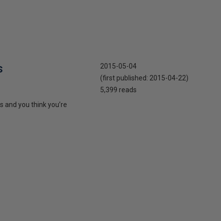
s
2015-05-04
(first published:
2015-04-22
)
5,399 reads
s and you think you’re