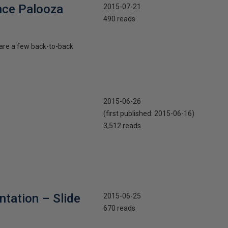
nce Palooza
2015-07-21
490 reads
 are a few back-to-back
2015-06-26
(first published:
2015-06-16
)
3,512 reads
tation – Slide
2015-06-25
670 reads