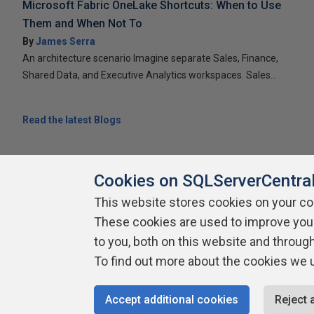
Microsoft Fabric OneLake Shortcuts: When to Use
Them and When Not To
By
James Serra
An architecture scenario Imagine separate Sales, Finance,
Shared Data, and Executive Analytics workspaces. Sales...
Read the latest Blogs
Cookies on SQLServerCentra
This website stores cookies on your c
These cookies are used to improve you
About SQLServerCentral
Contact Us
Terms of Use
Pr
Build Lists
to you, both on this website and throug
To find out more about the cookies we 
Copyright 1999 - 2026 Red Gate Software Ltd
Accept additional cookies
Reject 