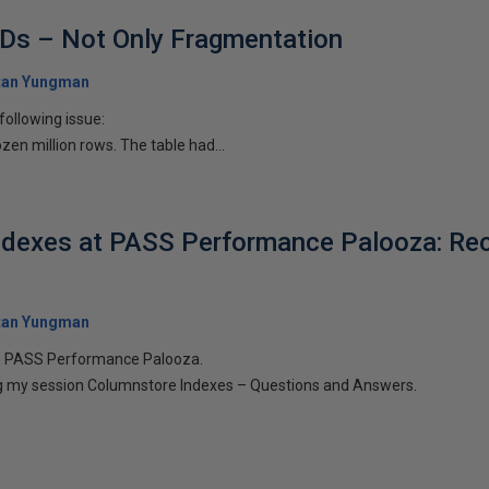
IDs – Not Only Fragmentation
tan Yungman
 following issue:
zen million rows. The table had...
ndexes at PASS Performance Palooza: Re
tan Yungman
 in PASS Performance Palooza.
ring my session Columnstore Indexes – Questions and Answers.