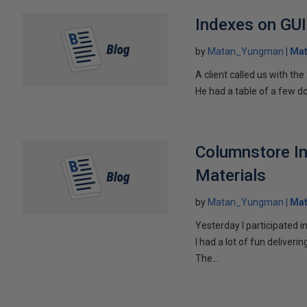
Indexes on GU
by
Matan_Yungman
Ma
A client called us with the
He had a table of a few do
Columnstore I
Materials
by
Matan_Yungman
Ma
Yesterday I participated
I had a lot of fun delive
The...