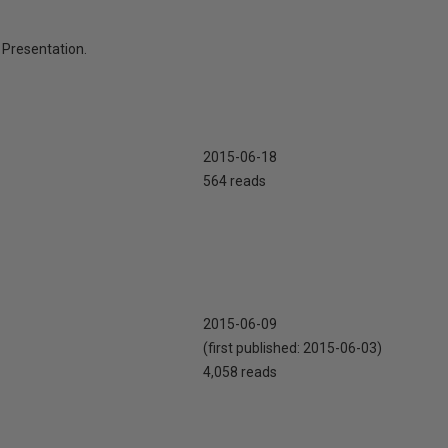
Presentation.
2015-06-18
564 reads
2015-06-09
(first published:
2015-06-03
)
4,058 reads