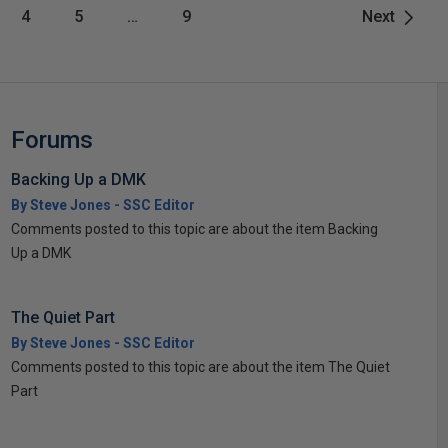
4
5
…
9
Next
Forums
Backing Up a DMK
By Steve Jones - SSC Editor
Comments posted to this topic are about the item Backing
Up a DMK
The Quiet Part
By Steve Jones - SSC Editor
Comments posted to this topic are about the item The Quiet
Part