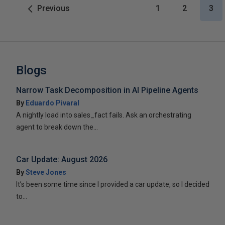
Previous
1
2
3
Blogs
Narrow Task Decomposition in AI Pipeline Agents
By
Eduardo Pivaral
A nightly load into sales_fact fails. Ask an orchestrating
agent to break down the...
Car Update: August 2026
By
Steve Jones
It’s been some time since I provided a car update, so I decided
to...