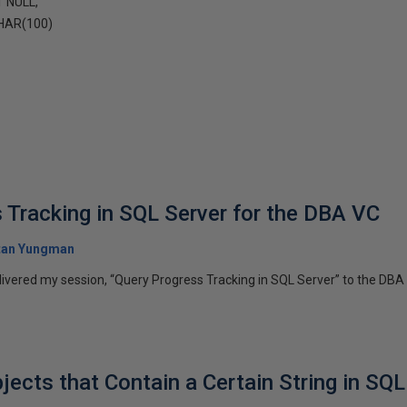
 NULL,
HAR(100)
 Tracking in SQL Server for the DBA VC
tan Yungman
livered my session, “Query Progress Tracking in SQL Server” to the DBA 
jects that Contain a Certain String in SQL