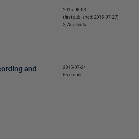
2015-08-03
(first published:
2015-07-27
)
2,755 reads
cording and
2015-07-24
557 reads