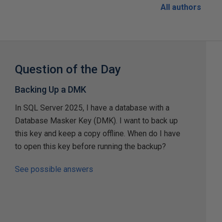
All authors
Question of the Day
Backing Up a DMK
In SQL Server 2025, I have a database with a
Database Masker Key (DMK). I want to back up
this key and keep a copy offline. When do I have
to open this key before running the backup?
See possible answers