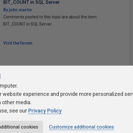
BIT_COUNT in SQL Server
By john.martin
Comments posted to this topic are about the item
BIT_COUNT in SQL Server
Visit the forum
l
omputer.
r website experience and provide more personalized ser
ivacy Policy
Contribute
Contributors
Authors
Newslett
h other media.
use, see our
Privacy Policy
additional cookies
Customize additional cookies