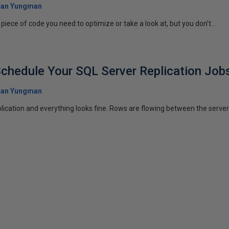
tan Yungman
iece of code you need to optimize or take a look at, but you don’t...
chedule Your SQL Server Replication Job
tan Yungman
ication and everything looks fine. Rows are flowing between the server