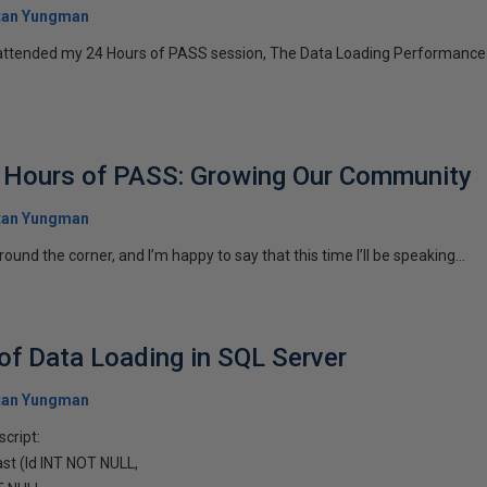
tan Yungman
ttended my 24 Hours of PASS session, The Data Loading Performance 
4 Hours of PASS: Growing Our Community
tan Yungman
ound the corner, and I’m happy to say that this time I’ll be speaking...
f Data Loading in SQL Server
tan Yungman
script:
t (Id INT NOT NULL,