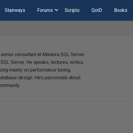
Stairways
Forums
Scripts
QotD
Books
 senior consultant at Madeira SQL Server
t SQL Server. He speaks, lectures, writes,
sing mainly on performance tuning,
database design. He’s passionate about
community.