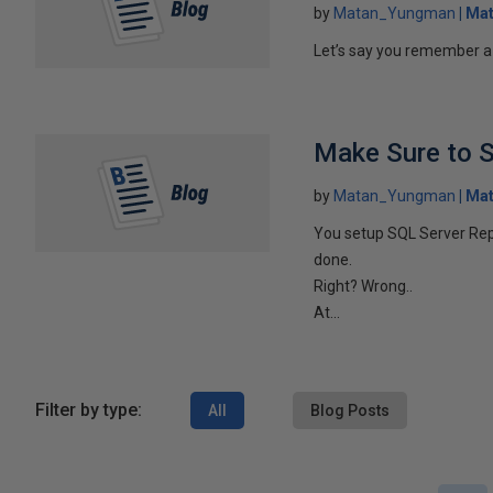
by
Matan_Yungman
Ma
Let’s say you remember a p
Make Sure to S
by
Matan_Yungman
Ma
You setup SQL Server Repl
done.
Right? Wrong..
At...
Filter by type:
All
Blog Posts