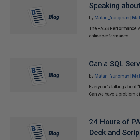
Speaking abou
by
Matan_Yungman
Ma
The PASS Performance Virt
online performance...
Can a SQL Serv
by
Matan_Yungman
Ma
Everyone’s talking about “
Can we have a problem of a
24 Hours of PA
Deck and Scrip