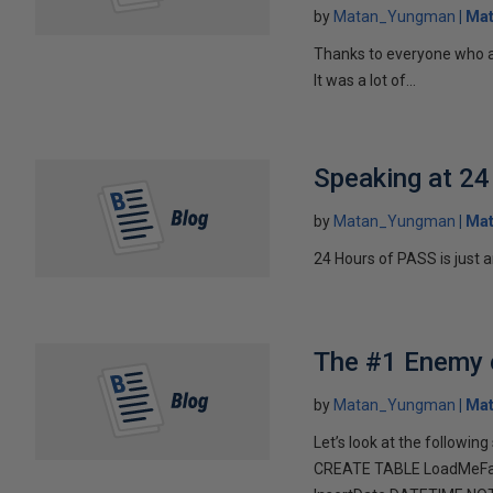
by
Matan_Yungman
Ma
Thanks to everyone who a
It was a lot of...
Speaking at 2
by
Matan_Yungman
Ma
24 Hours of PASS is just ar
The #1 Enemy o
by
Matan_Yungman
Ma
Let’s look at the following 
CREATE TABLE LoadMeFas