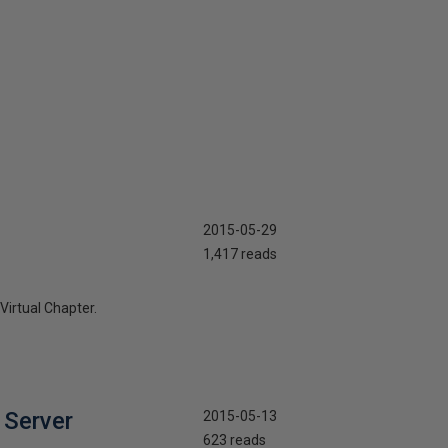
2015-05-29
1,417 reads
Virtual Chapter.
 Server
2015-05-13
623 reads