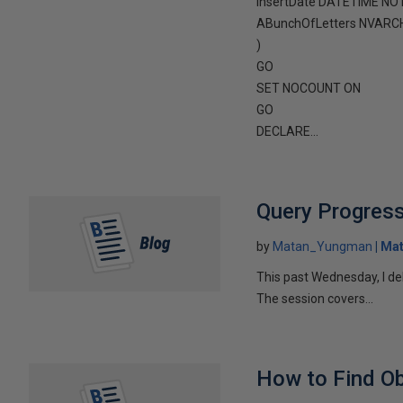
InsertDate DATETIME NOT
ABunchOfLetters NVARC
)
GO
SET NOCOUNT ON
GO
DECLARE...
Query Progress
by
Matan_Yungman
Ma
This past Wednesday, I de
The session covers...
How to Find Ob