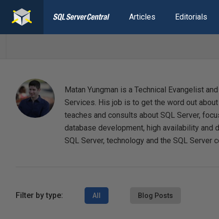
Articles
Editorials
Matan Yungman is a Technical Evangelist and
Services. His job is to get the word out abou
teaches and consults about SQL Server, focu
database development, high availability and 
SQL Server, technology and the SQL Server 
Filter by type:
All
Blog Posts