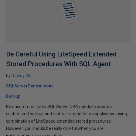
Be Careful Using LiteSpeed Extended
Stored Procedures With SQL Agent
by
Dewey Wu
SQLServerCentral.com
Backup
It’s uncommon that a SQL Server DBA needs to create a
customized backup and restore routine for an application using
combination of LiteSpeed extended stored procedures.
However, you should be really careful when you are
implementing such a solution.