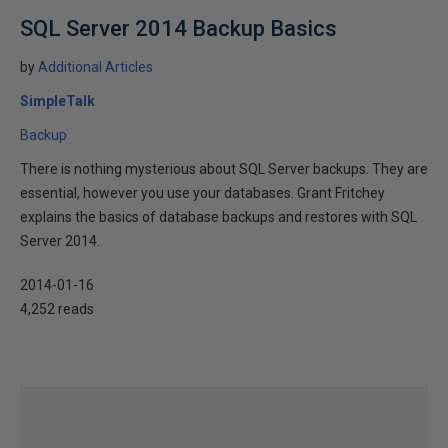
SQL Server 2014 Backup Basics
by
Additional Articles
SimpleTalk
Backup
There is nothing mysterious about SQL Server backups. They are
essential, however you use your databases. Grant Fritchey
explains the basics of database backups and restores with SQL
Server 2014.
2014-01-16
4,252 reads