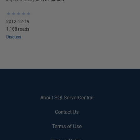
★
★
★
★
★
★
★
★
★
★
2012-12-19
1,188 reads
Discuss
About SQLServerCentral
Contact Us
Terms of Use