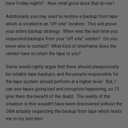
have Friday night’s”. Now what good does that do me?
Additionally you may want to restore a backup from tape
which is located in an “off site” location. This will prove
your entire backup strategy. When was the last time you
requested backups from your “off site” vendor? Do you
know who to contact? What kind of timeframe does the
vendor have to return the tape to you?
Some would rightly argue that there should unequivocally
be reliable tape backups, and the people responsible for
the tape system should perform at a higher level. But, I
can see tapes going bad and corruption happening, so I’ll
give them the benefit of the doubt. The reality of the
situation is this wouldn’t have been discovered without the
DBA actually requesting the backup from tape which leads
me to my last item.