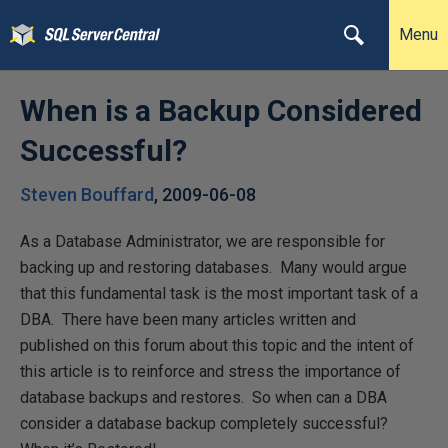
Menu
When is a Backup Considered
Successful?
Steven Bouffard
,
2009-06-08
As a Database Administrator, we are responsible for
backing up and restoring databases. Many would argue
that this fundamental task is the most important task of a
DBA. There have been many articles written and
published on this forum about this topic and the intent of
this article is to reinforce and stress the importance of
database backups and restores. So when can a DBA
consider a database backup completely successful?