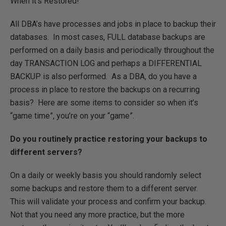
When it’s Restored!
All DBA’s have processes and jobs in place to backup their
databases. In most cases, FULL database backups are
performed on a daily basis and periodically throughout the
day TRANSACTION LOG and perhaps a DIFFERENTIAL
BACKUP is also performed. As a DBA, do you have a
process in place to restore the backups on a recurring
basis? Here are some items to consider so when it’s
“game time”, you’re on your “game”.
Do you routinely practice restoring your backups to
different servers?
On a daily or weekly basis you should randomly select
some backups and restore them to a different server.
This will validate your process and confirm your backup.
Not that you need any more practice, but the more