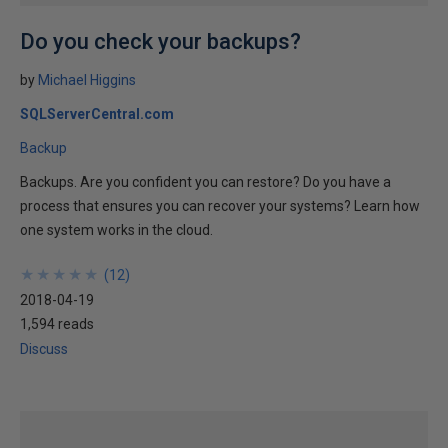
Do you check your backups?
by
Michael Higgins
SQLServerCentral.com
Backup
Backups. Are you confident you can restore? Do you have a
process that ensures you can recover your systems? Learn how
one system works in the cloud.
★
★
★
★
★
★
★
★
★
★
(
12
)
2018-04-19
1,594 reads
Discuss