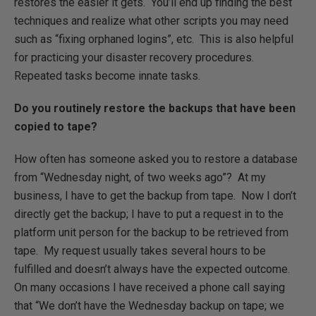
restores the easier it gets. You’ll end up finding the best
techniques and realize what other scripts you may need
such as “fixing orphaned logins”, etc. This is also helpful
for practicing your disaster recovery procedures.
Repeated tasks become innate tasks.
Do you routinely restore the backups that have been
copied to tape?
How often has someone asked you to restore a database
from “Wednesday night, of two weeks ago”? At my
business, I have to get the backup from tape. Now I don’t
directly get the backup; I have to put a request in to the
platform unit person for the backup to be retrieved from
tape. My request usually takes several hours to be
fulfilled and doesn’t always have the expected outcome.
On many occasions I have received a phone call saying
that “We don’t have the Wednesday backup on tape; we