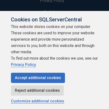
Privacy Policy
Contribute
Cookies on SQLServerCentral
Contributors
This website stores cookies on your computer.
These cookies are used to improve your website
Authors
experience and provide more personalized
Newsletters
services to you, both on this website and through
other media.
Build Lists
To find out more about the cookies we use, see our
Privacy Policy
Accept additional cookies
Copyright 1999 - 2026 Red Gate Software Ltd
Reject additional cookies
Customize additional cookies