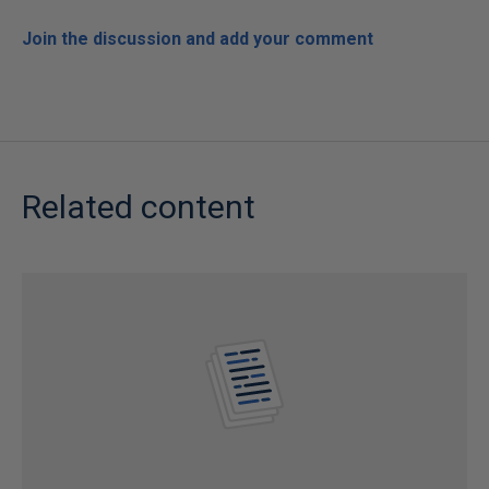
Join the discussion and add your comment
Related content