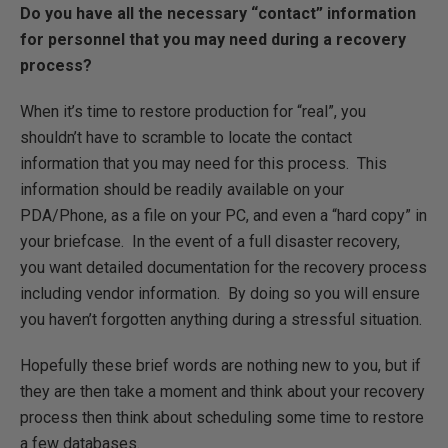
Do you have all the necessary “contact” information
for personnel that you may need during a recovery
process?
When it’s time to restore production for “real”, you
shouldn’t have to scramble to locate the contact
information that you may need for this process. This
information should be readily available on your
PDA/Phone, as a file on your PC, and even a “hard copy” in
your briefcase. In the event of a full disaster recovery,
you want detailed documentation for the recovery process
including vendor information. By doing so you will ensure
you haven’t forgotten anything during a stressful situation.
Hopefully these brief words are nothing new to you, but if
they are then take a moment and think about your recovery
process then think about scheduling some time to restore
a few databases.