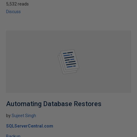
5,532 reads
Discuss
Automating Database Restores
by
Sujeet Singh
SQLServerCentral.com
Backup