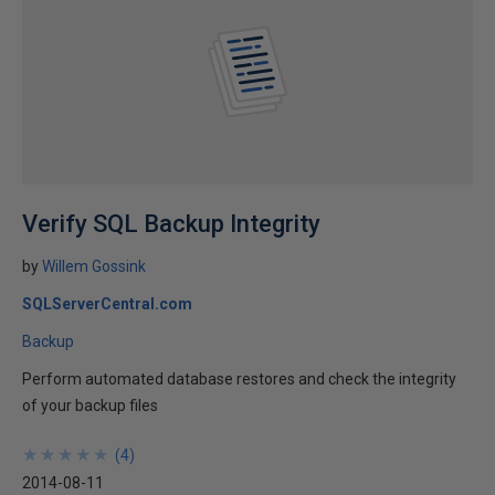
Verify SQL Backup Integrity
by
Willem Gossink
SQLServerCentral.com
Backup
Perform automated database restores and check the integrity
of your backup files
★
★
★
★
★
★
★
★
★
★
(
4
)
2014-08-11