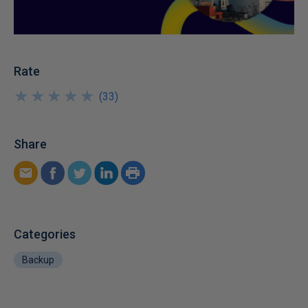
Rate
★
★
★
★
★
★
★
★
★
★
(
33
)
Share
Categories
Backup