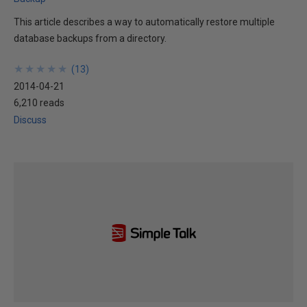
This article describes a way to automatically restore multiple
database backups from a directory.
★
★
★
★
★
★
★
★
★
★
(
13
)
2014-04-21
6,210 reads
Discuss