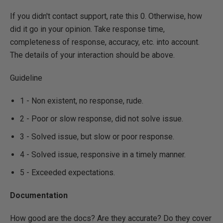
If you didn't contact support, rate this 0. Otherwise, how
did it go in your opinion. Take response time,
completeness of response, accuracy, etc. into account.
The details of your interaction should be above.
Guideline
1 - Non existent, no response, rude.
2 - Poor or slow response, did not solve issue.
3 - Solved issue, but slow or poor response.
4 - Solved issue, responsive in a timely manner.
5 - Exceeded expectations.
Documentation
How good are the docs? Are they accurate? Do they cover