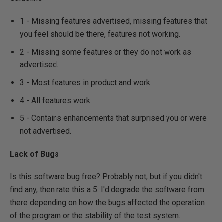
1 - Missing features advertised, missing features that
you feel should be there, features not working.
2 - Missing some features or they do not work as
advertised.
3 - Most features in product and work
4 - All features work
5 - Contains enhancements that surprised you or were
not advertised.
Lack of Bugs
Is this software bug free? Probably not, but if you didn't
find any, then rate this a 5. I'd degrade the software from
there depending on how the bugs affected the operation
of the program or the stability of the test system.