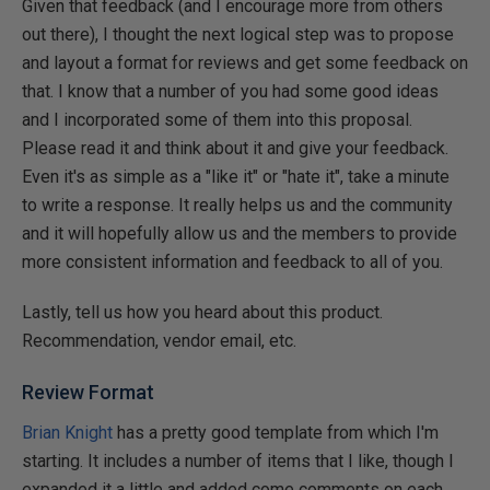
Given that feedback (and I encourage more from others
out there), I thought the next logical step was to propose
and layout a format for reviews and get some feedback on
that. I know that a number of you had some good ideas
and I incorporated some of them into this proposal.
Please read it and think about it and give your feedback.
Even it's as simple as a "like it" or "hate it", take a minute
to write a response. It really helps us and the community
and it will hopefully allow us and the members to provide
more consistent information and feedback to all of you.
Lastly, tell us how you heard about this product.
Recommendation, vendor email, etc.
Review Format
Brian Knight
has a pretty good template from which I'm
starting. It includes a number of items that I like, though I
expanded it a little and added come comments on each