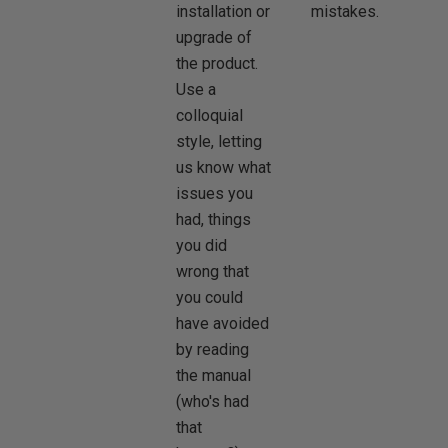
installation or
mistakes.
upgrade of
the product.
Use a
colloquial
style, letting
us know what
issues you
had, things
you did
wrong that
you could
have avoided
by reading
the manual
(who's had
that