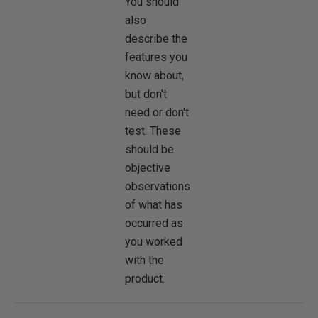
You should
also
describe the
features you
know about,
but don't
need or don't
test. These
should be
objective
observations
of what has
occurred as
you worked
with the
product.