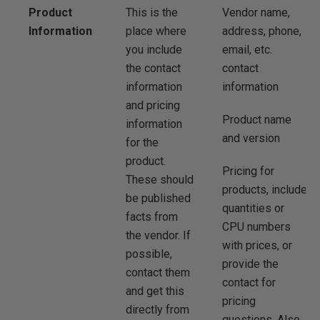
Product
This is the
Vendor name,
Information
place where
address, phone,
you include
email, etc.
the contact
contact
information
information
and pricing
Product name
information
and version
for the
product.
Pricing for
These should
products, include
be published
quantities or
facts from
CPU numbers
the vendor. If
with prices, or
possible,
provide the
contact them
contact for
and get this
pricing
directly from
questions. Also