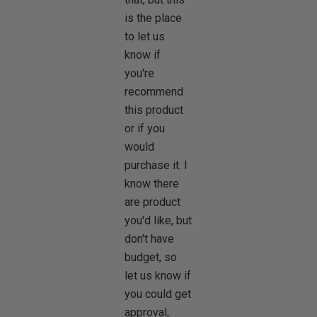
is the place
to let us
know if
you're
recommend
this product
or if you
would
purchase it. I
know there
are product
you'd like, but
don't have
budget, so
let us know if
you could get
approval,