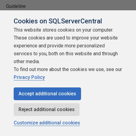
Guideline
1 - Doesn't run on the test system, doesn't work.
Cookies on SQLServerCentral
This website stores cookies on your computer.
2 - Doesn't solve problems or significant impact.
These cookies are used to improve your website
3 - Program runs ok, impacts system, still solves
experience and provide more personalized
problems.
services to you, both on this website and through
4 - Program runs well, minimal system impact, solves
other media.
most problems.
To find out more about the cookies we use, see our
Privacy Policy
5 - Program runs great, no impact on system, solves
problems.
Accept additional cookies
Installation
Reject additional cookies
What is the installation like? Does it work well?
Customize additional cookies
Confusing? Any issues?