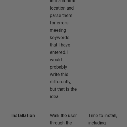
into a central
location and
parse them
for errors
meeting
keywords
that I have
entered. I
would
probably
write this
differently,
but that is the
idea.
Installation
Walk the user
Time to install,
through the
including