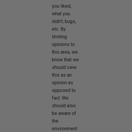
you liked,
what you
didn't, bugs,
etc. By
limiting
opinions to
this area, we
know that we
should view
this as an
opinion as
opposed to
fact. We
should also
be aware of
the
environment