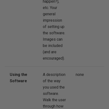
happen?),
etc. Your
general
impression
of setting up
the software.
Images can
be included
(and are
encouraged).
Using the
A description
none
Software
of the way
you used the
software.
Walk the user
through how