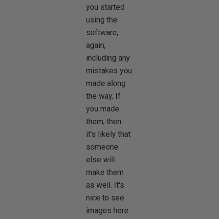
you started
using the
software,
again,
including any
mistakes you
made along
the way. If
you made
them, then
it's likely that
someone
else will
make them
as well. It's
nice to see
images here