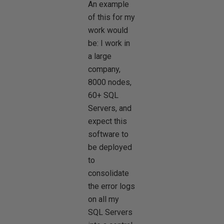
An example
of this for my
work would
be: I work in
a large
company,
8000 nodes,
60+ SQL
Servers, and
expect this
software to
be deployed
to
consolidate
the error logs
on all my
SQL Servers