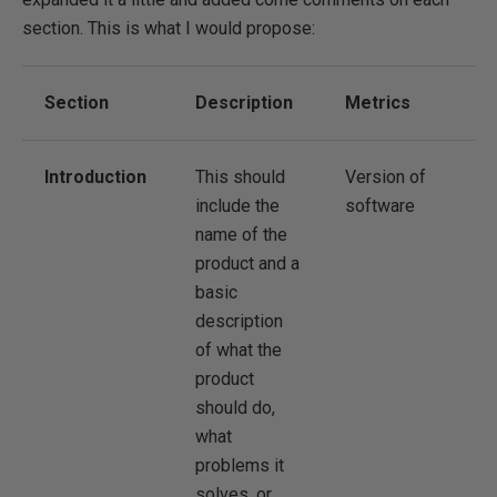
section. This is what I would propose:
Section
Description
Metrics
Introduction
This should
Version of
include the
software
name of the
product and a
basic
description
of what the
product
should do,
what
problems it
solves, or