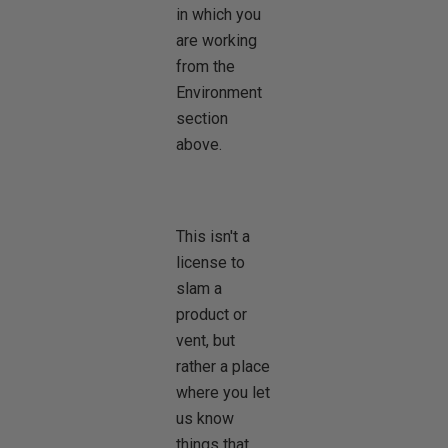
in which you
are working
from the
Environment
section
above.
This isn't a
license to
slam a
product or
vent, but
rather a place
where you let
us know
things that