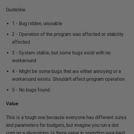
Guideline
1 - Bug ridden, unusable
2 - Operation of the program was affected or stability
affected.
3 - System stable, but some bugs exist with no
workaround.
4 - Might be some bugs that are either annoying or a
workaround exists. Shouldn't affect program operation.
5 - No bugs found.
Value
This is a tough one because everyone has different sizes
and parameters for budgets, but imagine you run a dot
com on a shoestring. Is there value in spending your hard