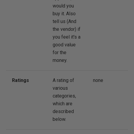
would you
buy it. Also
tell us (And
the vendor) if
you feel it's a
good value
for the
money.
Ratings
A rating of
none
various
categories,
which are
described
below.