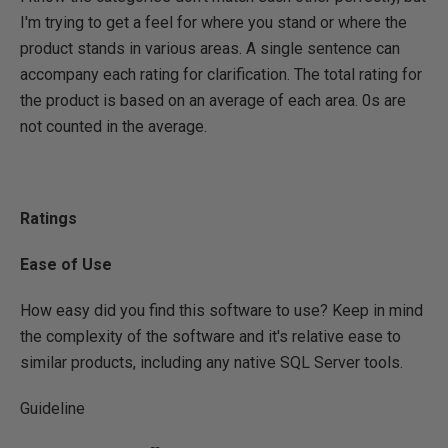
I'm trying to get a feel for where you stand or where the
product stands in various areas. A single sentence can
accompany each rating for clarification. The total rating for
the product is based on an average of each area. 0s are
not counted in the average.
Ratings
Ease of Use
How easy did you find this software to use? Keep in mind
the complexity of the software and it's relative ease to
similar products, including any native SQL Server tools.
Guideline