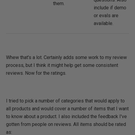
them.
include if demo
or evals are
available.
Whew that's a lot. Certainly adds some work to my review
process, but I think it might help get some consistent
reviews. Now for the ratings.
I tried to pick a number of categories that would apply to
all products and would cover a number of items that I want
to know about a product. I also included the feedback I've
gotten from people on reviews. All items should be rated
as: