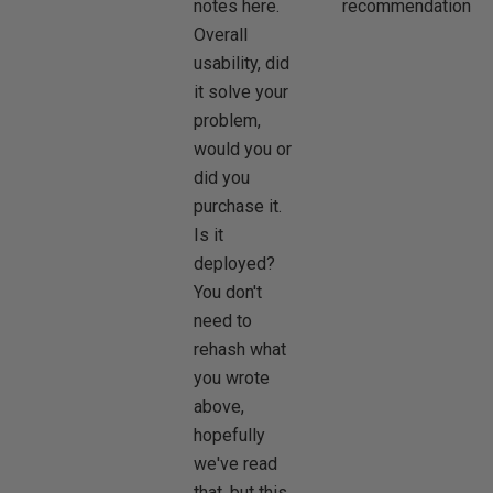
notes here.
recommendation.
Overall
usability, did
it solve your
problem,
would you or
did you
purchase it.
Is it
deployed?
You don't
need to
rehash what
you wrote
above,
hopefully
we've read
that, but this