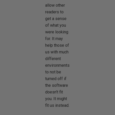
allow other
readers to
get a sense
of what you
were looking
for. It may
help those of
us with much
different
environments
to not be
turned off if
the software
doesn't fit
you. It might
fit us instead.