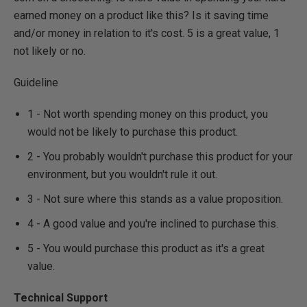
earned money on a product like this? Is it saving time
and/or money in relation to it's cost. 5 is a great value, 1
not likely or no.
Guideline
1 - Not worth spending money on this product, you
would not be likely to purchase this product.
2 - You probably wouldn't purchase this product for your
environment, but you wouldn't rule it out.
3 - Not sure where this stands as a value proposition.
4 - A good value and you're inclined to purchase this.
5 - You would purchase this product as it's a great
value.
Technical Support