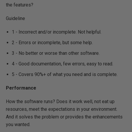
the features?
Guideline
1 - Incorrect and/or incomplete. Not helpful.
2 - Errors or incomplete, but some help.
3 - No better or worse than other software.
4 - Good documentation, few errors, easy to read.
5 - Covers 90%+ of what you need and is complete.
Performance
How the software runs? Does it work well, not eat up
resources, meet the expectations in your environment.
And it solves the problem or provides the enhancements
you wanted.