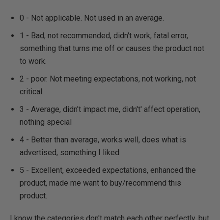
0 - Not applicable. Not used in an average.
1 - Bad, not recommended, didn't work, fatal error,
something that turns me off or causes the product not
to work.
2 - poor. Not meeting expectations, not working, not
critical.
3 - Average, didn't impact me, didn't' affect operation,
nothing special
4 - Better than average, works well, does what is
advertised, something I liked
5 - Excellent, exceeded expectations, enhanced the
product, made me want to buy/recommend this
product.
I know the categories don't match each other perfectly, but