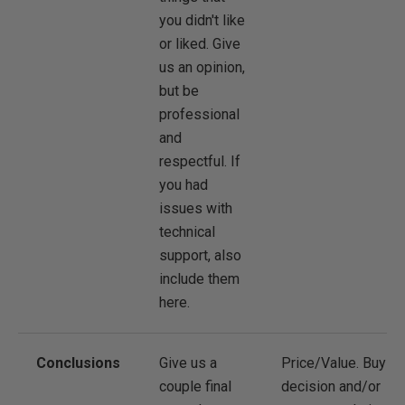
you didn't like
or liked. Give
us an opinion,
but be
professional
and
respectful. If
you had
issues with
technical
support, also
include them
here.
Conclusions
Give us a
Price/Value. Buy
couple final
decision and/or