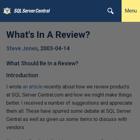
Menu
What's In A Review?
Steve Jones
,
2003-04-14
What Should Be In a Review?
Introduction
I wrote
an article
recently about how we review products
at SQL Server Central.com and how we might make things
better. I received a number of suggestions and appreciate
them all. These have spurred some debate at SQL Server
Central as well as given us some items to discuss with
vendors.