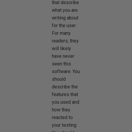
that describe
what you are
writing about
for the user.
For many
readers, they
will likely
have never
seen this
software. You
should
describe the
features that
you used and
how they
reacted to
your testing.