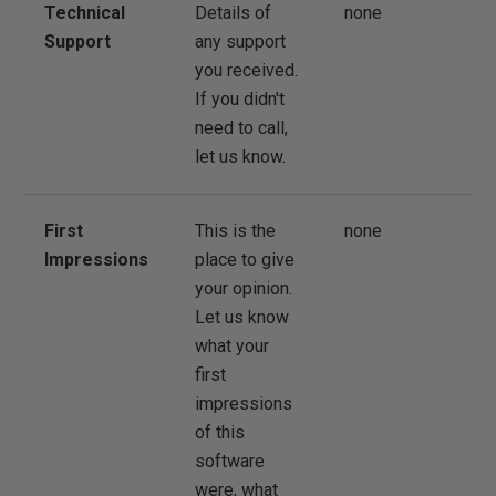
Technical
Details of
none
Support
any support
you received.
If you didn't
need to call,
let us know.
First
This is the
none
Impressions
place to give
your opinion.
Let us know
what your
first
impressions
of this
software
were, what