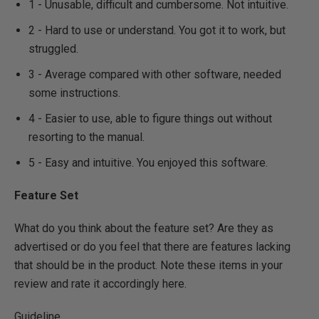
1 - Unusable, difficult and cumbersome. Not intuitive.
2 - Hard to use or understand. You got it to work, but
struggled.
3 - Average compared with other software, needed
some instructions.
4 - Easier to use, able to figure things out without
resorting to the manual.
5 - Easy and intuitive. You enjoyed this software.
Feature Set
What do you think about the feature set? Are they as
advertised or do you feel that there are features lacking
that should be in the product. Note these items in your
review and rate it accordingly here.
Guideline