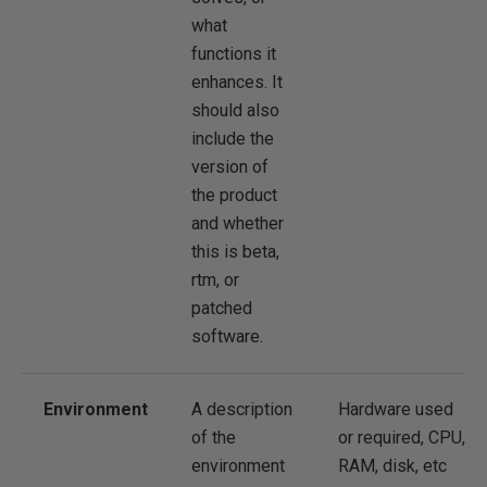
what
functions it
enhances. It
should also
include the
version of
the product
and whether
this is beta,
rtm, or
patched
software.
Environment
A description
Hardware used
of the
or required, CPU,
environment
RAM, disk, etc