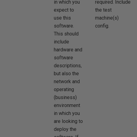
in which you
required. Include
expect to
the test
use this
machine(s)
software.
config.
This should
include
hardware and
software
descriptions,
but also the
network and
operating
(business)
environment
in which you
are looking to
deploy the