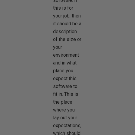
software. If
this is for
your job, then
it should be a
description
of the size or
your
environment
and in what
place you
expect this
software to
fit in. This is
the place
where you
lay out your
expectations,
which should