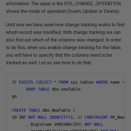
information. The value in the SYS_CHANGE_OPERATION
shows the mode of operation (Insert, Update or Delete).
Until now we have seen how change tracking works to find
which record was modified. With change tracking we can
also find out which of the columns was changed. In order
to do this, when you enable change tracking for the table,
you will have to specify that the columns need to be
tracked as well. Let us see how to do that.
IF
EXISTS
(
SELECT
*
FROM
 sys
.
tables 
WHERE
 name 
=
'
DROP
TABLE
 dbo
.
newTable
;
go

CREATE
TABLE
 dbo
.
NewTable 
(
ID INT 
NOT
NULL
IDENTITY
(
1
,
1
)
CONSTRAINT
 PK_NewTa
,
 BigColumn VARCHAR
(
255
)
NOT
NULL