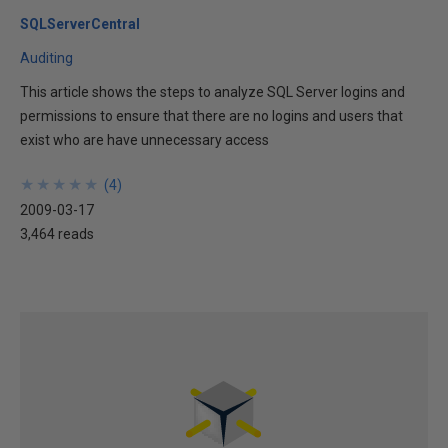
SQLServerCentral
Auditing
This article shows the steps to analyze SQL Server logins and
permissions to ensure that there are no logins and users that
exist who are have unnecessary access
★
★
★
★
★
★
★
★
★
★
(
4
)
2009-03-17
3,464 reads