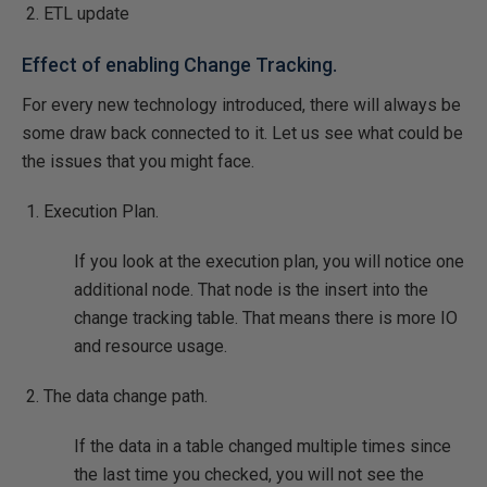
ETL update
Effect of enabling Change Tracking.
For every new technology introduced, there will always be
some draw back connected to it. Let us see what could be
the issues that you might face.
Execution Plan.
If you look at the execution plan, you will notice one
additional node. That node is the insert into the
change tracking table. That means there is more IO
and resource usage.
The data change path.
If the data in a table changed multiple times since
the last time you checked, you will not see the