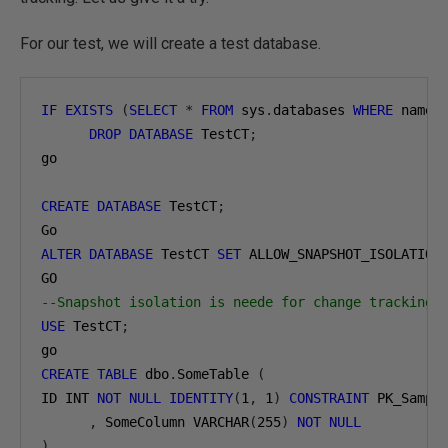
For our test, we will create a test database.
IF
EXISTS
(
SELECT
*
FROM
 sys
.
databases 
WHERE
 name 
DROP
DATABASE
 TestCT
;
go

CREATE
DATABASE
 TestCT
;
ALTER
DATABASE
 TestCT 
SET
 ALLOW_SNAPSHOT_ISOLATION
--Snapshot isolation is neede for change tracking 
USE
 TestCT
;
CREATE
TABLE
 dbo
.
SomeTable 
(
ID INT 
NOT
NULL
IDENTITY
(
1
,
1
)
CONSTRAINT
 PK_Sampl
,
 SomeColumn VARCHAR
(
255
)
NOT
NULL
)