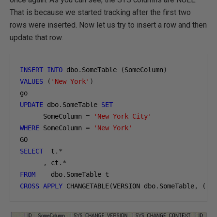
That is because we started tracking after the first two
rows were inserted. Now let us try to insert a row and then
update that row.
INSERT
INTO
 dbo
.
SomeTable 
(
SomeColumn
)
VALUES
(
'New York'
)
UPDATE
 dbo
.
SomeTable 
SET
      SomeColumn 
=
'New York City'
WHERE
 SomeColumn 
=
'New York'
SELECT
  t
.*
,
 ct
.*
FROM
    dbo
.
CROSS
APPLY
 CHANGETABLE
(
VERSION dbo
.
SomeTable
,
(
 I