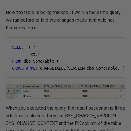
Now the table is being tracked. If we run the same query
we ran before to find the changes made, it should not
throw any error.
SELECT
 t
.*
,
 ct
.*
FROM
 dbo
.
CROSS
APPLY
 CHANGETABLE
(
VERSION dbo
.
SomeTable
,
(
ID
When you executed the query, the result set contains three
additional columns. They are SYS_CHANGE_VERSION,
SYS_CHANGE_CONTEXT and the PK column of the table
once again. As you can see, the SYS columns are NULL.