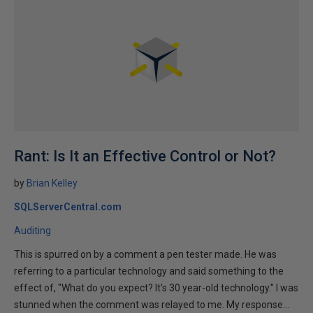
Rant: Is It an Effective Control or Not?
by
Brian Kelley
SQLServerCentral.com
Auditing
This is spurred on by a comment a pen tester made. He was
referring to a particular technology and said something to the
effect of, "What do you expect? It's 30 year-old technology." I was
stunned when the comment was relayed to me. My response...