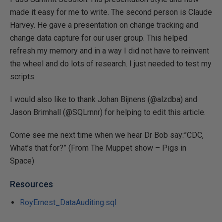
made it easy for me to write. The second person is Claude
Harvey. He gave a presentation on change tracking and
change data capture for our user group. This helped
refresh my memory and in a way I did not have to reinvent
the wheel and do lots of research. I just needed to test my
scripts.
I would also like to thank Johan Bijnens (@alzdba) and
Jason Brimhall (@SQLrnnr) for helping to edit this article.
Come see me next time when we hear Dr Bob say:”CDC,
What’s that for?” (From The Muppet show – Pigs in
Space)
Resources
RoyErnest_DataAuditing.sql