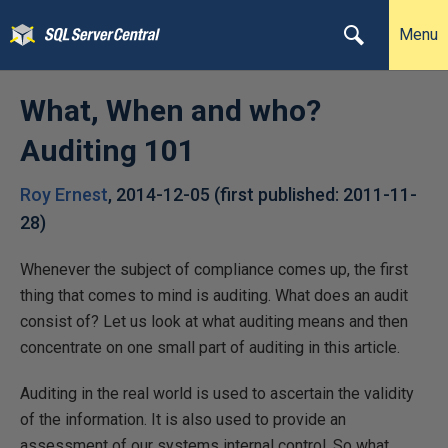
Menu
What, When and who?
Auditing 101
Roy Ernest
,
2014-12-05
(first published:
2011-11-
28
)
Whenever the subject of compliance comes up, the first
thing that comes to mind is auditing. What does an audit
consist of? Let us look at what auditing means and then
concentrate on one small part of auditing in this article.
Auditing in the real world is used to ascertain the validity
of the information. It is also used to provide an
assessment of our systems internal control. So what