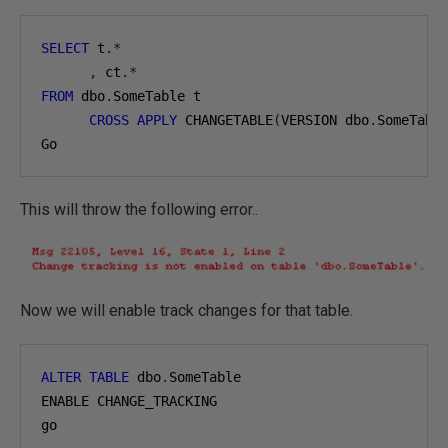
SELECT
 t
.*
,
 ct
.*
FROM
 dbo
.
SomeTable t

CROSS
APPLY
 CHANGETABLE
(
VERSION dbo
.
SomeTabl
Go
This will throw the following error..
Now we will enable track changes for that table.
ALTER
TABLE
 dbo
.
SomeTable

ENABLE CHANGE_TRACKING

go