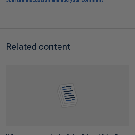
Join the discussion and add your comment
Related content