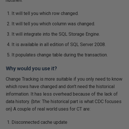
nutshell:
It will tell you which row changed.
It will tell you which column was changed.
It will integrate into the SQL Storage Engine.
It is available in all edition of SQL Server 2008.
It populates change table during the transaction.
Why would you use it?
Change Tracking is more suitable if you only need to know
which rows have changed and don't need the historical
information. It has less overhead because of the lack of
data history. (btw: The historical part is what CDC focuses
on) A couple of real world uses for CT are:
Disconnected cache update