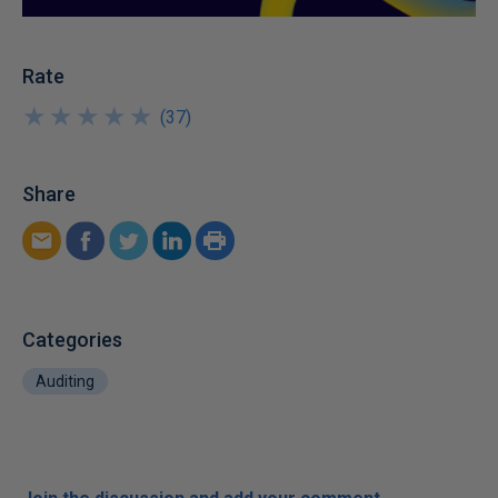
Rate
★
★
★
★
★
★
★
★
★
★
(
37
)
Share
Categories
Auditing