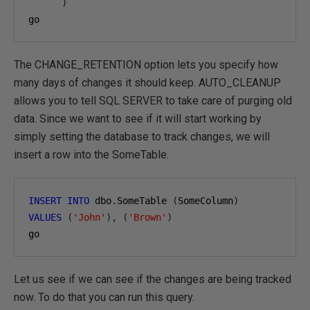
)
go
The CHANGE_RETENTION option lets you specify how
many days of changes it should keep. AUTO_CLEANUP
allows you to tell SQL SERVER to take care of purging old
data. Since we want to see if it will start working by
simply setting the database to track changes, we will
insert a row into the SomeTable.
INSERT
INTO
 dbo
.
SomeTable 
(
SomeColumn
)
VALUES
(
'John'
),
(
'Brown'
)
go
Let us see if we can see if the changes are being tracked
now. To do that you can run this query.