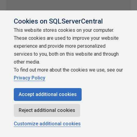
Cookies on SQLServerCentral
This website stores cookies on your computer.
SQL Server Audit in SQL Server 2008 –
These cookies are used to improve your website
Part 2
experience and provide more personalized
by
Additional Articles
services to you, both on this website and through
other media.
SQLServerCentral
To find out more about the cookies we use, see our
Auditing
Privacy Policy
Learn how to monitor database-level actions and write audit
results to files.
Accept additional cookies
★
★
★
★
★
★
★
★
★
★
Reject additional cookies
2008-07-22
2,557 reads
Customize additional cookies