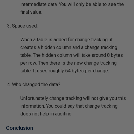
intermediate data. You will only be able to see the
final value.
Space used.
When a table is added for change tracking, it
creates a hidden column and a change tracking
table. The hidden column will take around 8 bytes
per row. Then there is the new change tracking
table. It uses roughly 64 bytes per change.
Who changed the data?
Unfortunately change tracking will not give you this
information. You could say that change tracking
does not help in auditing.
Conclusion