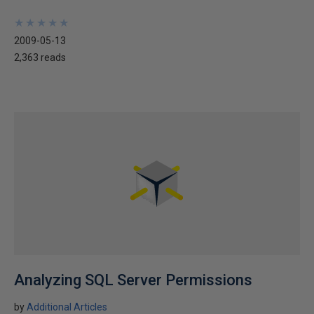
★
★
★
★
★
★
★
★
★
★
2009-05-13
2,363 reads
Analyzing SQL Server Permissions
by
Additional Articles