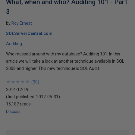
What, when and who? Auditing 101 - Part
3
by
Roy Ernest
SQLServerCentral.com
Auditing
Who messed around with my database? Auditing 101. In this
article we will take a look at another technique available in SQL
2008 and higher. This new technique is SQL Audit.
★
★
★
★
★
★
★
★
★
★
(
30
)
2014-12-19
(first published:
2012-05-31
)
15,187 reads
Discuss