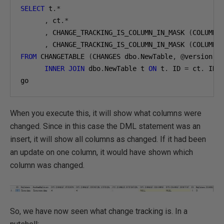
SELECT
 t
.*
,
 ct
.*
,
 CHANGE_TRACKING_IS_COLUMN_IN_MASK 
(
COLUMNP
,
 CHANGE_TRACKING_IS_COLUMN_IN_MASK 
(
COLUMNP
FROM
 CHANGETABLE 
(
CHANGES dbo
.
NewTable
,
@
version
)
INNER
JOIN
 dbo
.
NewTable t 
ON
 t
.
 ID 
=
 ct
.
 ID

go
When you execute this, it will show what columns were
changed. Since in this case the DML statement was an
insert, it will show all columns as changed. If it had been
an update on one column, it would have shown which
column was changed.
So, we have now seen what change tracking is. In a