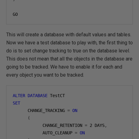
GO
This will create a database with default values and tables.
Now we have a test database to play with, the first thing to
do is to set change tracking to true on the database level.
This does not mean that all the objects in the database are
going to be tracked. We have to enable it for each and
every object you want to be tracked.
ALTER
DATABASE
SET
      CHANGE_TRACKING 
=
ON
(
            CHANGE_RETENTION 
=
2
 DAYS
,
            AUTO_CLEANUP 
=
ON