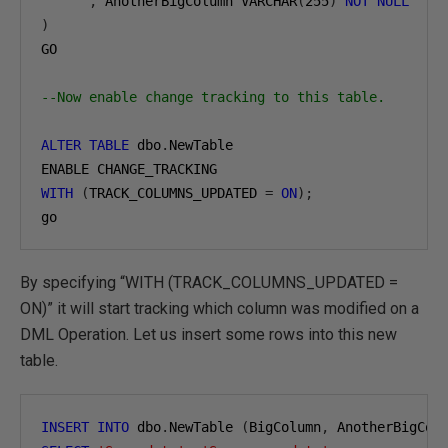
,
 AnotherBigColumn VARCHAR
(
255
)
NOT
NULL
)
GO

--Now enable change tracking to this table.
ALTER
TABLE
 dbo
.
NewTable

WITH
(
TRACK_COLUMNS_UPDATED 
=
ON
);
go
By specifying “WITH (TRACK_COLUMNS_UPDATED =
ON)” it will start tracking which column was modified on a
DML Operation. Let us insert some rows into this new
table.
INSERT
INTO
 dbo
.
NewTable 
(
BigColumn
,
 AnotherBigCol