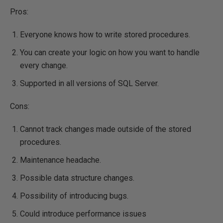
Pros:
Everyone knows how to write stored procedures.
You can create your logic on how you want to handle
every change.
Supported in all versions of SQL Server.
Cons:
Cannot track changes made outside of the stored
procedures.
Maintenance headache.
Possible data structure changes.
Possibility of introducing bugs.
Could introduce performance issues