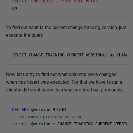
SELECT
'Some data'
,
'Some more data'
go
To find out what is the current change tracking version, just
execute the query
SELECT
 CHANGE_TRACKING_CURRENT_VERSION
()
as
 CHANGE
Now let us try to find out what columns were changed
when this Insert was executed. For that we have to run a
slightly different query than what we tried out previously.
DECLARE
@
version BIGINT
;
-- determine previous version
select
@
version 
=
 CHANGE_TRACKING_CURRENT_VERSION