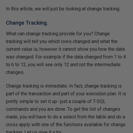
In this article, we will just be looking at change tracking.
Change Tracking.
What can change tracking provide for you? Change
tracking will tell you which rows changed and what the
current value is, however it cannot show you how the data
was changed. For example if the data changed from 1 to 4
to 6 to 12, you will see only 12 and not the intermediate
changes.
Change tracking is immediate. In fact, change tracking is
part of the transaction and part of your execution plan. It is
pretty simple to set it up- just a couple of T-SQL
commands and you are done. To get the list of changes
made, you will have to do a select from the table and do a
cross apply with one of the functions available for change
tracking. Let us give it a try.