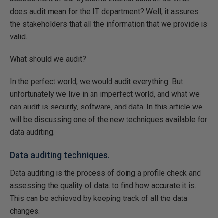
does audit mean for the IT department? Well, it assures
the stakeholders that all the information that we provide is
valid.
What should we audit?
In the perfect world, we would audit everything. But
unfortunately we live in an imperfect world, and what we
can audit is security, software, and data. In this article we
will be discussing one of the new techniques available for
data auditing.
Data auditing techniques.
Data auditing is the process of doing a profile check and
assessing the quality of data, to find how accurate it is.
This can be achieved by keeping track of all the data
changes.