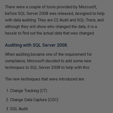
There were a couple of tools provided by Microsoft,
before SQL Server 2008 was released, designed to help
with data auditing. They are C2 Audit and SQL-Trace, and
although they will show who changed the data, it is a
hassle to find out the actual data that was changed.
Auditing with SQL Server 2008
.
When auditing became one of the requirement for
compliance, Microsoft decided to add some new
techniques to SQL Server 2008 to help with this.
The new techniques that were introduced are:
Change Tracking (CT)
Change Data Capture (CDC)
SQL Audit