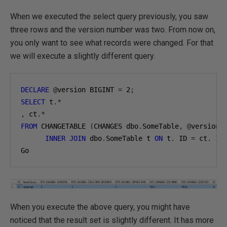
When we executed the select query previously, you saw
three rows and the version number was two. From now on,
you only want to see what records were changed. For that
we will execute a slightly different query.
DECLARE
@
version BIGINT 
=
2
;
SELECT
 t
.*
,
 ct
.*
FROM
 CHANGETABLE 
(
CHANGES dbo
.
SomeTable
,
@
version
)
INNER
JOIN
 dbo
.
SomeTable t 
ON
 t
.
 ID 
=
 ct
.
 ID

Go
When you execute the above query, you might have
noticed that the result set is slightly different. It has more