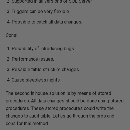
Supported in all versions of SQL Server.
Triggers can be very flexible.
Possible to catch all data changes.
Cons:
Possibility of introducing bugs.
Performance issues.
Possible table structure changes.
Cause sleepless nights.
The second in house solution is by means of stored
procedures. All data changes should be done using stored
procedures. These stored procedures could write the
changes to audit table. Let us go through the pros and
cons for this method.