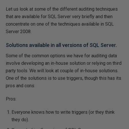
Let us look at some of the different auditing techniques
that are available for SQL Server very briefly and then
concentrate on one of the techniques available in SQL
Server 2008.
Solutions available in all versions of SQL Server.
Some of the common options we have for auditing data
involve developing an in-house solution or relying on third
party tools. We will look at couple of in-house solutions.
One of the solutions is to use triggers, though this has its
pros and cons:
Pros:
Everyone knows how to write triggers (or they think
they do).