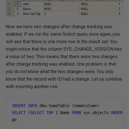
Now we have two changes after change tracking was
enabled. If we run the same Select query once again, you
will see that there is one more row in the result set. You
might notice that the column SYS_CHANGE_VERSION has
a value of two. This means that there were two changes
after change tracking was enabled. One problem is that
you do not know what the two changes were. You only
know that the record with ID had a change. Let us continue
with inserting another row.
INSERT
INTO
 dbo
.
SomeTable 
(
SomeColumn
)
SELECT
(
SELECT
TOP
1
 Name 
FROM
 sys
.
objects 
ORDER
B
go