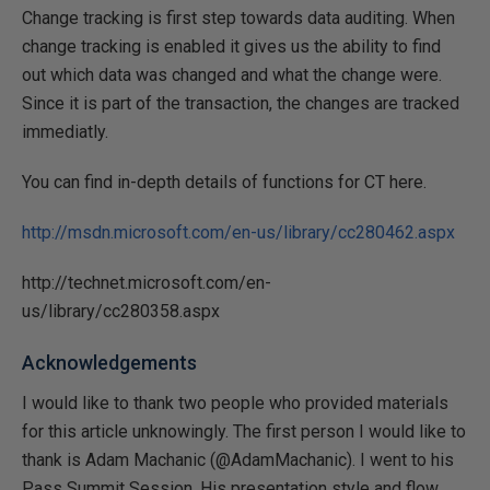
Change tracking is first step towards data auditing. When
change tracking is enabled it gives us the ability to find
out which data was changed and what the change were.
Since it is part of the transaction, the changes are tracked
immediatly.
You can find in-depth details of functions for CT here.
http://msdn.microsoft.com/en-us/library/cc280462.aspx
http://technet.microsoft.com/en-
us/library/cc280358.aspx
Acknowledgements
I would like to thank two people who provided materials
for this article unknowingly. The first person I would like to
thank is Adam Machanic (@AdamMachanic). I went to his
Pass Summit Session. His presentation style and flow