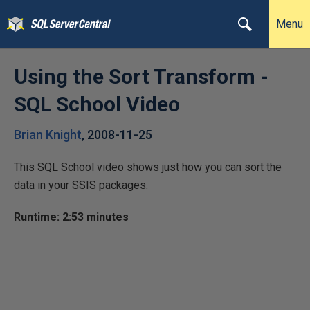
Menu
Using the Sort Transform -
SQL School Video
Brian Knight
,
2008-11-25
This SQL School video shows just how you can sort the
data in your SSIS packages.
Runtime: 2:53 minutes