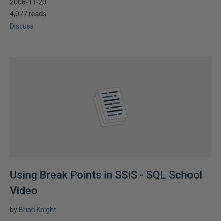
2008-11-20
4,077 reads
Discuss
Using Break Points in SSIS - SQL School
Video
by
Brian Knight