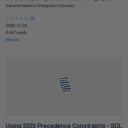
transformation in Integration Services.
★
★
★
★
★
★
★
★
★
★
(
8
)
2008-12-04
4,447 reads
Discuss
Using SSIS Precedence Constraints - SQL