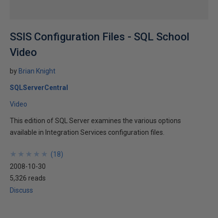
SSIS Configuration Files - SQL School
Video
by
Brian Knight
SQLServerCentral
Video
This edition of SQL Server examines the various options
available in Integration Services configuration files.
★
★
★
★
★
★
★
★
★
★
(
18
)
2008-10-30
5,326 reads
Discuss