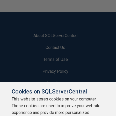
About SQLServerCentral
Contact Us
Terms of Use
Privacy Policy
Contribute
Cookies on SQLServerCentral
Contributors
This website stores cookies on your computer.
These cookies are used to improve your website
Authors
experience and provide more personalized