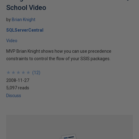
School Video
by
Brian Knight
SQLServerCentral
Video
MVP Brian Knight shows how you can use precedence
constraints to control the flow of your SSIS packages.
★
★
★
★
★
★
★
★
★
★
(
12
)
2008-11-27
5,097 reads
Discuss