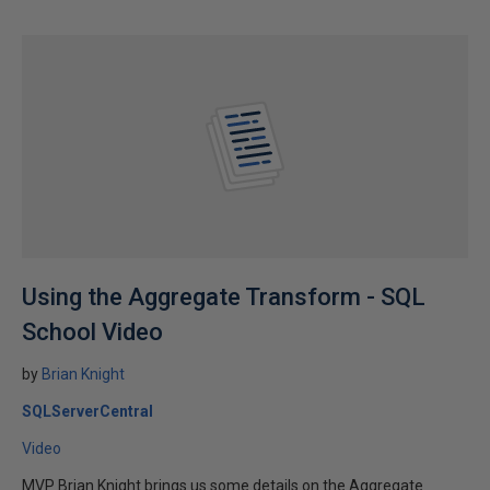
Using the Aggregate Transform - SQL
School Video
by
Brian Knight
SQLServerCentral
Video
MVP Brian Knight brings us some details on the Aggregate