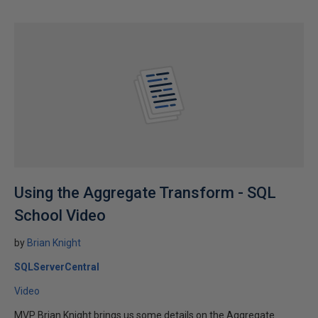
Using the Aggregate Transform - SQL
School Video
by
Brian Knight
SQLServerCentral
Video
MVP Brian Knight brings us some details on the Aggregate