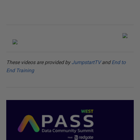
These videos are provided by
JumpstartTV
and
End to
End Training