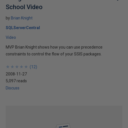
School Video
by
Brian Knight
SQLServerCentral
Video
MVP Brian Knight shows how you can use precedence
constraints to control the flow of your SSIS packages.
★
★
★
★
★
★
★
★
★
★
(
12
)
2008-11-27
5,097 reads
Discuss