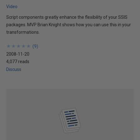
Video
Script components greatly enhance the flexibility of your SSIS
packages. MVP Brian Knight shows how you can use this in your
transformations.
★
★
★
★
★
★
★
★
★
★
(
9
)
2008-11-20
4,077 reads
Discuss