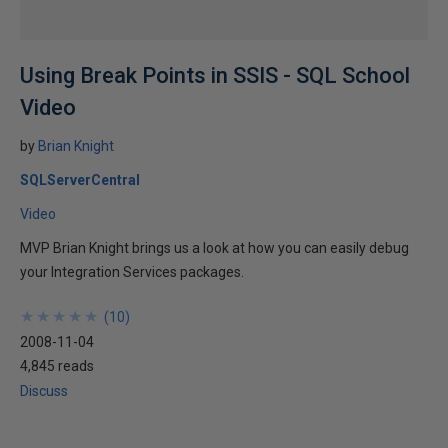
Using Break Points in SSIS - SQL School
Video
by
Brian Knight
SQLServerCentral
Video
MVP Brian Knight brings us a look at how you can easily debug
your Integration Services packages.
★
★
★
★
★
★
★
★
★
★
(
10
)
2008-11-04
4,845 reads
Discuss