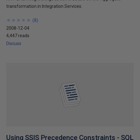
transformation in Integration Services.
★
★
★
★
★
★
★
★
★
★
(
8
)
2008-12-04
4,447 reads
Discuss
Using SSIS Precedence Constraints - SQL