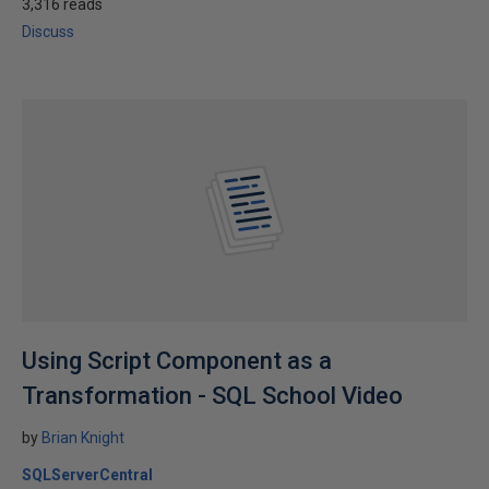
3,316 reads
Discuss
Using Script Component as a
Transformation - SQL School Video
by
Brian Knight
SQLServerCentral