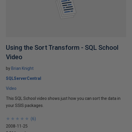
Using the Sort Transform - SQL School
Video
by
Brian Knight
SQLServerCentral
Video
This SQL School video shows just how you can sort the data in
your SSIS packages.
★
★
★
★
★
★
★
★
★
★
(
6
)
2008-11-25