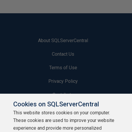
About SQLServerCentral
Contact Us
Terms of Use
Privacy Policy
Contribute
Cookies on SQLServerCentral
Contributors
This website stores cookies on your computer.
These cookies are used to improve your website
Authors
experience and provide more personalized