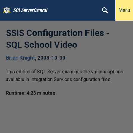
Menu
SSIS Configuration Files -
SQL School Video
Brian Knight
,
2008-10-30
This edition of SQL Server examines the various options
available in Integration Services configuration files.
Runtime: 4:26 minutes