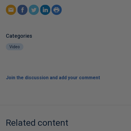
Categories
Video
Join the discussion and add your comment
Related content