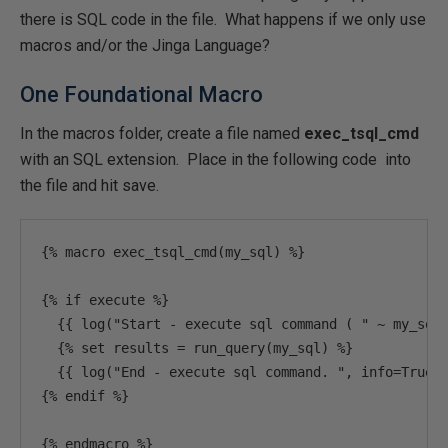
there is SQL code in the file. What happens if we only use
macros and/or the Jinga Language?
One Foundational Macro
In the macros folder, create a file named
exec_tsql_cmd
with an SQL extension. Place in the following code into
the file and hit save.
{%
 macro exec_tsql_cmd
(
my_sql
)
%}
{%
if
 execute 
%}
{{
 log
(
"Start - execute sql command ( "
~
 my_sql
{%
set
 results 
=
 run_query
(
my_sql
)
%}
{{
 log
(
"End - execute sql command. "
,
 info
=
True
)
{%
 endif 
%}
{%
 endmacro 
%}