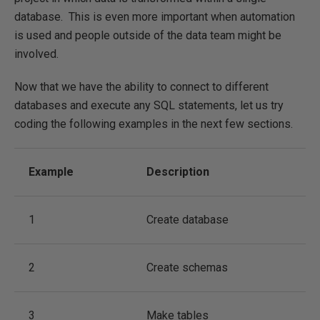
database. This is even more important when automation
is used and people outside of the data team might be
involved.
Now that we have the ability to connect to different
databases and execute any SQL statements, let us try
coding the following examples in the next few sections.
Example
Description
1
Create database
2
Create schemas
3
Make tables