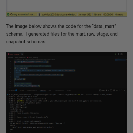
The image below shows the code for the “data_mart”
schema. I generated files for the mart, raw, stage, and
snapshot schemas.