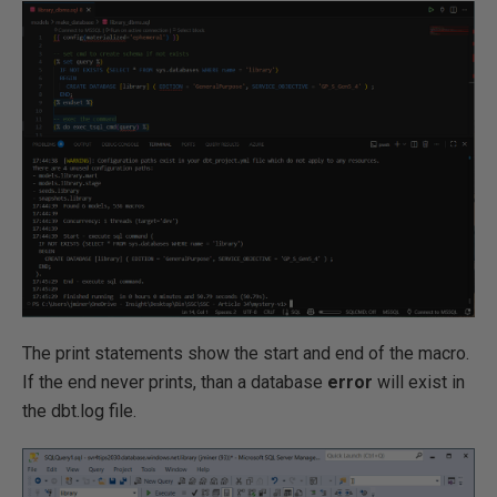
The print statements show the start and end of the macro.
If the end never prints, than a database
error
will exist in
the dbt.log file.