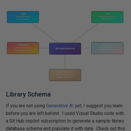
Library Schema
If you are not using
Generative AI
yet, I suggest you learn
before you are left behind. I used Visual Studio code with
a Git Hub copilot subscription to generate a sample library
database schema and populate it with data. Check out this