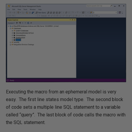
Executing the macro from an ephemeral model is very
easy. The first line states model type. The second block
of code sets a multiple line SQL statement to a variable
called “query”. The last block of code calls the macro with
the SQL statement.