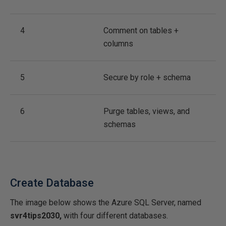
4
Comment on tables +
columns
5
Secure by role + schema
6
Purge tables, views, and
schemas
Create Database
The image below shows the Azure SQL Server, named
svr4tips2030,
with four different databases.