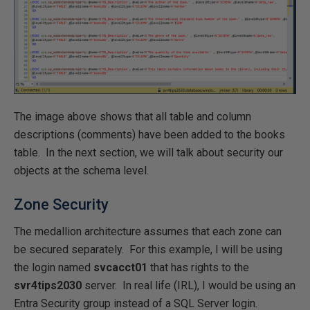
The image above shows that all table and column
descriptions (comments) have been added to the books
table. In the next section, we will talk about security our
objects at the schema level.
Zone Security
The medallion architecture assumes that each zone can
be secured separately. For this example, I will be using
the login named
svcacct01
that has rights to the
svr4tips2030
server. In real life (IRL), I would be using an
Entra Security group instead of a SQL Server login.