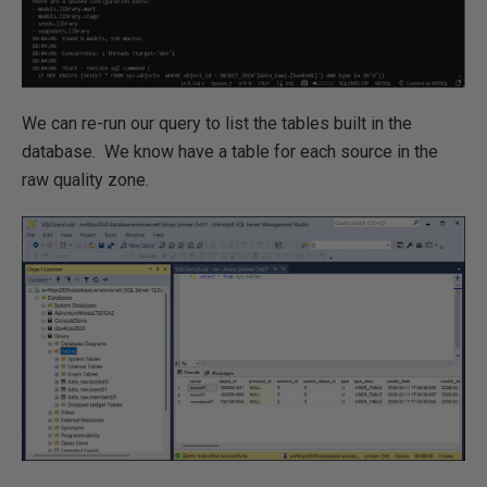
We can re-run our query to list the tables built in the
database. We know have a table for each source in the
raw quality zone.