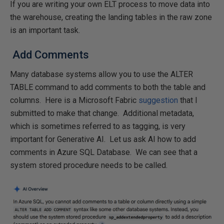
If you are writing your own ELT process to move data into
the warehouse, creating the landing tables in the raw zone
is an important task.
Add Comments
Many database systems allow you to use the ALTER
TABLE command to add comments to both the table and
columns. Here is a Microsoft Fabric
suggestion
that I
submitted to make that change. Additional metadata,
which is sometimes referred to as tagging, is very
important for Generative AI. Let us ask AI how to add
comments in Azure SQL Database. We can see that a
system stored procedure needs to be called.