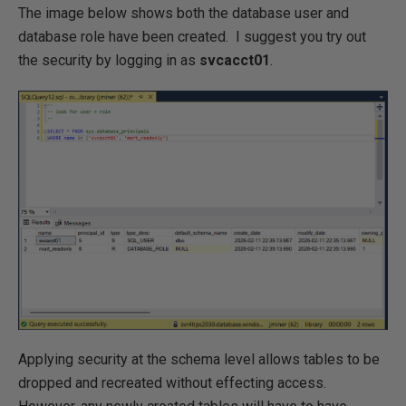
The image below shows both the database user and
database role have been created. I suggest you try out
the security by logging in as
svcacct01
.
Applying security at the schema level allows tables to be
dropped and recreated without effecting access.