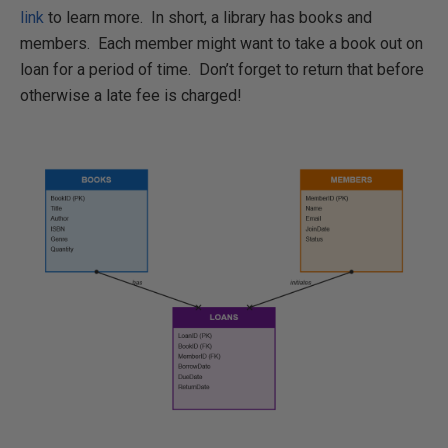
link
to learn more. In short, a library has books and
members. Each member might want to take a book out on
loan for a period of time. Don’t forget to return that before
otherwise a late fee is charged!