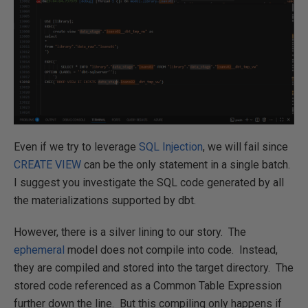
Even if we try to leverage
SQL Injection
, we will fail since
CREATE VIEW
can be the only statement in a single batch.
I suggest you investigate the SQL code generated by all
the materializations supported by dbt.
However, there is a silver lining to our story. The
ephemeral
model does not compile into code. Instead,
they are compiled and stored into the target directory. The
stored code referenced as a Common Table Expression
further down the line. But this compiling only happens if