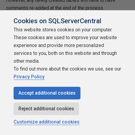
However, any newly created tables will have to have
comments re-added at the end of the process.
Cookies on SQLServerCentral
Database Cleanup
This website stores cookies on your computer.
Since this is only a demonstration, we might want the
These cookies are used to improve your website
ability to drop all views, tables, and schemas. That is the
experience and provide more personalized
correct order to run the models. The image below shows
services to you, both on this website and through
how to write dynamic transact SQL that will remove all
other media.
views. Of course, the database user defined in the profile
To find out more about the cookies we use, see our
must have the correct rights.
Privacy Policy
Accept additional cookies
Reject additional cookies
Customize additional cookies