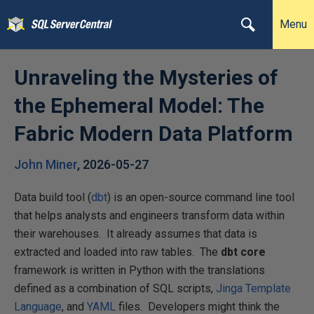
Menu
Unraveling the Mysteries of
the Ephemeral Model: The
Fabric Modern Data Platform
John Miner
,
2026-05-27
Data build tool (
dbt
) is an open-source command line tool
that helps analysts and engineers transform data within
their warehouses. It already assumes that data is
extracted and loaded into raw tables. The
dbt core
framework is written in Python with the translations
defined as a combination of SQL scripts,
Jinga Template
Language
, and
YAML
files. Developers might think the