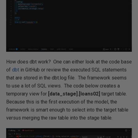
How does dbt work? One can either look at the code base
of
dbt
in GitHub or review the executed SQL statements
that are stored in the dbt.log file. The framework seems
to use a lot of SQL views. The code below creates a
temporary view for
[data_stage].[loans02]
target table.
Because this is the first execution of the model, the
framework is smart enough to select into the target table
versus merging the raw table into the stage table.