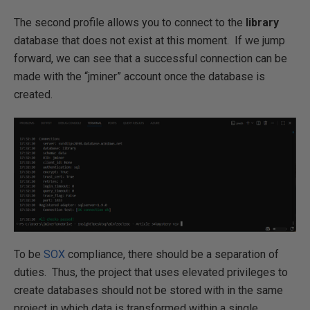
The second profile allows you to connect to the
library
database that does not exist at this moment. If we jump
forward, we can see that a successful connection can be
made with the “jminer” account once the database is
created.
To be
SOX
compliance, there should be a separation of
duties. Thus, the project that uses elevated privileges to
create databases should not be stored with in the same
project in which data is transformed within a single