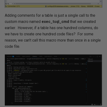
Adding comments for a table is just a single call to the
custom macro named
exec_tsql_cmd
that we created
earlier. However, if a table has one hundred columns, do
we have to create one hundred code files? For some
reason, we can’t call this macro more than once in a single
code file.