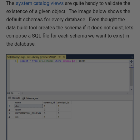
The
system catalog views
are quite handy to validate the
existence of a given object. The image below shows the
default schemas for every database. Even thought the
data build tool creates the schema if it does not exist, lets
compose a SQL file for each schema we want to exist in
the database.