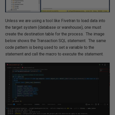
Unless we are using a tool like Fivetran to load data into
the target system (database or warehouse), one must
create the destination table for the process. The image
below shows the Transaction SQL statement. The same
code pattern is being used to set a variable to the
statement and call the macro to execute the statement.