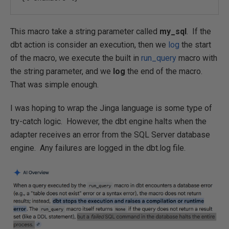
This macro take a string parameter called
my_sql
. If the
dbt action is consider an execution, then we
log
the start
of the macro, we execute the built in
run_query
macro with
the string parameter, and we
log
the end of the macro.
That was simple enough.
I was hoping to wrap the Jinga language is some type of
try-catch logic. However, the dbt engine halts when the
adapter receives an error from the SQL Server database
engine. Any failures are logged in the dbt.log file.