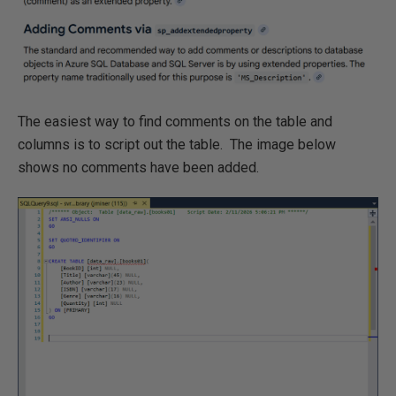
The easiest way to find comments on the table and
columns is to script out the table. The image below
shows no comments have been added.