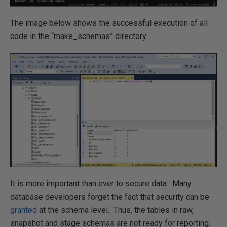
The image below shows the successful execution of all
code in the “make_schemas” directory.
It is more important than ever to secure data. Many
database developers forget the fact that security can be
granted
at the schema level. Thus, the tables in raw,
snapshot and stage schemas are not ready for reporting.