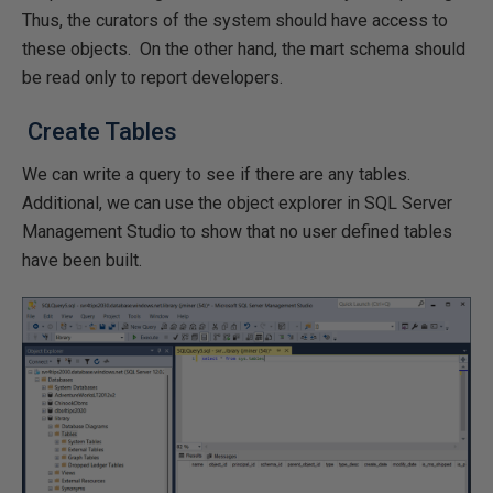
Thus, the curators of the system should have access to
these objects. On the other hand, the mart schema should
be read only to report developers.
Create Tables
We can write a query to see if there are any tables.
Additional, we can use the object explorer in SQL Server
Management Studio to show that no user defined tables
have been built.