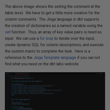
The above image shows the setting the comment at the
table level. We have to get a little more creative for the
column comments. The Jinga language in dbt supports
the creation of dictionaries as a named variable using the
set
function. Thus, an array of key value pairs is need as
input. We can use a
for loop
to iterate over the input,
create dynamic SQL for column descriptions, and execute
the custom macro to complete the task. Here is a
reference to the
Jinga Template language
if you can not
find what you need on the dbt labs website.