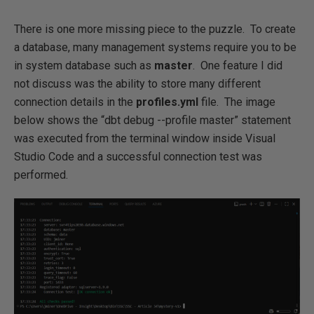
There is one more missing piece to the puzzle. To create
a database, many management systems require you to be
in system database such as
master
. One feature I did
not discuss was the ability to store many different
connection details in the
profiles.yml
file. The image
below shows the “dbt debug --profile master” statement
was executed from the terminal window inside Visual
Studio Code and a successful connection test was
performed.