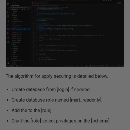
The algorithm for apply securing is detailed below.
Create database from [login] if needed.
Create database role named [mart_readonly].
Add the to the [role].
Grant the [role] select privileges on the [schema].