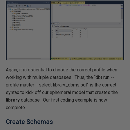
Again, it is essential to choose the correct profile when
working with multiple databases. Thus, the “dbt run --
profile master --select library_dbms.sql” is the correct
syntax to kick off our ephemeral model that creates the
library
database. Our first coding example is now
complete.
Create Schemas