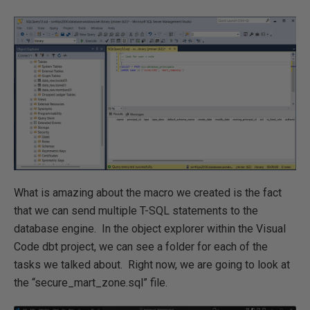
What is amazing about the macro we created is the fact
that we can send multiple T-SQL statements to the
database engine. In the object explorer within the Visual
Code dbt project, we can see a folder for each of the
tasks we talked about. Right now, we are going to look at
the “secure_mart_zone.sql” file.