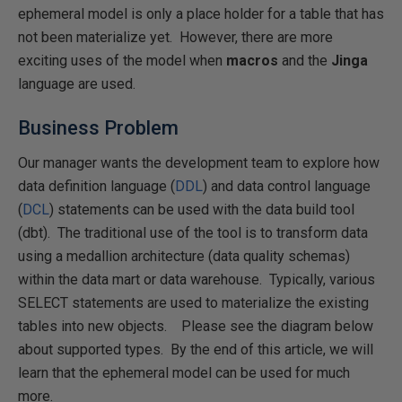
ephemeral model is only a place holder for a table that has
not been materialize yet. However, there are more
exciting uses of the model when
macros
and the
Jinga
language are used.
Business Problem
Our manager wants the development team to explore how
data definition language (
DDL
) and data control language
(
DCL
) statements can be used with the data build tool
(dbt). The traditional use of the tool is to transform data
using a medallion architecture (data quality schemas)
within the data mart or data warehouse. Typically, various
SELECT statements are used to materialize the existing
tables into new objects. Please see the diagram below
about supported types. By the end of this article, we will
learn that the ephemeral model can be used for much
more.