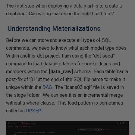
The first step when deploying a data mart is to create a
database. Can we do that using the data build tool?
Understanding Materializations
Before we can store and execute all types of SQL
commands, we need to know what each model type does.
Within another dbt project, I am using the “dbt seed”
command to load data into tables for books, loans and
members within the
[data_raw]
schema. Each table has a
post-fix of ’01’ at the end of the SQL file name to make it
unique within the
DAG
. The “loans02.sql” file is saved in
the stage folder. We can see it is an incremental merge
without a where clause. This load pattern is sometimes
called an
UPSERT
.