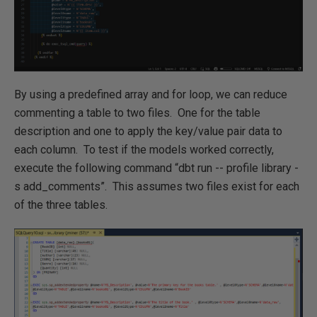
By using a predefined array and for loop, we can reduce
commenting a table to two files. One for the table
description and one to apply the key/value pair data to
each column. To test if the models worked correctly,
execute the following command “dbt run -- profile library -
s add_comments”. This assumes two files exist for each
of the three tables.