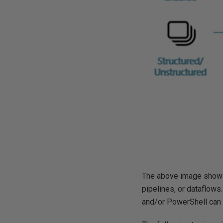
The above image shows 
pipelines, or dataflows.
and/or PowerShell can 