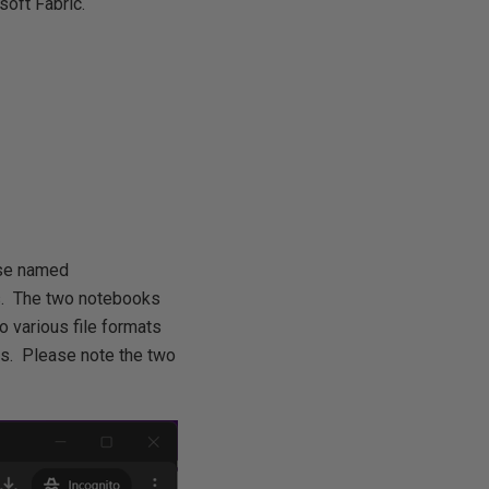
soft Fabric.
use named
ks. The two notebooks
 various file formats
s. Please note the two