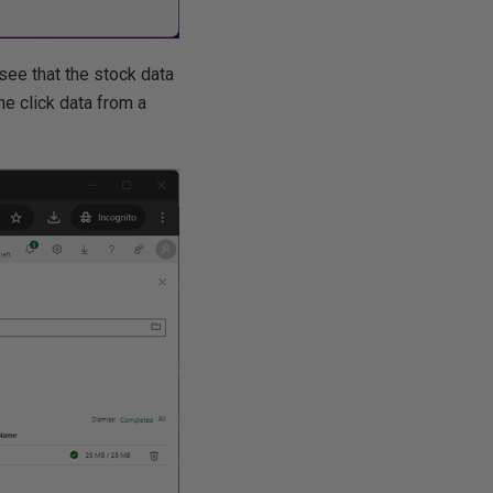
ee that the stock data
ne click data from a