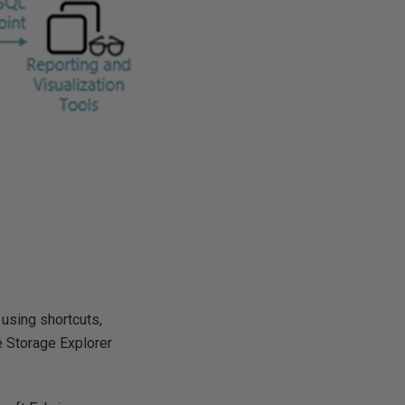
using shortcuts,
re Storage Explorer