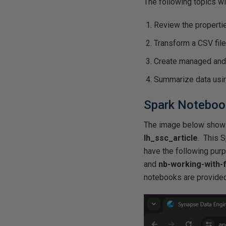
The following topics wi
Review the propertie
Transform a CSV file
Create managed and
Summarize data usin
Spark Notebook
The image below sho
lh_ssc_article
. This 
have the following pu
and
nb-working-with-f
notebooks are provided