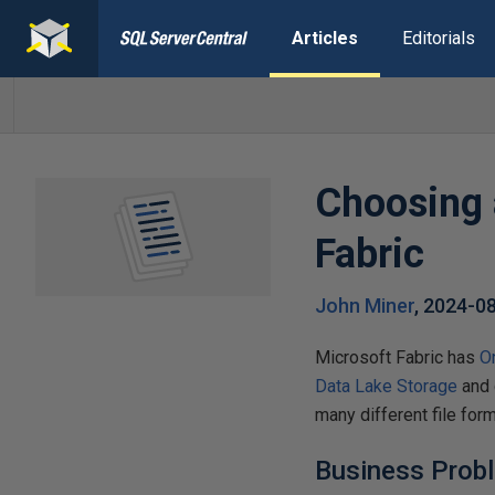
Articles
Editorials
Choosing 
Fabric
John Miner
,
2024-0
Microsoft Fabric has
O
Data Lake Storage
and 
many different file for
Business Prob