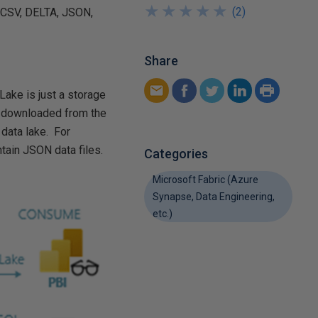
★
★
★
★
★
★
★
★
★
★
(
2
)
, CSV, DELTA, JSON,
Share
Lake is just a storage
or downloaded from the
 data lake. For
ntain JSON data files.
Categories
Microsoft Fabric (Azure
Synapse, Data Engineering,
etc.)