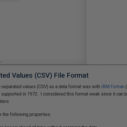
ed Values (CSV) File Format
-separated values (CSV) as a data format was with
IBM
Fortran
(
0
supported in 1972. I considered this format weak since it can 
iters.
e the following properties.