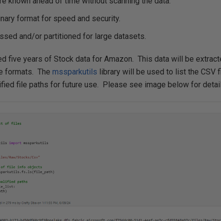
re known ahead of time without scanning the data.
inary format for speed and security.
sed and/or partitioned for large datasets.
d five years of Stock data for Amazon. This data will be extract
ile formats. The
mssparkutils
library will be used to list the CSV f
lified file paths for future use. Please see image below for detai