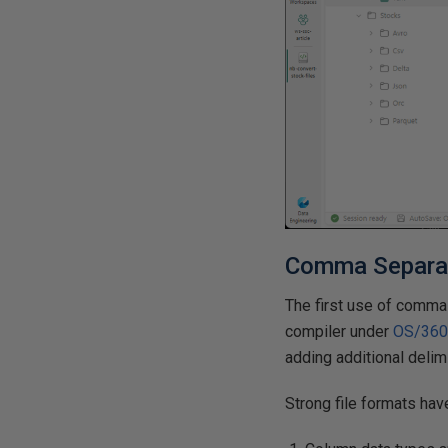
Comma Separat
The first use of comma
compiler under
OS/36
adding additional delim
Strong file formats hav