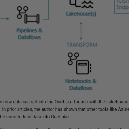
how data can get into the OneLake for use with the Lakehouse 
 In prior articles, the author has shown that other tools like Azu
be used to load data into OneLake.