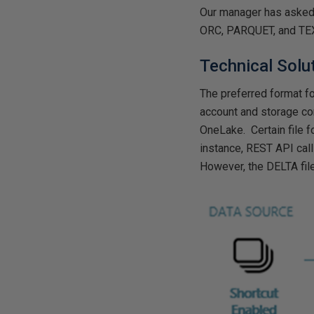
Our manager has asked 
ORC, PARQUET, and TE
Technical Solu
The preferred format fo
account and storage con
OneLake. Certain file f
instance, REST API call
However, the DELTA file