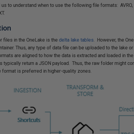
us to understand when to use the following file formats: AVRO
XT.
tion
r files in the OneLake is the
delta lake tables
. However, the One
tainer. Thus, any type of data file can be uploaded to the lake 
ormats are aligned to how the data is extracted and loaded in the
s typically return a JSON payload. Thus, the raw folder might co
 format is preferred in higher-quality zones.