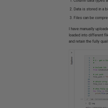
Column data types a
Data is stored in a b
Files can be compres
I have manually uploade
loaded into different f
and retain the fully qua