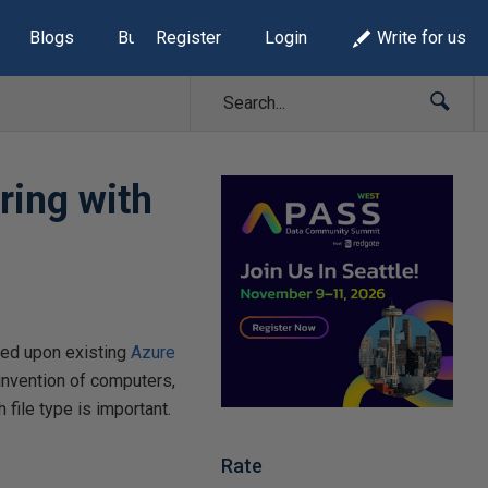
Blogs
Build Lists
Register
Login
Write for us
ring with
ased upon existing
Azure
 invention of computers,
file type is important.
Rate