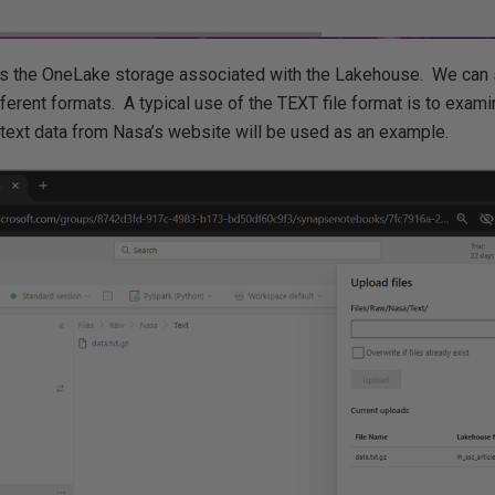
 the OneLake storage associated with the Lakehouse. We can s
ferent formats. A typical use of the TEXT file format is to exami
xt data from Nasa’s website will be used as an example.