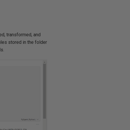
ed, transformed, and
iles stored in the folder
ls.