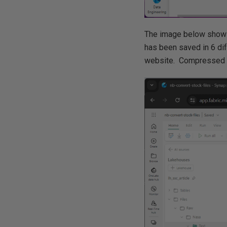
The image below shows
has been saved in 6 dif
website. Compressed te