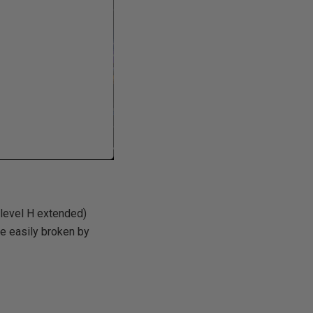
level H extended)
be easily broken by