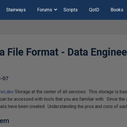
Stairways
Forums
Scripts
QotD
Books
a File Format - Data Enginee
8-07
neLake
Storage at the center of all services. This storage is b
can be accessed with tools that you are familiar with. Since the
mats have been created. Understanding the pros and cons of each 
lem