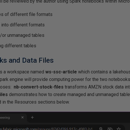
ll be reviewed by the author using Spark notebooks within Micro
s of different file formats
 into different formats
/or unmanaged tables
g different tables
s and Data Files
ws a workspace named
ws-ssc-article
which contains a lakeho
Spark engine will provide computing power for the two noteboo
rposes:
nb-convert-stock-files
transforms AMZN stock data into
iles
demonstrates how to create managed and unmanaged table
 in the Resources sections below.