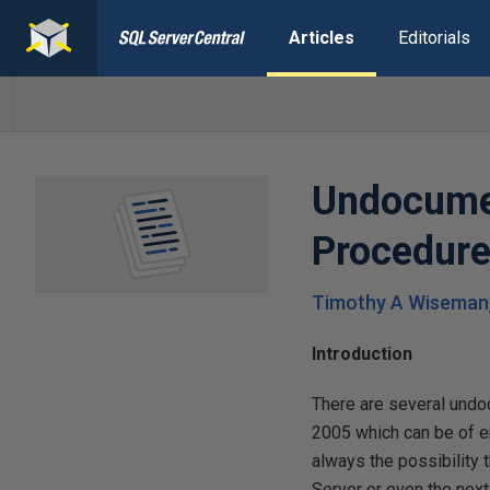
Articles
Editorials
Undocume
Procedur
Timothy A Wiseman
Introduction
There are several und
2005 which can be of e
always the possibility 
Server or even the next 