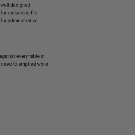
a well designed
for reclaiming file
for administrative
gainst every table in
se need to emptied while