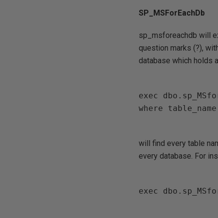
SP_MSForEachDb
sp_msforeachdb will ex
question marks (?), wit
database which holds a 
exec dbo.sp_MSfo
where table_name
will find every table n
every database. For inst
exec dbo.sp_MSfo