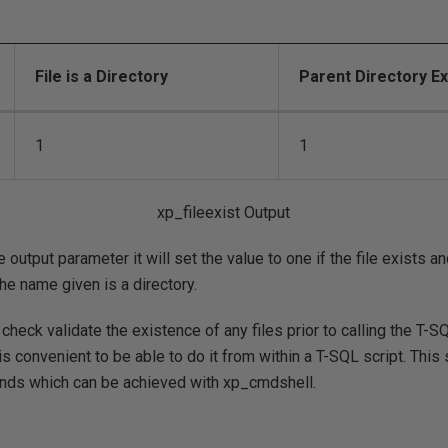
File is a Directory
Parent Directory Ex
1
1
xp_fileexist Output
e output parameter it will set the value to one if the file exists an
 the name given is a directory.
o check validate the existence of any files prior to calling the T-S
is convenient to be able to do it from within a T-SQL script. This
unds which can be achieved with xp_cmdshell.