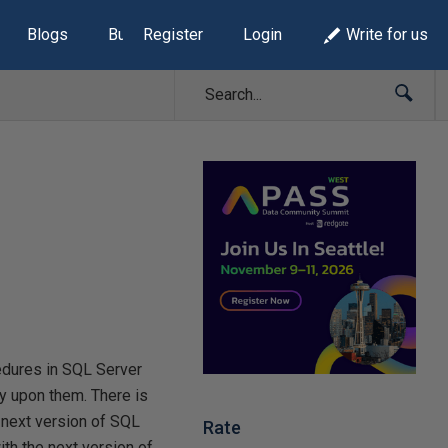
Blogs
Build Lists
Register
Login
Write for us
dures in SQL Server
y upon them. There is
e next version of SQL
Rate
ith the next version of