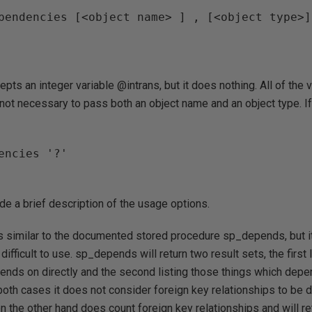
pendencies [<object name> ] , [<object type>]
pts an integer variable @intrans, but it does nothing. All of the v
 not necessary to pass both an object name and an object type. I
encies '?'

ide a brief description of the usage options.
similar to the documented stored procedure sp_depends, but it
ifficult to use. sp_depends will return two result sets, the first 
ends on directly and the second listing those things which depen
 both cases it does not consider foreign key relationships to be
he other hand does count foreign key relationships and will ret