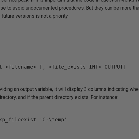
wise to avoid undocumented procedures. But they can be more than
future versions is not a priority.
t <filename> [, <file_exists INT> OUTPUT]

iding an output variable, it will display 3 columns indicating whe
irectory, and if the parent directory exists. For instance:
xp_fileexist 'C:\temp'
