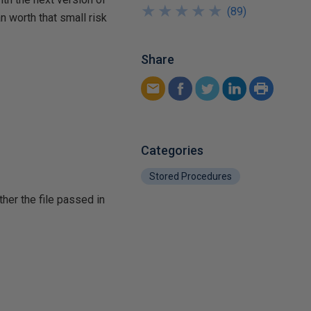
★
★
★
★
★
★
★
★
★
★
(
89
)
 worth that small risk
Share
Categories
Stored Procedures
ther the file passed in