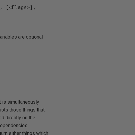
, [<Flags>], 
ariables are optional
f
 is simultaneously
lists those things that
d directly on the
 dependencies.
urn either things which