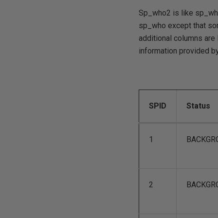
Sp_who2 is like sp_who'
sp_who except that som
additional columns are 
information provided b
SPID
Status
1
BACKGR
2
BACKGR