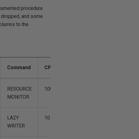
documented procedure
s dropped, and some
columns to the
Command
CPUTime
DiskIO
LastBatch
RESOURCE
100
0
04/12
MONITOR
15:58:54
LAZY
10
0
04/12
WRITER
15:58:54