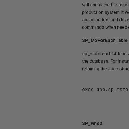
will shrink the file siz
production system it wo
space on test and deve
commands when neede
SP_MSForEachTable
sp_msforeachtable is v
the database. For insta
retaining the table str
exec dbo.sp_msfo
SP_who2