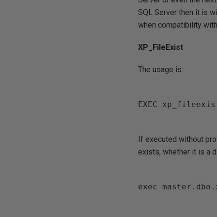
SQL Server then it is 
when compatibility with 
XP_FileExist
The usage is:
EXEC xp_fileexis
If executed without prov
exists, whether it is a d
exec master.dbo.