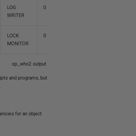
LOG
0
0
04/12
WRITER
15:58:54
LOCK
0
0
04/12
MONITOR
15:58:54
sp_who2 output
ipts and programs, but
.
ncies for an object