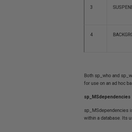
3
SUSPEN
4
BACKGR
Both sp_who and sp_who
for use on an ad hoc ba
sp_MSdependencies
sp_MSdependencies is a
within a database. Its u