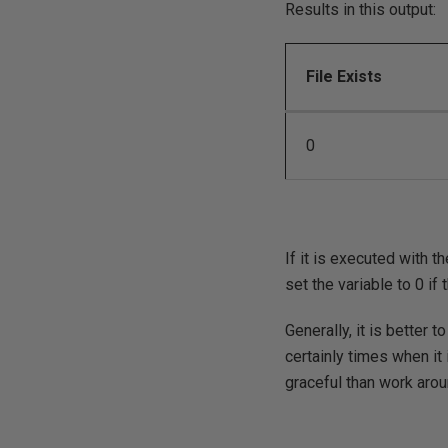
Results in this output:
File Exists
0
If it is executed with th
set the variable to 0 if
Generally, it is better t
certainly times when it 
graceful than work aro