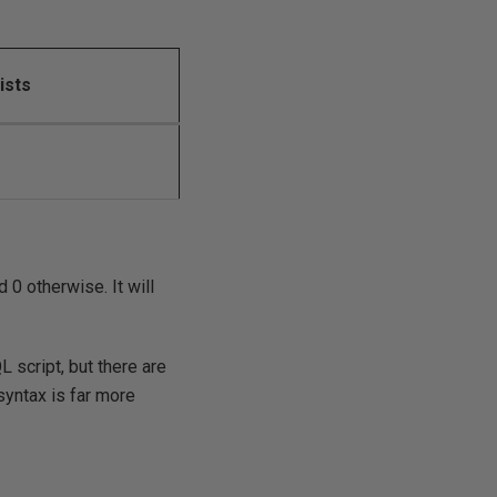
ists
d 0 otherwise. It will
QL script, but there are
 syntax is far more