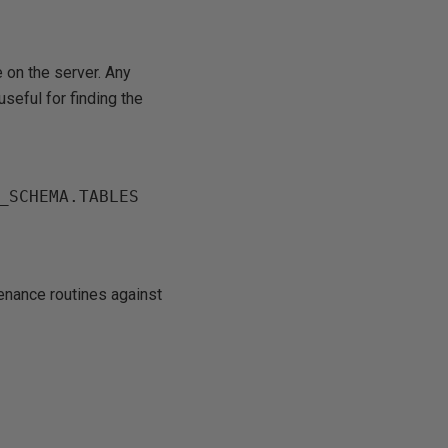
 on the server. Any
useful for finding the
_SCHEMA.TABLES 
tenance routines against