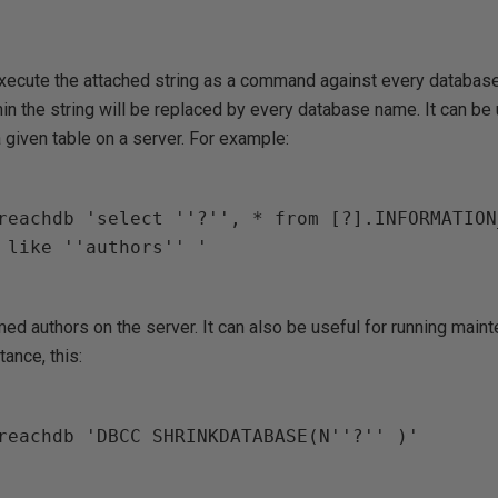
ecute the attached string as a command against every database
hin the string will be replaced by every database name. It can be 
given table on a server. For example:
reachdb 'select ''?'', * from [?].INFORMATION
 like ''authors'' '

amed authors on the server. It can also be useful for running main
ance, this:
reachdb 'DBCC SHRINKDATABASE(N''?'' )'
