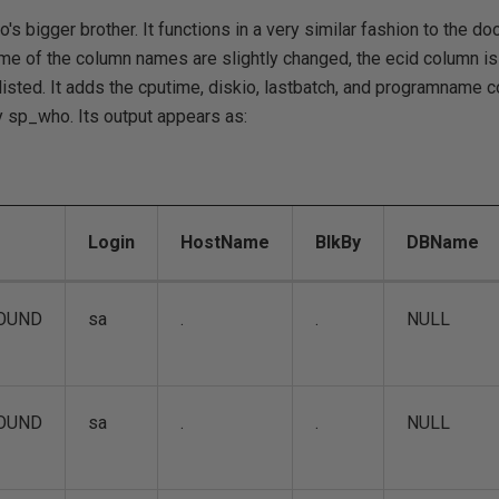
s bigger brother. It functions in a very similar fashion to the 
e of the column names are slightly changed, the ecid column i
listed. It adds the cputime, diskio, lastbatch, and programname 
y sp_who. Its output appears as:
Login
HostName
BlkBy
DBName
OUND
sa
.
.
NULL
OUND
sa
.
.
NULL