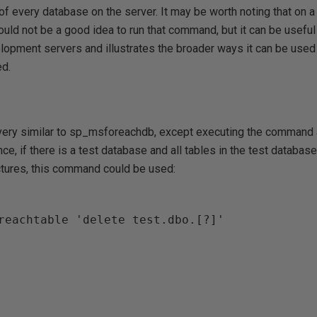
e of every database on the server. It may be worth noting that on 
uld not be a good idea to run that command, but it can be useful 
lopment servers and illustrates the broader ways it can be used 
d.
ery similar to sp_msforeachdb, except executing the command a
nce, if there is a test database and all tables in the test databa
uctures, this command could be used:
reachtable 'delete test.dbo.[?]'
