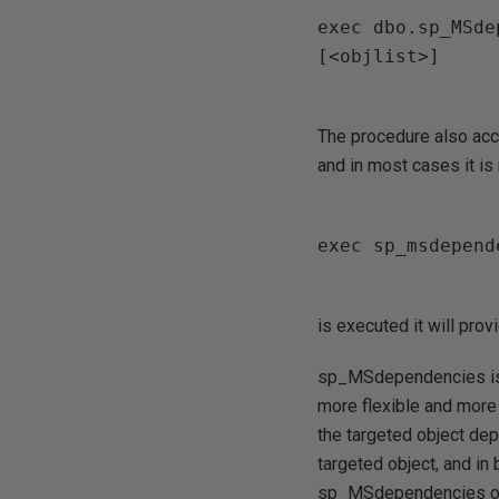
exec dbo.sp_MSde
[<objlist>]

The procedure also acce
and in most cases it is
exec sp_msdepend
is executed it will prov
sp_MSdependencies is 
more flexible and more d
the targeted object dep
targeted object, and in
sp_MSdependencies on t