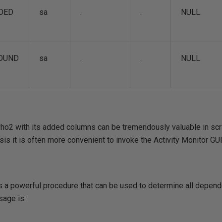
DED
sa
.
.
NULL
OUND
sa
.
.
NULL
2 with its added columns can be tremendously valuable in scr
sis it is often more convenient to invoke the Activity Monitor GUI
 powerful procedure that can be used to determine all depende
sage is: