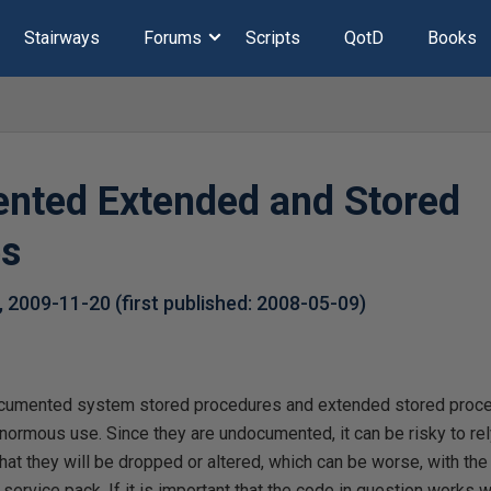
Stairways
Forums
Scripts
QotD
Books
nted Extended and Stored
es
,
2009-11-20
(first published:
2008-05-09
)
ocumented system stored procedures and extended stored proce
normous use. Since they are undocumented, it can be risky to rel
that they will be dropped or altered, which can be worse, with th
service pack. If it is important that the code in question works w