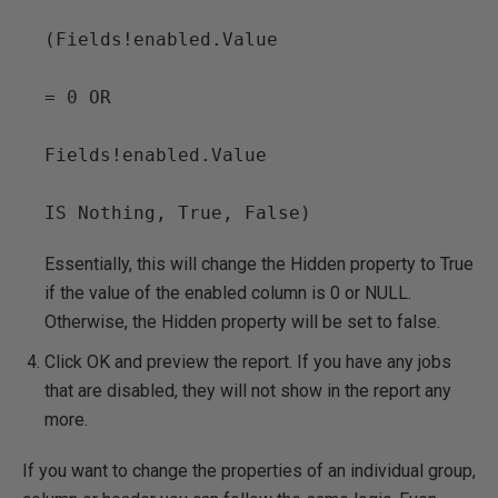
(Fields!enabled.Value

= 0 OR

Fields!enabled.Value

IS Nothing, True, False)
Essentially, this will change the Hidden property to True
if the value of the enabled column is 0 or NULL.
Otherwise, the Hidden property will be set to false.
Click OK and preview the report. If you have any jobs
that are disabled, they will not show in the report any
more.
If you want to change the properties of an individual group,