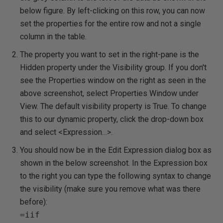
below figure. By left-clicking on this row, you can now
set the properties for the entire row and not a single
column in the table.
The property you want to set in the right-pane is the
Hidden property under the Visibility group. If you don't
see the Properties window on the right as seen in the
above screenshot, select Properties Window under
View. The default visibility property is
True
. To change
this to our dynamic property, click the drop-down box
and select <Expression…>.
You should now be in the Edit Expression dialog box as
shown in the below screenshot. In the Expression box
to the right you can type the following syntax to change
the visibility (make sure you remove what was there
before):
=iif
