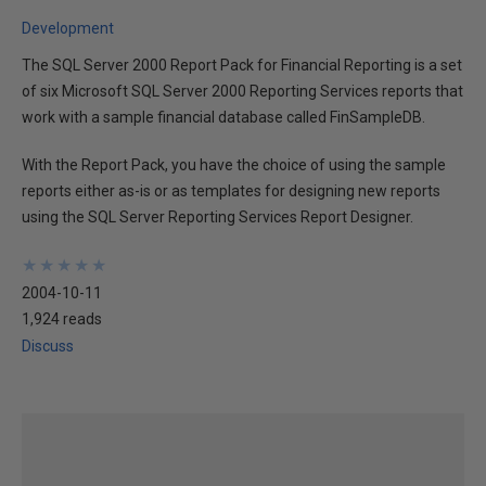
Development
The SQL Server 2000 Report Pack for Financial Reporting is a set
of six Microsoft SQL Server 2000 Reporting Services reports that
work with a sample financial database called FinSampleDB.
With the Report Pack, you have the choice of using the sample
reports either as-is or as templates for designing new reports
using the SQL Server Reporting Services Report Designer.
★
★
★
★
★
★
★
★
★
★
2004-10-11
1,924 reads
Discuss