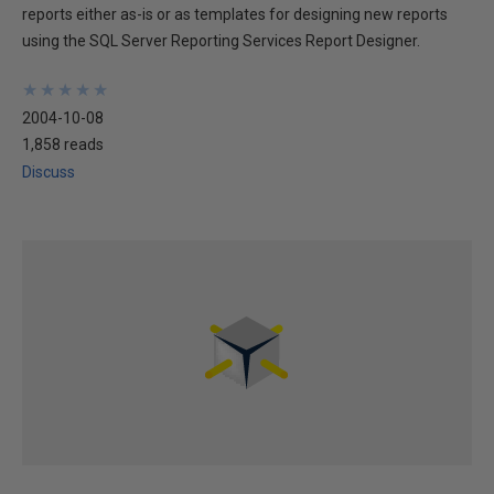
reports either as-is or as templates for designing new reports
using the SQL Server Reporting Services Report Designer.
★
★
★
★
★
★
★
★
★
★
2004-10-08
1,858 reads
Discuss