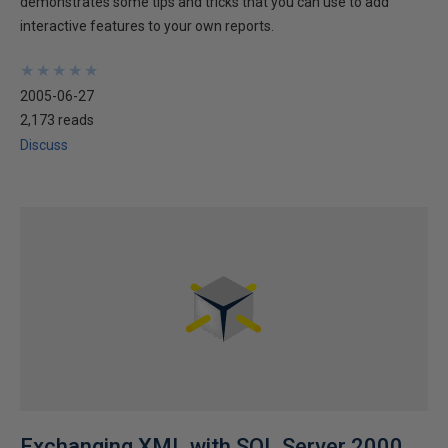
demonstrates some tips and tricks that you can use to add
interactive features to your own reports.
★
★
★
★
★
★
★
★
★
★
2005-06-27
2,173 reads
Discuss
Exchanging XML with SQL Server 2000