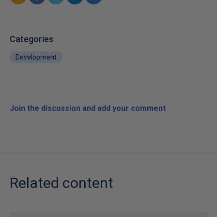
Categories
Development
Join the discussion and add your comment
Related content