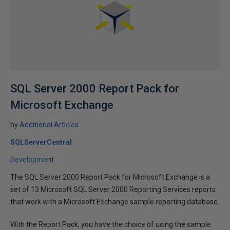
SQL Server 2000 Report Pack for
Microsoft Exchange
by
Additional Articles
SQLServerCentral
Development
The SQL Server 2000 Report Pack for Microsoft Exchange is a
set of 13 Microsoft SQL Server 2000 Reporting Services reports
that work with a Microsoft Exchange sample reporting database.
With the Report Pack, you have the choice of using the sample