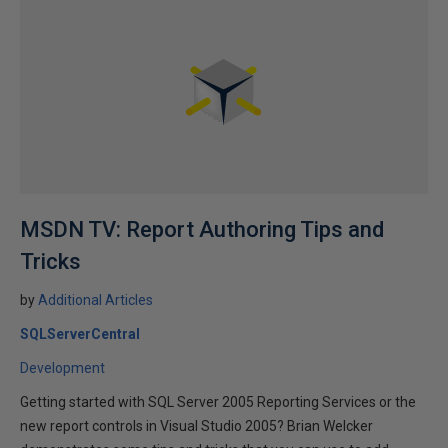
MSDN TV: Report Authoring Tips and
Tricks
by
Additional Articles
SQLServerCentral
Development
Getting started with SQL Server 2005 Reporting Services or the
new report controls in Visual Studio 2005? Brian Welcker