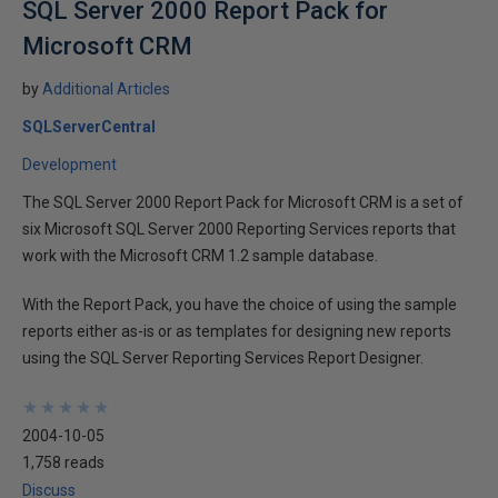
SQL Server 2000 Report Pack for
Microsoft CRM
by
Additional Articles
SQLServerCentral
Development
The SQL Server 2000 Report Pack for Microsoft CRM is a set of
six Microsoft SQL Server 2000 Reporting Services reports that
work with the Microsoft CRM 1.2 sample database.
With the Report Pack, you have the choice of using the sample
reports either as-is or as templates for designing new reports
using the SQL Server Reporting Services Report Designer.
★
★
★
★
★
★
★
★
★
★
2004-10-05
1,758 reads
Discuss