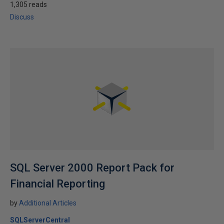
1,305 reads
Discuss
SQL Server 2000 Report Pack for
Financial Reporting
by
Additional Articles
SQLServerCentral