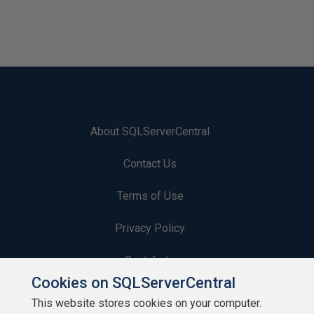
About SQLServerCentral
Contact Us
Terms of Use
Privacy Policy
Contribute
Cookies on SQLServerCentral
Contributors
This website stores cookies on your computer.