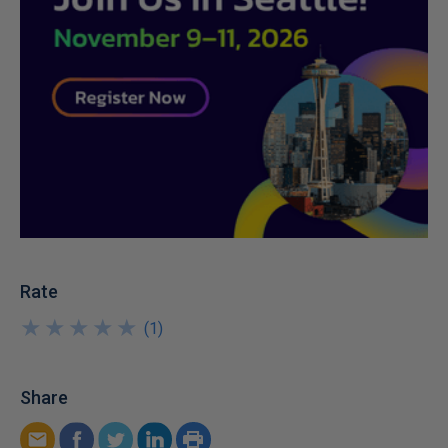
Rate
★
★
★
★
★
★
★
★
★
★
(
1
)
Share