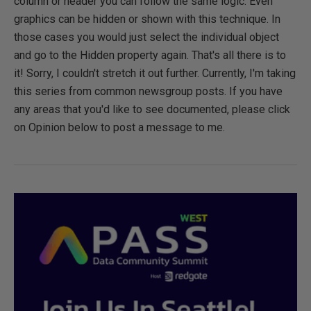
column or header you can follow the same logic. Even
graphics can be hidden or shown with this technique. In
those cases you would just select the individual object
and go to the Hidden property again. That's all there is to
it! Sorry, I couldn't stretch it out further. Currently, I'm taking
this series from common newsgroup posts. If you have
any areas that you'd like to see documented, please click
on Opinion below to post a message to me.