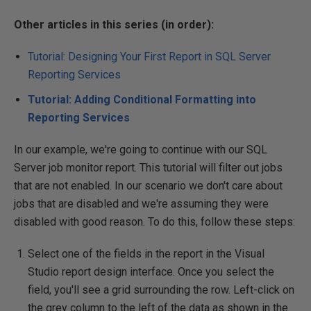
Other articles in this series (in order):
Tutorial: Designing Your First Report in SQL Server
Reporting Services
Tutorial: Adding Conditional Formatting into
Reporting Services
In our example, we're going to continue with our SQL
Server job monitor report. This tutorial will filter out jobs
that are not enabled. In our scenario we don't care about
jobs that are disabled and we're assuming they were
disabled with good reason. To do this, follow these steps:
Select one of the fields in the report in the Visual
Studio report design interface. Once you select the
field, you'll see a grid surrounding the row. Left-click on
the grey column to the left of the data as shown in the