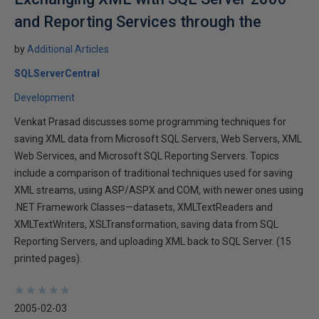
and Reporting Services through the
by
Additional Articles
SQLServerCentral
Development
Venkat Prasad discusses some programming techniques for
saving XML data from Microsoft SQL Servers, Web Servers, XML
Web Services, and Microsoft SQL Reporting Servers. Topics
include a comparison of traditional techniques used for saving
XML streams, using ASP/ASPX and COM, with newer ones using
.NET Framework Classes—datasets, XMLTextReaders and
XMLTextWriters, XSLTransformation, saving data from SQL
Reporting Servers, and uploading XML back to SQL Server. (15
printed pages).
★
★
★
★
★
★
★
★
★
★
2005-02-03