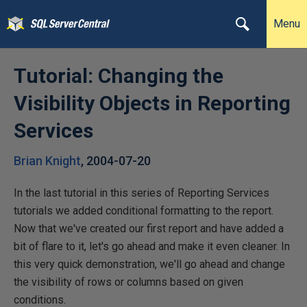
Menu
Tutorial: Changing the
Visibility Objects in Reporting
Services
Brian Knight
,
2004-07-20
In the last tutorial in this series of Reporting Services
tutorials we added conditional formatting to the report.
Now that we've created our first report and have added a
bit of flare to it, let's go ahead and make it even cleaner. In
this very quick demonstration, we'll go ahead and change
the visibility of rows or columns based on given
conditions.