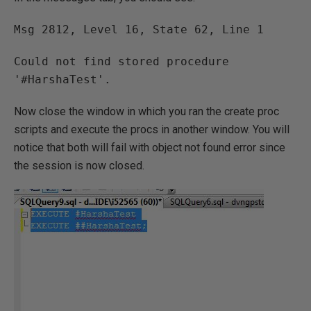
Msg 2812, Level 16, State 62, Line 1
Could not find stored procedure
'#HarshaTest'.
Now close the window in which you ran the create proc
scripts and execute the procs in another window. You will
notice that both will fail with object not found error since
the session is now closed.