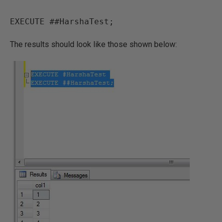
EXECUTE ##HarshaTest;
The results should look like those shown below: