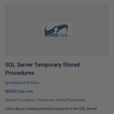
SQL Server Temporary Stored
Procedures
by
Additional Articles
MSSQLTips.com
Stored Procedures
Temporary Stored Procedures.
Learn about creating stored procedures in the SQL Server