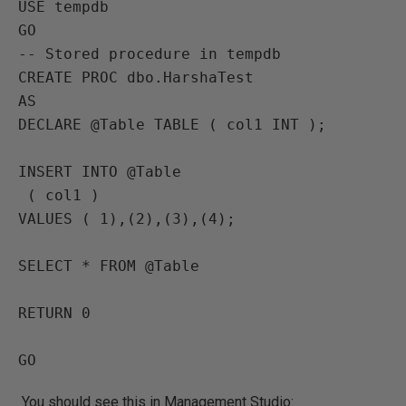
USE tempdb

GO

-- Stored procedure in tempdb

CREATE PROC dbo.HarshaTest

AS

DECLARE @Table TABLE ( col1 INT );

INSERT INTO @Table

 ( col1 )

VALUES ( 1),(2),(3),(4);

SELECT * FROM @Table

RETURN 0

GO
You should see this in Management Studio: