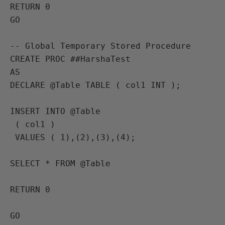
RETURN 0

GO

-- Global Temporary Stored Procedure

CREATE PROC ##HarshaTest

AS

DECLARE @Table TABLE ( col1 INT );

INSERT INTO @Table

 ( col1 )

 VALUES ( 1),(2),(3),(4);

SELECT * FROM @Table

RETURN 0

GO
