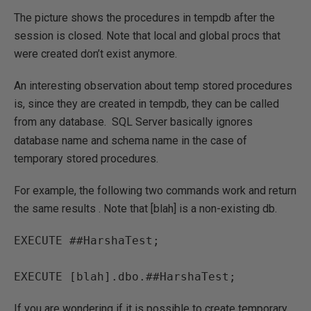
The picture shows the procedures in tempdb after the
session is closed. Note that local and global procs that
were created don’t exist anymore.
An interesting observation about temp stored procedures
is, since they are created in tempdb, they can be called
from any database.
SQL Server basically ignores
database name and schema name in the case of
temporary stored procedures.
For example, the following two commands work and return
the same results . Note that [blah] is a non-existing db.
EXECUTE ##HarshaTest;

EXECUTE [blah].dbo.##HarshaTest;
If you are wondering if it is possible to create temporary