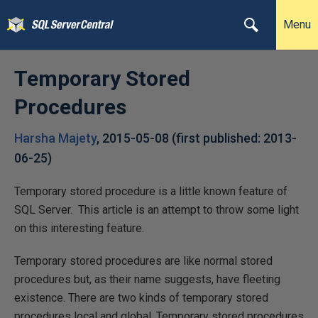
Menu
Temporary Stored
Procedures
Harsha Majety
,
2015-05-08
(first published:
2013-
06-25
)
Temporary stored procedure is a little known feature of
SQL Server. This article is an attempt to throw some light
on this interesting feature.
Temporary stored procedures are like normal stored
procedures but, as their name suggests, have fleeting
existence. There are two kinds of temporary stored
procedures local and global. Temporary stored procedures