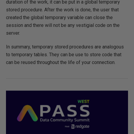
duration of the work, it can be put in a global temporary
stored procedure. After the work is done, the user that
created the global temporary variable can close the
session and there will not be any vestigial code on the
server.
In summary, temporary stored procedures are analogous
to temporary tables. They can be use to store code that
can be reused throughout the life of your connection.