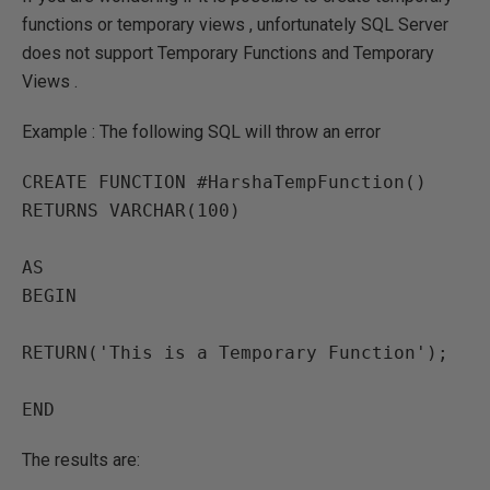
functions or temporary views , unfortunately SQL Server
does not support Temporary Functions and Temporary
Views .
Example : The following SQL will throw an error
CREATE FUNCTION #HarshaTempFunction()

RETURNS VARCHAR(100)

AS

BEGIN

RETURN('This is a Temporary Function');

END
The results are: