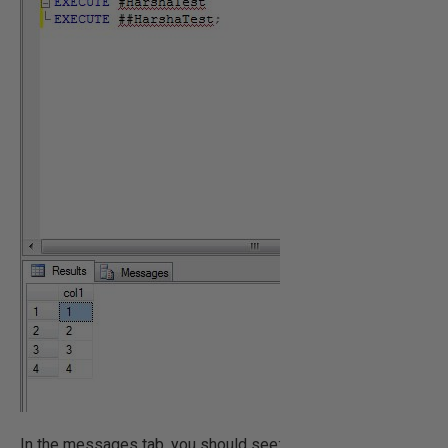
In the messages tab, you should see: