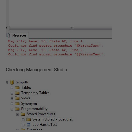
Checking Management Studio