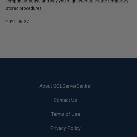
tempdb database and why you might want to create temporary
stored procedures.
2024-05-27
About SQLServerCentral
Contact Us
Terms of Use
Privacy Policy