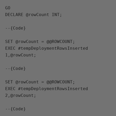
GO

DECLARE @rowCount INT;

--{Code}

SET @rowCount = @@ROWCOUNT;

EXEC #tempDeploymentRowsInserted 
1,@rowCount;

--{Code}

SET @rowCount = @@ROWCOUNT;

EXEC #tempDeploymentRowsInserted 
2,@rowCount;

--{Code}
