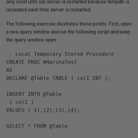
only exist until sql server is restarted because tempdb is
recreated each time server is restarted.
The following exercise illustrates these points. First, open
a new query window and run the following script and keep
the query window open.
-- Local Temporary Stored Procedure

CREATE PROC #HarshaTest

AS

DECLARE @Table TABLE ( col1 INT );

INSERT INTO @Table

 ( col1 )

VALUES ( 1),(2),(3),(4);

SELECT * FROM @Table
