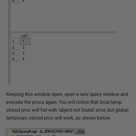
Keeping this window open, open a new query window and
execute the procs again. You will notice that local temp
stored proc will fail with ‘object not found' error, but global
temporary stored proc will work, as shown below.