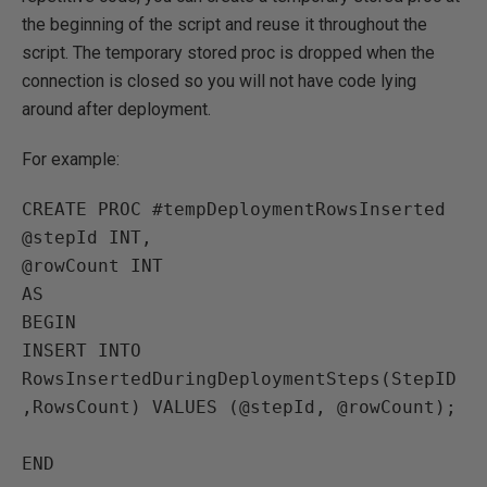
the beginning of the script and reuse it throughout the
script. The temporary stored proc is dropped when the
connection is closed so you will not have code lying
around after deployment.
For example:
CREATE PROC #tempDeploymentRowsInserted

@stepId INT,

@rowCount INT

AS

BEGIN 

INSERT INTO 
RowsInsertedDuringDeploymentSteps(StepID
,RowsCount) VALUES (@stepId, @rowCount);

END
