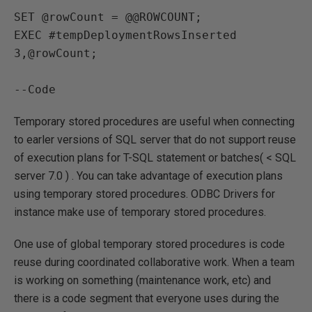
SET @rowCount = @@ROWCOUNT;

EXEC #tempDeploymentRowsInserted 
3,@rowCount;

--Code
Temporary stored procedures are useful when connecting
to earler versions of SQL server that do not support reuse
of execution plans for T-SQL statement or batches( < SQL
server 7.0 ) . You can take advantage of execution plans
using temporary stored procedures. ODBC Drivers for
instance make use of temporary stored procedures.
One use of global temporary stored procedures is code
reuse during coordinated collaborative work. When a team
is working on something (maintenance work, etc) and
there is a code segment that everyone uses during the