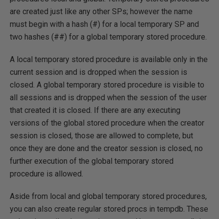
are created just like any other SPs; however the name
must begin with a hash (#) for a local temporary SP and
two hashes (##) for a global temporary stored procedure.
A local temporary stored procedure is available only in the
current session and is dropped when the session is
closed. A global temporary stored procedure is visible to
all sessions and is dropped when the session of the user
that created it is closed. If there are any executing
versions of the global stored procedure when the creator
session is closed, those are allowed to complete, but
once they are done and the creator session is closed, no
further execution of the global temporary stored
procedure is allowed.
Aside from local and global temporary stored procedures,
you can also create regular stored procs in tempdb. These