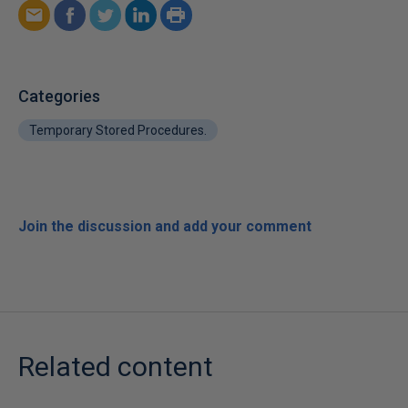
Categories
Temporary Stored Procedures.
Join the discussion and add your comment
Related content