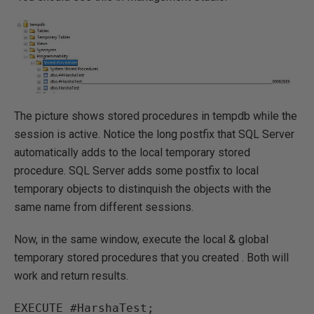
The picture shows stored procedures in tempdb while the
session is active. Notice the long postfix that SQL Server
automatically adds to the local temporary stored
procedure. SQL Server adds some postfix to local
temporary objects to distinquish the objects with the
same name from different sessions.
Now, in the same window, execute the local & global
temporary stored procedures that you created . Both will
work and return results.
EXECUTE #HarshaTest;
