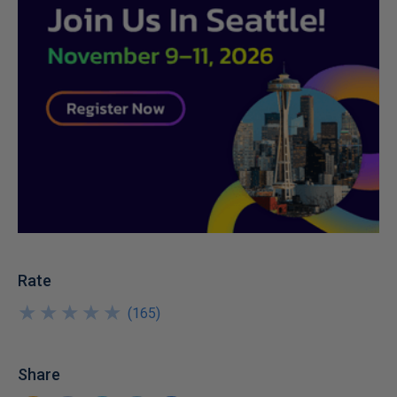
Rate
★
★
★
★
★
★
★
★
★
★
(
165
)
Share