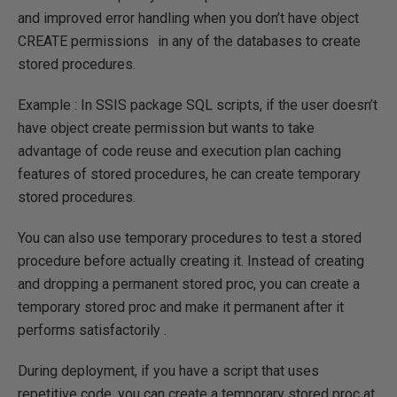
and improved error handling when you don’t have object
CREATE permissions
in any of the databases to create
stored procedures.
Example : In SSIS package SQL scripts, if the user doesn’t
have object create permission but wants to take
advantage of code reuse and execution plan caching
features of stored procedures, he can create temporary
stored procedures.
You can also use temporary procedures to test a stored
procedure before actually creating it. Instead of creating
and dropping a permanent stored proc, you can create a
temporary stored proc and make it permanent after it
performs satisfactorily .
During deployment, if you have a script that uses
repetitive code, you can create a temporary stored proc at