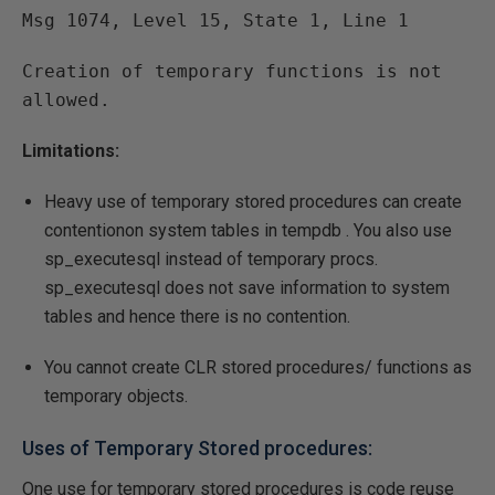
Msg 1074, Level 15, State 1, Line 1
Creation of temporary functions is not
allowed.
Limitations:
Heavy use of temporary stored procedures can create
contentionon system tables in tempdb . You also use
sp_executesql instead of temporary procs.
sp_executesql does not save information to system
tables and hence there is no contention.
You cannot create CLR stored procedures/ functions as
temporary objects.
Uses of Temporary Stored procedures:
One use for temporary stored procedures is code reuse