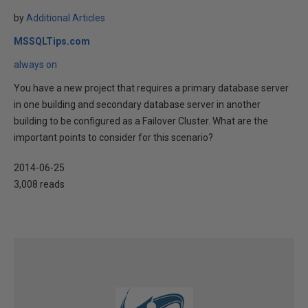
by
Additional Articles
MSSQLTips.com
always on
You have a new project that requires a primary database server
in one building and secondary database server in another
building to be configured as a Failover Cluster. What are the
important points to consider for this scenario?
2014-06-25
3,008 reads