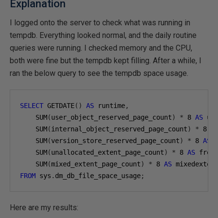
Explanation
I logged onto the server to check what was running in
tempdb. Everything looked normal, and the daily routine
queries were running. I checked memory and the CPU,
both were fine but the tempdb kept filling. After a while, I
ran the below query to see the tempdb space usage.
SELECT
 GETDATE
()
AS
 runtime
,
    SUM
(
user_object_reserved_page_count
)
*
8
AS
 us
    SUM
(
internal_object_reserved_page_count
)
*
8
A
    SUM
(
version_store_reserved_page_count
)
*
8
AS
 
    SUM
(
unallocated_extent_page_count
)
*
8
AS
 free
    SUM
(
mixed_extent_page_count
)
*
8
AS
FROM
 sys
.
dm_db_file_space_usage
;
Here are my results: