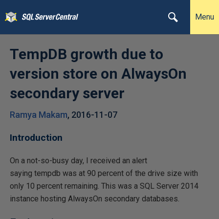
Menu
TempDB growth due to
version store on AlwaysOn
secondary server
Ramya Makam
,
2016-11-07
Introduction
On a not-so-busy day, I received an alert
saying tempdb was at 90 percent of the drive size with
only 10 percent remaining. This was a SQL Server 2014
instance hosting AlwaysOn secondary databases.