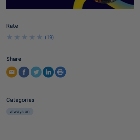
Rate
★
★
★
★
★
★
★
★
★
★
(
19
)
Share
Categories
always on