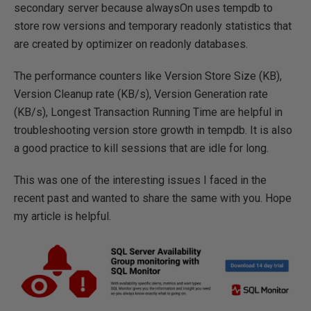
secondary server because alwaysOn uses tempdb to
store row versions and temporary readonly statistics that
are created by optimizer on readonly databases.
The performance counters like Version Store Size (KB),
Version Cleanup rate (KB/s), Version Generation rate
(KB/s), Longest Transaction Running Time are helpful in
troubleshooting version store growth in tempdb. It is also
a good practice to kill sessions that are idle for long.
This was one of the interesting issues I faced in the
recent past and wanted to share the same with you. Hope
my article is helpful.