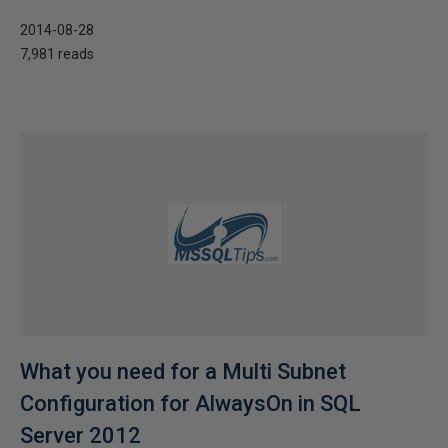
2014-08-28
7,981 reads
What you need for a Multi Subnet
Configuration for AlwaysOn in SQL
Server 2012