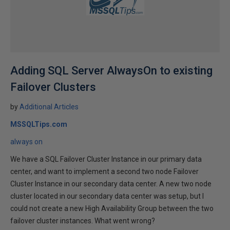
Adding SQL Server AlwaysOn to existing
Failover Clusters
by
Additional Articles
MSSQLTips.com
always on
We have a SQL Failover Cluster Instance in our primary data
center, and want to implement a second two node Failover
Cluster Instance in our secondary data center. A new two node
cluster located in our secondary data center was setup, but I
could not create a new High Availability Group between the two
failover cluster instances. What went wrong?