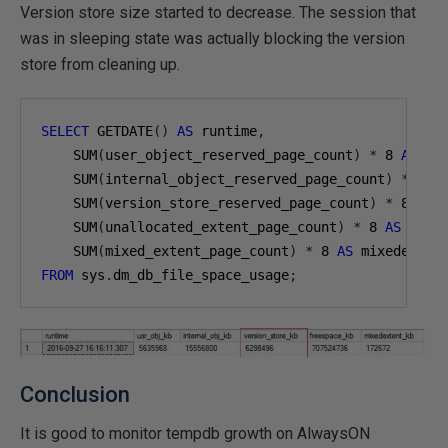
Version store size started to decrease. The session that
was in sleeping state was actually blocking the version
store from cleaning up.
SELECT
 GETDATE
()
AS
 runtime
,
    SUM
(
user_object_reserved_page_count
)
*
8
AS
 us
    SUM
(
internal_object_reserved_page_count
)
*
8
A
    SUM
(
version_store_reserved_page_count
)
*
8
AS
 
    SUM
(
unallocated_extent_page_count
)
*
8
AS
 free
    SUM
(
mixed_extent_page_count
)
*
8
AS
FROM
 sys
.
dm_db_file_space_usage
;
Conclusion
It is good to monitor tempdb growth on AlwaysON