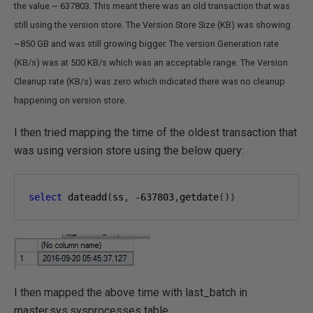
the value ~ 637803. This meant there was an old transaction that was
still using the version store. The Version Store Size (KB) was showing
~850 GB and was still growing bigger. The version Generation rate
(KB/s) was at 500 KB/s which was an acceptable range. The Version
Cleanup rate (KB/s) was zero which indicated there was no cleanup
happening on version store.
I then tried mapping the time of the oldest transaction that
was using version store using the below query:
select
 dateadd
(
ss
,
-637803
,
getdate
())
I then mapped the above time with last_batch in
master.sys.sysprocesses table.