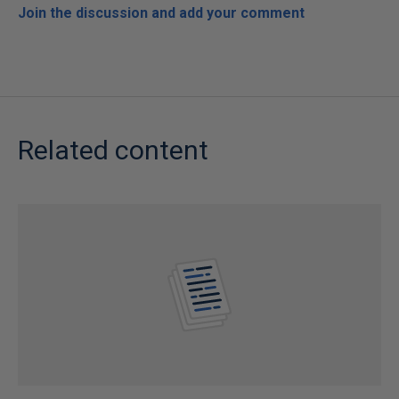
Join the discussion and add your comment
Related content