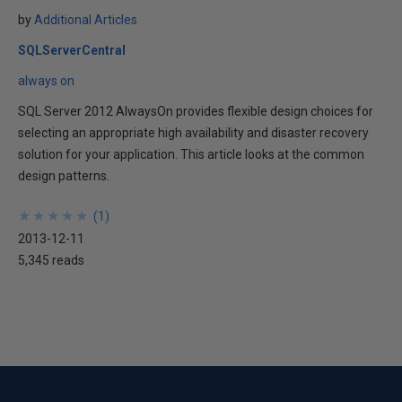
by
Additional Articles
SQLServerCentral
always on
SQL Server 2012 AlwaysOn provides flexible design choices for
selecting an appropriate high availability and disaster recovery
solution for your application. This article looks at the common
design patterns.
★
★
★
★
★
★
★
★
★
★
(
1
)
2013-12-11
5,345 reads