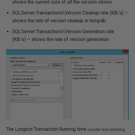
shows the current size of all the version stores
SQLServer:Transactions\Version Cleanup rate (KB/s) –
shows the rate of version cleanup in tempdb
SQLServer:Transactions\Version Generation rate
(KB/s) – shows the rate of version generation
The Longest Transaction Running time
counter
was showing