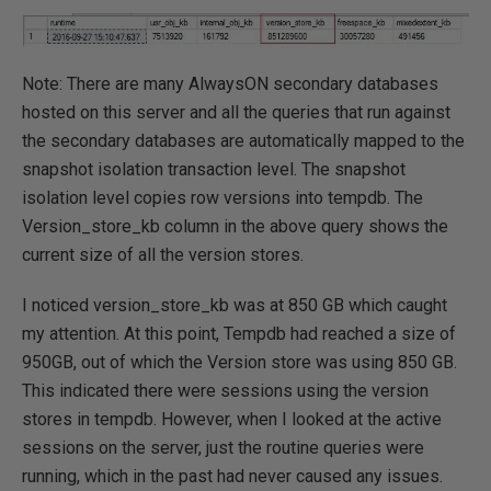
Note: There are many AlwaysON secondary databases
hosted on this server and all the queries that run against
the secondary databases are automatically mapped to the
snapshot isolation transaction level. The snapshot
isolation level copies row versions into tempdb. The
Version_store_kb column in the above query shows the
current size of all the version stores.
I noticed version_store_kb was at 850 GB which caught
my attention. At this point, Tempdb had reached a size of
950GB, out of which the Version store was using 850 GB.
This indicated there were sessions using the version
stores in tempdb. However, when I looked at the active
sessions on the server, just the routine queries were
running, which in the past had never caused any issues.