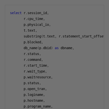
select
 r
.
session_id
,
       r
.
cpu_time
,
       p
.
physical_io
,
       t
.
text
,
       substring
(
t
.
text
,
 r
.
statement_start_offset
/
       p
.
blocked
,
       db_name
(
p
.
dbid
)
as
 dbname
,
       r
.
status
,
       r
.
command
,
       r
.
start_time
,
       r
.
wait_type
,
       p
.
waitresource
,
       p
.
status
,
       p
.
open_tran
,
       p
.
loginame
,
       p
.
hostname
,
       p
.
program_name
,