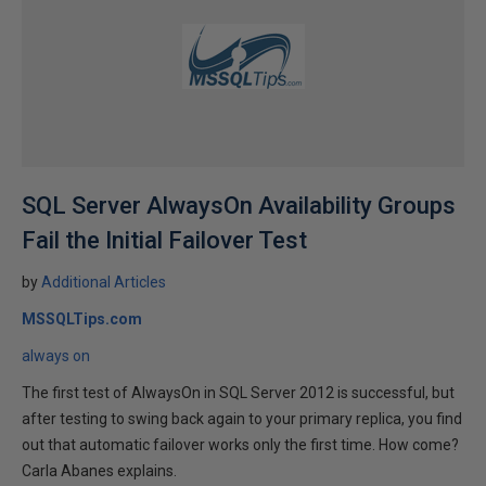
SQL Server AlwaysOn Availability Groups
Fail the Initial Failover Test
by
Additional Articles
MSSQLTips.com
always on
The first test of AlwaysOn in SQL Server 2012 is successful, but
after testing to swing back again to your primary replica, you find
out that automatic failover works only the first time. How come?
Carla Abanes explains.