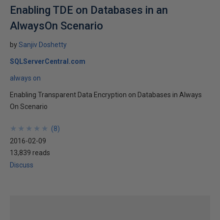
Enabling TDE on Databases in an
AlwaysOn Scenario
by
Sanjiv Doshetty
SQLServerCentral.com
always on
Enabling Transparent Data Encryption on Databases in Always
On Scenario
★
★
★
★
★
★
★
★
★
★
(
8
)
2016-02-09
13,839 reads
Discuss