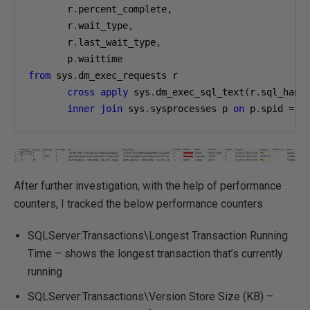
       r
.
percent_complete
,
       r
.
wait_type
,
       r
.
last_wait_type
,
       p
.
from
 sys
.
dm_exec_requests r

cross
apply
 sys
.
dm_exec_sql_text
(
r
.
sql_hand
inner
join
 sys
.
sysprocesses p 
on
 p
.
spid 
=
 r
After further investigation, with the help of performance
counters, I tracked the below performance counters.
SQLServer:Transactions\Longest Transaction Running
Time – shows the longest transaction that’s currently
running
SQLServer:Transactions\Version Store Size (KB) –