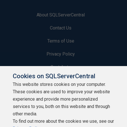
About SQLServerCentral
Contact Us
Terms of Use
Privacy Policy
Contribute
Cookies on SQLServerCentral
Contributors
This website stores cookies on your computer.
These cookies are used to improve your website
Authors
experience and provide more personalized
Newsletters
services to you, both on this website and through
other media.
Build Lists
To find out more about the cookies we use, see our