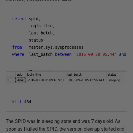
select
 spid
,
       login_time
,
       last_batch
,
from
   master
.
sys
.
where
  last_batch 
between
'2016-09-20 05:44'
and
'
kill
484
The SPID was in sleeping state and was 7 days old. As
soon as I killed the SPID, the version cleanup started and