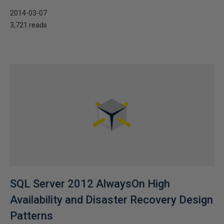
2014-03-07
3,721 reads
SQL Server 2012 AlwaysOn High
Availability and Disaster Recovery Design
Patterns