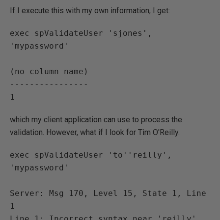
If I execute this with my own information, I get:
exec spValidateUser 'sjones', 
'mypassword'

(no column name)

----------------

which my client application can use to process the
validation. However, what if I look for Tim O'Reilly.
exec spValidateUser 'to''reilly', 
'mypassword'

Server: Msg 170, Level 15, State 1, Line 
1

Line 1: Incorrect syntax near 'reilly'.
