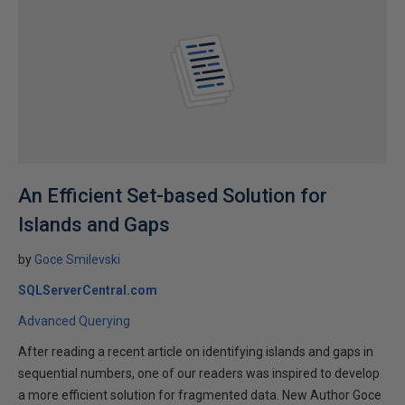
An Efficient Set-based Solution for
Islands and Gaps
by
Goce Smilevski
SQLServerCentral.com
Advanced Querying
After reading a recent article on identifying islands and gaps in
sequential numbers, one of our readers was inspired to develop
a more efficient solution for fragmented data. New Author Goce