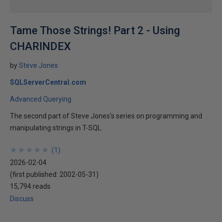
Tame Those Strings! Part 2 - Using
CHARINDEX
by
Steve Jones
SQLServerCentral.com
Advanced Querying
The second part of Steve Jones's series on programming and
manipulating strings in T-SQL.
★
★
★
★
★
★
★
★
★
★
(
1
)
2026-02-04
(first published:
2002-05-31
)
15,794 reads
Discuss