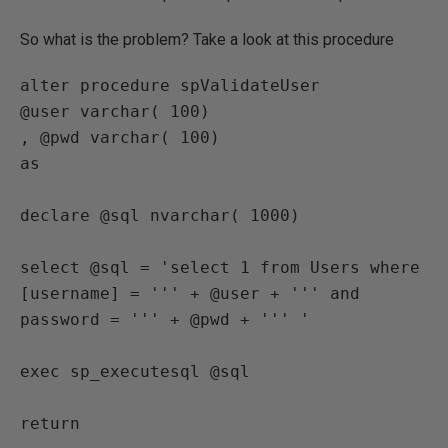
So what is the problem? Take a look at this procedure
alter procedure spValidateUser

@user varchar( 100)

, @pwd varchar( 100)

as

declare @sql nvarchar( 1000)

select @sql = 'select 1 from Users where 
[username] = ''' + @user + ''' and 
password = ''' + @pwd + ''' '

exec sp_executesql @sql
