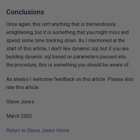
Conclusions
Once again, this isn't anything that is tremendously
enlightening, but it is something that you might miss and
spend some time tracking down. As I mentioned at the
start of this article, I don't like dynamic sql, but if you are
building dynamic sql based on parameters passed into
the procedure, this is something you should be aware of.
As always I welcome feedback on this article. Please also
rate this article.
Steve Jones
March 2002
Return to Steve Jones Home