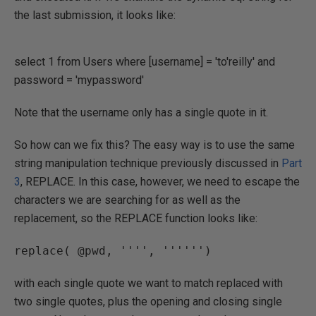
the last submission, it looks like:
select 1 from Users where [username] = 'to'reilly' and
password = 'mypassword'
Note that the username only has a single quote in it.
So how can we fix this? The easy way is to use the same
string manipulation technique previously discussed in
Part
3
, REPLACE. In this case, however, we need to escape the
characters we are searching for as well as the
replacement, so the REPLACE function looks like:
with each single quote we want to match replaced with
two single quotes, plus the opening and closing single