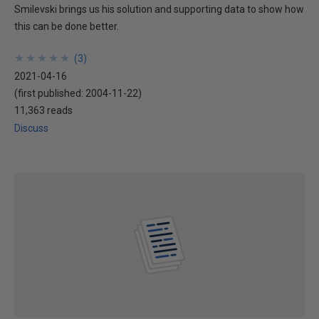
Smilevski brings us his solution and supporting data to show how
this can be done better.
★
★
★
★
★
★
★
★
★
★
(
3
)
2021-04-16
(first published:
2004-11-22
)
11,363 reads
Discuss