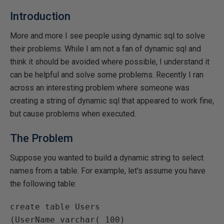
Introduction
More and more I see people using dynamic sql to solve
their problems. While I am not a fan of dynamic sql and
think it should be avoided where possible, I understand it
can be helpful and solve some problems. Recently I ran
across an interesting problem where someone was
creating a string of dynamic sql that appeared to work fine,
but cause problems when executed.
The Problem
Suppose you wanted to build a dynamic string to select
names from a table. For example, let's assume you have
the following table:
create table Users

(UserName varchar( 100)
