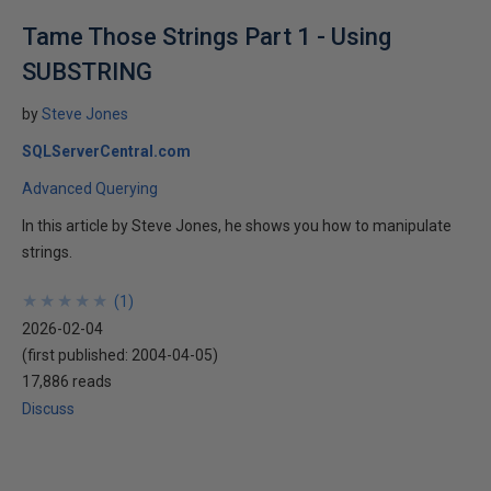
Tame Those Strings Part 1 - Using
SUBSTRING
by
Steve Jones
SQLServerCentral.com
Advanced Querying
In this article by Steve Jones, he shows you how to manipulate
strings.
★
★
★
★
★
★
★
★
★
★
(
1
)
2026-02-04
(first published:
2004-04-05
)
17,886 reads
Discuss