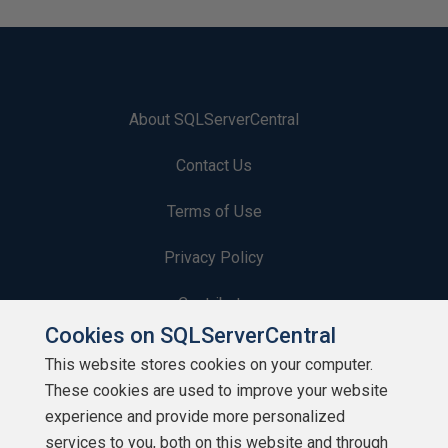
About SQLServerCentral
Contact Us
Terms of Use
Privacy Policy
Contribute
Cookies on SQLServerCentral
Contributors
This website stores cookies on your computer.
These cookies are used to improve your website
Authors
experience and provide more personalized
Newsletters
services to you, both on this website and through