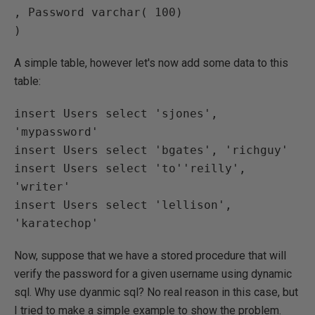
, Password varchar( 100)

A simple table, however let's now add some data to this
table:
insert Users select 'sjones', 
'mypassword'

insert Users select 'bgates', 'richguy'

insert Users select 'to''reilly', 
'writer'

insert Users select 'lellison', 
Now, suppose that we have a stored procedure that will
verify the password for a given username using dynamic
sql. Why use dyanmic sql? No real reason in this case, but
I tried to make a simple example to show the problem.