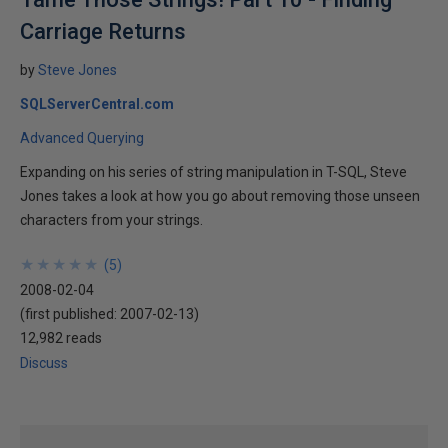
Carriage Returns
by
Steve Jones
SQLServerCentral.com
Advanced Querying
Expanding on his series of string manipulation in T-SQL, Steve
Jones takes a look at how you go about removing those unseen
characters from your strings.
★
★
★
★
★
★
★
★
★
★
(
5
)
2008-02-04
(first published:
2007-02-13
)
12,982 reads
Discuss