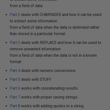
from a field of data
Part 2
deals with CHARINDEX and how it can be used
to extract some information
from a field of data when the data is delimited rather
than stored in a particular format.
Part 3
deals with REPLACE and how it can be used to
remove unwanted information
from a field of data when the data is not in a known
format.
Part 4
deals with numeric conversions.
Part 5
deals with STUFF.
Part 6
works with concatenating results.
Part 7
works with proper casing strings.
Part 8
works with adding quotes to a string.