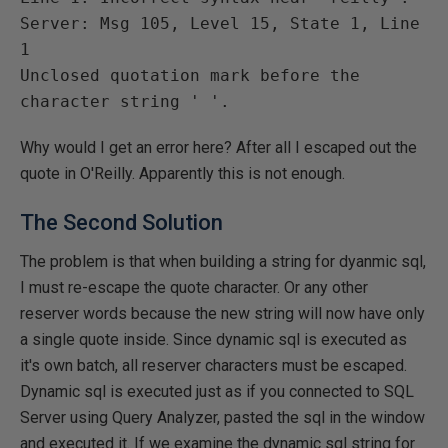
Server: Msg 105, Level 15, State 1, Line 
1

Unclosed quotation mark before the 
Why would I get an error here? After all I escaped out the
quote in O'Reilly. Apparently this is not enough.
The Second Solution
The problem is that when building a string for dyanmic sql,
I must re-escape the quote character. Or any other
reserver words because the new string will now have only
a single quote inside. Since dynamic sql is executed as
it's own batch, all reserver characters must be escaped.
Dynamic sql is executed just as if you connected to SQL
Server using Query Analyzer, pasted the sql in the window
and executed it. If we examine the dynamic sql string for