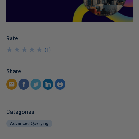
Rate
★
★
★
★
★
★
★
★
★
★
(
1
)
Share
Categories
Advanced Querying