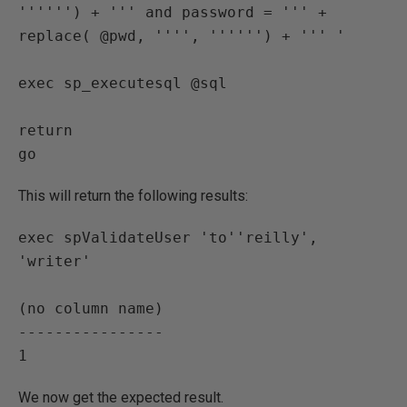
'''''') + ''' and password = ''' + 
replace( @pwd, '''', '''''') + ''' '

exec sp_executesql @sql

return

This will return the following results:
exec spValidateUser 'to''reilly', 
'writer'

(no column name)

----------------

We now get the expected result.