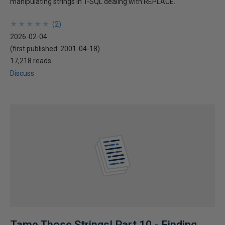
manipulating strings in T-SQL dealing with REPLACE.
★
★
★
★
★
★
★
★
★
★
(
2
)
2026-02-04
(first published:
2001-04-18
)
17,218 reads
Discuss
Tame Those Strings! Part 10 - Finding