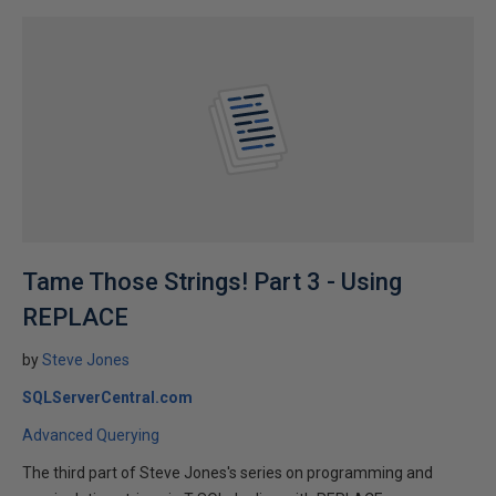
Tame Those Strings! Part 3 - Using
REPLACE
by
Steve Jones
SQLServerCentral.com
Advanced Querying
The third part of Steve Jones's series on programming and