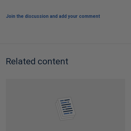
Join the discussion and add your comment
Related content