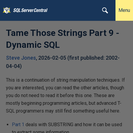
Menu
Tame Those Strings Part 9 -
Dynamic SQL
Steve Jones
,
2026-02-05
(first published:
2002-
04-04
)
This is a continuation of string manipulation techniques. If
you are interested, you can read the other articles, though
you do not need to read it before this one. These are
mostly beginning programming articles, but advanced T-
SQL programmers may still find something useful here.
Part 1
deals with SUBSTRING and how it can be used
to extract some information