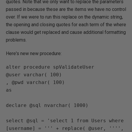
quotes. Note that we only want to replace the parameters
passed in because these are the items we have no control
over. If we were to run this replace on the dynamic string,
the opening and closing quotes for each term of the where
clause would get replaced and cause additional formatting
problems.
Here's new new procedure:
alter procedure spValidateUser

@user varchar( 100)

, @pwd varchar( 100)

as

declare @sql nvarchar( 1000)

select @sql = 'select 1 from Users where 
[username] = ''' + replace( @user, '''', 