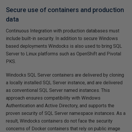
Secure use of containers and production
data
Continuous Integration with production databases must
include built-in security. In addition to secure Windows
based deployments Windocks is also used to bring SQL
Server to Linux platforms such as OpenShift and Pivotal
PKS.
Windocks SQL Server containers are delivered by cloning
a locally installed SQL Server instance, and are delivered
as conventional SQL Server named instances. This
approach ensures compatibility with Windows
Authentication and Active Directory, and supports the
proven security of SQL Server namespace instances. As a
result, Windocks containers do not face the security
concerns of Docker containers that rely on public image