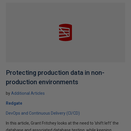
Protecting production data in non-
production environments
by
Additional Articles
Redgate
DevOps and Continuous Delivery (CI/CD)
In this article, Grant Fritchey looks at the need to ‘shift left’ the
database and associated database testing, while keeping