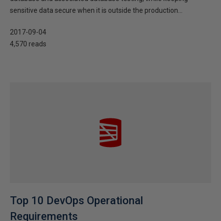
sensitive data secure when it is outside the production...
2017-09-04
4,570 reads
Top 10 DevOps Operational
Requirements