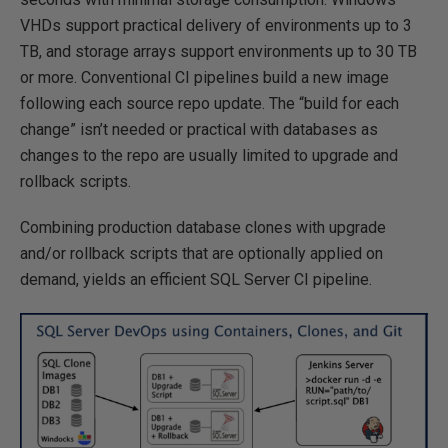
VHDs support practical delivery of environments up to 3
TB, and storage arrays support environments up to 30 TB
or more. Conventional CI pipelines build a new image
following each source repo update. The “build for each
change” isn’t needed or practical with databases as
changes to the repo are usually limited to upgrade and
rollback scripts.
Combining production database clones with upgrade
and/or rollback scripts that are optionally applied on
demand, yields an efficient SQL Server CI pipeline.