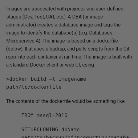
Images are associated with projects, and user-defined
stages (Dev, Test, UAT, etc.). A DBA (or image
administrator) creates a database image and tags the
image to identify the database(s) (e.g. Databases:
Microservice A). The image is based on a dockerfile
(below), that uses a backup, and pulls scripts from the Git
repo into each container at run time. The image is built with
a standard Docker client or web UI, using
>docker build –t imagename
path/to/dockerfile
The contents of the dockerfile would be something like:
FROM mssql-2016
SETUPCLONING dbName
path/to/backup/of/production/databa