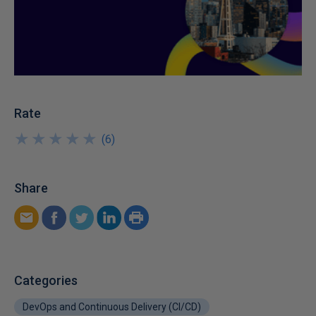
Rate
★
★
★
★
★
★
★
★
★
★
(
6
)
Share
Categories
DevOps and Continuous Delivery (CI/CD)