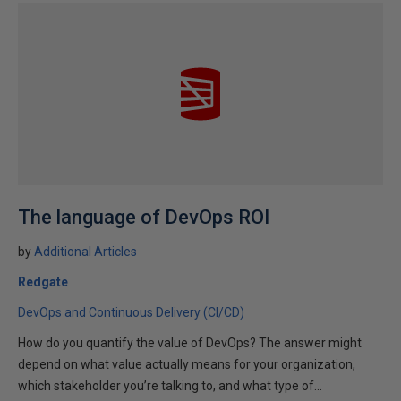
The language of DevOps ROI
by
Additional Articles
Redgate
DevOps and Continuous Delivery (CI/CD)
How do you quantify the value of DevOps? The answer might
depend on what value actually means for your organization,
which stakeholder you’re talking to, and what type of...