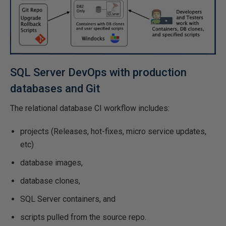
SQL Server DevOps with production
databases and Git
The relational database CI workflow includes:
projects (Releases, hot-fixes, micro service updates,
etc)
database images,
database clones,
SQL Server containers, and
scripts pulled from the source repo.