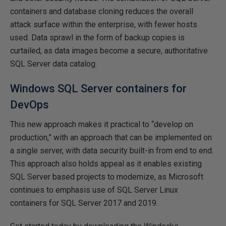
containers and database cloning reduces the overall
attack surface within the enterprise, with fewer hosts
used. Data sprawl in the form of backup copies is
curtailed, as data images become a secure, authoritative
SQL Server data catalog.
Windows SQL Server containers for
DevOps
This new approach makes it practical to “develop on
production,” with an approach that can be implemented on
a single server, with data security built-in from end to end.
This approach also holds appeal as it enables existing
SQL Server based projects to modernize, as Microsoft
continues to emphasis use of SQL Server Linux
containers for SQL Server 2017 and 2019.