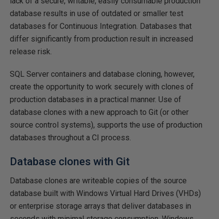
lack of a secure, writable, easily consumable production
database results in use of outdated or smaller test
databases for Continuous Integration. Databases that
differ significantly from production result in increased
release risk.
SQL Server containers and database cloning, however,
create the opportunity to work securely with clones of
production databases in a practical manner. Use of
database clones with a new approach to Git (or other
source control systems), supports the use of production
databases throughout a CI process.
Database clones with Git
Database clones are writeable copies of the source
database built with Windows Virtual Hard Drives (VHDs)
or enterprise storage arrays that deliver databases in
seconds with minimal storage consumption. Windows