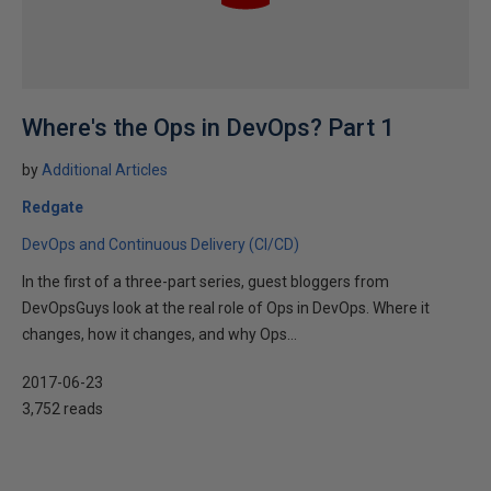
Where's the Ops in DevOps? Part 1
by
Additional Articles
Redgate
DevOps and Continuous Delivery (CI/CD)
In the first of a three-part series, guest bloggers from
DevOpsGuys look at the real role of Ops in DevOps. Where it
changes, how it changes, and why Ops...
2017-06-23
3,752 reads