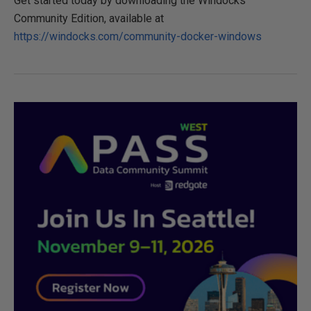
Get started today by downloading the Windocks
Community Edition, available at
https://windocks.com/community-docker-windows