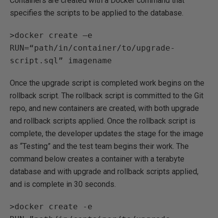
Containers are created with a Docker command that
specifies the scripts to be applied to the database.
>docker create –e
RUN=“path/in/container/to/upgrade-
script.sql” imagename
Once the upgrade script is completed work begins on the
rollback script. The rollback script is committed to the Git
repo, and new containers are created, with both upgrade
and rollback scripts applied. Once the rollback script is
complete, the developer updates the stage for the image
as “Testing” and the test team begins their work. The
command below creates a container with a terabyte
database and with upgrade and rollback scripts applied,
and is complete in 30 seconds.
>docker create -e