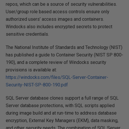
repos, which can be a source of security vulnerabilities.
User/group role based access controls ensure only
authorized users’ access images and containers.
Windocks also includes encrypted secrets to protect
sensitive credentials.
The National Institute of Standards and Technology (NIST)
has published a guide to Container Security (NIST SP 800-
190), and a complete review of Windocks security
provisions is available at:
https://windocks.com/files/SQL-Server-Container-
Security-NIST-SP-800-190.pdf
SQL Server database clones support a full range of SQL
Server database protections, with SQL scripts applied
during image build and at run-time to address database
encryption, External Key Managers (EKM), data masking,
and other security needs. The combination of SQL Server