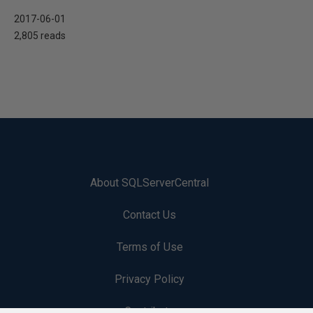
2017-06-01
2,805 reads
About SQLServerCentral
Contact Us
Terms of Use
Privacy Policy
Contribute