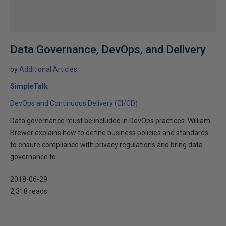
Data Governance, DevOps, and Delivery
by
Additional Articles
SimpleTalk
DevOps and Continuous Delivery (CI/CD)
Data governance must be included in DevOps practices. William
Brewer explains how to define business policies and standards
to ensure compliance with privacy regulations and bring data
governance to...
2018-06-29
2,318 reads