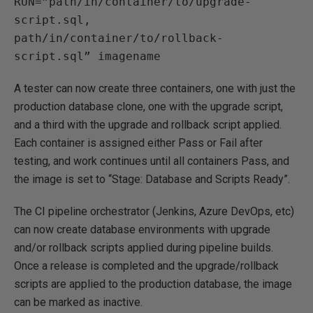
RUN=”path/in/container/to/upgrade-
script.sql,
path/in/container/to/rollback-
script.sql” imagename
A tester can now create three containers, one with just the
production database clone, one with the upgrade script,
and a third with the upgrade and rollback script applied.
Each container is assigned either Pass or Fail after
testing, and work continues until all containers Pass, and
the image is set to “Stage: Database and Scripts Ready”.
The CI pipeline orchestrator (Jenkins, Azure DevOps, etc)
can now create database environments with upgrade
and/or rollback scripts applied during pipeline builds.
Once a release is completed and the upgrade/rollback
scripts are applied to the production database, the image
can be marked as inactive.