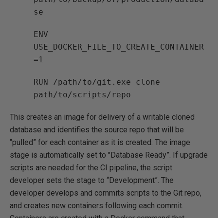
se
ENV
USE_DOCKER_FILE_TO_CREATE_CONTAINER
=1
RUN /path/to/git.exe clone
path/to/scripts/repo
This creates an image for delivery of a writable cloned
database and identifies the source repo that will be
“pulled” for each container as it is created. The image
stage is automatically set to "Database Ready”. If upgrade
scripts are needed for the CI pipeline, the script
developer sets the stage to “Development”. The
developer develops and commits scripts to the Git repo,
and creates new containers following each commit.