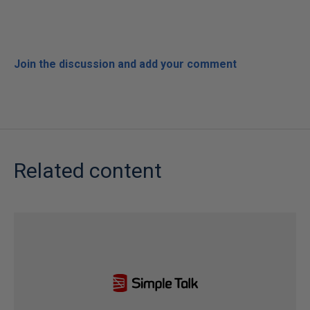
Join the discussion and add your comment
Related content