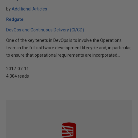
by
Additional Articles
Redgate
DevOps and Continuous Delivery (CI/CD)
One of the key tenets in DevOps is to involve the Operations
team in the full software development lifecycle and, in particular,
to ensure that operational requirements are incorporated...
2017-07-11
4,304 reads