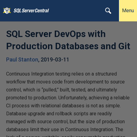
Menu
SQL Server DevOps with
Production Databases and Git
Paul Stanton
,
2019-03-11
Continuous Integration testing relies on a structured
workflow that moves code from development to source
control, which is “pulled,” built, tested, and ultimately
promoted to production. Unfortunately, achieving a reliable
CI process with relational databases is not as simple.
Database upgrade and rollback scripts are readily
managed with source control, but the size of production
databases limit their use in Continuous Integration. The