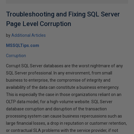
Troubleshooting and Fixing SQL Server
Page Level Corruption
by
Additional Articles
MSSQLTips.com
Corruption
Corrupt SQL Server databases are the worst nightmare of any
SQL Server professional. In any environment, from small
business to enterprise, the compromise of integrity and
availability of the data can constitute a business emergency.
This is especially the case in those organizations reliant on an
OLTP data model, for a high-volume website. SQL Server
database corruption and disruption of the transaction
processing system can cause business repercussions such as
large financial losses, a drop in reputation or customer retention,
or contractual SLA problems with the service provider, if not