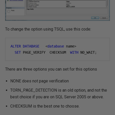
To change the option using TSQL, use this code:
ALTER
DATABASE
<
database
 name
>
SET
 PAGE_VERIFY  CHECKSUM  
WITH
 NO_WAIT
;
There are three options you can set for this options
NONE does not page verification
TORN_PAGE_DETECTION is an old option, and not the
best choice if you are on SQL Server 2005 or above.
CHECKSUM is the best one to choose.