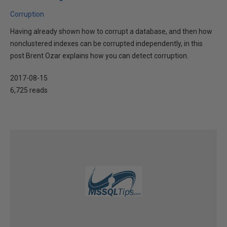
Corruption
Having already shown how to corrupt a database, and then how
nonclustered indexes can be corrupted independently, in this
post Brent Ozar explains how you can detect corruption.
2017-08-15
6,725 reads