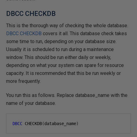
DBCC CHECKDB
This is the thorough way of checking the whole database.
DBCC CHECKDB
covers it all. This database check takes
some time to run, depending on your database size.
Usually it is scheduled to run during a maintenance
window. This should be run either daily or weekly,
depending on what your system can spare for resource
capacity. It is recommended that this be run weekly or
more frequently.
You run this as follows. Replace database_name with the
name of your database.
DBCC
 CHECKDB
(
database_name
)