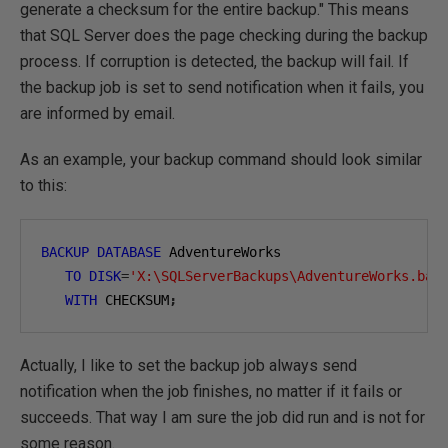
generate a checksum for the entire backup." This means
that SQL Server does the page checking during the backup
process. If corruption is detected, the backup will fail. If
the backup job is set to send notification when it fails, you
are informed by email.
As an example, your backup command should look similar
to this:
BACKUP
DATABASE
 AdventureWorks

TO
DISK
=
'X:\SQLServerBackups\AdventureWorks.bak
WITH
 CHECKSUM
;
Actually, I like to set the backup job always send
notification when the job finishes, no matter if it fails or
succeeds. That way I am sure the job did run and is not for
some reason.