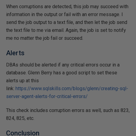
When corruptions are detected, this job may succeed with
information in the output or fail with an error message. I
send the job output to a text file, and then let the job send
the text file to me via email. Again, the job is set to notify
me no matter the job fail or succeed.
Alerts
DBAs should be alerted if any critical errors occur in a
database. Glenn Berry has a good script to set these
alerts up at this
link:
https://www.sqlskills.com/blogs/glenn/creating-sql-
server-agent-alerts-for-critical-errors/
This check includes corruption errors as well, such as 823,
824, 825, etc.
Conclusion