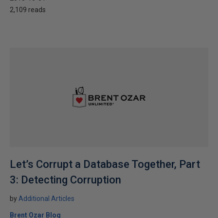
2,109 reads
Let’s Corrupt a Database Together, Part
3: Detecting Corruption
by
Additional Articles
Brent Ozar Blog