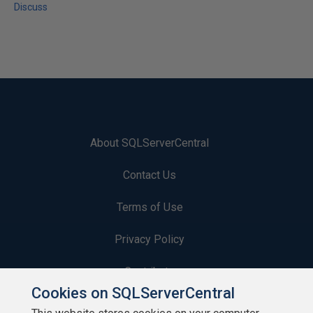
Discuss
About SQLServerCentral
Contact Us
Terms of Use
Privacy Policy
Contribute
Cookies on SQLServerCentral
Contributors