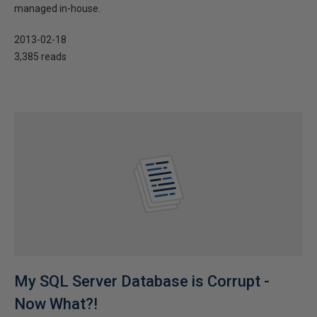
managed in-house.
2013-02-18
3,385 reads
My SQL Server Database is Corrupt -
Now What?!