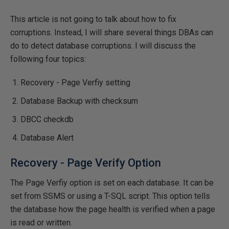
This article is not going to talk about how to fix
corruptions. Instead, I will share several things DBAs can
do to detect database corruptions. I will discuss the
following four topics:
Recovery - Page Verfiy setting
Database Backup with checksum
DBCC checkdb
Database Alert
Recovery - Page Verify Option
The Page Verfiy option is set on each database. It can be
set from SSMS or using a T-SQL script. This option tells
the database how the page health is verified when a page
is read or written.