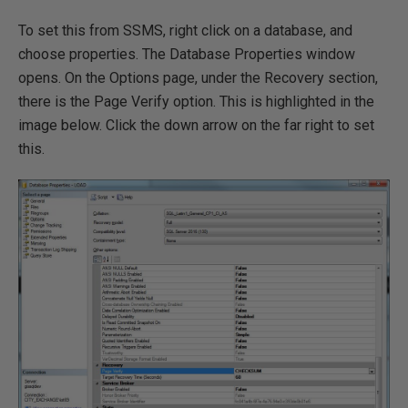
To set this from SSMS, right click on a database, and
choose properties. The Database Properties window
opens. On the Options page, under the Recovery section,
there is the Page Verify option. This is highlighted in the
image below. Click the down arrow on the far right to set
this.