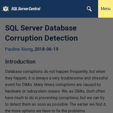
Menu
SQL Server Database
Corruption Detection
Pauline Xiong
,
2018-06-19
Introduction
Database corruptions do not happen frequently, but when
they happen, it is always a very troublesome and stressful
event for DBAs. Many times corruptions are caused by
hardware or subsystem issues. We, as DBAs, don't often
have much to do in preventing corruptions, but we can try
to detect them as soon as possible. The earlier we find it,
the more options we have to fix the problems.