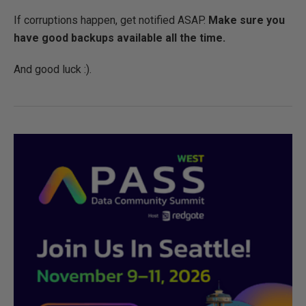
If corruptions happen, get notified ASAP.
Make sure you
have good backups
available all the time.
And good luck :).