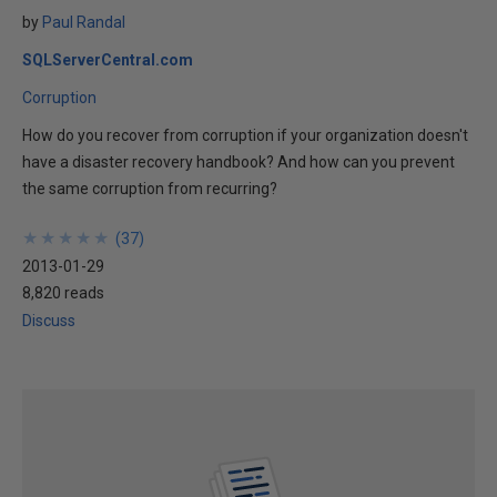
by
Paul Randal
SQLServerCentral.com
Corruption
How do you recover from corruption if your organization doesn't
have a disaster recovery handbook? And how can you prevent
the same corruption from recurring?
★
★
★
★
★
★
★
★
★
★
(
37
)
2013-01-29
8,820 reads
Discuss