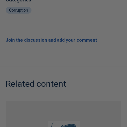
Corruption
Join the discussion and add your comment
Related content