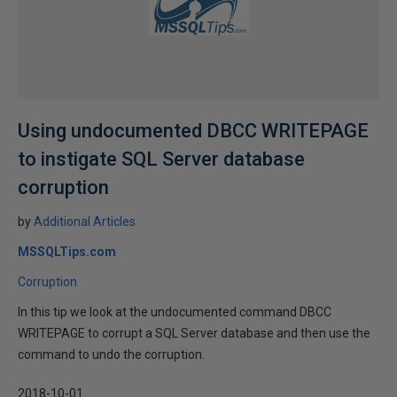
Using undocumented DBCC WRITEPAGE
to instigate SQL Server database
corruption
by
Additional Articles
MSSQLTips.com
Corruption
In this tip we look at the undocumented command DBCC
WRITEPAGE to corrupt a SQL Server database and then use the
command to undo the corruption.
2018-10-01