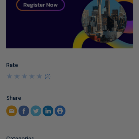
Rate
★
★
★
★
★
★
★
★
★
★
(
3
)
Share
Categories