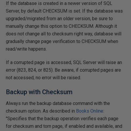
If the database is created in a newer version of SQL
Server, by default CHECKSUM is set. If the database was
upgraded/migrated from an older version, be sure to
manually change this option to CHECKSUM. Although it
does not change all to checksum right way, database will
gradually change page verification to CHECKSUM when
read/write happens.
If a corrupted page is accessed, SQL Server will raise an
error (823, 824, or 825). Be aware, if corrupted pages are
not accessed, no error will be raised.
Backup with Checksum
Always run the backup database command with the
checksum option. As described in
Books Online
:
"Specifies that the backup operation verifies each page
for checksum and torn page, if enabled and available, and