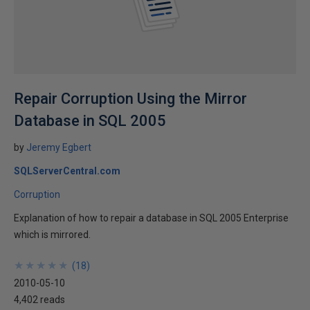
Repair Corruption Using the Mirror
Database in SQL 2005
by
Jeremy Egbert
SQLServerCentral.com
Corruption
Explanation of how to repair a database in SQL 2005 Enterprise
which is mirrored.
★
★
★
★
★
★
★
★
★
★
(
18
)
2010-05-10
4,402 reads