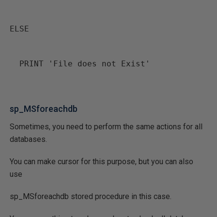
ELSE
  PRINT 'File does not Exist'
sp_MSforeachdb
Sometimes, you need to perform the same actions for all
databases.
You can make cursor for this purpose, but you can also
use
sp_MSforeachdb stored procedure in this case.