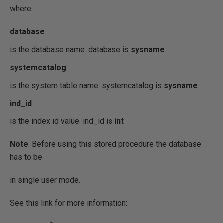
where
database
is the database name. database is
sysname
.
systemcatalog
is the system table name. systemcatalog is
sysname
.
ind_id
is the index id value. ind_id is
int
Note
. Before using this stored procedure the database
has to be
in single user mode.
See this link for more information: