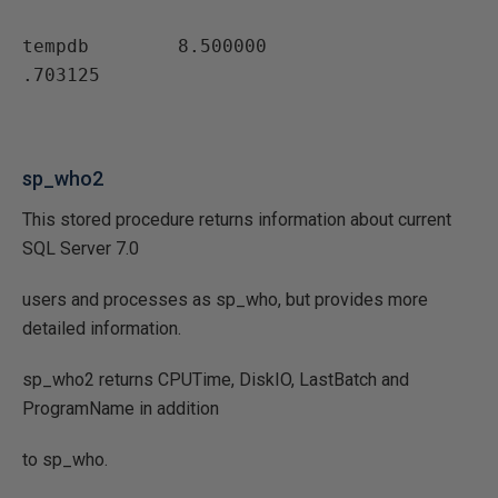
tempdb        8.500000                
.703125
sp_who2
This stored procedure returns information about current
SQL Server 7.0
users and processes as sp_who, but provides more
detailed information.
sp_who2 returns CPUTime, DiskIO, LastBatch and
ProgramName in addition
to sp_who.