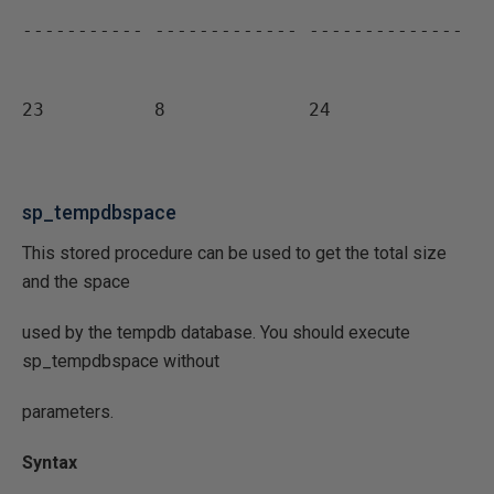
----------- ------------- --------------
23          8             24
sp_tempdbspace
This stored procedure can be used to get the total size
and the space
used by the tempdb database. You should execute
sp_tempdbspace without
parameters.
Syntax