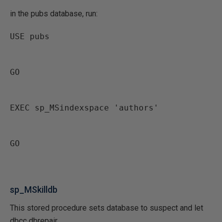
in the pubs database, run:
USE pubs
GO
EXEC sp_MSindexspace 'authors'
GO
sp_MSkilldb
This stored procedure sets database to suspect and let
dbcc dbrepair