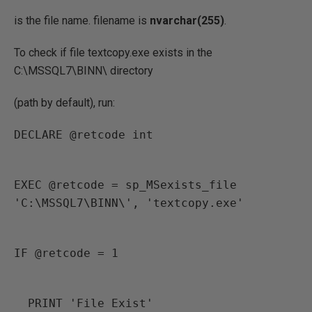
is the file name. filename is
nvarchar(255)
.
To check if file textcopy.exe exists in the
C:\MSSQL7\BINN\ directory
(path by default), run:
DECLARE @retcode int
EXEC @retcode = sp_MSexists_file 
'C:\MSSQL7\BINN\', 'textcopy.exe'
IF @retcode = 1
  PRINT 'File Exist'