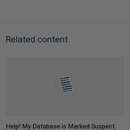
Related content
Help! My Database is Marked Suspect.