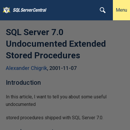
Menu
SQL Server 7.0
Undocumented Extended
Stored Procedures
Alexander Chigrik
,
2001-11-07
Introduction
In this article, I want to tell you about some useful
undocumented
stored procedures shipped with SQL Server 7.0.