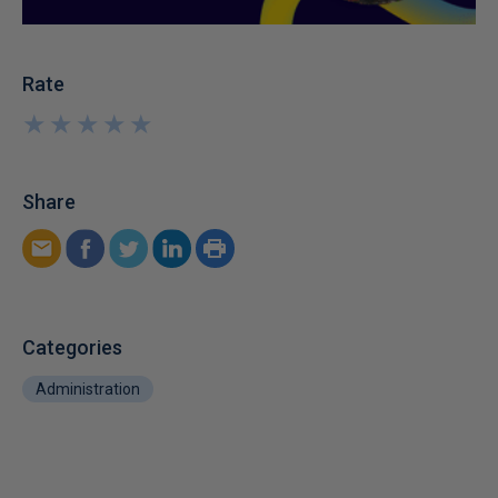
Rate
★
★
★
★
★
★
★
★
★
★
Share
Categories
Administration