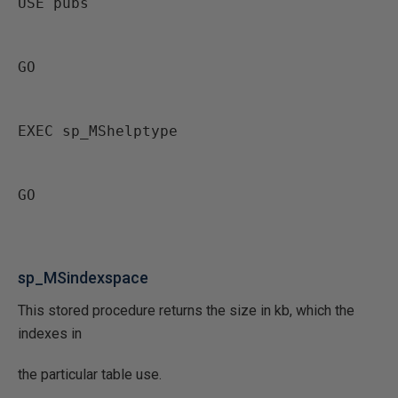
USE pubs
GO
EXEC sp_MShelptype
GO
sp_MSindexspace
This stored procedure returns the size in kb, which the
indexes in
the particular table use.