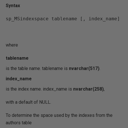
Syntax
sp_MSindexspace tablename [, index_name]
where
tablename
is the table name. tablename is
nvarchar(517)
.
index_name
is the index name. index_name is
nvarchar(258)
,
with a default of NULL.
To determine the space used by the indexes from the
authors table