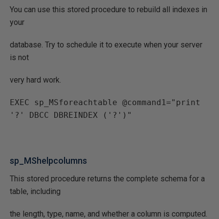
You can use this stored procedure to rebuild all indexes in
your
database. Try to schedule it to execute when your server
is not
very hard work.
EXEC sp_MSforeachtable @command1="print 
'?' DBCC DBREINDEX ('?')"
sp_MShelpcolumns
This stored procedure returns the complete schema for a
table, including
the length, type, name, and whether a column is computed.