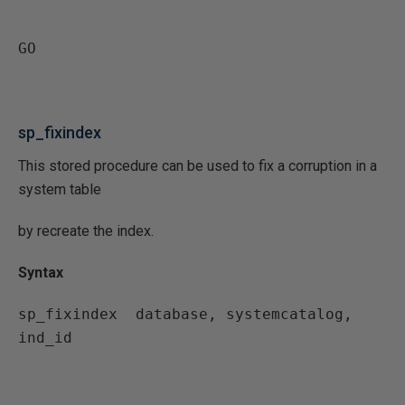
GO
sp_fixindex
This stored procedure can be used to fix a corruption in a
system table
by recreate the index.
Syntax
sp_fixindex  database, systemcatalog, 
ind_id