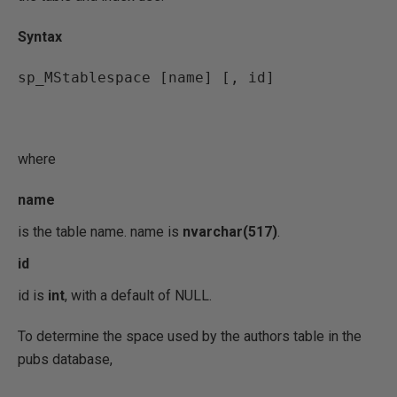
Syntax
sp_MStablespace [name] [, id]
where
name
is the table name. name is
nvarchar(517)
.
id
id is
int
, with a default of NULL.
To determine the space used by the authors table in the
pubs database,