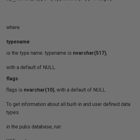
where
typename
is the type name. typename is
nvarchar(517)
,
with a default of NULL.
flags
flags is
nvarchar(10)
, with a default of NULL.
To get information about all built-in and user defined data
types
in the pubs database, run: