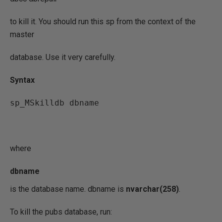
to kill it. You should run this sp from the context of the
master
database. Use it very carefully.
Syntax
sp_MSkilldb dbname
where
dbname
is the database name. dbname is
nvarchar(258)
.
To kill the pubs database, run: