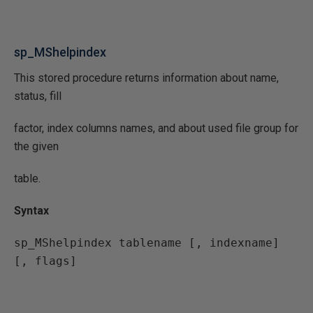
sp_MShelpindex
This stored procedure returns information about name,
status, fill
factor, index columns names, and about used file group for
the given
table.
Syntax
sp_MShelpindex tablename [, indexname] 
[, flags]