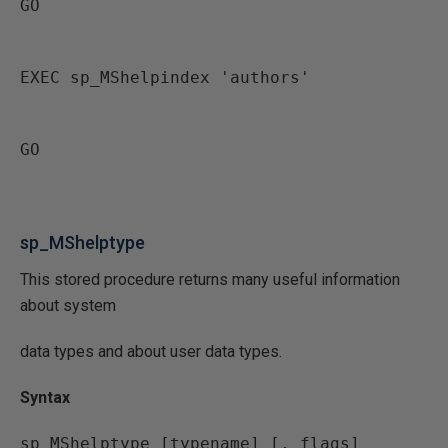
GO
EXEC sp_MShelpindex 'authors'
GO
sp_MShelptype
This stored procedure returns many useful information
about system
data types and about user data types.
Syntax
sp_MShelptype [typename] [, flags]