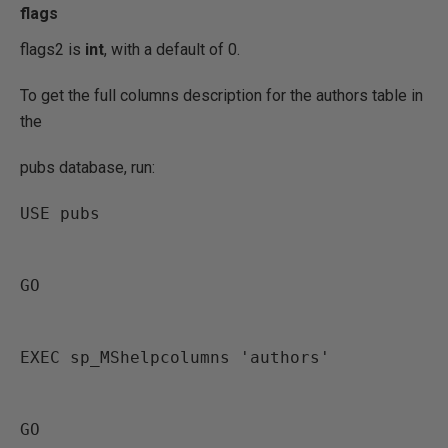
flags
flags2 is
int
, with a default of 0.
To get the full columns description for the authors table in
the
pubs database, run:
USE pubs
GO
EXEC sp_MShelpcolumns 'authors'
GO