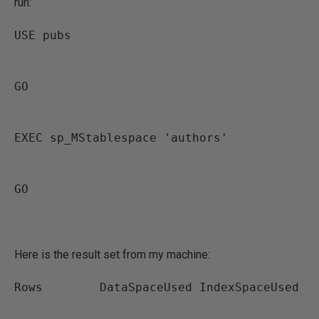
run:
USE pubs
GO
EXEC sp_MStablespace 'authors'
GO
Here is the result set from my machine:
Rows        DataSpaceUsed IndexSpaceUsed