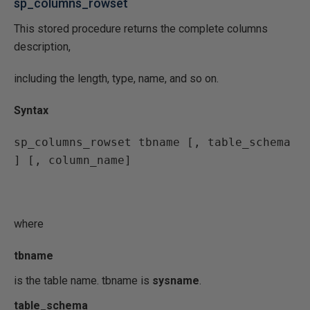
sp_columns_rowset
This stored procedure returns the complete columns
description,
including the length, type, name, and so on.
Syntax
sp_columns_rowset tbname [, table_schema 
] [, column_name]
where
tbname
is the table name. tbname is
sysname
.
table_schema