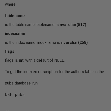
where
tablename
is the table name. tablename is
nvarchar(517)
.
indexname
is the index name. indexname is
nvarchar(258)
.
flags
flags is
int
, with a default of NULL.
To get the indexes description for the authors table in the
pubs database, run:
USE pubs