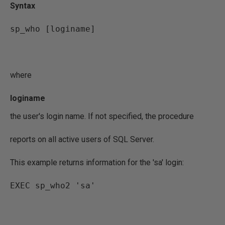
Syntax
sp_who [loginame]
where
loginame
the user's login name. If not specified, the procedure
reports on all active users of SQL Server.
This example returns information for the 'sa' login:
EXEC sp_who2 'sa'