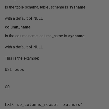
is the table schema. table_schema is
sysname
,
with a default of NULL.
column_name
is the column name. column_name is
sysname
,
with a default of NULL.
This is the example:
USE pubs
GO
EXEC sp_columns_rowset 'authors'