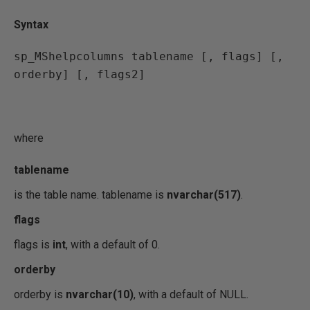
Syntax
sp_MShelpcolumns tablename [, flags] [, 
orderby] [, flags2]
where
tablename
is the table name. tablename is
nvarchar(517)
.
flags
flags is
int
, with a default of 0.
orderby
orderby is
nvarchar(10)
, with a default of NULL.