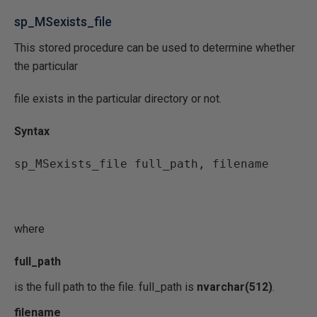
sp_MSexists_file
This stored procedure can be used to determine whether
the particular
file exists in the particular directory or not.
Syntax
sp_MSexists_file full_path, filename
where
full_path
is the full path to the file. full_path is
nvarchar(512)
.
filename