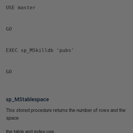
USE master
GO
EXEC sp_MSkilldb 'pubs'
GO
sp_MStablespace
This stored procedure returns the number of rows and the
space
the table and index use.