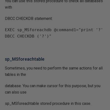
You can use this stored procedure to check all databases
with
DBCC CHECKDB statement:
EXEC sp_MSforeachdb @command1="print '?' 
DBCC CHECKDB ('?')"
sp_MSforeachtable
Sometimes, you need to perform the same actions for all
tables in the
database. You can make cursor for this purpose, but you
can also use
sp_MSforeachtable stored procedure in this case.