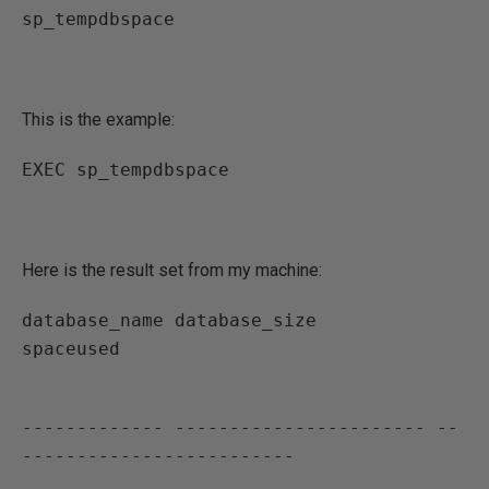
sp_tempdbspace
This is the example:
EXEC sp_tempdbspace
Here is the result set from my machine:
database_name database_size           
spaceused
------------- ----------------------- --
-------------------------