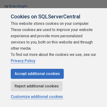
by
Brian Knight
SQLServerCentral.com
Cookies on SQLServerCentral
Administration
This website stores cookies on your computer.
These cookies are used to improve your website
If your database is marked suspect, this will show you a step-by-
experience and provide more personalized
step guide in how to fix the problem.
services to you, both on this website and through
★
★
★
★
★
★
★
★
★
★
(
6
)
other media.
2005-10-28
To find out more about the cookies we use, see our
(first published:
2004-03-31
)
Privacy Policy
59,287 reads
Accept additional cookies
Reject additional cookies
Customize additional cookies