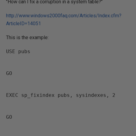
"How can I fix a corruption in a system table?"
http://www.windows2000faq.com/Articles/Index.cfm?
ArticleID=14051
This is the example:
USE pubs
GO
EXEC sp_fixindex pubs, sysindexes, 2
GO