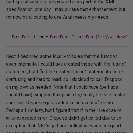
font specification to be passed in as part of the XML
specification: one day I may pursue that enhancement, but
for now hard-coding to use Arial meets my needs.
BaseFont
 f_cn 
=
BaseFont
.
CreateFont
(
"c:\\windows\\
Next, I declared some local variables that the function
uses internally. I could have created these with the "using"
statement, but I find the nested "using" statements to be
confusing and hard to read, so I decided to call .Dispose
on my own as needed. Note that I could have (perhaps
should have) wrapped things in a try/finally block to make
sure that .Dispose gets called in the event of an error.
Perhaps I am lazy, but I figured that if in the rare case of
an unexpected error .Dispose didn't get called due to an
exception that .NET's garbage collection would be good