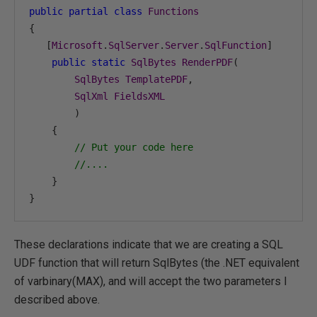
public
partial
class
Functions
{
[
Microsoft
.
SqlServer
.
Server
.
SqlFunction
]
public
static
SqlBytes
RenderPDF
(
SqlBytes
TemplatePDF
,
SqlXml
FieldsXML
)
{
// Put your code here
//....
}
}
These declarations indicate that we are creating a SQL
UDF function that will return SqlBytes (the .NET equivalent
of varbinary(MAX), and will accept the two parameters I
described above.