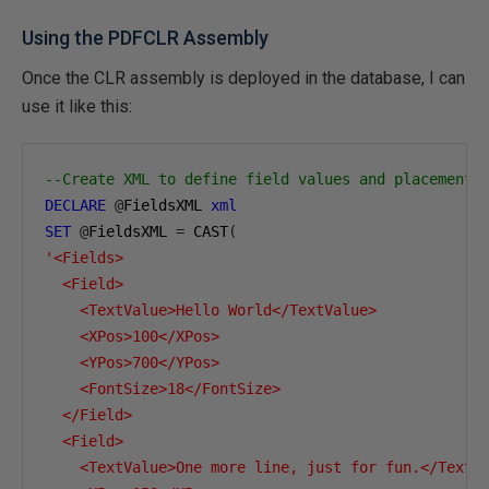
Using the PDFCLR Assembly
Once the CLR assembly is deployed in the database, I can
use it like this:
--Create XML to define field values and placement
DECLARE
@
FieldsXML 
xml
SET
@
FieldsXML 
=
 CAST
(
'<Fields>

  <Field>

    <TextValue>Hello World</TextValue>

    <XPos>100</XPos>

    <YPos>700</YPos>

    <FontSize>18</FontSize>

  </Field>

  <Field>

    <TextValue>One more line, just for fun.</TextVa