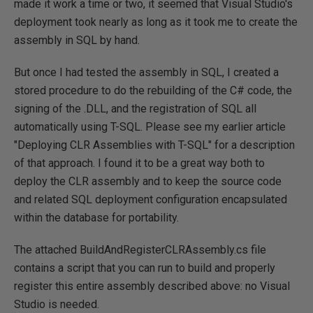
made it work a time or two, it seemed that Visual Studio's
deployment took nearly as long as it took me to create the
assembly in SQL by hand.
But once I had tested the assembly in SQL, I created a
stored procedure to do the rebuilding of the C# code, the
signing of the .DLL, and the registration of SQL all
automatically using T-SQL. Please see my earlier article
"Deploying CLR Assemblies with T-SQL" for a description
of that approach. I found it to be a great way both to
deploy the CLR assembly and to keep the source code
and related SQL deployment configuration encapsulated
within the database for portability.
The attached BuildAndRegisterCLRAssembly.cs file
contains a script that you can run to build and properly
register this entire assembly described above: no Visual
Studio is needed.