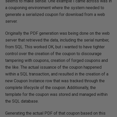
seems to make sense. One example I came across was in
a couponing environment where the system needed to
generate a serialized coupon for download from a web
server.
Originally the PDF generation was being done on the web
server that retrieved the data, including the serial number,
from SQL. This worked OK, but i wanted to have tighter
control over the creation of the coupon to discourage
tampering with coupons, creation of forged coupons and
the like. The actual issuance of the coupon happened
within a SQL transaction, and resulted in the creation of a
new Coupon Instance row that was tracked through the
complete lifecycle of the coupon. Additionally, the
template for the coupon was stored and managed within
the SQL database.
Generating the actual PDF of that coupon based on this