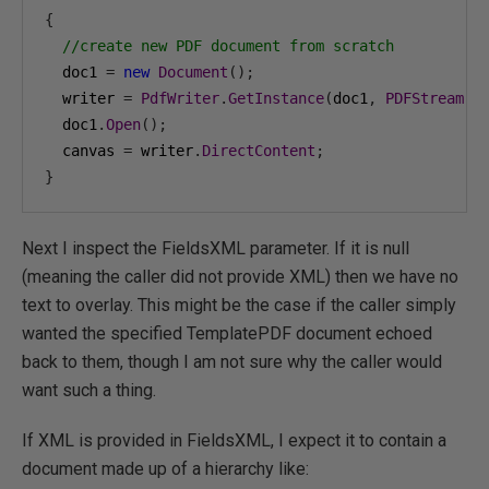
{
//create new PDF document from scratch
  doc1 
=
new
Document
();
  writer 
=
PdfWriter
.
GetInstance
(
doc1
,
PDFStream
);
  doc1
.
Open
();
  canvas 
=
 writer
.
DirectContent
;
}
Next I inspect the FieldsXML parameter. If it is null
(meaning the caller did not provide XML) then we have no
text to overlay. This might be the case if the caller simply
wanted the specified TemplatePDF document echoed
back to them, though I am not sure why the caller would
want such a thing.
If XML is provided in FieldsXML, I expect it to contain a
document made up of a hierarchy like: