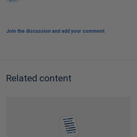
Join the discussion and add your comment
Related content