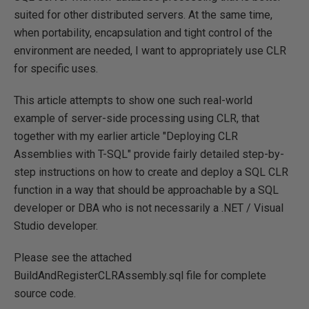
suited for other distributed servers. At the same time,
when portability, encapsulation and tight control of the
environment are needed, I want to appropriately use CLR
for specific uses.
This article attempts to show one such real-world
example of server-side processing using CLR, that
together with my earlier article "Deploying CLR
Assemblies with T-SQL" provide fairly detailed step-by-
step instructions on how to create and deploy a SQL CLR
function in a way that should be approachable by a SQL
developer or DBA who is not necessarily a .NET / Visual
Studio developer.
Please see the attached
BuildAndRegisterCLRAssembly.sql file for complete
source code.