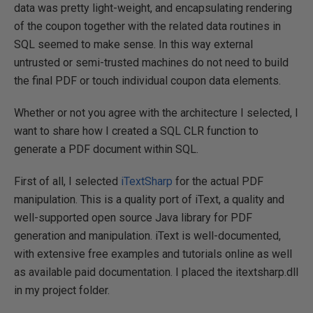
data was pretty light-weight, and encapsulating rendering
of the coupon together with the related data routines in
SQL seemed to make sense. In this way external
untrusted or semi-trusted machines do not need to build
the final PDF or touch individual coupon data elements.
Whether or not you agree with the architecture I selected, I
want to share how I created a SQL CLR function to
generate a PDF document within SQL.
First of all, I selected
iTextSharp
for the actual PDF
manipulation. This is a quality port of iText, a quality and
well-supported open source Java library for PDF
generation and manipulation. iText is well-documented,
with extensive free examples and tutorials online as well
as available paid documentation. I placed the itextsharp.dll
in my project folder.