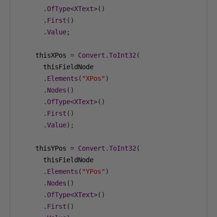
.
OfType
<
XText
>()
.
First
()
.
Value
;
    thisXPos 
=
Convert
.
ToInt32
(
      thisFieldNode

.
Elements
(
"XPos"
)
.
Nodes
()
.
OfType
<
XText
>()
.
First
()
.
Value
);
    thisYPos 
=
Convert
.
ToInt32
(
      thisFieldNode

.
Elements
(
"YPos"
)
.
Nodes
()
.
OfType
<
XText
>()
.
First
()