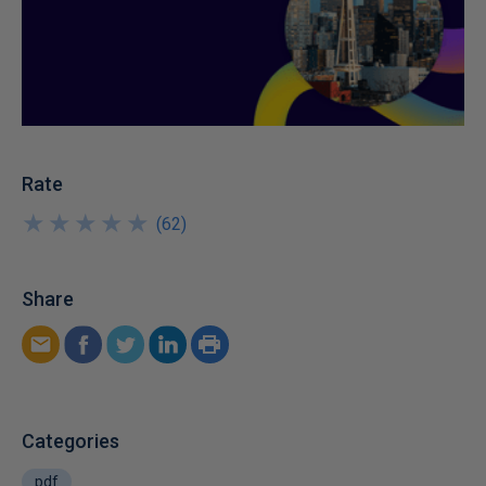
Rate
★
★
★
★
★
★
★
★
★
★
(
62
)
Share
Categories
pdf