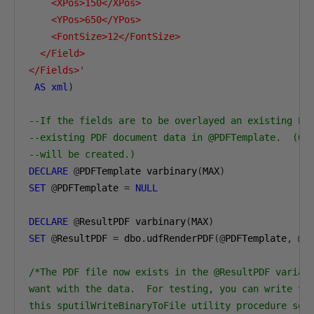
    <XPos>150</XPos>

    <YPos>650</YPos>

    <FontSize>12</FontSize>

  </Field>

</Fields>'
AS
xml
)
--If the fields are to be overlayed an existing PD
--existing PDF document data in @PDFTemplate.  (Ot
--will be created.)
DECLARE
@
PDFTemplate varbinary
(
MAX
)
SET
@
PDFTemplate 
=
NULL
DECLARE
@
ResultPDF varbinary
(
MAX
)
SET
@
ResultPDF 
=
 dbo
.
udfRenderPDF
(@
PDFTemplate
,
@
F
/*The PDF file now exists in the @ResultPDF variabl
want with the data.  For testing, you can write the
this sputilWriteBinaryToFile utility procedure so t