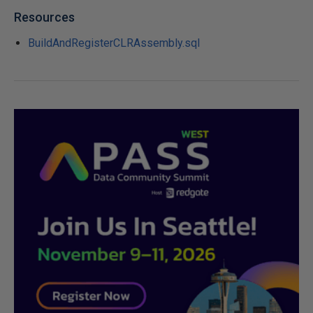
Resources
BuildAndRegisterCLRAssembly.sql