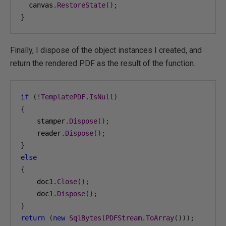
  canvas
.
RestoreState
();
}
Finally, I dispose of the object instances I created, and
return the rendered PDF as the result of the function.
if
(!
TemplatePDF
.
IsNull
)
{
    stamper
.
Dispose
();
    reader
.
Dispose
();
}
else
{
    doc1
.
Close
();
    doc1
.
Dispose
();
}
return
(
new
SqlBytes
(
PDFStream
.
ToArray
()));