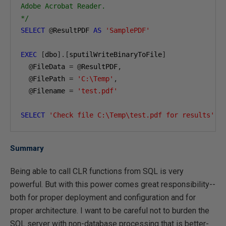
Adobe Acrobat Reader.

*/
SELECT
@
ResultPDF 
AS
'SamplePDF'
EXEC
[
dbo
].[
sputilWriteBinaryToFile
]
@
FileData 
=
@
ResultPDF
,
@
FilePath 
=
'C:\Temp'
,
@
Filename 
=
'test.pdf'
SELECT
'Check file C:\Temp\test.pdf for results'
A
Summary
Being able to call CLR functions from SQL is very
powerful. But with this power comes great responsibility--
both for proper deployment and configuration and for
proper architecture. I want to be careful not to burden the
SQL server with non-database processing that is better-