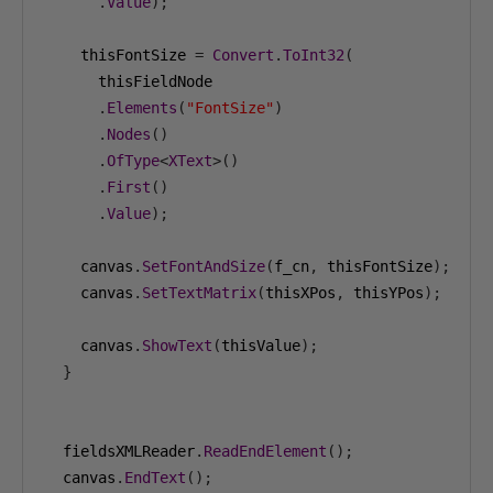
.
Value
);
    thisFontSize 
=
Convert
.
ToInt32
(
      thisFieldNode

.
Elements
(
"FontSize"
)
.
Nodes
()
.
OfType
<
XText
>()
.
First
()
.
Value
);
    canvas
.
SetFontAndSize
(
f_cn
,
 thisFontSize
);
    canvas
.
SetTextMatrix
(
thisXPos
,
 thisYPos
);
    canvas
.
ShowText
(
thisValue
);
}
  fieldsXMLReader
.
ReadEndElement
();
  canvas
.
EndText
();