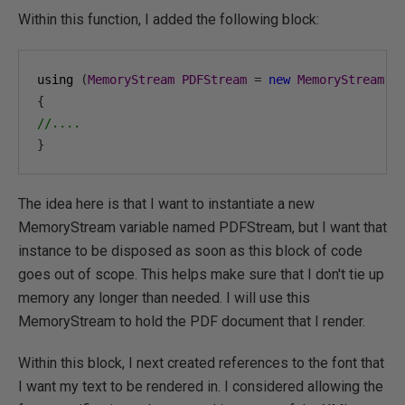
Within this function, I added the following block:
using 
(
MemoryStream
PDFStream
=
new
MemoryStream
()
{
//....
}
The idea here is that I want to instantiate a new
MemoryStream variable named PDFStream, but I want that
instance to be disposed as soon as this block of code
goes out of scope. This helps make sure that I don't tie up
memory any longer than needed. I will use this
MemoryStream to hold the PDF document that I render.
Within this block, I next created references to the font that
I want my text to be rendered in. I considered allowing the