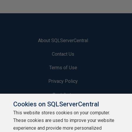
About SQLServerCentral
Contact Us
Terms of Use
Privacy Policy
Contribute
Cookies on SQLServerCentral
Contributors
This website stores cookies on your computer.
These cookies are used to improve your website
Authors
experience and provide more personalized