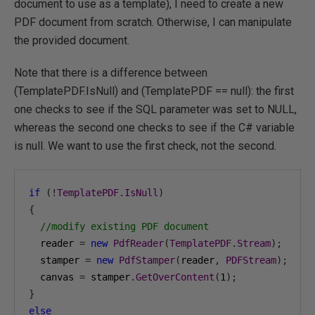
document to use as a template), I need to create a new
PDF document from scratch. Otherwise, I can manipulate
the provided document.
Note that there is a difference between
(TemplatePDF.IsNull) and (TemplatePDF == null): the first
one checks to see if the SQL parameter was set to NULL,
whereas the second one checks to see if the C# variable
is null. We want to use the first check, not the second.
if
(!
TemplatePDF
.
IsNull
)
{
//modify existing PDF document
  reader 
=
new
PdfReader
(
TemplatePDF
.
Stream
);
  stamper 
=
new
PdfStamper
(
reader
,
PDFStream
);
  canvas 
=
 stamper
.
GetOverContent
(
1
);
}
else