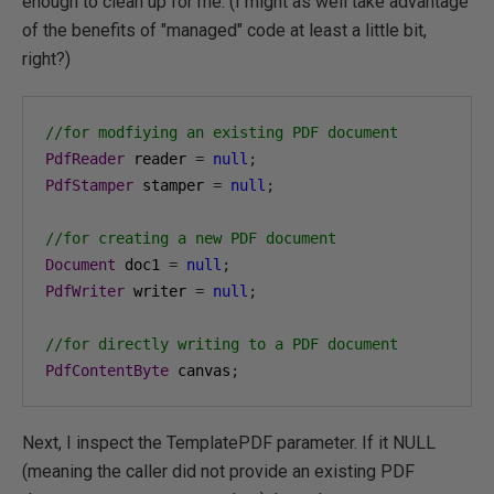
enough to clean up for me. (I might as well take advantage
of the benefits of "managed" code at least a little bit,
right?)
//for modfiying an existing PDF document
PdfReader
 reader 
=
null
;
PdfStamper
 stamper 
=
null
;
//for creating a new PDF document
Document
 doc1 
=
null
;
PdfWriter
 writer 
=
null
;
//for directly writing to a PDF document
PdfContentByte
 canvas
;
Next, I inspect the TemplatePDF parameter. If it NULL
(meaning the caller did not provide an existing PDF