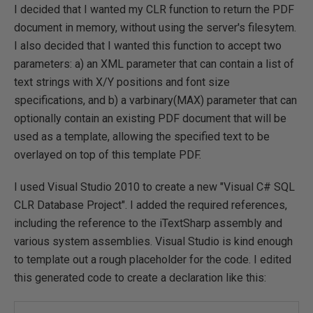
I decided that I wanted my CLR function to return the PDF
document in memory, without using the server's filesytem.
I also decided that I wanted this function to accept two
parameters: a) an XML parameter that can contain a list of
text strings with X/Y positions and font size
specifications, and b) a varbinary(MAX) parameter that can
optionally contain an existing PDF document that will be
used as a template, allowing the specified text to be
overlayed on top of this template PDF.
I used Visual Studio 2010 to create a new "Visual C# SQL
CLR Database Project". I added the required references,
including the reference to the iTextSharp assembly and
various system assemblies. Visual Studio is kind enough
to template out a rough placeholder for the code. I edited
this generated code to create a declaration like this: