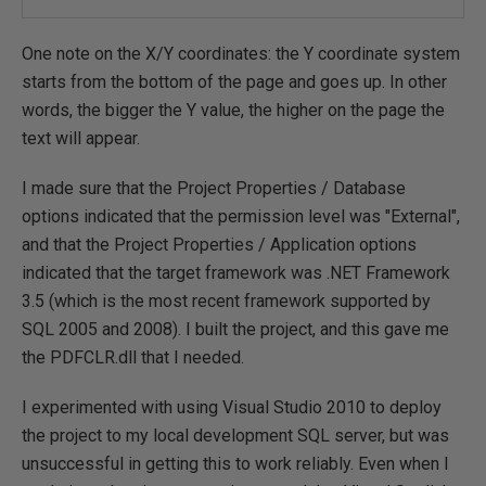
One note on the X/Y coordinates: the Y coordinate system
starts from the bottom of the page and goes up. In other
words, the bigger the Y value, the higher on the page the
text will appear.
I made sure that the Project Properties / Database
options indicated that the permission level was "External",
and that the Project Properties / Application options
indicated that the target framework was .NET Framework
3.5 (which is the most recent framework supported by
SQL 2005 and 2008). I built the project, and this gave me
the PDFCLR.dll that I needed.
I experimented with using Visual Studio 2010 to deploy
the project to my local development SQL server, but was
unsuccessful in getting this to work reliably. Even when I