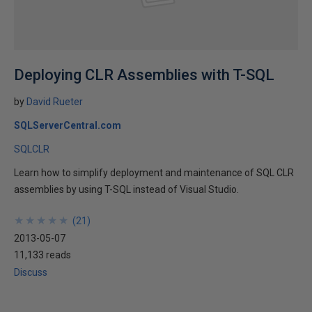
Deploying CLR Assemblies with T-SQL
by
David Rueter
SQLServerCentral.com
SQLCLR
Learn how to simplify deployment and maintenance of SQL CLR
assemblies by using T-SQL instead of Visual Studio.
★
★
★
★
★
★
★
★
★
★
(
21
)
2013-05-07
11,133 reads
Discuss