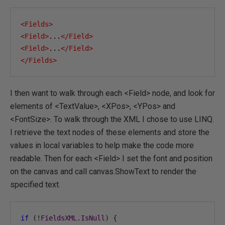
<Fields>
<Field>
...
</Field>
<Field>
...
</Field>
</Fields>
I then want to walk through each <Field> node, and look for
elements of <TextValue>, <XPos>, <YPos> and
<FontSize>. To walk through the XML I chose to use LINQ.
I retrieve the text nodes of these elements and store the
values in local variables to help make the code more
readable. Then for each <Field> I set the font and position
on the canvas and call canvas.ShowText to render the
specified text.
if
(!
FieldsXML
.
IsNull
)
{