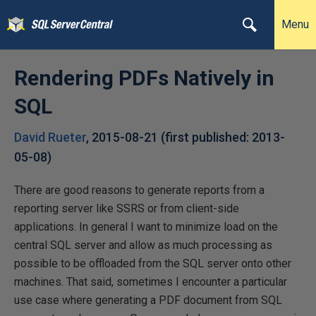
Menu
Rendering PDFs Natively in
SQL
David Rueter
,
2015-08-21
(first published:
2013-
05-08
)
There are good reasons to generate reports from a
reporting server like SSRS or from client-side
applications. In general I want to minimize load on the
central SQL server and allow as much processing as
possible to be offloaded from the SQL server onto other
machines. That said, sometimes I encounter a particular
use case where generating a PDF document from SQL