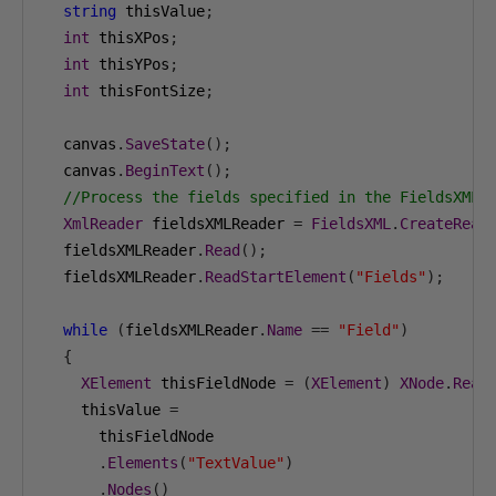
string
 thisValue
;
int
 thisXPos
;
int
 thisYPos
;
int
 thisFontSize
;
  canvas
.
SaveState
();
  canvas
.
BeginText
();
//Process the fields specified in the FieldsXML 
XmlReader
 fieldsXMLReader 
=
FieldsXML
.
CreateRead
  fieldsXMLReader
.
Read
();
  fieldsXMLReader
.
ReadStartElement
(
"Fields"
);
while
(
fieldsXMLReader
.
Name
==
"Field"
)
{
XElement
 thisFieldNode 
=
(
XElement
)
XNode
.
Read
    thisValue 
=
      thisFieldNode

.
Elements
(
"TextValue"
)
.
Nodes
()