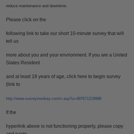
reduce maintenance and downtime.
Please click on the
following link to take our short 10-minute survey that will
tell us
more about you and your envrionment. If you are a United
States Resident
and at least 18 years of age, click here to begin survey
(link to
http://www.surveymonkey.com/s.asp?u=497671219988
If the
hyperlink above is not functioning properly, please copy
and paste