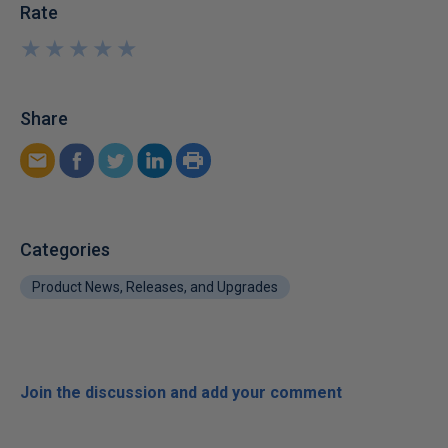
Rate
★
★
★
★
★
★
★
★
★
★
Share
Categories
Product News, Releases, and Upgrades
Join the discussion and add your comment