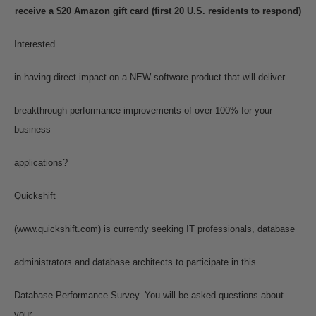
receive a $20 Amazon gift card (first 20 U.S. residents to respond)
Interested
in having direct impact on a NEW software product that will deliver
breakthrough performance improvements of over 100% for your
business
applications?
Quickshift
(www.quickshift.com) is currently seeking IT professionals, database
administrators and database architects to participate in this
Database Performance Survey. You will be asked questions about
your