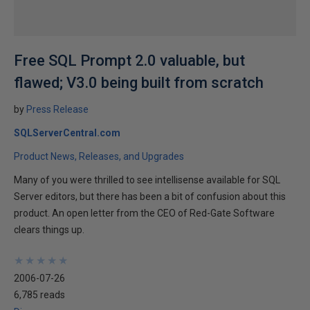
Free SQL Prompt 2.0 valuable, but
flawed; V3.0 being built from scratch
by
Press Release
SQLServerCentral.com
Product News, Releases, and Upgrades
Many of you were thrilled to see intellisense available for SQL
Server editors, but there has been a bit of confusion about this
product. An open letter from the CEO of Red-Gate Software
clears things up.
★
★
★
★
★
★
★
★
★
★
2006-07-26
6,785 reads