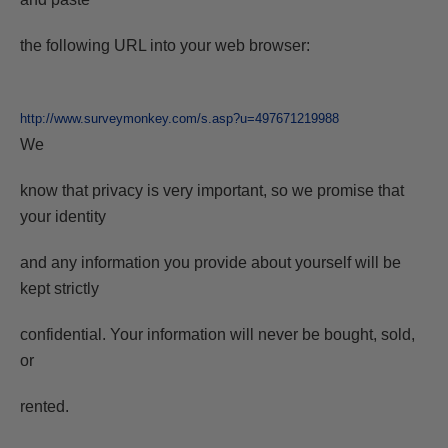
the following URL into your web browser:
http://www.surveymonkey.com/s.asp?u=497671219988
We
know that privacy is very important, so we promise that
your identity
and any information you provide about yourself will be
kept strictly
confidential. Your information will never be bought, sold,
or
rented.