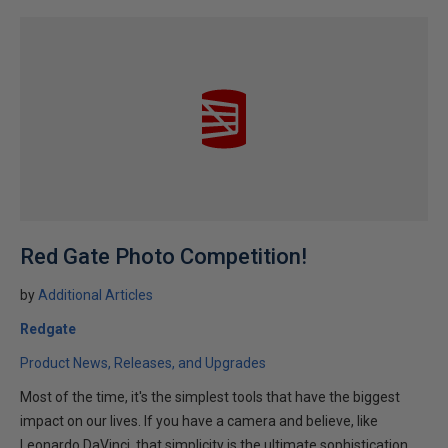
Red Gate Photo Competition!
by
Additional Articles
Redgate
Product News, Releases, and Upgrades
Most of the time, it's the simplest tools that have the biggest
impact on our lives. If you have a camera and believe, like
Leonardo DaVinci, that simplicity is the ultimate sophistication,