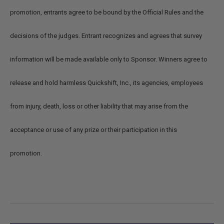
promotion, entrants agree to be bound by the Official Rules and the
decisions of the judges. Entrant recognizes and agrees that survey
information will be made available only to Sponsor. Winners agree to
release and hold harmless Quickshift, Inc., its agencies, employees
from injury, death, loss or other liability that may arise from the
acceptance or use of any prize or their participation in this
promotion.