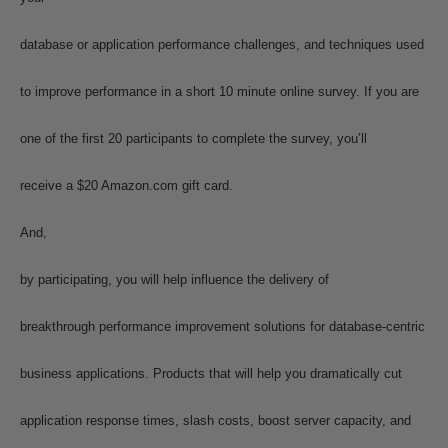
database or application performance challenges, and techniques used
to improve performance in a short 10 minute online survey. If you are
one of the first 20 participants to complete the survey, you’ll
receive a $20 Amazon.com gift card.
And,
by participating, you will help influence the delivery of
breakthrough performance improvement solutions for database-centric
business applications. Products that will help you dramatically cut
application response times, slash costs, boost server capacity, and