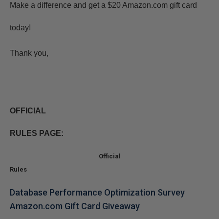
Make a difference and get a $20 Amazon.com gift card
today!
Thank you,
OFFICIAL
RULES PAGE:
Official
Rules
Database Performance Optimization Survey
Amazon.com Gift Card Giveaway