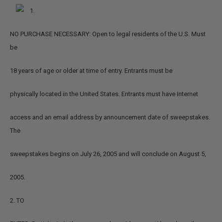
1.
NO PURCHASE NECESSARY: Open to legal residents of the U.S. Must
be
18 years of age or older at time of entry. Entrants must be
physically located in the United States. Entrants must have Internet
access and an email address by announcement date of sweepstakes.
The
sweepstakes begins on July 26, 2005 and will conclude on August 5,
2005.
2. TO