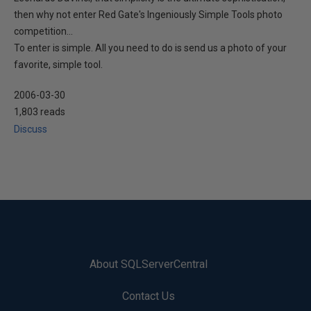
then why not enter Red Gate's Ingeniously Simple Tools photo
competition...
To enter is simple. All you need to do is send us a photo of your
favorite, simple tool.
2006-03-30
1,803 reads
Discuss
About SQLServerCentral
Contact Us