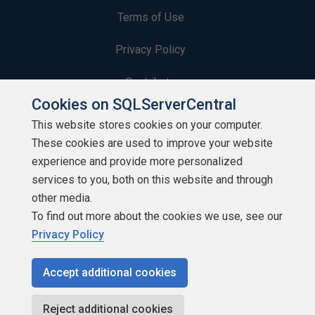
Terms of Use
Privacy Policy
Contribute
Cookies on SQLServerCentral
Contributors
This website stores cookies on your computer.
These cookies are used to improve your website
Authors
experience and provide more personalized
Newsletters
services to you, both on this website and through
other media.
Build Lists
To find out more about the cookies we use, see our
Privacy Policy
Accept additional cookies
Copyright 1999 - 2026 Red Gate Software Ltd
Reject additional cookies