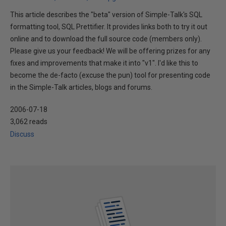
This article describes the "beta" version of Simple-Talk's SQL
formatting tool, SQL Prettifier. It provides links both to try it out
online and to download the full source code (members only).
Please give us your feedback! We will be offering prizes for any
fixes and improvements that make it into "v1". I'd like this to
become the de-facto (excuse the pun) tool for presenting code
in the Simple-Talk articles, blogs and forums.
2006-07-18
3,062 reads
Discuss