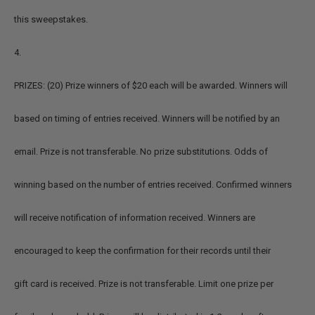
this sweepstakes.
4.
PRIZES: (20) Prize winners of $20 each will be awarded. Winners will
based on timing of entries received. Winners will be notified by an
email. Prize is not transferable. No prize substitutions. Odds of
winning based on the number of entries received. Confirmed winners
will receive notification of information received. Winners are
encouraged to keep the confirmation for their records until their
gift card is received. Prize is not transferable. Limit one prize per