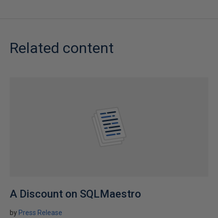
Related content
A Discount on SQLMaestro
by
Press Release