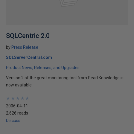
SQLCentric 2.0
by
Press Release
SQLServerCentral.com
Product News, Releases, and Upgrades
Version 2 of the great monitoring tool from Pearl Knowledge is
now available.
★
★
★
★
★
★
★
★
★
★
2006-04-11
2,626 reads
Discuss