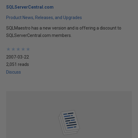
SQLServerCentral.com
Product News, Releases, and Upgrades
SQLMaestro has a new version and is offering a discount to
SQLServerCentral.com members.
★
★
★
★
★
★
★
★
★
★
2007-03-22
2,051 reads
Discuss