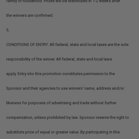
family or household. Prizes will be distributed in 1-2 weeks after
the winners are confirmed.
5.
CONDITIONS OF ENTRY: All federal, state and local taxes are the sole
responsibility of the winner. All federal, state and local laws
apply. Entry into this promotion constitutes permission to the
Sponsor and their agencies to use winners' name, address and/or
likeness for purposes of advertising and trade without further
compensation, unless prohibited by law. Sponsor reserve the right to
substitute prize of equal or greater value. By participating in this