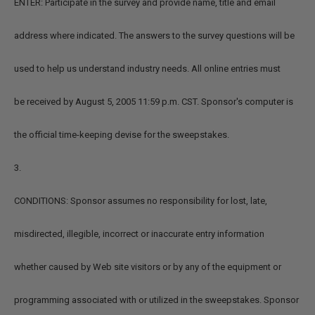
ENTER: Participate in the survey and provide name, title and email
address where indicated. The answers to the survey questions will be
used to help us understand industry needs. All online entries must
be received by August 5, 2005 11:59 p.m. CST. Sponsor's computer is
the official time-keeping devise for the sweepstakes.
3.
CONDITIONS: Sponsor assumes no responsibility for lost, late,
misdirected, illegible, incorrect or inaccurate entry information
whether caused by Web site visitors or by any of the equipment or
programming associated with or utilized in the sweepstakes. Sponsor