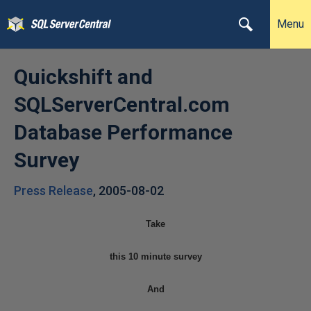
Menu
Quickshift and
SQLServerCentral.com
Database Performance
Survey
Press Release
,
2005-08-02
Take
this 10 minute survey
And