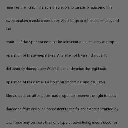
reserves the right, in its sole discretion, to cancel or suspend this
sweepstakes should a computer virus, bugs or other causes beyond
the
control of the Sponsor corrupt the administration, security or proper
operation of the sweepstakes. Any attempt by an individual to
deliberately damage any Web site or undermine the legitimate
operation of the game is a violation of criminal and civil laws.
Should such an attempt be made, sponsor reserve the right to seek
damages from any such contestant to the fullest extent permitted by
law. There may be more than one type of advertising media used for