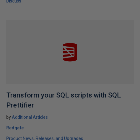
Discuss
Transform your SQL scripts with SQL
Prettifier
by
Additional Articles
Redgate
Product News, Releases, and Upgrades