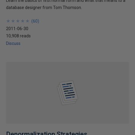
Learn the basics of first normal form and what that means to a
database designer from Tom Thomson.
★
★
★
★
★
★
★
★
★
★
(
60
)
2011-06-30
10,908 reads
Discuss
Denormalization Strategies