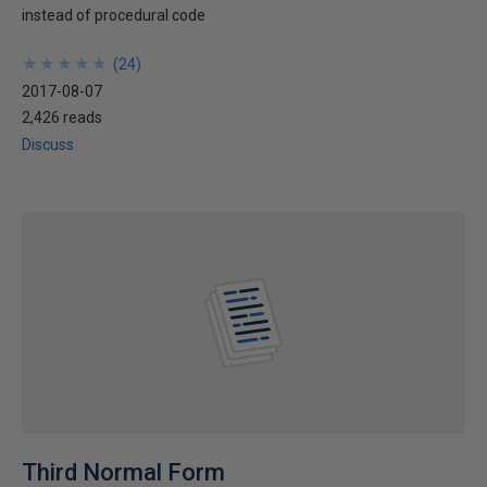
instead of procedural code
★
★
★
★
★
★
★
★
★
★
(
24
)
2017-08-07
2,426 reads
Discuss
Third Normal Form