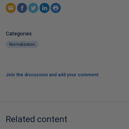
Categories
Normalization
Join the discussion and add your comment
Related content