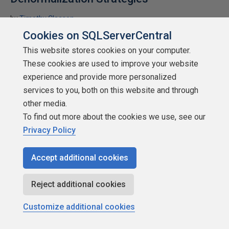
by
Timothy Claason
Cookies on SQLServerCentral
SQLServerCentral.com
This website stores cookies on your computer.
denormalization
These cookies are used to improve your website
In building a database, typically we want a well normalized
experience and provide more personalized
design. However there are cases for considering options for
services to you, both on this website and through
denormalization in complex systems. Timothy Claason gives you
other media.
some thoughts on the subject.
To find out more about the cookies we use, see our
★
★
★
★
★
★
★
★
★
★
Privacy Policy
(
44
)
2010-03-15
11,455 reads
Accept additional cookies
Discuss
Reject additional cookies
Customize additional cookies