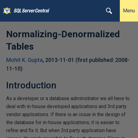
Menu
Normalizing-Denormalized
Tables
Mohit K. Gupta
,
2013-11-01
(first published:
2008-
11-10
)
Introduction
As a developer or a database administrator we all have to
deal with in-house developed applications and 3rd party
vendor applications. If there is an issue in the design of
the database for in-house applications; it is easier to
refine and fix it. But when 3rd party application have