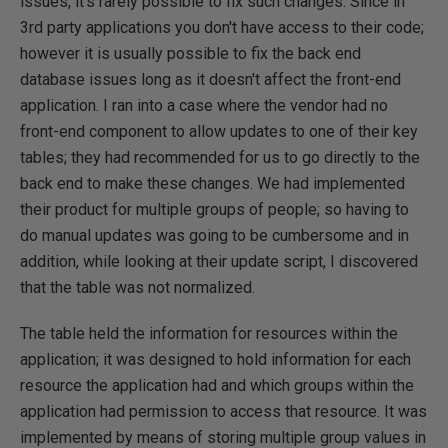
issues, it's rarely possible to fix such changes. Since in
3rd party applications you don't have access to their code;
however it is usually possible to fix the back end
database issues long as it doesn't affect the front-end
application. I ran into a case where the vendor had no
front-end component to allow updates to one of their key
tables; they had recommended for us to go directly to the
back end to make these changes. We had implemented
their product for multiple groups of people; so having to
do manual updates was going to be cumbersome and in
addition, while looking at their update script, I discovered
that the table was not normalized.
The table held the information for resources within the
application; it was designed to hold information for each
resource the application had and which groups within the
application had permission to access that resource. It was
implemented by means of storing multiple group values in