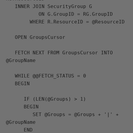
   INNER JOIN SecurityGroup G

           ON G.GroupID = RG.GroupID

        WHERE R.ResourceID = @ResourceID

   OPEN GroupsCursor

   FETCH NEXT FROM GroupsCursor INTO 
@GroupName

   WHILE @@FETCH_STATUS = 0

   BEGIN

      IF (LEN(@Groups) > 1)

      BEGIN

         SET @Groups = @Groups + '|' + 
@GroupName

      END
