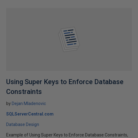
Using Super Keys to Enforce Database
Constraints
by
Dejan Mladenovic
SQLServerCentral.com
Database Design
Example of Using Super Keys to Enforce Database Constraints,