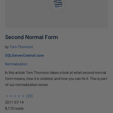
Second Normal Form
by
Tom Thomson
SQLServerCentral.com
Normalization
In this article Tom Thomson takes a look at what second normal
form means, how it is violated, and how you can fix it. This is part
of our normalization series.
★
★
★
★
★
★
★
★
★
★
(
29
)
2011-07-14
8,110 reads