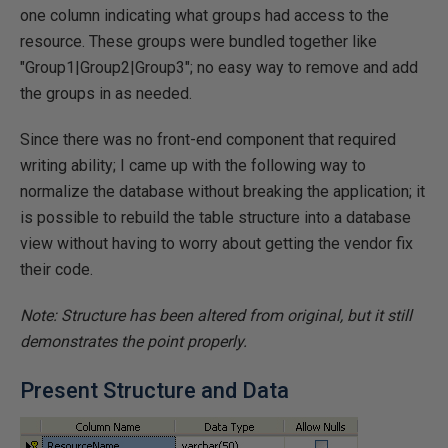
one column indicating what groups had access to the
resource. These groups were bundled together like
"Group1|Group2|Group3"; no easy way to remove and add
the groups in as needed.
Since there was no front-end component that required
writing ability; I came up with the following way to
normalize the database without breaking the application; it
is possible to rebuild the table structure into a database
view without having to worry about getting the vendor fix
their code.
Note: Structure has been altered from original, but it still
demonstrates the point properly.
Present Structure and Data