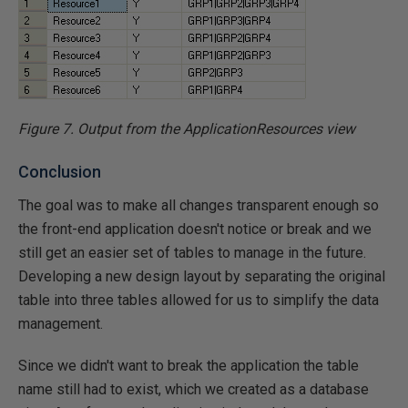
Figure 7. Output from the ApplicationResources view
Conclusion
The goal was to make all changes transparent enough so
the front-end application doesn't notice or break and we
still get an easier set of tables to manage in the future.
Developing a new design layout by separating the original
table into three tables allowed for us to simplify the data
management.
Since we didn't want to break the application the table
name still had to exist, which we created as a database