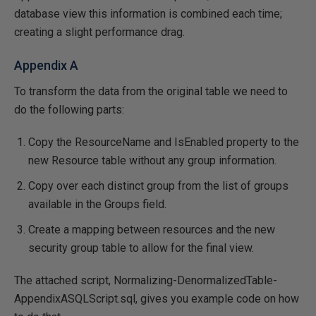
database view this information is combined each time;
creating a slight performance drag.
Appendix A
To transform the data from the original table we need to
do the following parts:
Copy the ResourceName and IsEnabled property to the
new Resource table without any group information.
Copy over each distinct group from the list of groups
available in the Groups field.
Create a mapping between resources and the new
security group table to allow for the final view.
The attached script, Normalizing-DenormalizedTable-
AppendixASQLScript.sql, gives you example code on how