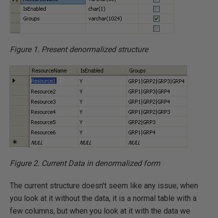
Figure 1. Present denormalized structure
Figure 2. Current Data in denormalized form
The current structure doesn't seem like any issue; when
you look at it without the data, it is a normal table with a
few columns, but when you look at it with the data we