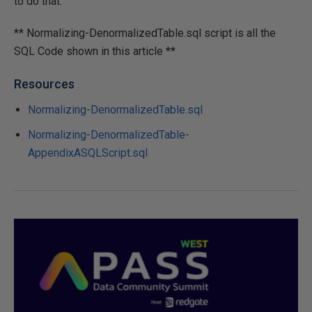
to do that.
** Normalizing-DenormalizedTable.sql script is all the
SQL Code shown in this article **
Resources
Normalizing-DenormalizedTable.sql
Normalizing-DenormalizedTable-
AppendixASQLScript.sql