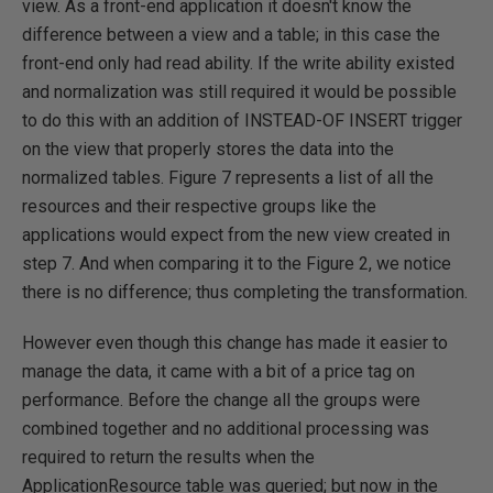
view. As a front-end application it doesn't know the
difference between a view and a table; in this case the
front-end only had read ability. If the write ability existed
and normalization was still required it would be possible
to do this with an addition of INSTEAD-OF INSERT trigger
on the view that properly stores the data into the
normalized tables. Figure 7 represents a list of all the
resources and their respective groups like the
applications would expect from the new view created in
step 7. And when comparing it to the Figure 2, we notice
there is no difference; thus completing the transformation.
However even though this change has made it easier to
manage the data, it came with a bit of a price tag on
performance. Before the change all the groups were
combined together and no additional processing was
required to return the results when the
ApplicationResource table was queried; but now in the