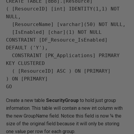
CREATE TABLE [dbo].[Resource]

( [ResourceID] [int] IDENTITY(1,1) NOT 
NULL,

  [ResourceName] [varchar](50) NOT NULL,

  [IsEnabled] [char](1) NOT NULL 
CONSTRAINT [DF_Resource_IsEnabled] 
DEFAULT ('Y'),

  CONSTRAINT [PK_Applications] PRIMARY 
KEY CLUSTERED 

  ( [ResourceID] ASC ) ON [PRIMARY]

) ON [PRIMARY]

Create a new table
SecurityGroup
to hold just group
information. This table will contain a new int column with
the new GroupName field. Notice this field is now ¼ the
size of the original field because it will only be storing
one value per row for each group.