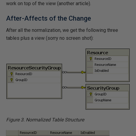
work on top of the view (another article).
After-Affects of the Change
After all the normalization, we get the following three
tables plus a view (sorry no screen shot):
Figure 3. Normalized Table Structure