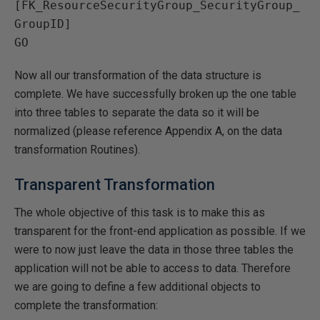
[FK_ResourceSecurityGroup_SecurityGroup_
GroupID]

Now all our transformation of the data structure is
complete. We have successfully broken up the one table
into three tables to separate the data so it will be
normalized (please reference Appendix A, on the data
transformation Routines).
Transparent Transformation
The whole objective of this task is to make this as
transparent for the front-end application as possible. If we
were to now just leave the data in those three tables the
application will not be able to access to data. Therefore
we are going to define a few additional objects to
complete the transformation: