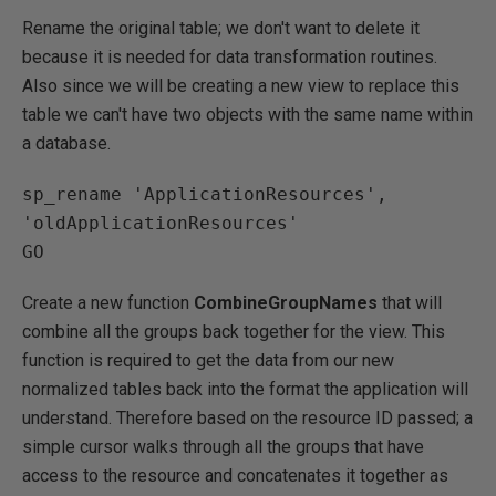
Rename the original table; we don't want to delete it
because it is needed for data transformation routines.
Also since we will be creating a new view to replace this
table we can't have two objects with the same name within
a database.
sp_rename 'ApplicationResources', 
'oldApplicationResources'

Create a new function
CombineGroupNames
that will
combine all the groups back together for the view. This
function is required to get the data from our new
normalized tables back into the format the application will
understand. Therefore based on the resource ID passed; a
simple cursor walks through all the groups that have
access to the resource and concatenates it together as