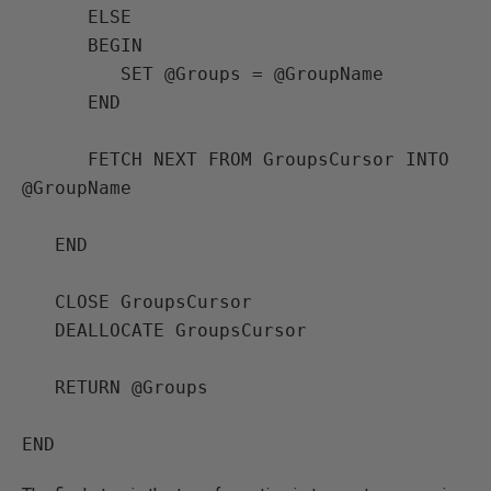
      ELSE

      BEGIN

         SET @Groups = @GroupName

      END

      FETCH NEXT FROM GroupsCursor INTO 
@GroupName

   END

   CLOSE GroupsCursor

   DEALLOCATE GroupsCursor

   RETURN @Groups
