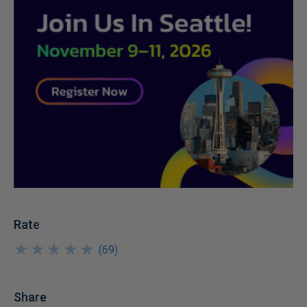
Rate
★
★
★
★
★
★
★
★
★
★
(
69
)
Share