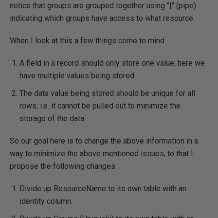
notice that groups are grouped together using "|" (pipe)
indicating which groups have access to what resource.
When I look at this a few things come to mind:
A field in a record should only store one value; here we
have multiple values being stored.
The data value being stored should be unique for all
rows; i.e. it cannot be pulled out to minimize the
storage of the data.
So our goal here is to change the above information in a
way to minimize the above mentioned issues, to that I
propose the following changes:
Divide up ResourceName to its own table with an
identity column.