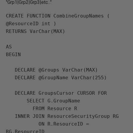
"Grp1|Grp2|Grp3|etc..."
CREATE FUNCTION CombineGroupNames ( 
@ResourceID int )

RETURNS VarChar(MAX)

AS

BEGIN

   DECLARE @Groups VarChar(MAX)

   DECLARE @GroupName VarChar(255)

   DECLARE GroupsCursor CURSOR FOR

       SELECT G.GroupName

         FROM Resource R

   INNER JOIN ResourceSecurityGroup RG

           ON R.ResourceID = 
RG.ResourceID
