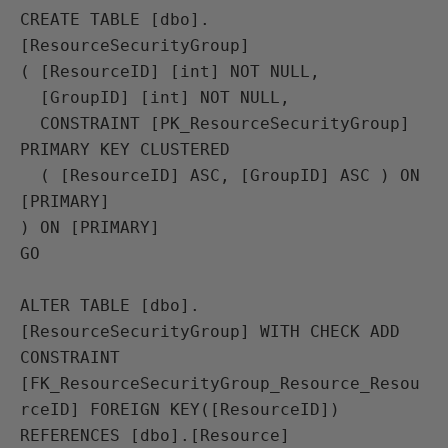
CREATE TABLE [dbo].
[ResourceSecurityGroup]

( [ResourceID] [int] NOT NULL,

  [GroupID] [int] NOT NULL,

  CONSTRAINT [PK_ResourceSecurityGroup] 
PRIMARY KEY CLUSTERED 

  ( [ResourceID] ASC, [GroupID] ASC ) ON 
[PRIMARY]

) ON [PRIMARY]

GO

ALTER TABLE [dbo].
[ResourceSecurityGroup] WITH CHECK ADD 
CONSTRAINT 
[FK_ResourceSecurityGroup_Resource_Resou
rceID] FOREIGN KEY([ResourceID])

REFERENCES [dbo].[Resource] 