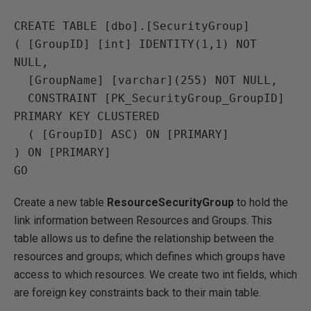
CREATE TABLE [dbo].[SecurityGroup]

( [GroupID] [int] IDENTITY(1,1) NOT 
NULL,

  [GroupName] [varchar](255) NOT NULL,

  CONSTRAINT [PK_SecurityGroup_GroupID] 
PRIMARY KEY CLUSTERED 

  ( [GroupID] ASC) ON [PRIMARY]

) ON [PRIMARY]

Create a new table
ResourceSecurityGroup
to hold the
link information between Resources and Groups. This
table allows us to define the relationship between the
resources and groups; which defines which groups have
access to which resources. We create two int fields, which
are foreign key constraints back to their main table.