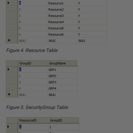
Figure 4. Resource Table
Figure 5. SecurityGroup Table