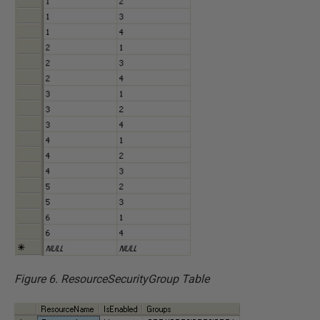
Figure 6. ResourceSecurityGroup Table