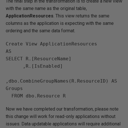
The final step in the transformation is to create a new view
with the same name as the original table,
ApplicationResources
. This view returns the same
columns as the application is expecting with the same
ordering and the same data format.
Create View ApplicationResources

AS

SELECT R.[ResourceName]

      ,R.[IsEnabled]

,dbo.CombineGroupNames(R.ResourceID) AS 
Groups

Now we have completed our transformation, please note
this change will work for read-only applications without
issues. Data updatable applications will require additional