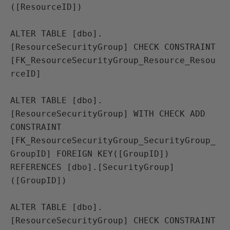
([ResourceID])

ALTER TABLE [dbo].
[ResourceSecurityGroup] CHECK CONSTRAINT 
[FK_ResourceSecurityGroup_Resource_Resou
rceID]

ALTER TABLE [dbo].
[ResourceSecurityGroup] WITH CHECK ADD 
CONSTRAINT 
[FK_ResourceSecurityGroup_SecurityGroup_
GroupID] FOREIGN KEY([GroupID])

REFERENCES [dbo].[SecurityGroup] 
([GroupID])

ALTER TABLE [dbo].
[ResourceSecurityGroup] CHECK CONSTRAINT 