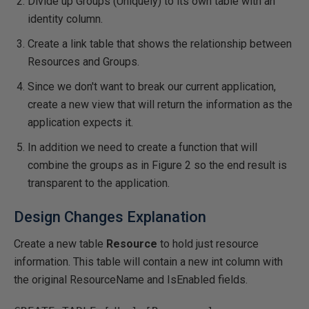
Divide up Groups (Uniquely) to its own table with an
identity column.
Create a link table that shows the relationship between
Resources and Groups.
Since we don't want to break our current application,
create a new view that will return the information as the
application expects it.
In addition we need to create a function that will
combine the groups as in Figure 2 so the end result is
transparent to the application.
Design Changes Explanation
Create a new table
Resource
to hold just resource
information. This table will contain a new int column with
the original ResourceName and IsEnabled fields.