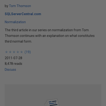
by
Tom Thomson
SQLServerCentral.com
Normalization
The third article in our series on normalization from Tom
Thomson continues with an explanation on what constitutes
third normal form.
★
★
★
★
★
★
★
★
★
★
(
19
)
2011-07-28
8,478 reads
Discuss