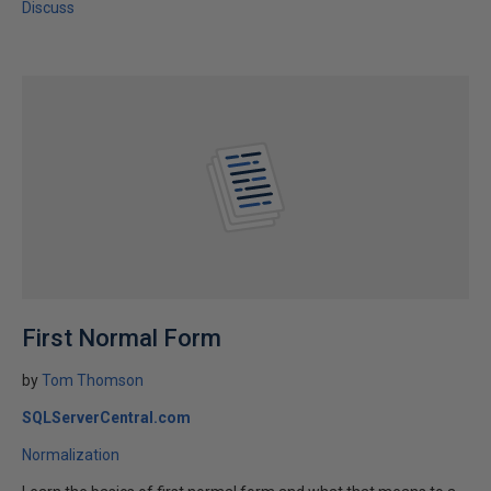
Discuss
First Normal Form
by
Tom Thomson
SQLServerCentral.com
Normalization