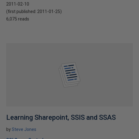
2011-02-10
(first published:
2011-01-25
)
6,075 reads
Learning Sharepoint, SSIS and SSAS
by
Steve Jones