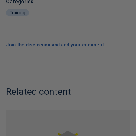
Categories
Training
Join the discussion and add your comment
Related content