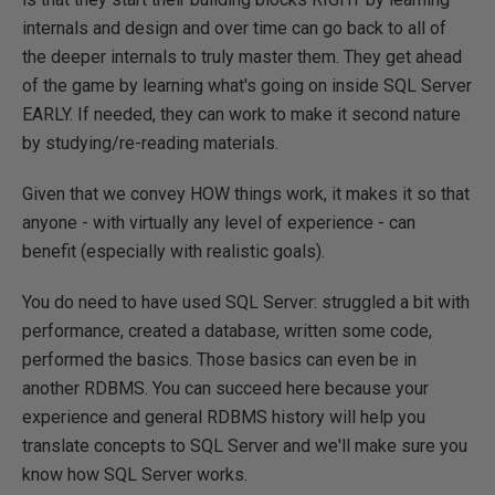
internals and design and over time can go back to all of
the deeper internals to truly master them. They get ahead
of the game by learning what's going on inside SQL Server
EARLY. If needed, they can work to make it second nature
by studying/re-reading materials.
Given that we convey HOW things work, it makes it so that
anyone - with virtually any level of experience - can
benefit (especially with realistic goals).
You do need to have used SQL Server: struggled a bit with
performance, created a database, written some code,
performed the basics. Those basics can even be in
another RDBMS. You can succeed here because your
experience and general RDBMS history will help you
translate concepts to SQL Server and we'll make sure you
know how SQL Server works.