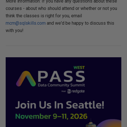
More information: If you have any questions about these
courses - about who should attend or whether or not you
think the classes is right for you, email
mcm@sqlskills.com
and we'd be happy to discuss this
with you!