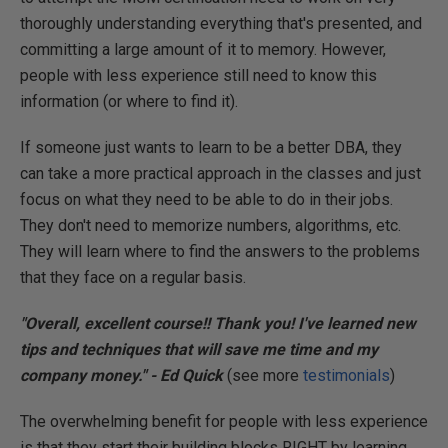
thoroughly understanding everything that's presented, and
committing a large amount of it to memory. However,
people with less experience still need to know this
information (or where to find it).
If someone just wants to learn to be a better DBA, they
can take a more practical approach in the classes and just
focus on what they need to be able to do in their jobs.
They don't need to memorize numbers, algorithms, etc.
They will learn where to find the answers to the problems
that they face on a regular basis.
"Overall, excellent course!! Thank you! I've learned new
tips and techniques that will save me time and my
company money." - Ed Quick
(see more
testimonials
)
The overwhelming benefit for people with less experience
is that they start their building blocks RIGHT by learning