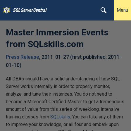
Menu
Master Immersion Events
from SQLskills.com
Press Release
,
2011-01-27
(first published:
2011-
01-10
)
All DBAs should have a solid understanding of how SQL
Server works internally in order to properly monitor,
analyze, and tune their instances. You do not need to
become a Microsoft Certified Master to get a tremendous
amount of value from this series of weeklong, intensive
training classes from
SQLskills
. You can take any of them
to improve your knowledge, or all four and embark upon