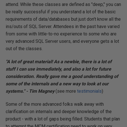
attend. While these classes are defined as "deep," you can
be really successful if you understand a lot of the basic
requirements of data/databases but just don't know all the
ins/outs of SQL Server. Attendees in the past have varied
from some with little-to-no experience to some who are
very advanced SQL Server users, and everyone gets a lot
out of the classes.
"A lot of great material! As a newbie, there is a lot of
stuff I can use immediately, and also a lot for future
consideration. Really gave me a good understanding of
some of the internals and a new way to look at our
systems." - Tim Magney
(see more
testimonials
)
Some of the more advanced folks walk away with
clarification on internals and deeper knowledge of the
product - with a lot of gaps being filled. Students that plan
to attempt the MCM certification need to work on very