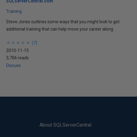
SQLServerCentral.com
Training
Steve Jones outlines some ways that you might look to get
additional training that can help move your career along.
★
★
★
★
★
★
★
★
★
★
(
7
)
2010-11-15
3,706 reads
Discuss
About SQLServerCentral