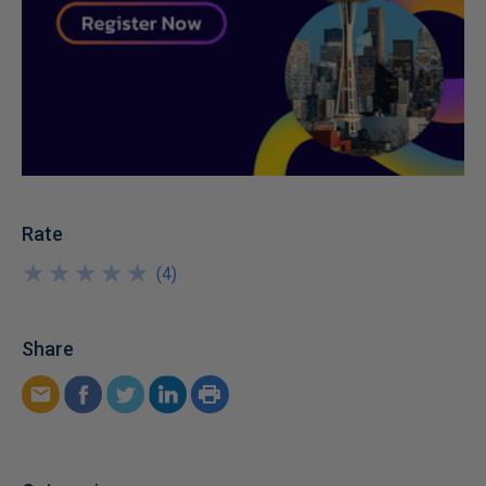
Rate
★
★
★
★
★
★
★
★
★
★
(
4
)
Share