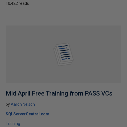
10,422 reads
Mid April Free Training from PASS VCs
by
Aaron Nelson
SQLServerCentral.com
Training