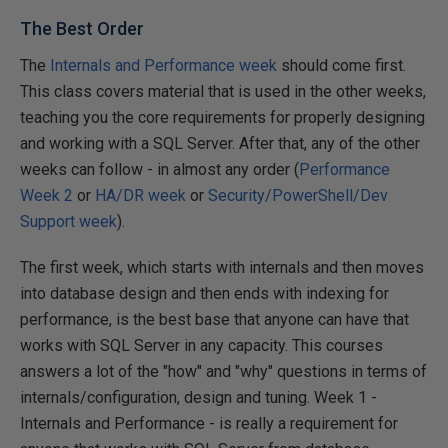
The Best Order
The
Internals and Performance week
should come first.
This class covers material that is used in the other weeks,
teaching you the core requirements for properly designing
and working with a SQL Server. After that, any of the other
weeks can follow - in almost any order (
Performance
Week 2
or
HA/DR week
or
Security/PowerShell/Dev
Support week
).
The first week, which starts with internals and then moves
into database design and then ends with indexing for
performance, is the best base that anyone can have that
works with SQL Server in any capacity. This courses
answers a lot of the "how" and "why" questions in terms of
internals/configuration, design and tuning. Week 1 -
Internals and Performance - is really a requirement for