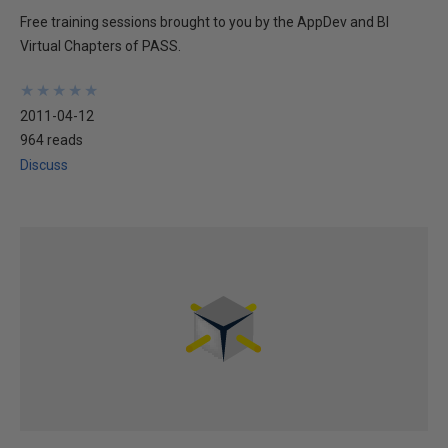
Free training sessions brought to you by the AppDev and BI
Virtual Chapters of PASS.
★
★
★
★
★
★
★
★
★
★
2011-04-12
964 reads
Discuss