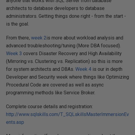
anyone that works with SQL Server from database
architects to database developers to database
administrators. Getting things done right - from the start -
is the goal.
From there,
week 2
is more about workload analysis and
advanced troubleshooting/tuning (More DBA focused).
Week 3
covers Disaster Recovery and High Availability
(Mirroring vs. Clustering vs. Replication) so this is more
for system architects and DBAs.
Week 4
is our in depth
Developer and Security week where things like Optimizing
Procedural Code are covered as well as async
programming methods like Service Broker.
Complete course details and registration:
http://www.sqlskills.com/T_SQLskillsMasterImmersionEv
ents.asp