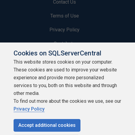
Contact Us
Terms of Use
Privacy Policy
Contribute
Cookies on SQLServerCentral
Contributors
This website stores cookies on your computer.
These cookies are used to improve your website
Authors
experience and provide more personalized
Newsletters
services to you, both on this website and through
other media.
Build Lists
To find out more about the cookies we use, see our
Privacy Policy
Accept additional cookies