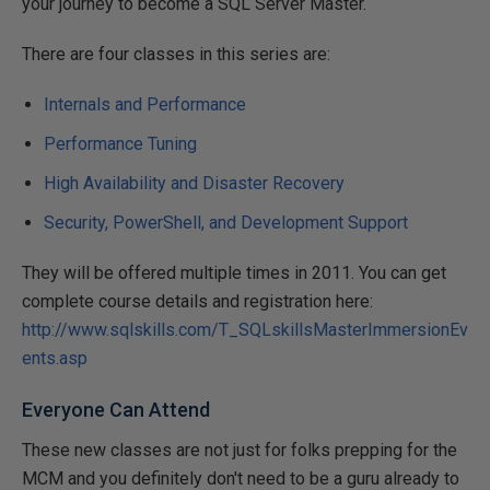
your journey to become a SQL Server Master.
There are four classes in this series are:
Internals and Performance
Performance Tuning
High Availability and Disaster Recovery
Security, PowerShell, and Development Support
They will be offered multiple times in 2011. You can get
complete course details and registration here:
http://www.sqlskills.com/T_SQLskillsMasterImmersionEv
ents.asp
Everyone Can Attend
These new classes are not just for folks prepping for the
MCM and you definitely don't need to be a guru already to