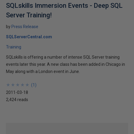
SQLskills Immersion Events - Deep SQL
Server Training!
by
Press Release
SQLServerCentral.com
Training
SQLskills is offering a number of intense SQL Server training
events later this year. A new class has been added in Chicago in
May along with a London event in June.
★
★
★
★
★
★
★
★
★
★
(
1
)
2011-03-18
2,424 reads