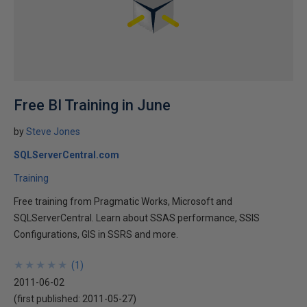
Free BI Training in June
by
Steve Jones
SQLServerCentral.com
Training
Free training from Pragmatic Works, Microsoft and
SQLServerCentral. Learn about SSAS performance, SSIS
Configurations, GIS in SSRS and more.
★
★
★
★
★
★
★
★
★
★
(
1
)
2011-06-02
(first published:
2011-05-27
)