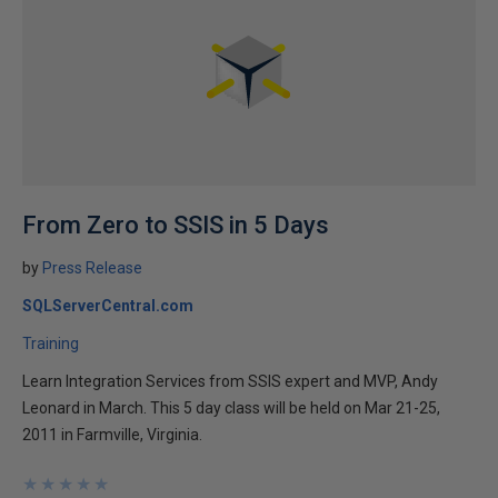
From Zero to SSIS in 5 Days
by
Press Release
SQLServerCentral.com
Training
Learn Integration Services from SSIS expert and MVP, Andy
Leonard in March. This 5 day class will be held on Mar 21-25,
2011 in Farmville, Virginia.
★
★
★
★
★
★
★
★
★
★