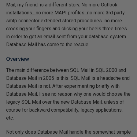
Mail, my friend, is a different story. No more Outlook
installations....no more MAPI profiles...no more 3rd party
smtp connector extended stored procedures...no more
crossing your fingers and clicking your heels three times
in order to get an email sent from your database system.
Database Mail has come to the rescue.
Overview
The main difference between SQL Mail in SQL 2000 and
Database Mail in 2005 is this: SQL Mail is a headache and
Database Mail is not. After experimenting briefly with
Database Mail, I see no reason why one would choose the
legacy SQL Mail over the new Database Mail, unless of
course for backward compatibility, legacy applications,
etc.
Not only does Database Mail handle the somewhat simple