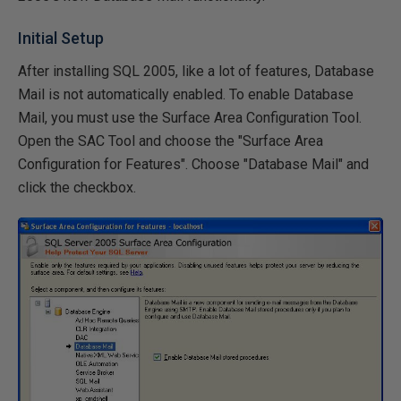
Initial Setup
After installing SQL 2005, like a lot of features, Database
Mail is not automatically enabled. To enable Database
Mail, you must use the Surface Area Configuration Tool.
Open the SAC Tool and choose the "Surface Area
Configuration for Features". Choose "Database Mail" and
click the checkbox.