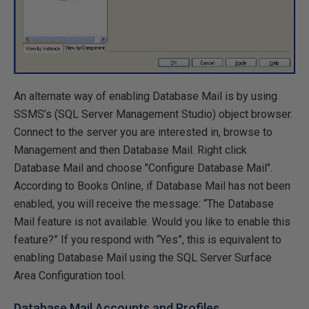
An alternate way of enabling Database Mail is by using
SSMS’s (SQL Server Management Studio) object browser.
Connect to the server you are interested in, browse to
Management and then Database Mail. Right click
Database Mail and choose "Configure Database Mail".
According to Books Online, if Database Mail has not been
enabled, you will receive the message: “The Database
Mail feature is not available. Would you like to enable this
feature?” If you respond with “Yes”, this is equivalent to
enabling Database Mail using the SQL Server Surface
Area Configuration tool.
Database Mail Accounts and Profiles