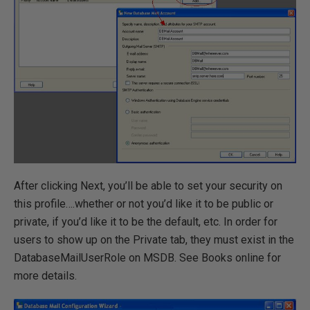
After clicking Next, you’ll be able to set your security on
this profile….whether or not you’d like it to be public or
private, if you’d like it to be the default, etc. In order for
users to show up on the Private tab, they must exist in the
DatabaseMailUserRole on MSDB. See Books online for
more details.