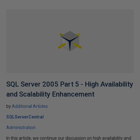
SQL Server 2005 Part 5 - High Availability
and Scalability Enhancement
by
Additional Articles
SQLServerCentral
Administration
In this article, we continue our discussion on high availability and