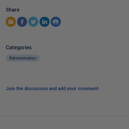
Share
Categories
Administration
Join the discussion and add your comment