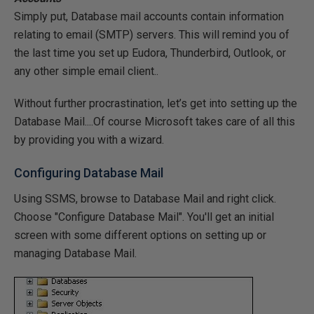
Simply put, Database mail accounts contain information
relating to email (SMTP) servers. This will remind you of
the last time you set up Eudora, Thunderbird, Outlook, or
any other simple email client..
Without further procrastination, let’s get into setting up the
Database Mail....Of course Microsoft takes care of all this
by providing you with a wizard.
Configuring Database Mail
Using SSMS, browse to Database Mail and right click.
Choose "Configure Database Mail". You'll get an initial
screen with some different options on setting up or
managing Database Mail.