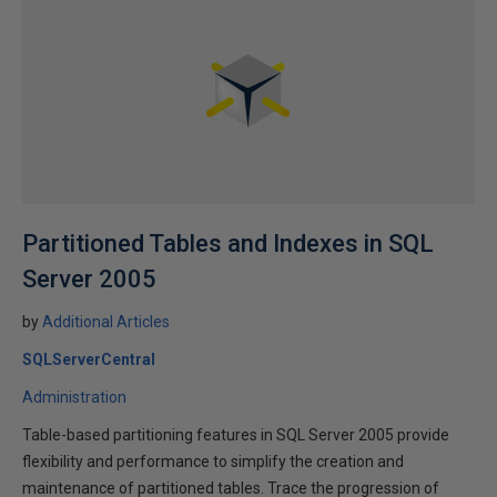
Partitioned Tables and Indexes in SQL
Server 2005
by
Additional Articles
SQLServerCentral
Administration
Table-based partitioning features in SQL Server 2005 provide
flexibility and performance to simplify the creation and
maintenance of partitioned tables. Trace the progression of