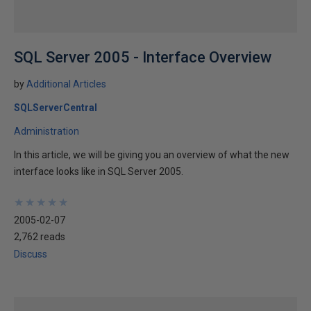
SQL Server 2005 - Interface Overview
by
Additional Articles
SQLServerCentral
Administration
In this article, we will be giving you an overview of what the new
interface looks like in SQL Server 2005.
★
★
★
★
★
★
★
★
★
★
2005-02-07
2,762 reads
Discuss