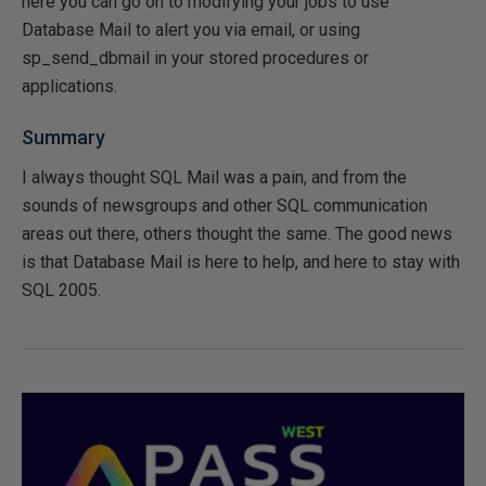
here you can go on to modifying your jobs to use
Database Mail to alert you via email, or using
sp_send_dbmail in your stored procedures or
applications.
Summary
I always thought SQL Mail was a pain, and from the
sounds of newsgroups and other SQL communication
areas out there, others thought the same. The good news
is that Database Mail is here to help, and here to stay with
SQL 2005.