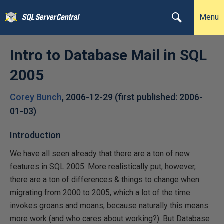
Menu
Intro to Database Mail in SQL
2005
Corey Bunch
,
2006-12-29
(first published:
2006-
01-03
)
Introduction
We have all seen already that there are a ton of new
features in SQL 2005. More realistically put, however,
there are a ton of differences & things to change when
migrating from 2000 to 2005, which a lot of the time
invokes groans and moans, because naturally this means
more work (and who cares about working?). But Database