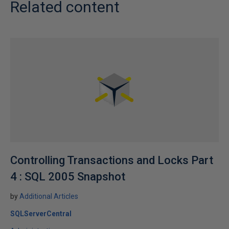
Related content
Controlling Transactions and Locks Part
4 : SQL 2005 Snapshot
by
Additional Articles
SQLServerCentral