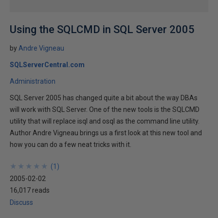
Using the SQLCMD in SQL Server 2005
by
Andre Vigneau
SQLServerCentral.com
Administration
SQL Server 2005 has changed quite a bit about the way DBAs
will work with SQL Server. One of the new tools is the SQLCMD
utility that will replace isql and osql as the command line utility.
Author Andre Vigneau brings us a first look at this new tool and
how you can do a few neat tricks with it.
★
★
★
★
★
★
★
★
★
★
(
1
)
2005-02-02
16,017 reads
Discuss