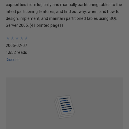
capabilities from logically and manually partitioning tables to the
latest partitioning features, and find out why, when, and how to
design, implement, and maintain partitioned tables using SQL
Server 2005. (41 printed pages)
★
★
★
★
★
★
★
★
★
★
2005-02-07
1,652 reads
Discuss