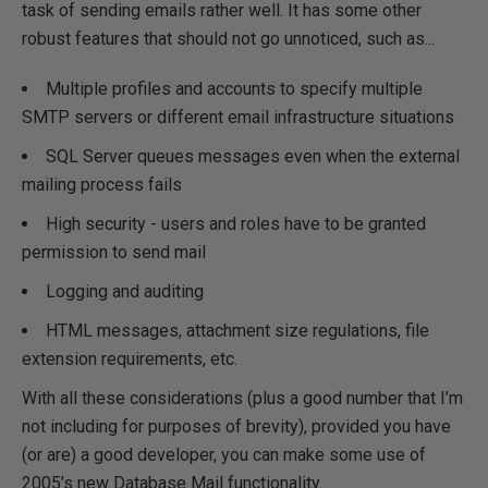
task of sending emails rather well. It has some other
robust features that should not go unnoticed, such as...
Multiple profiles and accounts to specify multiple
SMTP servers or different email infrastructure situations
SQL Server queues messages even when the external
mailing process fails
High security - users and roles have to be granted
permission to send mail
Logging and auditing
HTML messages, attachment size regulations, file
extension requirements, etc.
With all these considerations (plus a good number that I’m
not including for purposes of brevity), provided you have
(or are) a good developer, you can make some use of
2005’s new Database Mail functionality.