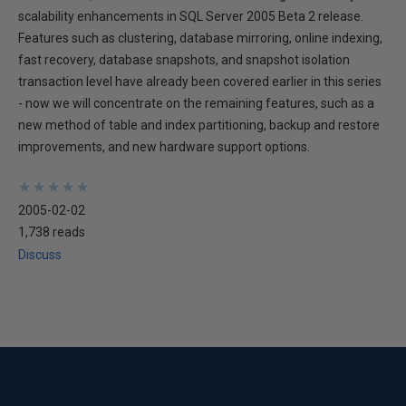
scalability enhancements in SQL Server 2005 Beta 2 release.
Features such as clustering, database mirroring, online indexing,
fast recovery, database snapshots, and snapshot isolation
transaction level have already been covered earlier in this series
- now we will concentrate on the remaining features, such as a
new method of table and index partitioning, backup and restore
improvements, and new hardware support options.
★
★
★
★
★
★
★
★
★
★
2005-02-02
1,738 reads
Discuss