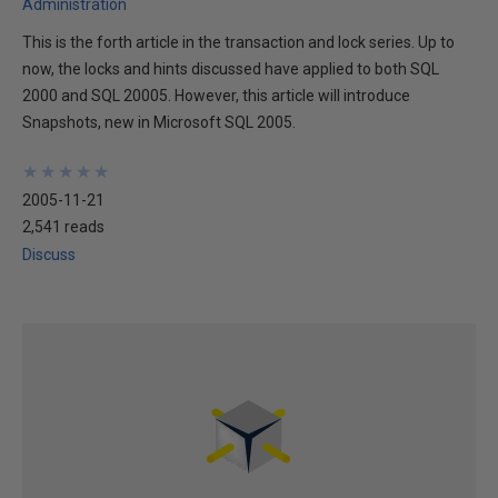
Administration
This is the forth article in the transaction and lock series. Up to
now, the locks and hints discussed have applied to both SQL
2000 and SQL 20005. However, this article will introduce
Snapshots, new in Microsoft SQL 2005.
★
★
★
★
★
★
★
★
★
★
2005-11-21
2,541 reads
Discuss