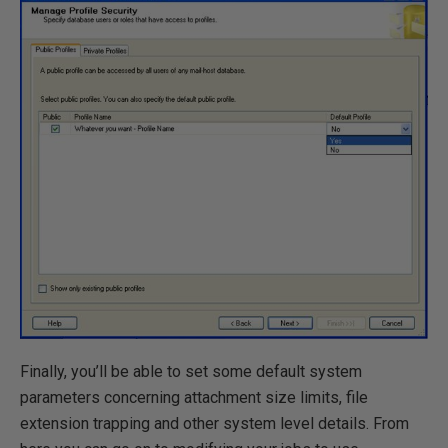
Finally, you’ll be able to set some default system
parameters concerning attachment size limits, file
extension trapping and other system level details. From