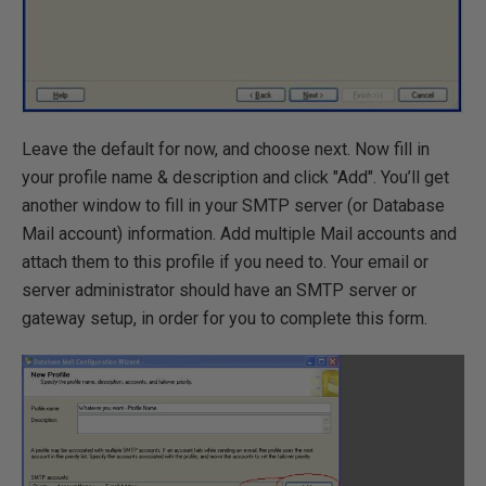
Leave the default for now, and choose next. Now fill in
your profile name & description and click "Add". You’ll get
another window to fill in your SMTP server (or Database
Mail account) information. Add multiple Mail accounts and
attach them to this profile if you need to. Your email or
server administrator should have an SMTP server or
gateway setup, in order for you to complete this form.