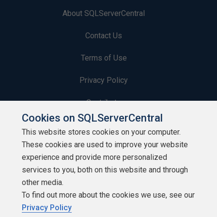
About SQLServerCentral
Contact Us
Terms of Use
Privacy Policy
Contribute
Cookies on SQLServerCentral
Contributors
This website stores cookies on your computer.
These cookies are used to improve your website
Authors
experience and provide more personalized
Newsletters
services to you, both on this website and through
other media.
Build Lists
To find out more about the cookies we use, see our
Privacy Policy