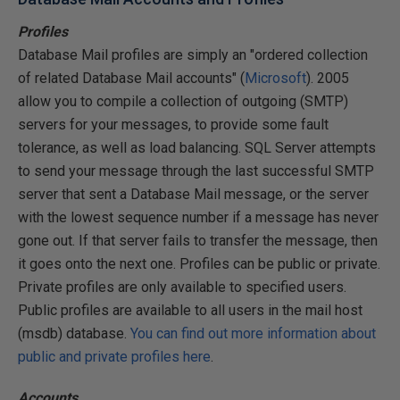
Profiles
Database Mail profiles are simply an "ordered collection
of related Database Mail accounts" (
Microsoft
). 2005
allow you to compile a collection of outgoing (SMTP)
servers for your messages, to provide some fault
tolerance, as well as load balancing. SQL Server attempts
to send your message through the last successful SMTP
server that sent a Database Mail message, or the server
with the lowest sequence number if a message has never
gone out. If that server fails to transfer the message, then
it goes onto the next one. Profiles can be public or private.
Private profiles are only available to specified users.
Public profiles are available to all users in the mail host
(msdb) database.
You can find out more information about
public and private profiles here
.
Accounts