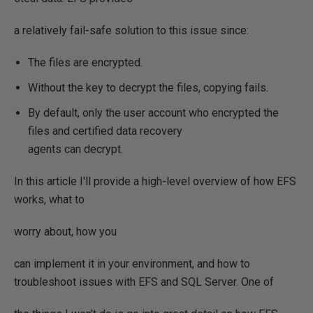
a relatively fail-safe solution to this issue since:
The files are encrypted.
Without the key to decrypt the files, copying fails.
By default, only the user account who encrypted the
files and certified data recovery
agents can decrypt.
In this article I'll provide a high-level overview of how EFS
works, what to
worry about, how you
can implement it in your environment, and how to
troubleshoot issues with EFS and SQL Server. One of