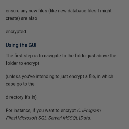
ensure any new files (like new database files I might
create) are also
encrypted.
Using the GUI
The first step is to navigate to the folder just above the
folder to encrypt
(unless you've intending to just encrypt a file, in which
case go to the
directory it's in).
For instance, if you want to encrypt
C:\Program
Files\Microsoft SQL Server\MSSQL\Data
,