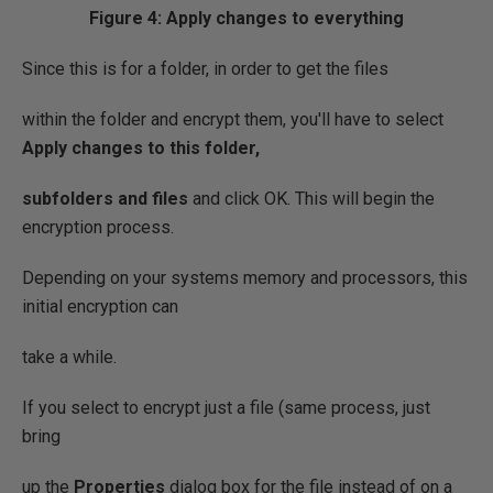
Figure 4: Apply changes to everything
Since this is for a folder, in order to get the files
within the folder and encrypt them, you'll have to select
Apply changes to this folder,
subfolders and files
and click OK. This will begin the
encryption process.
Depending on your systems memory and processors, this
initial encryption can
take a while.
If you select to encrypt just a file (same process, just
bring
up the
Properties
dialog box for the file instead of on a