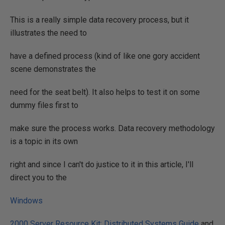
This is a really simple data recovery process, but it
illustrates the need to
have a defined process (kind of like one gory accident
scene demonstrates the
need for the seat belt). It also helps to test it on some
dummy files first to
make sure the process works. Data recovery methodology
is a topic in its own
right and since I can't do justice to it in this article, I'll
direct you to the
Windows
2000 Server Resource Kit: Distributed Systems Guide
and