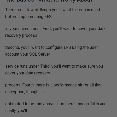
There are a few of things you'll want to keep in mind
before implementing EFS
in your environment. First, you'll want to cover your data
recovery process.
Second, you'll want to configure EFS using the user
account your SQL Server
service runs under. Third, you'll want to make sure you
cover your data recovery
process. Fourth, there is a performance hit for all that
encryption, though it's
estimated to be fairly small. It is there, though. Fifth and
finally, you'll