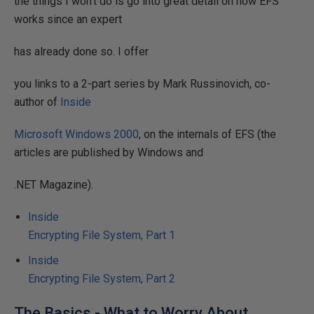
the things I won't do is go into great detail on how EFS
works since an expert
has already done so. I offer
you links to a 2-part series by Mark Russinovich, co-
author of
Inside
Microsoft Windows 2000
, on the internals of EFS (the
articles are published by Windows and
.NET Magazine).
Inside
Encrypting File System, Part 1
Inside
Encrypting File System, Part 2
The Basics - What to Worry About