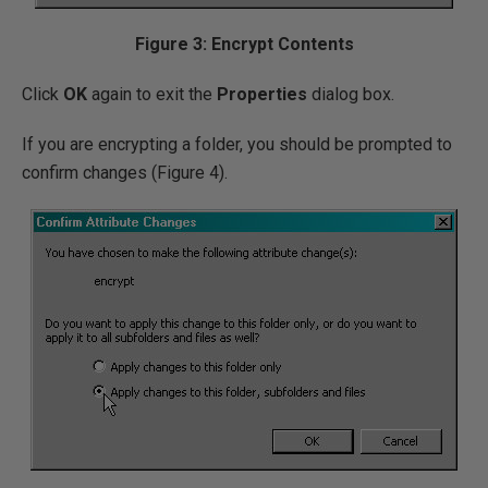
Figure 3: Encrypt Contents
Click
OK
again to exit the
Properties
dialog box.
If you are encrypting a folder, you should be prompted to
confirm changes (Figure 4).