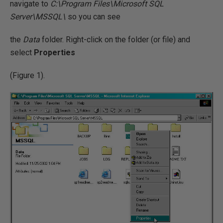
navigate to
C:\Program Files\Microsoft SQL
Server\MSSQL\
so you can see
the
Data
folder. Right-click on the folder (or file) and
select
Properties
(Figure 1).