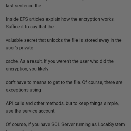
last sentence the
Inside EFS articles explain how the encryption works.
Suffice it to say that the
valuable secret that unlocks the file is stored away in the
user's private
cache. As a result, if you weren't the user who did the
encryption, you likely
don't have to means to get to the file. Of course, there are
exceptions using
API calls and other methods, but to keep things simple,
use the service account.
Of course, if you have SQL Server running as LocalSystem