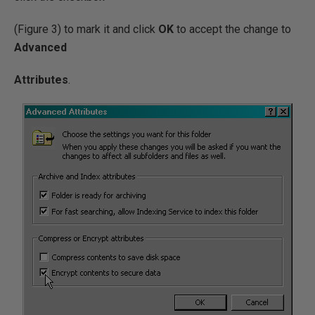
(Figure 3) to mark it and click
OK
to accept the change to
Advanced
Attributes
.