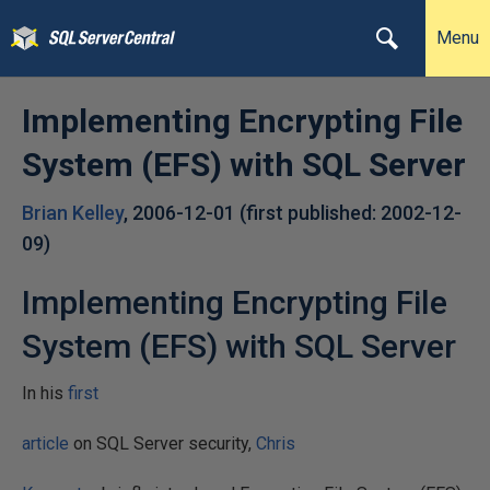
Menu
Implementing Encrypting File
System (EFS) with SQL Server
Brian Kelley
,
2006-12-01
(first published:
2002-12-
09
)
Implementing Encrypting File
System (EFS) with SQL Server
In his
first
article
on SQL Server security,
Chris