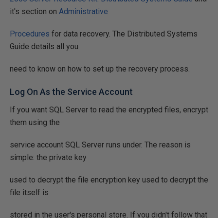
it's section on
Administrative
Procedures
for data recovery. The Distributed Systems
Guide details all you
need to know on how to set up the recovery process.
Log On As the Service Account
If you want SQL Server to read the encrypted files, encrypt
them using the
service account SQL Server runs under. The reason is
simple: the private key
used to decrypt the file encryption key used to decrypt the
file itself is
stored in the user's personal store. If you didn't follow that