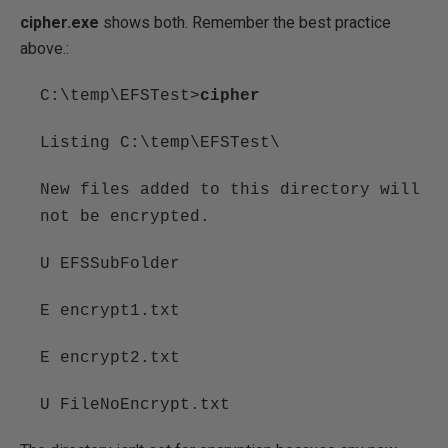
cipher.exe
shows both. Remember the best practice
above.:
C:\temp\EFSTest>
cipher
Listing C:\temp\EFSTest\
New files added to this directory will
not be encrypted.
U EFSSubFolder
E encrypt1.txt
E encrypt2.txt
U FileNoEncrypt.txt