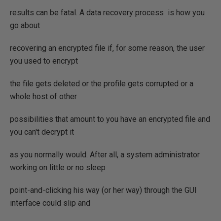
results can be fatal. A data recovery process is how you
go about
recovering an encrypted file if, for some reason, the user
you used to encrypt
the file gets deleted or the profile gets corrupted or a
whole host of other
possibilities that amount to you have an encrypted file and
you can't decrypt it
as you normally would. After all, a system administrator
working on little or no sleep
point-and-clicking his way (or her way) through the GUI
interface could slip and