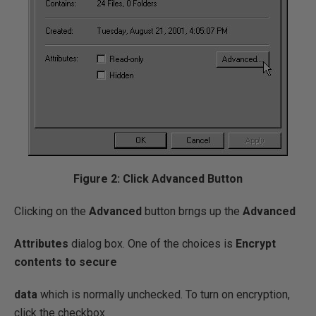
Figure 2: Click Advanced Button
Clicking on the
Advanced
button brngs up the
Advanced
Attributes
dialog box. One of the choices is
Encrypt
contents to secure
data
which is normally unchecked. To turn on encryption,
click the checkbox