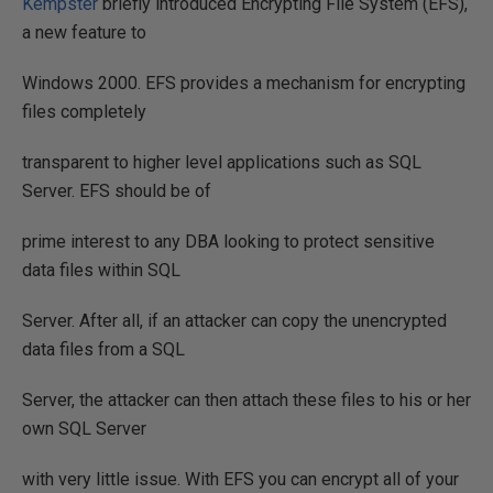
Kempster
briefly introduced Encrypting File System (EFS),
a new feature to
Windows 2000. EFS provides a mechanism for encrypting
files completely
transparent to higher level applications such as SQL
Server. EFS should be of
prime interest to any DBA looking to protect sensitive
data files within SQL
Server. After all, if an attacker can copy the unencrypted
data files from a SQL
Server, the attacker can then attach these files to his or her
own SQL Server
with very little issue. With EFS you can encrypt all of your