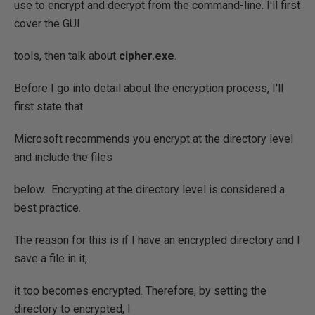
use to encrypt and decrypt from the command-line. I'll first
cover the GUI
tools, then talk about
cipher.exe
.
Before I go into detail about the encryption process, I'll
first state that
Microsoft recommends you encrypt at the directory level
and include the files
below. Encrypting at the directory level is considered a
best practice.
The reason for this is if I have an encrypted directory and I
save a file in it,
it too becomes encrypted. Therefore, by setting the
directory to encrypted, I