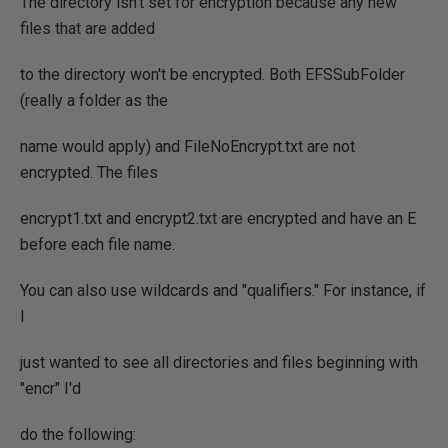
The directory isn't set for encryption because any new
files that are added
to the directory won't be encrypted. Both EFSSubFolder
(really a folder as the
name would apply) and FileNoEncrypt.txt are not
encrypted. The files
encrypt1.txt and encrypt2.txt are encrypted and have an E
before each file name.
You can also use wildcards and "qualifiers." For instance, if
I
just wanted to see all directories and files beginning with
"encr" I'd
do the following: