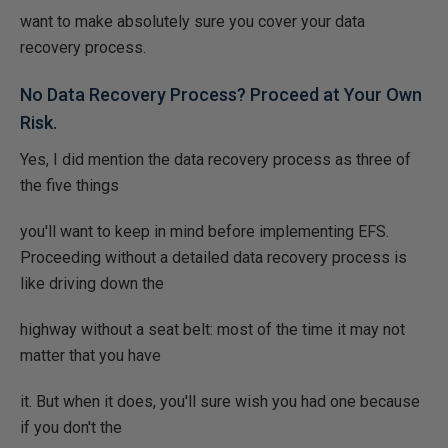
want to make absolutely sure you cover your data
recovery process.
No Data Recovery Process? Proceed at Your Own
Risk.
Yes, I did mention the data recovery process as three of
the five things
you'll want to keep in mind before implementing EFS.
Proceeding without a detailed data recovery process is
like driving down the
highway without a seat belt: most of the time it may not
matter that you have
it. But when it does, you'll sure wish you had one because
if you don't the