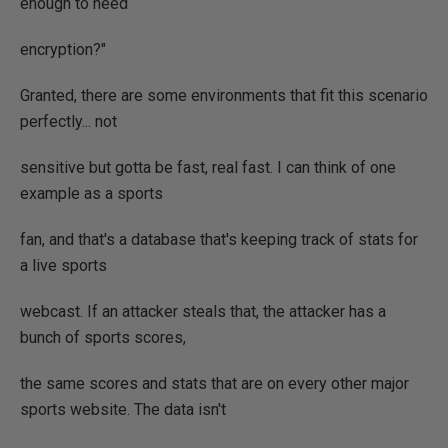
enough to need
encryption?"
Granted, there are some environments that fit this scenario
perfectly... not
sensitive but gotta be fast, real fast. I can think of one
example as a sports
fan, and that's a database that's keeping track of stats for
a live sports
webcast. If an attacker steals that, the attacker has a
bunch of sports scores,
the same scores and stats that are on every other major
sports website. The data isn't