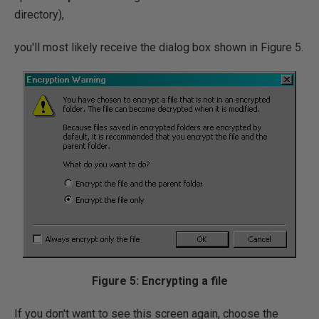
directory),
you'll most likely receive the dialog box shown in Figure 5.
Figure 5: Encrypting a file
If you don't want to see this screen again, choose the