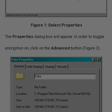
Figure 1: Select Properties
The
Properties
dialog box will appear. In order to toggle
encryption on, click on the
Advanced
button (Figure 2).