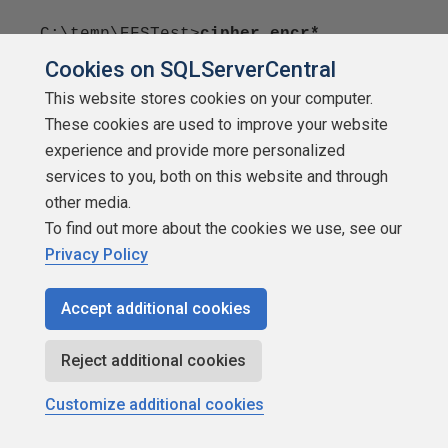
C:\temp\EFSTest>
cipher encr*
Cookies on SQLServerCentral
Listing C:\temp\EFSTest\
This website stores cookies on your computer.
These cookies are used to improve your website
New files added to this directory will
experience and provide more personalized
not be encrypted.
services to you, both on this website and through
other media.
E encrypt1.txt
To find out more about the cookies we use, see our
E encrypt2.txt
Privacy Policy
The wildcards can be used when encrypting and
Accept additional cookies
decrypting as well. I'll use
Reject additional cookies
then in those sections.
Customize additional cookies
Getting Help: The /? Switch