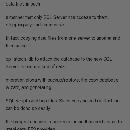
data files in such
a manner that only SQL Server has access to them,
stopping any such nonsense.
In fact, copying data files from one server to another and
then using
sp_attach_db to attach the database to the new SQL
Server is one method of data
migration along with backup/restore, the copy database
wizard, and generating
SQL scripts and bcp files. Since copying and reattaching
can be done so easily,
the biggest concern is someone using this mechanism to
steal data. EFS provides