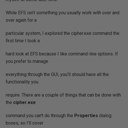
While EFS isn't something you usually work with over and
over again for a
particular system, I explored the cipher.exe command the
first time I took a
hard look at EFS because I like command-line options. If
you prefer to manage
everything through the GUI, you'll should have all the
functionality you
require. There are a couple of things that can be done with
the
cipher.exe
command you can't do through the
Properties
dialog
boxes, so I'll cover