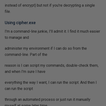
instead of encrypt) but not if you're decrypting a single
file.
Using cipher.exe
I'm a command-line junkie, I'll admit it. I find it much easier
to manage and
administer my environment if I can do so from the
command-line. Part of the
reason is I can script my commands, double-check them,
and when I'm sure I have
everything the way I want, I can run the script. And then I
can run the script
through an automated process or just run it manually
myself at some later time.