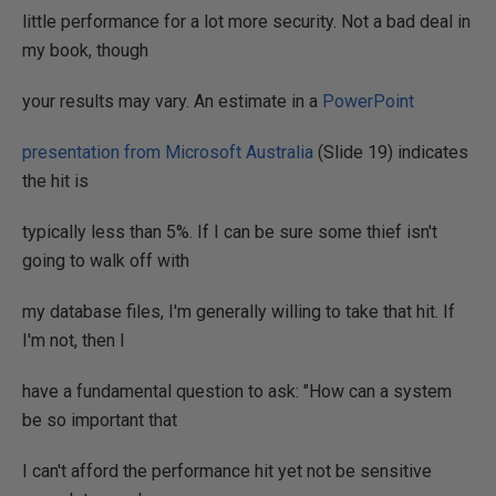
little performance for a lot more security. Not a bad deal in
my book, though
your results may vary. An estimate in a
PowerPoint
presentation from Microsoft Australia
(Slide 19) indicates
the hit is
typically less than 5%. If I can be sure some thief isn't
going to walk off with
my database files, I'm generally willing to take that hit. If
I'm not, then I
have a fundamental question to ask: "How can a system
be so important that
I can't afford the performance hit yet not be sensitive