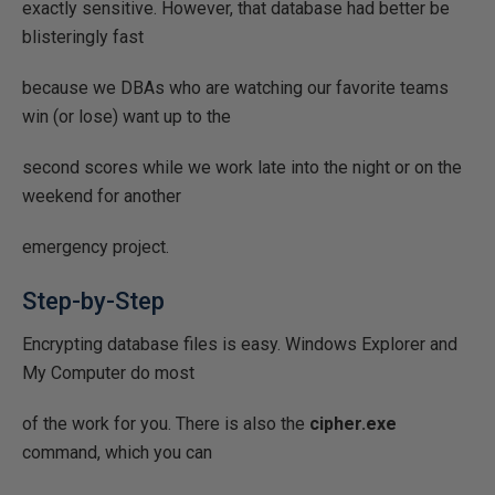
exactly sensitive. However, that database had better be
blisteringly fast
because we DBAs who are watching our favorite teams
win (or lose) want up to the
second scores while we work late into the night or on the
weekend for another
emergency project.
Step-by-Step
Encrypting database files is easy. Windows Explorer and
My Computer do most
of the work for you. There is also the
cipher.exe
command, which you can