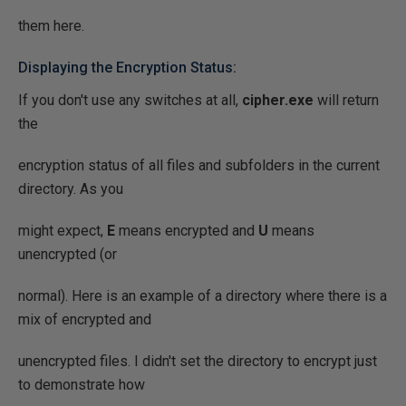
them here.
Displaying the Encryption Status:
If you don't use any switches at all,
cipher.exe
will return
the
encryption status of all files and subfolders in the current
directory. As you
might expect,
E
means encrypted and
U
means
unencrypted (or
normal). Here is an example of a directory where there is a
mix of encrypted and
unencrypted files. I didn't set the directory to encrypt just
to demonstrate how