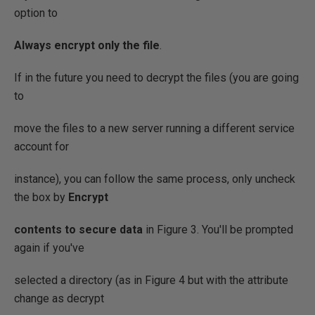
option to
Always encrypt only the file
.
If in the future you need to decrypt the files (you are going
to
move the files to a new server running a different service
account for
instance), you can follow the same process, only uncheck
the box by
Encrypt
contents to secure data
in Figure 3. You'll be prompted
again if you've
selected a directory (as in Figure 4 but with the attribute
change as decrypt