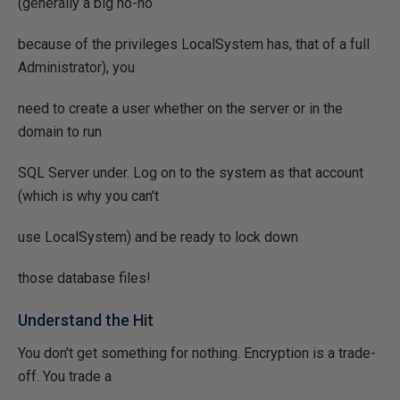
(generally a big no-no
because of the privileges LocalSystem has, that of a full
Administrator), you
need to create a user whether on the server or in the
domain to run
SQL Server under. Log on to the system as that account
(which is why you can't
use LocalSystem) and be ready to lock down
those database files!
Understand the Hit
You don't get something for nothing. Encryption is a trade-
off. You trade a