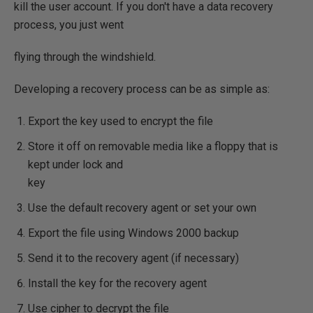
kill the user account. If you don't have a data recovery
process, you just went
flying through the windshield.
Developing a recovery process can be as simple as:
Export the key used to encrypt the file
Store it off on removable media like a floppy that is
kept under lock and
key
Use the default recovery agent or set your own
Export the file using Windows 2000 backup
Send it to the recovery agent (if necessary)
Install the key for the recovery agent
Use cipher to decrypt the file