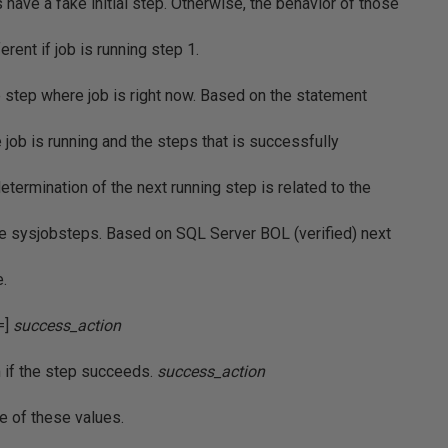
 have a fake initial step. Otherwise, the behavior of those
rent if job is running step 1.
e step where job is right now. Based on the statement
job is running and the steps that is successfully
determination of the next running step is related to the
le sysjobsteps. Based on SQL Server BOL (verified) next
e.
=]
success_action
m if the step succeeds.
success_action
ne of these values.