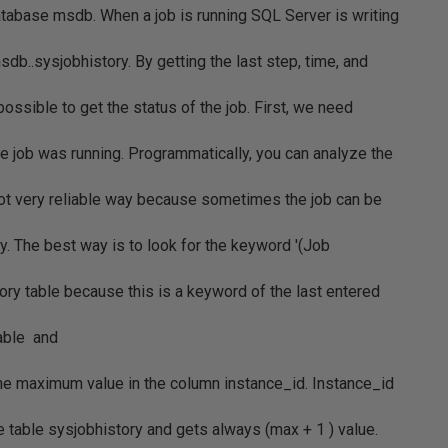
atabase msdb. When a job is running SQL Server is writing
db..sysjobhistory. By getting the last step, time, and
 possible to get the status of the job. First, we need
he job was running. Programmatically, you can analyze the
 not very reliable way because sometimes the job can be
y. The best way is to look for the keyword '(Job
ory table because this is a keyword of the last entered
table and
the maximum value in the column instance_id. Instance_id
e table sysjobhistory and gets always (max + 1 ) value.