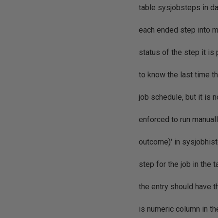
table sysjobsteps in d
each ended step into ms
status of the step it is
to know the last time t
job schedule, but it is
enforced to run manuall
outcome)' in sysjobhist
step for the job in the 
the entry should have 
is numeric column in th