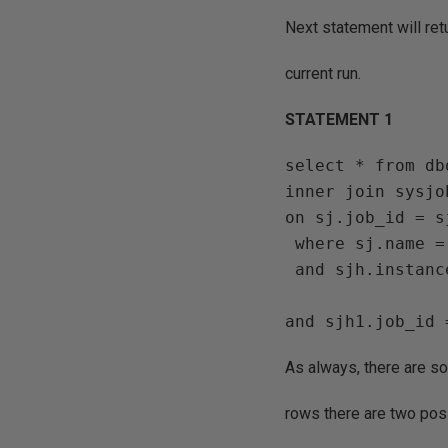
Next statement will retu
current run.
STATEMENT 1
select * from db
inner join sysjob
on sj.job_id = s
 where sj.name = 'job1'  

 and sjh.instance_id >  (select max(instance_id)     from sysjobhistory  sjh1

                                
As always, there are s
rows there are two poss