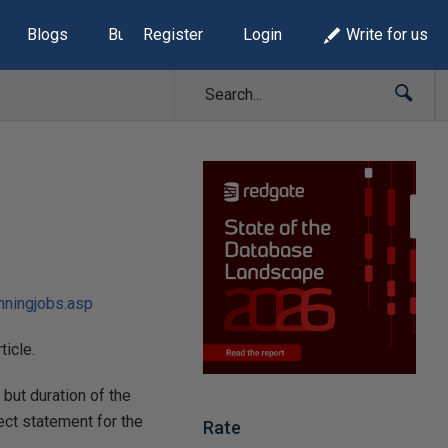
Blogs
Build Lists
Register
Login
Write for us
nningjobs.asp
rticle.
 but duration of the
lect statement for the
Rate