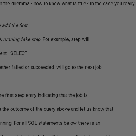
ain the dilemma - how to know what is true? In the case you reall
o add the first
ck running fake step
. For example, step will
ement SELECT
ether failed or succeeded will go to the next job
e first step entry indicating that the job is
be the outcome of the query above and let us know that
running. For all SQL statements below there is an