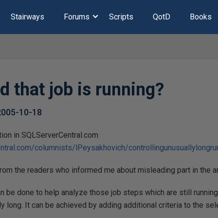
Stairways
Forums
Scripts
QotD
Books
d that job is running?
2005-10-18
cation in SQLServerCentral.com
ntral.com/columnists/lPeysakhovich/controllingunusuallylongru
from the readers who informed me about misleading part in the a
an be done to help analyze those job steps which are still running
y long. It can be achieved by adding additional criteria to the se