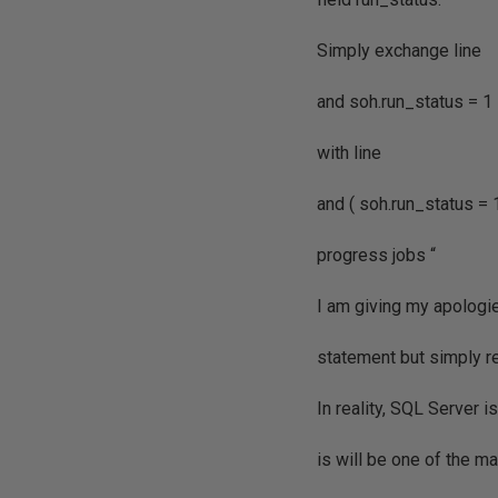
Simply exchange line
and soh.run_status = 1
with line
and ( soh.run_status = 
progress jobs “
I am giving my apologie
statement but simply re
In reality, SQL Server i
is will be one of the 