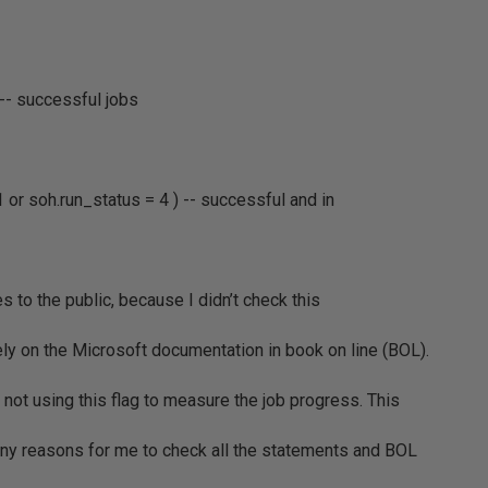
 -- successful jobs
1 or soh.run_status = 4 ) -- successful and in
s to the public, because I didn’t check this
ly on the Microsoft documentation in book on line (BOL).
s not using this flag to measure the job progress. This
many reasons for me to check all the statements and BOL