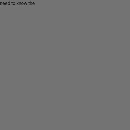
y need to know the