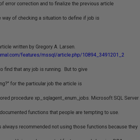
of error correction and to finalize the previous article
 way of checking a situation to define if job is
 article written by Gregory A. Larsen.
urnal.com/features/mssql/article.php/10894_3491201_2
 find that any job is running. But to give
g?" for the particular job the article is
ored procedure xp_sqlagent_enum_jobs. Microsoft SQL Server
ndocumented functions that people are tempting to use.
s always recommended not using those functions because they