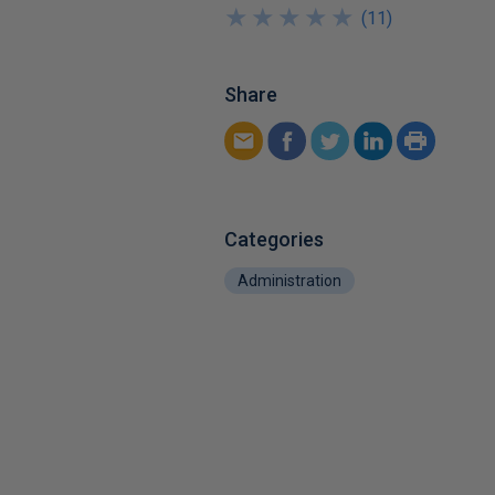
★
★
★
★
★
★
★
★
★
★
(
11
)
Share
Categories
Administration