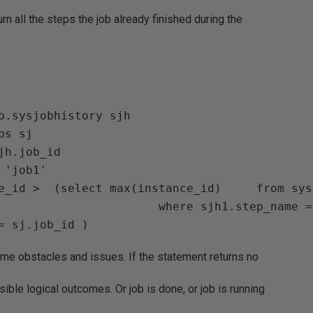
rn all the steps the job already finished during the
o.sysjobhistory sjh

s sj 

jh.job_id

       where sjh1.step_name = '(Job outcome)' 
ome obstacles and issues. If the statement returns no
ible logical outcomes. Or job is done, or job is running