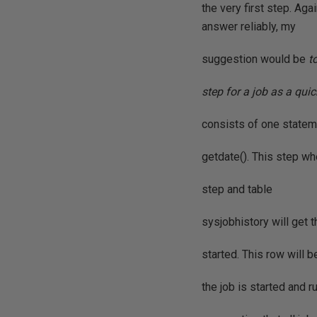
the very first step. Ag
answer reliably, my
suggestion would be
t
step for a job as a qui
consists of one stat
getdate(). This step wh
step and table
sysjobhistory will get th
started. This row will 
the job is started and 