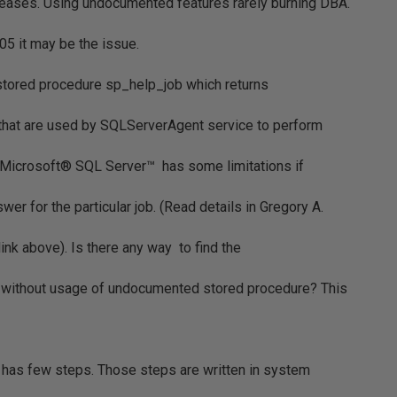
eleases. Using undocumented features rarely burning DBA.
05 it may be the issue.
tored procedure sp_help_job which returns
 that are used by SQLServerAgent service to perform
n Microsoft® SQL Server™ has some limitations if
wer for the particular job. (Read details in Gregory A.
link above). Is there any way to find the
job without usage of undocumented stored procedure? This
b has few steps. Those steps are written in system