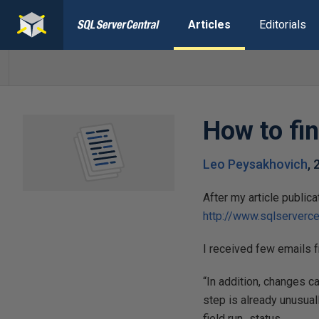
Articles
Editorials
How to fin
Leo Peysakhovich
,
After my article publi
http://www.sqlserverce
I received few emails 
“In addition, changes c
step is already unusuall
field run_status.