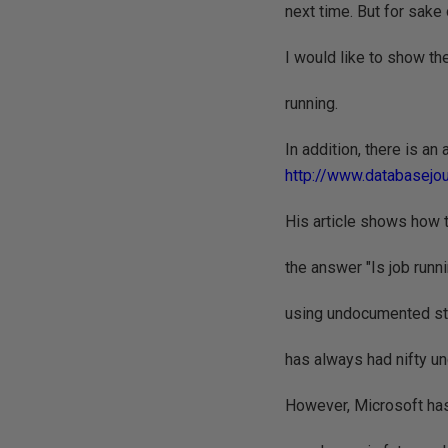
next time. But for sake 
I would like to show the
running.
In addition, there is an
http://www.databasejo
His article shows how to
the answer "Is job runnin
using undocumented st
has always had nifty u
However, Microsoft ha