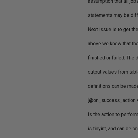
assumption that all jobs
statements may be diffe
Next issue is to get th
above we know that the 
finished or failed. The 
output values from tab
definitions can be mad
[@on_success_action 
Is the action to perfor
is tinyint, and can be o