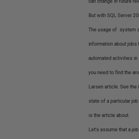
can change in future r
But with SQL Server 20
The usage of system s
information about jobs
automated activities i
you need to find the ans
Larsen article. See the 
state of a particular 
is the article about.
Let’s assume that a jo