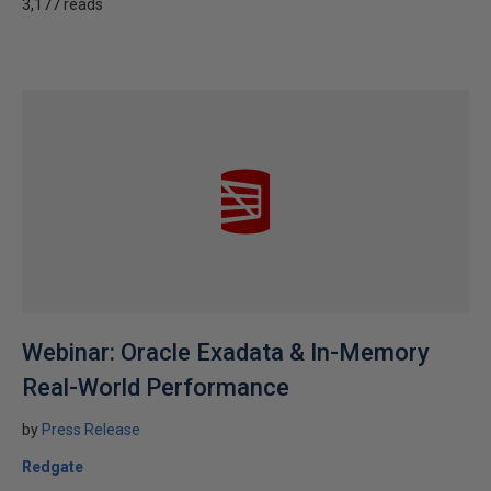
3,177 reads
Webinar: Oracle Exadata & In-Memory
Real-World Performance
by
Press Release
Redgate