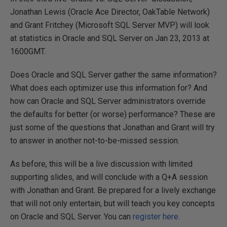
Jonathan Lewis (Oracle Ace Director, OakTable Network)
and Grant Fritchey (Microsoft SQL Server MVP) will look
at statistics in Oracle and SQL Server on Jan 23, 2013 at
1600GMT.
Does Oracle and SQL Server gather the same information?
What does each optimizer use this information for? And
how can Oracle and SQL Server administrators override
the defaults for better (or worse) performance? These are
just some of the questions that Jonathan and Grant will try
to answer in another not-to-be-missed session.
As before, this will be a live discussion with limited
supporting slides, and will conclude with a Q+A session
with Jonathan and Grant. Be prepared for a lively exchange
that will not only entertain, but will teach you key concepts
on Oracle and SQL Server. You can
register here
.