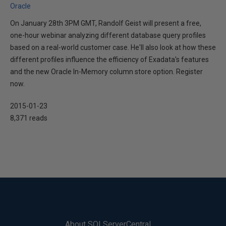
Oracle
On January 28th 3PM GMT, Randolf Geist will present a free,
one-hour webinar analyzing different database query profiles
based on a real-world customer case. He'll also look at how these
different profiles influence the efficiency of Exadata's features
and the new Oracle In-Memory column store option. Register
now.
2015-01-23
8,371 reads
About SQLServerCentral