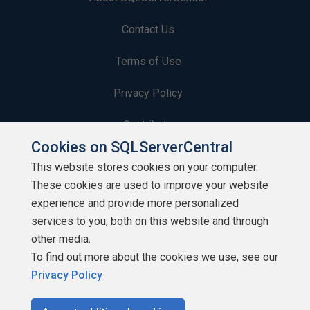
Contact Us
Terms of Use
Privacy Policy
Contribute
Cookies on SQLServerCentral
Contributors
This website stores cookies on your computer.
These cookies are used to improve your website
Authors
experience and provide more personalized
Newsletters
services to you, both on this website and through
other media.
Build Lists
To find out more about the cookies we use, see our
Privacy Policy