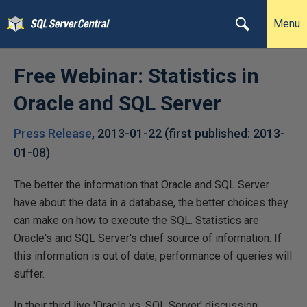
Menu
Free Webinar: Statistics in
Oracle and SQL Server
Press Release
,
2013-01-22
(first published:
2013-
01-08
)
The better the information that Oracle and SQL Server
have about the data in a database, the better choices they
can make on how to execute the SQL. Statistics are
Oracle's and SQL Server's chief source of information. If
this information is out of date, performance of queries will
suffer.
In their third live 'Oracle vs. SQL Server' discussion,