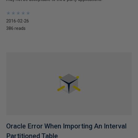
★
★
★
★
★
★
★
★
★
★
2016-02-26
386 reads
Oracle Error When Importing An Interval
Partitioned Table