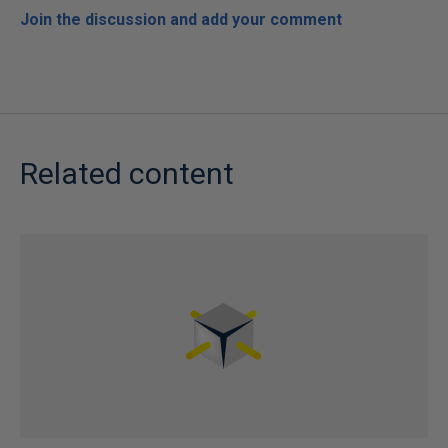
Join the discussion and add your comment
Related content