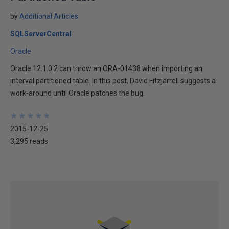
by
Additional Articles
SQLServerCentral
Oracle
Oracle 12.1.0.2 can throw an ORA-01438 when importing an
interval partitioned table. In this post, David Fitzjarrell suggests a
work-around until Oracle patches the bug.
★
★
★
★
★
★
★
★
★
★
2015-12-25
3,295 reads