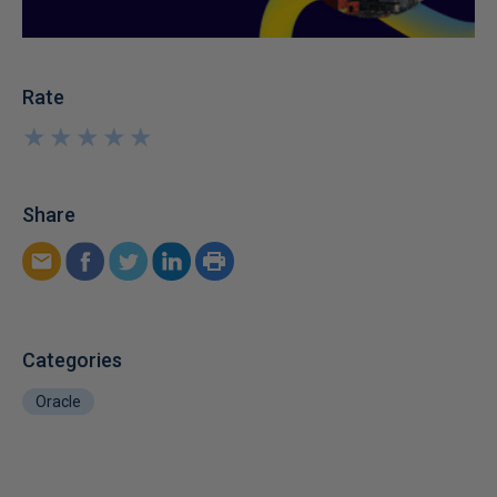
Rate
★
★
★
★
★
★
★
★
★
★
Share
Categories
Oracle