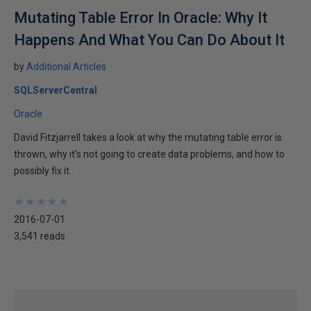
Mutating Table Error In Oracle: Why It
Happens And What You Can Do About It
by
Additional Articles
SQLServerCentral
Oracle
David Fitzjarrell takes a look at why the mutating table error is
thrown, why it's not going to create data problems, and how to
possibly fix it.
★
★
★
★
★
★
★
★
★
★
2016-07-01
3,541 reads