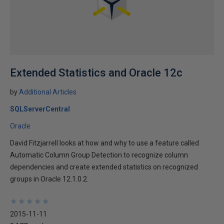
Extended Statistics and Oracle 12c
by
Additional Articles
SQLServerCentral
Oracle
David Fitzjarrell looks at how and why to use a feature called
Automatic Column Group Detection to recognize column
dependencies and create extended statistics on recognized
groups in Oracle 12.1.0.2.
★
★
★
★
★
★
★
★
★
★
2015-11-11