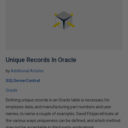
Unique Records In Oracle
by
Additional Articles
SQLServerCentral
Oracle
Defining unique records in an Oracle table is necessary for
employee data, and manufacturing part numbers and user
names, to name a couple of examples. David Fitzjarrell looks at
the various ways uniqueness can be defined, and which method
may not be acceptable to third-party applications.