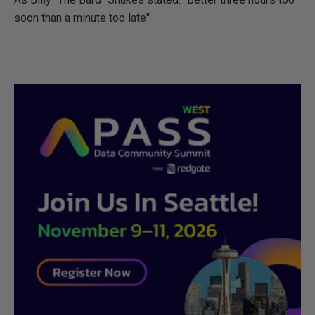
soon than a minute too late"