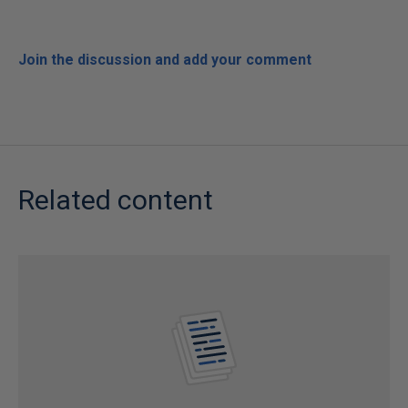
Join the discussion and add your comment
Related content