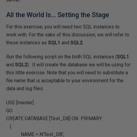
All the World Is… Setting the Stage
For this exercise, you will need two SQL instances to
work with. For the sake of this discussion, we will refer to
these instances as
SQL1
and
SQL2
.
Run the following script on the both SQL instances (
SQL1
and
SQL2
). It will create the database we will be using for
this little exercise. Note that you will need to substitute a
file name that is acceptable to your environment for the
data and log files:
USE
[master]
GO
CREATE DATABASE
[Test_DB]
ON PRIMARY
(
NAME
=
N'Test_DB'
,