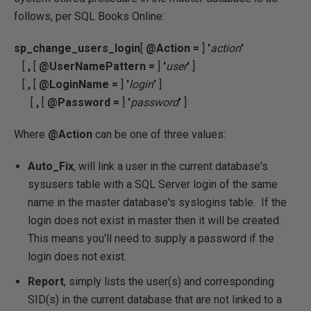
follows, per SQL Books Online:
sp_change_users_login
[
@Action
=
]
'
action
'
[
,
[
@UserNamePattern
=
]
'
user
'
]
[
,
[
@LoginName
=
]
'
login
'
]
[
,
[
@Password
=
]
'
password
'
]
Where
@Action
can be one of three values:
Auto_Fix
, will link a user in the current database's
sysusers table with a SQL Server login of the same
name in the master database's syslogins table. If the
login does not exist in master then it will be created.
This means you'll need to supply a password if the
login does not exist.
Report
, simply lists the user(s) and corresponding
SID(s) in the current database that are not linked to a