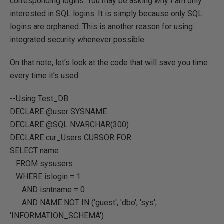
corresponding logins. You may be asking why I am only
interested in SQL logins. It is simply because only SQL
logins are orphaned. This is another reason for using
integrated security whenever possible.
On that note, let's look at the code that will save you time
every time it's used.
--Using Test_DB
DECLARE
@user
SYSNAME
DECLARE
@SQL
NVARCHAR
(
300
)
DECLARE
cur_Users
CURSOR FOR
SELECT
name
FROM
sysusers
WHERE
islogin
=
1
AND
isntname
=
0
AND
NAME
NOT
IN
(
'guest'
,
'dbo'
,
'sys'
,
'INFORMATION_SCHEMA'
)