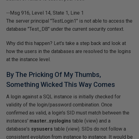
--Msg 916, Level 14, State 1, Line 1
The server principal "TestLogin1" is not able to access the
database "Test_DB" under the current security context.
Why did this happen? Let's take a step back and look at
how the users in the databases are resolved to the logins
at the instance level.
By The Pricking Of My Thumbs,
Something Wicked This Way Comes
A login against a SQL instance is initially checked for
validity of the login/password combination. Once
confirmed as valid, a login's SID must match between the
instances'
master..syslogins
table (view) and a
database's
sysusers
table (view). SIDs do not follow a
consistent evolution from instance to instance. It would be