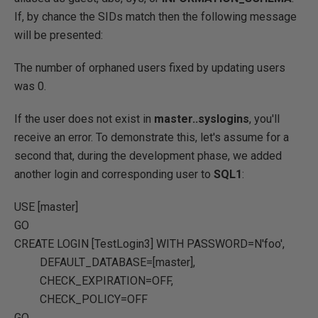
If, by chance the SIDs match then the following message
will be presented:
The number of orphaned users fixed by updating users
was 0.
If the user does not exist in
master..syslogins
, you'll
receive an error. To demonstrate this, let's assume for a
second that, during the development phase, we added
another login and corresponding user to
SQL1
:
USE
[master]
GO
CREATE
LOGIN [TestLogin3]
WITH
PASSWORD
=
N'foo'
,
DEFAULT_DATABASE
=
[master]
,
CHECK_EXPIRATION
=OFF
,
CHECK_POLICY
=OFF
GO