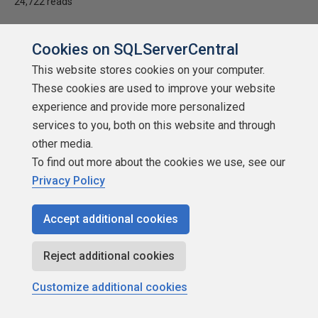
24,722 reads
Cookies on SQLServerCentral
This website stores cookies on your computer.
These cookies are used to improve your website
experience and provide more personalized
services to you, both on this website and through
other media.
To find out more about the cookies we use, see our
Privacy Policy
Accept additional cookies
Undocumented T-SQL Tricks With Logs
by
Brian Knight
Reject additional cookies
SQLServerCentral.com
Customize additional cookies
Administration