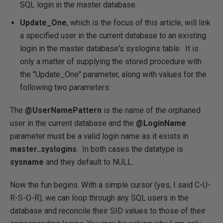
SQL login in the master database.
Update_One
, which is the focus of this article, will link
a specified user in the current database to an existing
login in the master database's syslogins table. It is
only a matter of supplying the stored procedure with
the "Update_One" parameter, along with values for the
following two parameters:
The
@UserNamePattern
is the name of the orphaned
user in the current database and the
@LoginName
parameter must be a valid login name as it exists in
master..syslogins
. In both cases the datatype is
sysname
and they default to NULL.
Now the fun begins. With a simple cursor (yes, I said C-U-
R-S-O-R), we can loop through any SQL users in the
database and reconcile their SID values to those of their