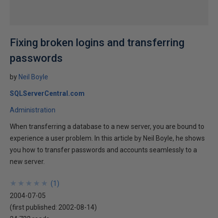
Fixing broken logins and transferring
passwords
by
Neil Boyle
SQLServerCentral.com
Administration
When transferring a database to a new server, you are bound to
experience a user problem. In this article by Neil Boyle, he shows
you how to transfer passwords and accounts seamlessly to a
new server.
★
★
★
★
★
★
★
★
★
★
(
1
)
2004-07-05
(first published:
2002-08-14
)