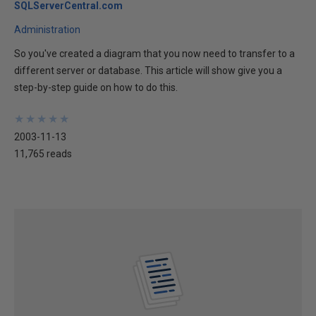
SQLServerCentral.com
Administration
So you've created a diagram that you now need to transfer to a
different server or database. This article will show give you a
step-by-step guide on how to do this.
★
★
★
★
★
★
★
★
★
★
2003-11-13
11,765 reads