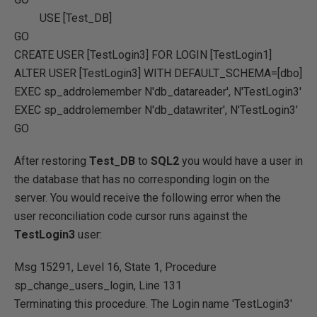
USE
[Test_DB]
GO
CREATE
USER
[TestLogin3]
FOR
LOGIN [TestLogin1]
ALTER
USER
[TestLogin3]
WITH
DEFAULT_SCHEMA
=
[dbo]
EXEC
sp_addrolemember
N'db_datareader'
,
N'TestLogin3'
EXEC
sp_addrolemember
N'db_datawriter'
,
N'TestLogin3'
GO
After restoring
Test_DB
to
SQL2
you would have a user in
the database that has no corresponding login on the
server. You would receive the following error when the
user reconciliation code cursor runs against the
TestLogin3
user:
Msg 15291, Level 16, State 1, Procedure
sp_change_users_login, Line 131
Terminating this procedure. The Login name 'TestLogin3'