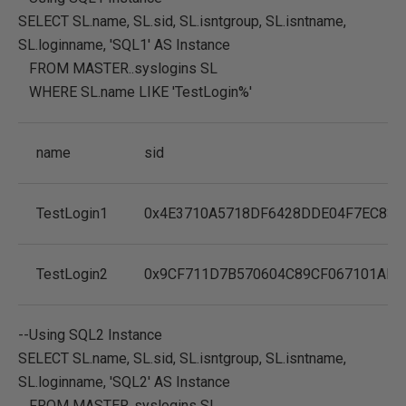
SELECT
SL.name
,
SL.sid
,
SL.isntgroup
,
SL.isntname
,
SL.loginname
,
'SQL1'
AS
Instance
FROM MASTER
..syslogins SL
WHERE
SL.name
LIKE
'TestLogin%'
name
sid
TestLogin1
0x4E3710A5718DF6428DDE04F7EC833
TestLogin2
0x9CF711D7B570604C89CF067101AF9
--Using SQL2 Instance
SELECT
SL.name
,
SL.sid
,
SL.isntgroup
,
SL.isntname
,
SL.loginname
,
'SQL2'
AS
Instance
FROM MASTER
..syslogins SL