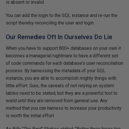
is absent or invalid.
You can add the login to the SQL instance and re-run the
script thereby reconciling the user and login.
Our Remedies Oft In Ourselves Do Lie
When you have to support 800+ databases on your own it
becomes a managerial nightmare to have a different set
of code commands for each database's user reconciliation
process. By harnessing the metadata of your SQL
instance, you are able to accomplish mighty things with
little effort. Sure, the caveats of not relying on system
tables need to be stated, but they are a powerful tool to
wield until they are removed from general use. Any
method that you can harness to increase your productivity
is worth the initial effort.
As Billy "The Bard" Shakes stated: "Better three hours too