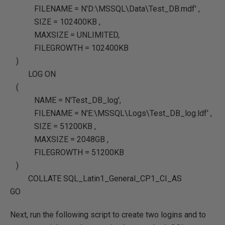
FILENAME
=
N'D:\MSSQL\Data\Test_DB.mdf'
,
SIZE
=
102400KB
,
MAXSIZE
=
UNLIMITED
,
FILEGROWTH
=
102400KB
)
LOG
ON
(
NAME
=
N'Test_DB_log'
,
FILENAME
=
N'E:\MSSQL\Logs\Test_DB_log.ldf'
,
SIZE
=
51200KB
,
MAXSIZE
=
2048GB
,
FILEGROWTH
=
51200KB
)
COLLATE SQL_Latin1_General_CP1_CI_AS
GO
Next, run the following script to create two logins and to