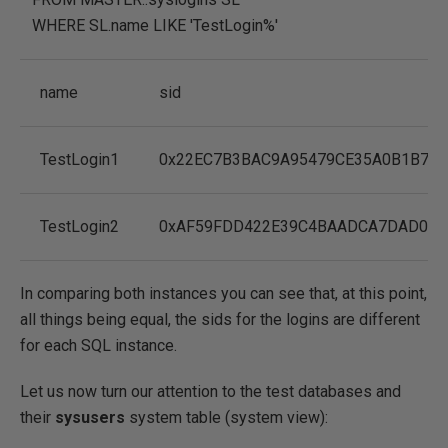
WHERE
SL.name
LIKE
'TestLogin%'
name
sid
TestLogin1
0x22EC7B3BAC9A95479CE35A0B1B70
TestLogin2
0xAF59FDD422E39C4BAADCA7DAD056
In comparing both instances you can see that, at this point,
all things being equal, the sids for the logins are different
for each SQL instance.
Let us now turn our attention to the test databases and
their
sysusers
system table (system view):