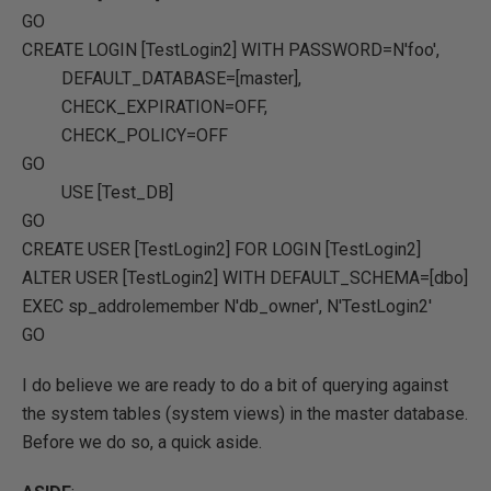
GO
CREATE
LOGIN [TestLogin2]
WITH
PASSWORD
=
N'foo'
,
DEFAULT_DATABASE
=
[master]
,
CHECK_EXPIRATION
=OFF
,
CHECK_POLICY
=OFF
GO
USE
[Test_DB]
GO
CREATE
USER
[TestLogin2]
FOR
LOGIN [TestLogin2]
ALTER
USER
[TestLogin2]
WITH
DEFAULT_SCHEMA
=
[dbo]
EXEC
sp_addrolemember
N'db_owner'
,
N'TestLogin2'
GO
I do believe we are ready to do a bit of querying against
the system tables (system views) in the master database.
Before we do so, a quick aside.