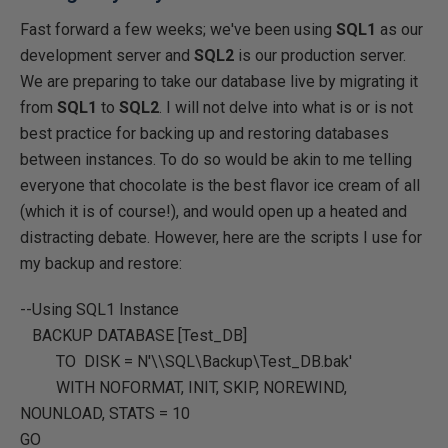
Fast forward a few weeks; we've been using
SQL1
as our
development server and
SQL2
is our production server.
We are preparing to take our database live by migrating it
from
SQL1
to
SQL2
. I will not delve into what is or is not
best practice for backing up and restoring databases
between instances. To do so would be akin to me telling
everyone that chocolate is the best flavor ice cream of all
(which it is of course!), and would open up a heated and
distracting debate. However, here are the scripts I use for
my backup and restore:
--Using SQL1 Instance
BACKUP DATABASE
[Test_DB]
TO DISK =
N'\\SQL\Backup\Test_DB.bak'
WITH
NOFORMAT
,
INIT
,
SKIP
,
NOREWIND
,
NOUNLOAD
,
STATS
=
10
GO