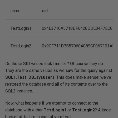
name
sid
TestLogin1
0x4E3710A5718DF6428DDE04F7EC833
TestLogin2
0x9CF711D7B570604C89CF067101AF9
Do those SID values look familiar? Of course they do.
They are the same values as we saw for the query against
SQL1.Test_DB..sysusers
. This does make sense; we've
restored the database and all of its contents over to the
SQL2 instance.
Now, what happens if we attempt to connect to the
database with either
TestLogin1
or
TestLogin2
? A large
bucket of failure is cast at your feet: