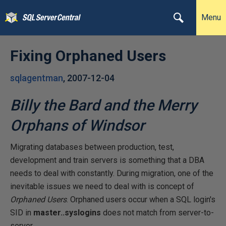
Menu
Fixing Orphaned Users
sqlagentman
,
2007-12-04
Billy the Bard and the Merry
Orphans of Windsor
Migrating databases between production, test,
development and train servers is something that a DBA
needs to deal with constantly. During migration, one of the
inevitable issues we need to deal with is concept of
Orphaned Users
. Orphaned users occur when a SQL login's
SID in
master..syslogins
does not match from server-to-
server.