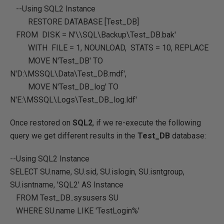
--Using SQL2 Instance
RESTORE DATABASE
[Test_DB]
FROM DISK =
N'\\SQL\Backup\Test_DB.bak'
WITH FILE =
1
,
NOUNLOAD
,
STATS
=
10
,
REPLACE
MOVE
N'Test_DB'
TO
N'D:\MSSQL\Data\Test_DB.mdf'
,
MOVE
N'Test_DB_log'
TO
N'E:\MSSQL\Logs\Test_DB_log.ldf'
Once restored on
SQL2
, if we re-execute the following
query we get different results in the
Test_DB
database:
--Using SQL2 Instance
SELECT
SU.name
,
SU.sid
,
SU.islogin
,
SU.isntgroup
,
SU.isntname
,
'SQL2'
AS
Instance
FROM
Test_DB..sysusers SU
WHERE
SU.name
LIKE
'TestLogin%'