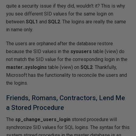
quite a security issue if they did, wouldn't it? This is why
you see different SID values for the same login on
between
SQL1
and
SQL2
. The logins are really the same
in name only.
The users are orphaned after the database restore
because the SID values in the
sysusers
table (view) do
not match the SID value for the corresponding login in the
master..syslogins
table (view) on
SQL2
. Thankfully,
Microsoft has the functionality to reconcile the users and
the logins.
Friends, Romans, Contractors, Lend Me
a Stored Procedure
The
sp_change_users_login
stored procedure will
synchronize SID values for SQL logins. The syntax for this
system stored procedure in the master database is as