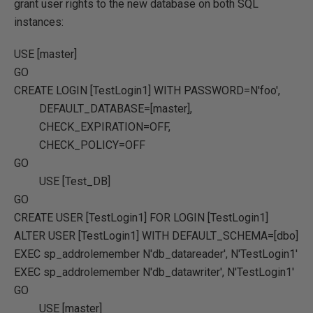
grant user rights to the new database on both SQL
instances:
USE
[master]
GO
CREATE
LOGIN [TestLogin1]
WITH
PASSWORD
=
N'foo'
,
DEFAULT_DATABASE
=
[master]
,
CHECK_EXPIRATION
=OFF
,
CHECK_POLICY
=OFF
GO
USE
[Test_DB]
GO
CREATE
USER
[TestLogin1]
FOR
LOGIN [TestLogin1]
ALTER
USER
[TestLogin1]
WITH
DEFAULT_SCHEMA
=
[dbo]
EXEC
sp_addrolemember
N'db_datareader'
,
N'TestLogin1'
EXEC
sp_addrolemember
N'db_datawriter'
,
N'TestLogin1'
GO
USE
[master]