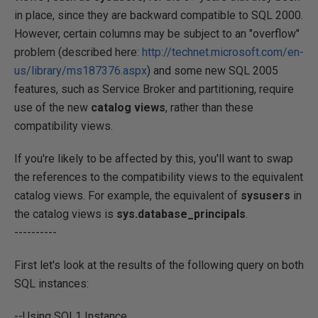
in place, since they are backward compatible to SQL 2000.
However, certain columns may be subject to an "overflow"
problem (described here:
http://technet.microsoft.com/en-
us/library/ms187376.aspx
) and some new SQL 2005
features, such as Service Broker and partitioning, require
use of the new
catalog views
, rather than these
compatibility views.
If you're likely to be affected by this, you'll want to swap
the references to the compatibility views to the equivalent
catalog views. For example, the equivalent of
sysusers
in
the catalog views is
sys.database_principals
.
----------
First let's look at the results of the following query on both
SQL instances:
--Using SQL1 Instance