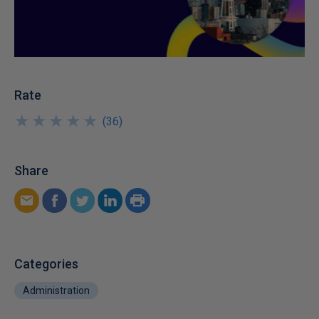
Rate
★
★
★
★
★
★
★
★
★
★
(
36
)
Share
Categories
Administration