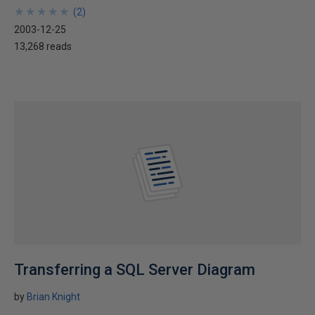
★
★
★
★
★
★
★
★
★
★
(
2
)
2003-12-25
13,268 reads
Transferring a SQL Server Diagram
by
Brian Knight