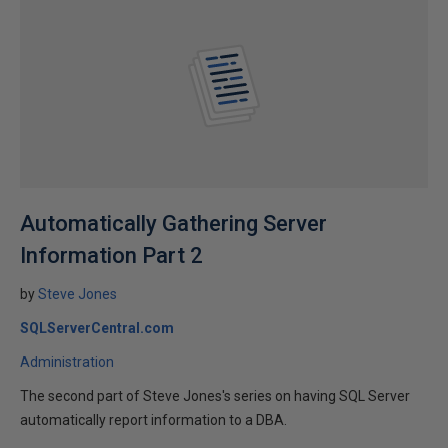
Automatically Gathering Server
Information Part 2
by
Steve Jones
SQLServerCentral.com
Administration
The second part of Steve Jones's series on having SQL Server
automatically report information to a DBA.