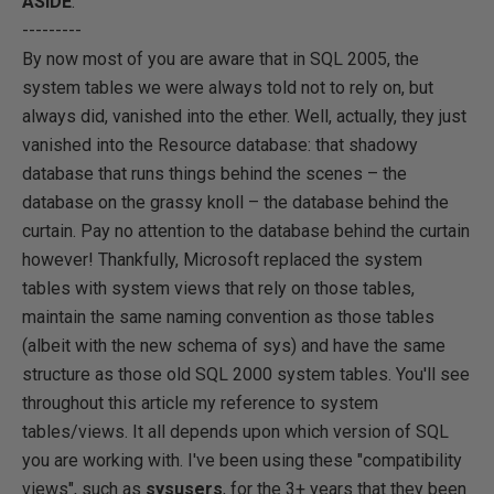
ASIDE
:
---------
By now most of you are aware that in SQL 2005, the
system tables we were always told not to rely on, but
always did, vanished into the ether. Well, actually, they just
vanished into the Resource database: that shadowy
database that runs things behind the scenes – the
database on the grassy knoll – the database behind the
curtain. Pay no attention to the database behind the curtain
however! Thankfully, Microsoft replaced the system
tables with system views that rely on those tables,
maintain the same naming convention as those tables
(albeit with the new schema of sys) and have the same
structure as those old SQL 2000 system tables. You'll see
throughout this article my reference to system
tables/views. It all depends upon which version of SQL
you are working with. I've been using these "compatibility
views", such as
sysusers
, for the 3+ years that they been