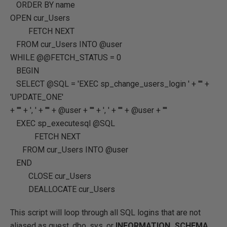
ORDER BY
name
OPEN
cur_Users
FETCH
NEXT
FROM
cur_Users
INTO
@user
WHILE
@@FETCH_STATUS
=
0
BEGIN
SELECT
@SQL
=
'EXEC sp_change_users_login '
+
''''
+
'UPDATE_ONE'
+
''''
+
', '
+
''''
+
@user
+
''''
+
', '
+
''''
+
@user
+
''''
EXEC
sp_executesql
@SQL
FETCH
NEXT
FROM
cur_Users
INTO
@user
END
CLOSE
cur_Users
DEALLOCATE
cur_Users
This script will loop through all SQL logins that are not
aliased as guest, dbo, sys, or
INFORMATION_SCHEMA
.