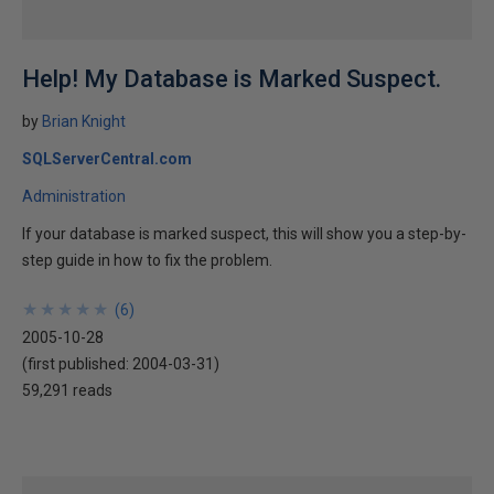
Help! My Database is Marked Suspect.
by
Brian Knight
SQLServerCentral.com
Administration
If your database is marked suspect, this will show you a step-by-
step guide in how to fix the problem.
★
★
★
★
★
★
★
★
★
★
(
6
)
2005-10-28
(first published:
2004-03-31
)
59,291 reads