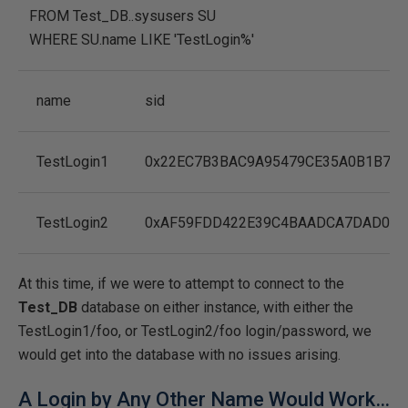
FROM
Test_DB..sysusers SU
WHERE
SU.name
LIKE
'TestLogin%'
name
sid
TestLogin1
0x22EC7B3BAC9A95479CE35A0B1B70
TestLogin2
0xAF59FDD422E39C4BAADCA7DAD056
At this time, if we were to attempt to connect to the
Test_DB
database on either instance, with either the
TestLogin1/foo, or TestLogin2/foo login/password, we
would get into the database with no issues arising.
A Login by Any Other Name Would Work…