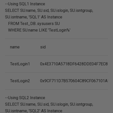
--Using SQL1 Instance
SELECT
SU.name
,
SU.sid
,
SU.islogin
,
SU.isntgroup
,
SU.isntname
,
'SQL1'
AS
Instance
FROM
Test_DB..sysusers SU
WHERE
SU.name
LIKE
'TestLogin%'
name
sid
TestLogin1
0x4E3710A5718DF6428DDE04F7EC833
TestLogin2
0x9CF711D7B570604C89CF067101AF9
--Using SQL2 Instance
SELECT
SU.name
,
SU.sid
,
SU.islogin
,
SU.isntgroup
,
SU.isntname
,
'SQL2'
AS
Instance