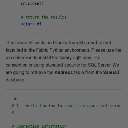
    cn
.
close
()
# return the results
return
 df
This new self-contained library from Microsoft is not
installed in the Fabric Python environment. Please use the
pip command to install the library right now. The
connection is using standard security for SQL Server. We
are going to retrieve the
Address
table from the
SalesLT
database.
#
# 8 - write funtion to read from azure sql server 
#
# Connection information