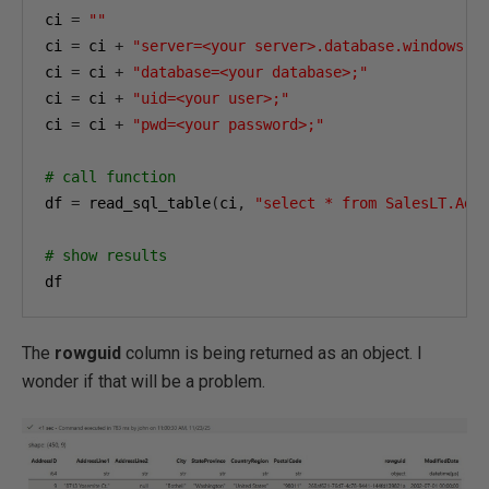
ci 
=
""
ci 
=
 ci 
+
"server=<your server>.database.windows.n
ci 
=
 ci 
+
"database=<your database>;"
ci 
=
 ci 
+
"uid=<your user>;"
ci 
=
 ci 
+
"pwd=<your password>;"
# call function
df 
=
 read_sql_table
(
ci
,
"select * from SalesLT.Add
# show results
df
The
rowguid
column is being returned as an object. I
wonder if that will be a problem.