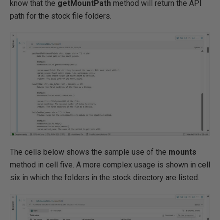
know that the
getMountPath
method will return the API
path for the stock file folders.
The cells below shows the sample use of the
mounts
method in cell five. A more complex usage is shown in cell
six in which the folders in the stock directory are listed.