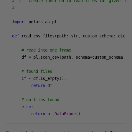
#  2 - create function to read files for given fol
#
import
 polars 
as
 pl

def
 read_csv_files
(
path
:
 str
,
 custom_schema
:
 dict
)
# read into one frame
    df 
=
 pl
.
scan_csv
(
path
,
 schema
=
custom_schema
,
 h
# found files
if
~
 df
.
is_empty
():
return
 df

# no files found 
else
:
return
 pl
.
DataFrame
()