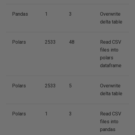
Pandas
1
3
Overwrite
delta table
Polars
2533
48
Read CSV
files into
polars
dataframe
Polars
2533
5
Overwrite
delta table
Polars
1
3
Read CSV
files into
pandas