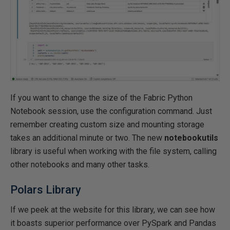
If you want to change the size of the Fabric Python
Notebook session, use the configuration command. Just
remember creating custom size and mounting storage
takes an additional minute or two. The new
notebookutils
library is useful when working with the file system, calling
other notebooks and many other tasks.
Polars Library
If we peek at the website for this library, we can see how
it boasts superior performance over PySpark and Pandas