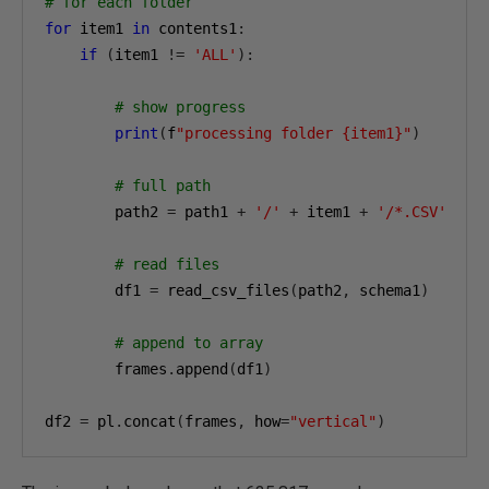
# for each folder
for
 item1 
in
 contents1
:
if
(
item1 
!=
'ALL'
):
# show progress
print
(
f
"processing folder {item1}"
)
# full path
        path2 
=
 path1 
+
'/'
+
 item1 
+
'/*.CSV'
# read files
        df1 
=
 read_csv_files
(
path2
,
 schema1
)
# append to array
        frames
.
append
(
df1
)
df2 
=
 pl
.
concat
(
frames
,
 how
=
"vertical"
)