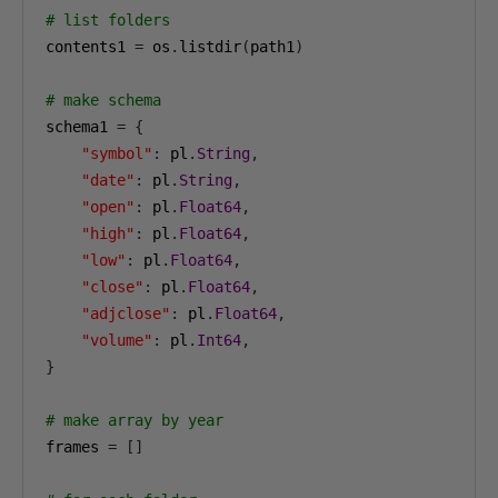
# list folders
contents1 
=
 os
.
listdir
(
path1
)
# make schema
schema1 
=
{
"symbol"
:
 pl
.
String
,
"date"
:
 pl
.
String
,
"open"
:
 pl
.
Float64
,
"high"
:
 pl
.
Float64
,
"low"
:
 pl
.
Float64
,
"close"
:
 pl
.
Float64
,
"adjclose"
:
 pl
.
Float64
,
"volume"
:
 pl
.
Int64
,
}
# make array by year
frames 
=
[]