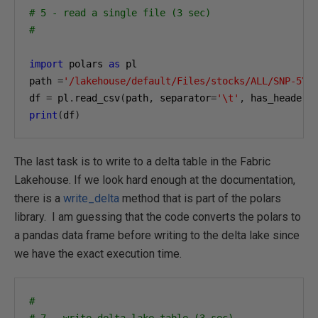
# 5 - read a single file (3 sec)
#
import
 polars 
as
 pl

path 
=
'/lakehouse/default/Files/stocks/ALL/SNP-5YE
df 
=
 pl
.
read_csv
(
path
,
 separator
=
'\t'
,
 has_header
=
print
(
df
)
The last task is to write to a delta table in the Fabric
Lakehouse. If we look hard enough at the documentation,
there is a
write_delta
method that is part of the polars
library. I am guessing that the code converts the polars to
a pandas data frame before writing to the delta lake since
we have the exact execution time.
#
# 7 - write delta lake table (3 sec)