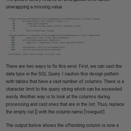
unwrapping a missing value.
There are two ways to fix this error. First, we can cast the
data type in the SQL Query. I caution this design pattern
with tables that have a vast number of columns. There is a
character limit to the query string which can be exceeded
easily. Another way is to look at the columns during
processing and cast ones that are in the list. Thus, replace
the empty list [] with the column name [‘rowguid’].
The output below shows the offending column is now a