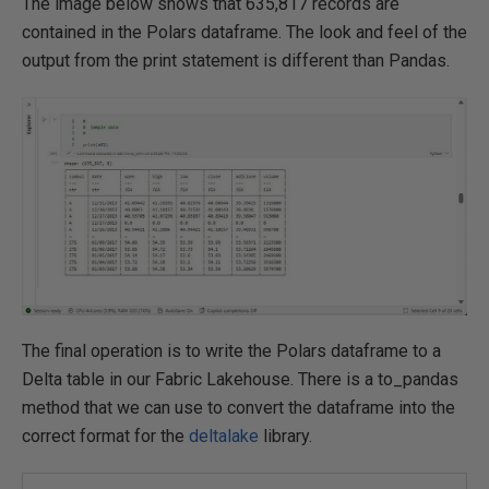
The image below shows that 635,817 records are
contained in the Polars dataframe. The look and feel of the
output from the print statement is different than Pandas.
The final operation is to write the Polars dataframe to a
Delta table in our Fabric Lakehouse. There is a to_pandas
method that we can use to convert the dataframe into the
correct format for the
deltalake
library.