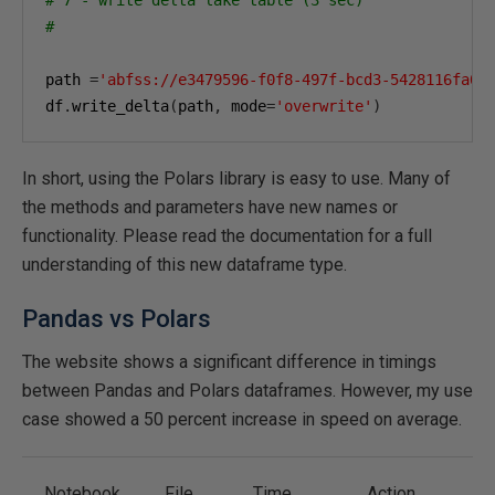
#
path 
=
'abfss://e3479596-f0f8-497f-bcd3-5428116fa0e
df
.
write_delta
(
path
,
 mode
=
'overwrite'
)
In short, using the Polars library is easy to use. Many of
the methods and parameters have new names or
functionality. Please read the documentation for a full
understanding of this new dataframe type.
Pandas vs Polars
The website shows a significant difference in timings
between Pandas and Polars dataframes. However, my use
case showed a 50 percent increase in speed on average.
Notebook
File
Time
Action