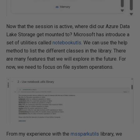
Now that the session is active, where did our Azure Data
Lake Storage get mounted to? Microsoft has introduce a
set of utilities called
notebookutls
. We can use the help
method to list the different classes in the library. There
are many features that we will explore in the future. For
now, we need to focus on file system operations.
From my experience with the
mssparkutils
library, we