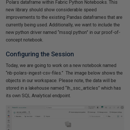
Polars dataframe within Fabric Python Notebooks. This
new library should show considerable speed
improvements to the existing Pandas dataframes that are
currently being used. Additionally, we want to include the
new python driver named “mssql python” in our proof-of-
concept notebook.
Configuring the Session
Today, we are going to work on a new notebook named
“nb-polars-ingest-csv-files.” The image below shows the
objects in our workspace. Please note, the data will be
stored in a lakehouse named “lh_ssc_articles” which has
its own SQL Analytical endpoint.