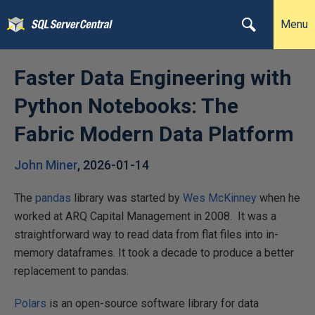
Menu
Faster Data Engineering with
Python Notebooks: The
Fabric Modern Data Platform
John Miner
,
2026-01-14
The
pandas
library was started by
Wes McKinney
when he
worked at ARQ Capital Management in 2008. It was a
straightforward way to read data from flat files into in-
memory dataframes. It took a decade to produce a better
replacement to pandas.
Polars
is an open-source software library for data