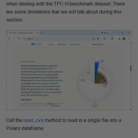
when dealing with the TPC-H benchmark dataset. There
are some limitations that we will talk about during this
section.
Call the
read_cvs
method to read in a single file into a
Polars dataframe.