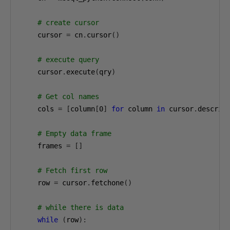
# create cursor
    cursor 
=
 cn
.
cursor
()
# execute query
    cursor
.
execute
(
qry
)
# Get col names
    cols 
=
[
column
[
0
]
for
 column 
in
 cursor
.
descrip
# Empty data frame
    frames 
=
[]
# Fetch first row
    row 
=
 cursor
.
fetchone
()
# while there is data
while
(
row
):