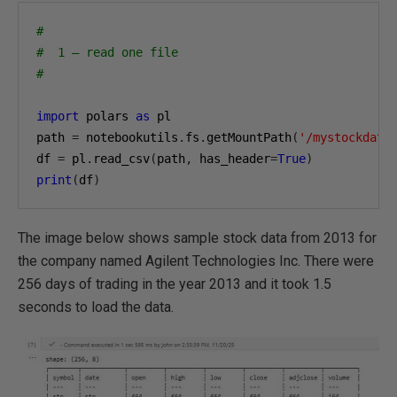
#
#  1 – read one file
#
import
 polars 
as
 pl

path 
=
 notebookutils
.
fs
.
getMountPath
(
'/mystockdata
df 
=
 pl
.
read_csv
(
path
,
 has_header
=
True
)
print
(
df
)
The image below shows sample stock data from 2013 for
the company named Agilent Technologies Inc. There were
256 days of trading in the year 2013 and it took 1.5
seconds to load the data.