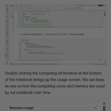
Double clicking the computing information at the bottom
of the notebook brings up the usage screen. We can keep
an eye on how the computing cores and memory are used
by our notebook over time.