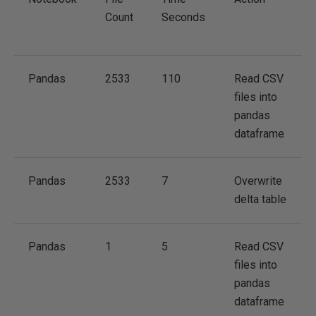
Count
Seconds
Pandas
2533
110
Read CSV
files into
pandas
dataframe
Pandas
2533
7
Overwrite
delta table
Pandas
1
5
Read CSV
files into
pandas
dataframe