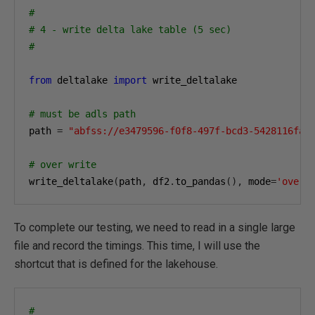
#
# 4 - write delta lake table (5 sec)
#
from
 deltalake 
import
 write_deltalake

# must be adls path
path 
=
"abfss://e3479596-f0f8-497f-bcd3-5428116fa0
# over write 
write_deltalake
(
path
,
 df2
.
to_pandas
(),
 mode
=
'overw
To complete our testing, we need to read in a single large
file and record the timings. This time, I will use the
shortcut that is defined for the lakehouse.
#