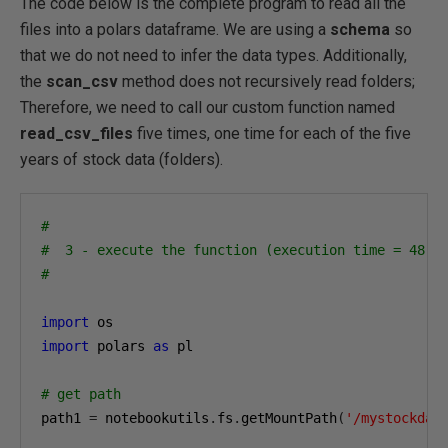
The code below is the complete program to read all the
files into a polars dataframe. We are using a
schema
so
that we do not need to infer the data types. Additionally,
the
scan_csv
method does not recursively read folders;
Therefore, we need to call our custom function named
read_csv_files
five times, one time for each of the five
years of stock data (folders).
#
#  3 - execute the function (execution time = 48 s
#
import
import
 polars 
as
 pl

# get path
path1 
=
 notebookutils
.
fs
.
getMountPath
(
'/mystockdat