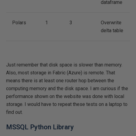
dataframe
Polars
1
3
Overwrite
delta table
Just remember that disk space is slower than memory.
Also, most storage in Fabric (Azure) is remote. That
means there is at least one router hop between the
computing memory and the disk space. I am curious if the
performance shown on the website was done with local
storage. I would have to repeat these tests on a laptop to
find out.
MSSQL Python Library