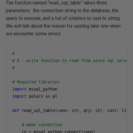
The function named “read_sql_table” takes three
parameters: the connection string to the database, the
query to execute, and a list of columns to cast to string.
We will talk about the reason for casting later one when
we encounter some errors.
#
# 8 - write function to read from azure sql server
#
# Required libraries
import
import
 polars 
as
 pl

def
 read_sql_table
(
conn
:
 str
,
 qry
:
 str
,
 cast
:
 list
# make connection
    cn 
=
 mssql_python
.
connect
(
conn
)