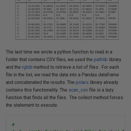
The last time we wrote a python function to read in a
folder that contains CSV files, we used the
pathlib
library
and the
rglob
method to retrieve a list of files. For each
file in the list, we read the data into a Pandas dataframe
and concatenated the results. The
polars
library already
contains this functionality. The
scan_csv
file is a lazy
function that finds all the files. The collect method forces
the statement to execute.
#