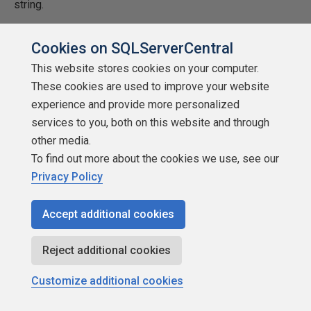
string.
Cookies on SQLServerCentral
This website stores cookies on your computer.
These cookies are used to improve your website
experience and provide more personalized
services to you, both on this website and through
other media.
To find out more about the cookies we use, see our
Privacy Policy
Now that we have the information loaded in delta tables,
how can we transform the data easily between on
Accept additional cookies
medallion zone to another?
Reject additional cookies
Transforming Data
Customize additional cookies
Microsoft has introduced a new magic command (T-SQL)
to solve this issue. It takes the artifact name and type as