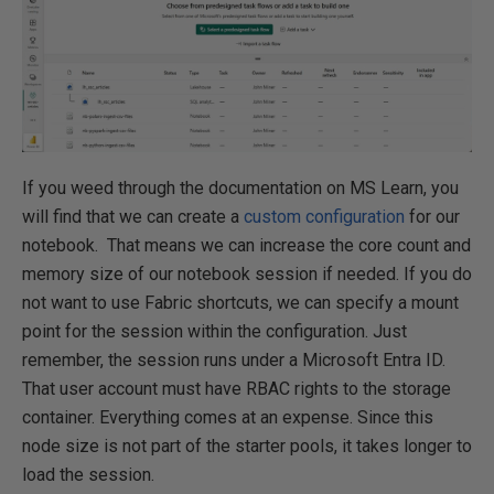
If you weed through the documentation on MS Learn, you
will find that we can create a
custom configuration
for our
notebook. That means we can increase the core count and
memory size of our notebook session if needed. If you do
not want to use Fabric shortcuts, we can specify a mount
point for the session within the configuration. Just
remember, the session runs under a Microsoft Entra ID.
That user account must have RBAC rights to the storage
container. Everything comes at an expense. Since this
node size is not part of the starter pools, it takes longer to
load the session.