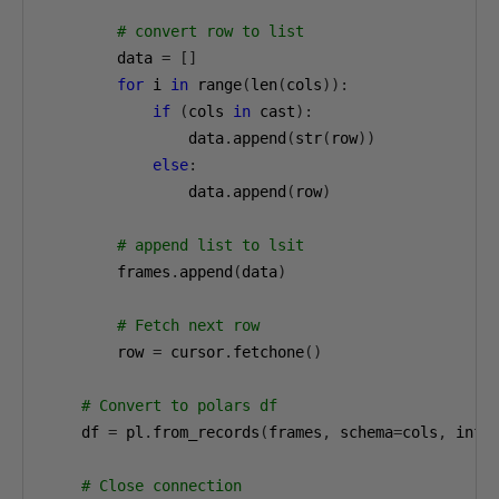
# convert row to list
        data 
=
[]
for
 i 
in
 range
(
len
(
cols
)):
if
(
cols 
in
 cast
):
                data
.
append
(
str
(
row
))
else
:
                data
.
append
(
row
)
# append list to lsit
        frames
.
append
(
data
)
# Fetch next row
        row 
=
 cursor
.
fetchone
()
# Convert to polars df
    df 
=
 pl
.
from_records
(
frames
,
 schema
=
cols
,
 infe
# Close connection