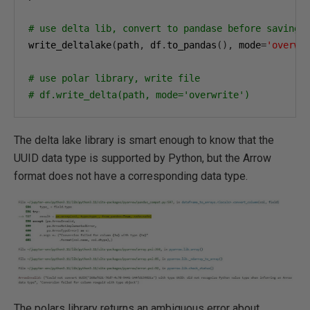
# use delta lib, convert to pandase before saving
write_deltalake
(
path
,
 df
.
to_pandas
(),
 mode
=
'overwr
# use polar library, write file
# df.write_delta(path, mode='overwrite')
The delta lake library is smart enough to know that the
UUID data type is supported by Python, but the Arrow
format does not have a corresponding data type.
The polars library returns an ambiguous error about