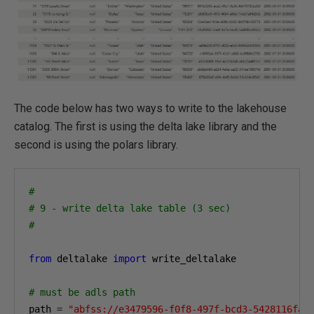
The code below has two ways to write to the lakehouse
catalog. The first is using the delta lake library and the
second is using the polars library.
#
# 9 - write delta lake table (3 sec)
#
from
 deltalake 
import
 write_deltalake

# must be adls path
path 
=
"abfss://e3479596-f0f8-497f-bcd3-5428116fa0