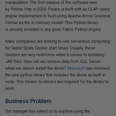
manipulation. The first release of the software was
by Ritchie Vink in 2020. Polars is built with an OLAP query
engine implemented in Rust using Apache Arrow Columnar
Format as the in-memory model. This Python library
is already installed in any given Fabric Python engine.
Many companies are looking to use serverless computing
for faster Spark Cluster start times. Usually, these
clusters are very restrictive when it comes to installing
JAR files. How can we retrieve data from SQL Server
when we cannot install the driver?
Microsoft
has released
the new python library that includes the driver as built in
code. This means no drivers are required for the library to
work.
Business Problem
Our manager has asked us to explore using the