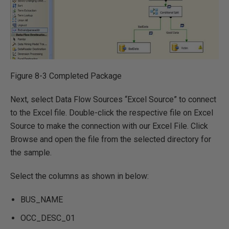
Figure 8-3 Completed Package
Next, select Data Flow Sources “Excel Source” to connect
to the Excel file. Double-click the respective file on Excel
Source to make the connection with our Excel File. Click
Browse and open the file from the selected directory for
the sample.
Select the columns as shown in below:
BUS_NAME
OCC_DESC_01