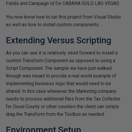
Fields and Campaign Id for CABANA GOLD LAS VEGAS
You now know how to run this project from Visual Studio
as well as how to install custom components.
Extending Versus Scripting
As you can see it is relatively strait forward to install a
custom Transform Component as opposed to using a
Script Component. The sample we have just walked
through was meant to provide a real world example of
implementing business logic that would need to be
shared. In this case whenever the Marketing company
needs to process additional files from the Tax Collector
for Duval County or other counties the client can simply
drag the Transform from the Toolbox as needed.
Environment Setup