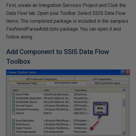
First, create an Integration Services Project and Click the
Data Flow tab. Open your Toolbar. Select SSIS Data Flow
Items. The completed package is included in the samples
FindVendParseAddr.dstx package. You can open it and
follow along.
Add Component to SSIS Data Flow
Toolbox