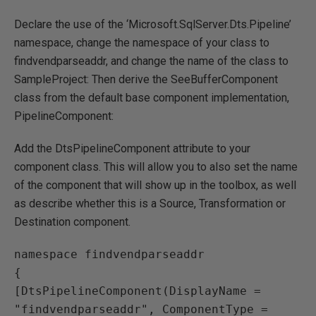
Declare the use of the ‘Microsoft.SqlServer.Dts.Pipeline’
namespace, change the namespace of your class to
findvendparseaddr, and change the name of the class to
SampleProject: Then derive the SeeBufferComponent
class from the default base component implementation,
PipelineComponent:
Add the DtsPipelineComponent attribute to your
component class. This will allow you to also set the name
of the component that will show up in the toolbox, as well
as describe whether this is a Source, Transformation or
Destination component.
namespace findvendparseaddr

{

[DtsPipelineComponent(DisplayName = 
"findvendparseaddr", ComponentType = 