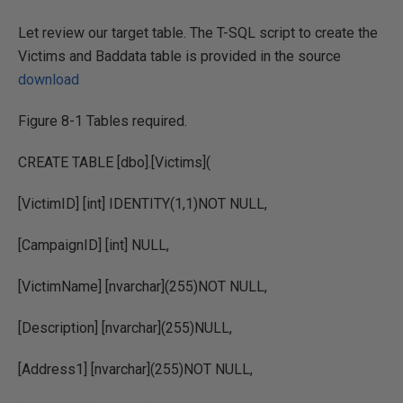
Let review our target table. The T-SQL script to create the
Victims and Baddata table is provided in the source
download
Figure 8-1 Tables required.
CREATE TABLE [dbo].[Victims](
[VictimID] [int] IDENTITY(1,1)NOT NULL,
[CampaignID] [int] NULL,
[VictimName] [nvarchar](255)NOT NULL,
[Description] [nvarchar](255)NULL,
[Address1] [nvarchar](255)NOT NULL,