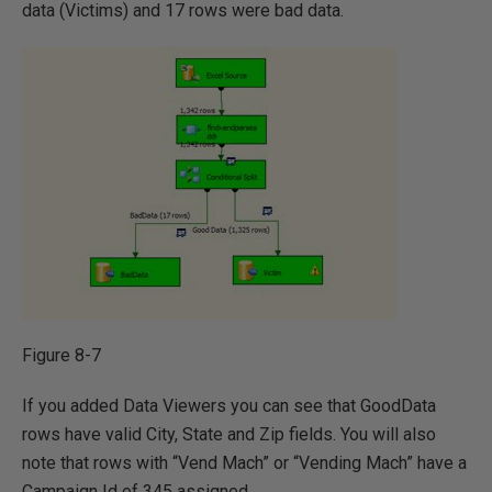
data (Victims) and 17 rows were bad data.
Figure 8-7
If you added Data Viewers you can see that GoodData
rows have valid City, State and Zip fields. You will also
note that rows with “Vend Mach” or “Vending Mach” have a
Campaign Id of 345 assigned.