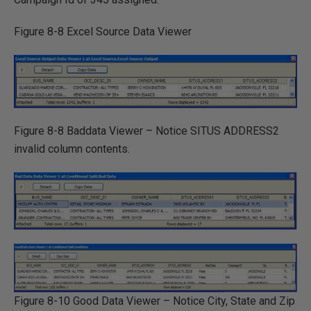
Figure 8-8 Excel Source Data Viewer
Figure 8-8 Baddata Viewer – Notice SITUS ADDRESS2
invalid column contents.
Figure 8-10 Good Data Viewer – Notice City, State and Zip