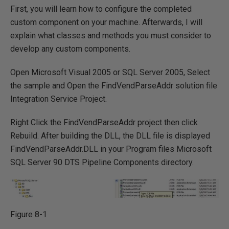
First, you will learn how to configure the completed
custom component on your machine. Afterwards, I will
explain what classes and methods you must consider to
develop any custom components.
Open Microsoft Visual 2005 or SQL Server 2005, Select
the sample and Open the FindVendParseAddr solution file
Integration Service Project.
Right Click the FindVendParseAddr project then click
Rebuild. After building the DLL, the DLL file is displayed
FindVendParseAddr.DLL in your Program files Microsoft
SQL Server 90 DTS Pipeline Components directory.
Figure 8-1