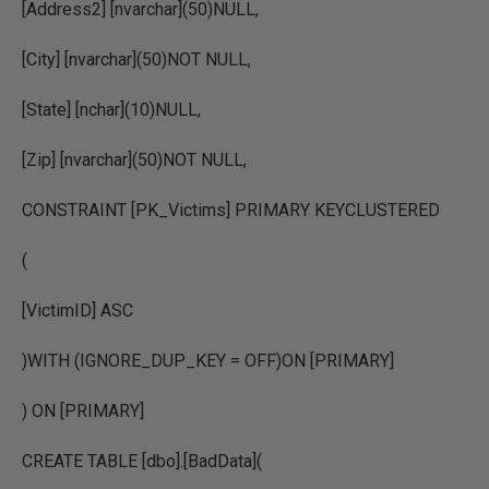
[Address2] [nvarchar](50)NULL,
[City] [nvarchar](50)NOT NULL,
[State] [nchar](10)NULL,
[Zip] [nvarchar](50)NOT NULL,
CONSTRAINT [PK_Victims] PRIMARY KEYCLUSTERED
(
[VictimID] ASC
)WITH (IGNORE_DUP_KEY = OFF)ON [PRIMARY]
) ON [PRIMARY]
CREATE TABLE [dbo].[BadData](