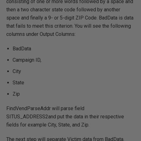
consisting of one or more words followed by a space and
then a two character state code followed by another
space and finally a 9- or 5-digit ZIP Code. BadData is data
that fails to meet this criterion. You will see the following
columns under Output Columns:
BadData
Campaign ID,
City
State
Zip
FindVendParseAddr will parse field
SITUS_ADDRESS2and put the data in their respective
fields for example City, State, and Zip.
The next step will separate Victim data from BadData.