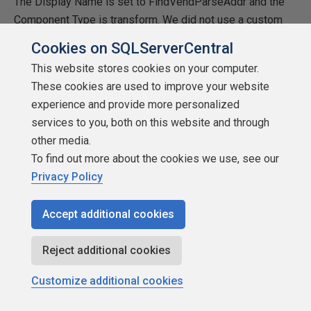
The Display Name is set to FindVendParseAddr and the
Component Type is transform. We did not use a custom
icon.
Cookies on SQLServerCentral
This website stores cookies on your computer.
The Code
These cookies are used to improve your website
First, you will need to create a simple class
experience and provide more personalized
SampleProjectand inherit the DtsPipelineComponent. This
services to you, both on this website and through
is the class that is used when developing pipeline
other media.
component. We have to inherit this class in our
To find out more about the cookies we use, see our
SampleProject.
Privacy Policy
We are defining one internal class, DTSColumnInfo in
Accept additional cookies
which we are defining variables which are public like
BufferColumnIndex. We will add variables for all output
Reject additional cookies
columns.
Customize additional cookies
As you see below, first create you need to define
variables with a specific data type then assign those