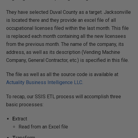
They have selected Duval County as a target. Jacksonville
is located there and they provide an excel file of all
occupational licenses filed within the last month. This file
is replaced each month containing all the new licensees
from the previous month. The name of the company, its
address, as well as its description (Vending Machine
Company, General Contractor, etc.) is specified in this file.
The file as well as all the source code is available at
Actuality Business Intelligence LLC.
To recap, our SSIS ETL process will accomplish three
basic processes:
E
xtract
Read from an Excel file
T
ransform