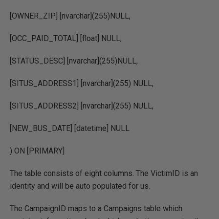
[OWNER_ZIP] [nvarchar](255)NULL,
[OCC_PAID_TOTAL] [float] NULL,
[STATUS_DESC] [nvarchar](255)NULL,
[SITUS_ADDRESS1] [nvarchar](255) NULL,
[SITUS_ADDRESS2] [nvarchar](255) NULL,
[NEW_BUS_DATE] [datetime] NULL
) ON [PRIMARY]
The table consists of eight columns. The VictimID is an
identity and will be auto populated for us.
The CampaignID maps to a Campaigns table which