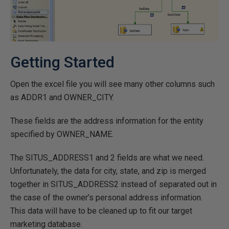
Getting Started
Open the excel file you will see many other columns such
as ADDR1 and OWNER_CITY.
These fields are the address information for the entity
specified by OWNER_NAME.
The SITUS_ADDRESS1 and 2 fields are what we need.
Unfortunately, the data for city, state, and zip is merged
together in SITUS_ADDRESS2 instead of separated out in
the case of the owner’s personal address information.
This data will have to be cleaned up to fit our target
marketing database.