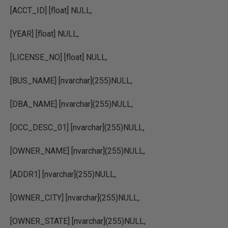
[ACCT_ID] [float] NULL,
[YEAR] [float] NULL,
[LICENSE_NO] [float] NULL,
[BUS_NAME] [nvarchar](255)NULL,
[DBA_NAME] [nvarchar](255)NULL,
[OCC_DESC_01] [nvarchar](255)NULL,
[OWNER_NAME] [nvarchar](255)NULL,
[ADDR1] [nvarchar](255)NULL,
[OWNER_CITY] [nvarchar](255)NULL,
[OWNER_STATE] [nvarchar](255)NULL,