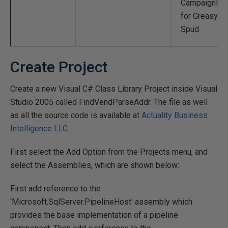
CampaignID
for Greasy
Spud
Create Project
Create a new Visual C# Class Library Project inside Visual
Studio 2005 called FindVendParseAddr. The file as well
as all the source code is available at
Actuality Business
Intelligence LLC.
First select the Add Option from the Projects menu, and
select the Assemblies, which are shown below:
First add reference to the
‘Microsoft.SqlServer.PipelineHost’ assembly which
provides the base implementation of a pipeline