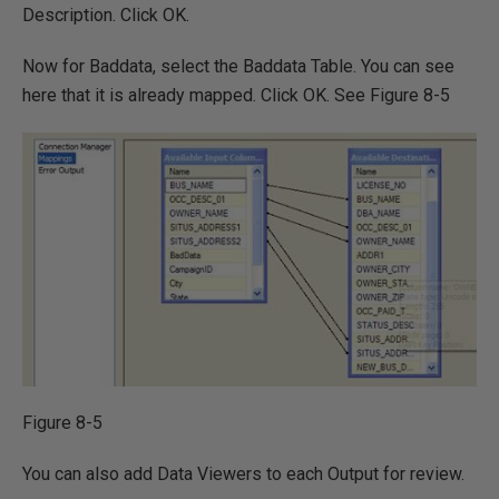
Description. Click OK.
Now for Baddata, select the Baddata Table. You can see
here that it is already mapped. Click OK. See Figure 8-5
Figure 8-5
You can also add Data Viewers to each Output for review.