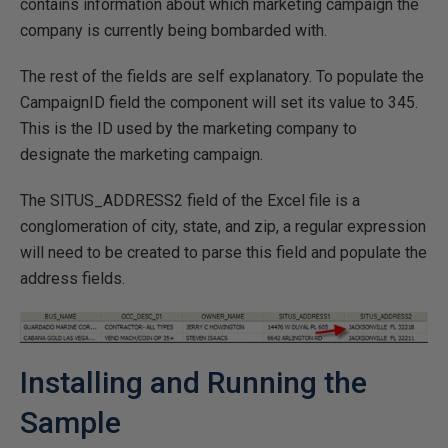
contains information about which marketing campaign the
company is currently being bombarded with.
The rest of the fields are self explanatory. To populate the
CampaignID field the component will set its value to 345.
This is the ID used by the marketing company to
designate the marketing campaign.
The SITUS_ADDRESS2 field of the Excel file is a
conglomeration of city, state, and zip, a regular expression
will need to be created to parse this field and populate the
address fields.
Installing and Running the
Sample