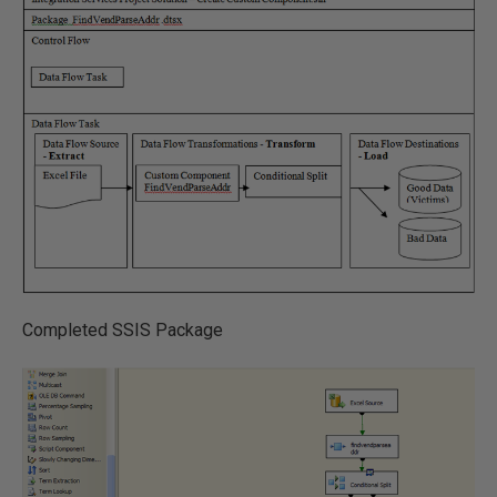
Completed SSIS Package