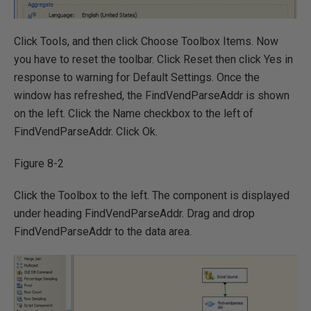
Click Tools, and then click Choose Toolbox Items. Now
you have to reset the toolbar. Click Reset then click Yes in
response to warning for Default Settings. Once the
window has refreshed, the FindVendParseAddr is shown
on the left. Click the Name checkbox to the left of
FindVendParseAddr. Click Ok.
Figure 8-2
Click the Toolbox to the left. The component is displayed
under heading FindVendParseAddr. Drag and drop
FindVendParseAddr to the data area.