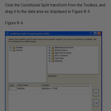
Click the Conditional Split transform from the Toolbox, and
drag it to the data area as displayed in Figure 8-4.
Figure 8-4