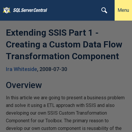
Menu
Extending SSIS Part 1 -
Creating a Custom Data Flow
Transformation Component
Ira Whiteside
,
2008-07-30
Overview
In this article we are going to present a business problem
and solve it using a ETL approach with SSIS and also
developing our own SSIS Custom Transformation
Component for our Toolbox. The primary reason to
develop our own custom component is reusability of the