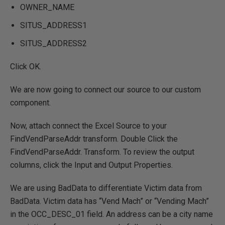
OWNER_NAME
SITUS_ADDRESS1
SITUS_ADDRESS2
Click OK.
We are now going to connect our source to our custom
component.
Now, attach connect the Excel Source to your
FindVendParseAddr transform. Double Click the
FindVendParseAddr. Transform. To review the output
columns, click the Input and Output Properties.
We are using BadData to differentiate Victim data from
BadData. Victim data has “Vend Mach” or “Vending Mach”
in the OCC_DESC_01 field. An address can be a city name