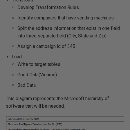
Develop Transformation Rules
Identify companies that have vending machines
Split the address information that exist in one field
into three separate field (City, State and Zip)
Assign a campaign id of 345
L
oad
Write to target tables
Good Data(Victims)
Bad Data
This diagram represents the Microsoft hierarchy of
software that will be needed.