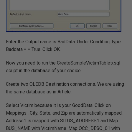
Enter the Output name is BadData. Under Condition, type
Baddata = = True. Click OK.
Now you need to run the CreateSampleVictimTables.sql
script in the database of your choice.
Create two OLEDB Destination connections. We are using
the same database as in Article.
Select Victim because it is your GoodData. Click on
Mappings . City, State, and Zip are automatically mapped.
Address1 is mapped with SITUS_ADDRESS1 and Map
BUS_NAME with VictimName. Map OCC_DESC_01 with