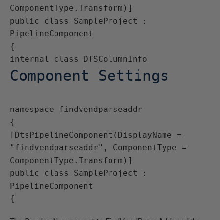
ComponentType.Transform)]

public class SampleProject : 
PipelineComponent

{

Component Settings
namespace findvendparseaddr

{

[DtsPipelineComponent(DisplayName = 
"findvendparseaddr", ComponentType = 
ComponentType.Transform)]

public class SampleProject : 
PipelineComponent

{