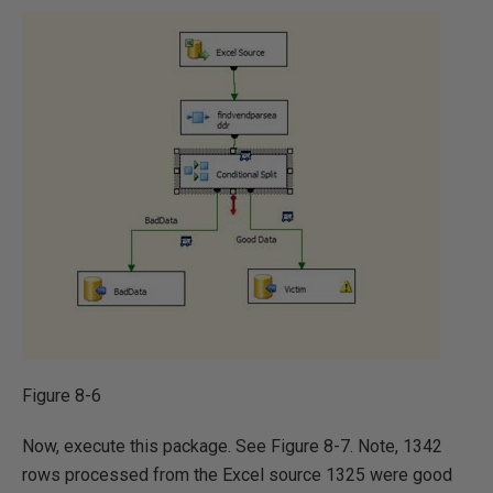
Figure 8-6
Now, execute this package. See Figure 8-7. Note, 1342
rows processed from the Excel source 1325 were good