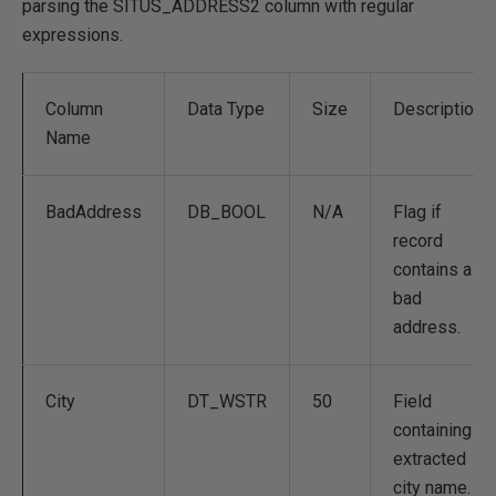
parsing the SITUS_ADDRESS2 column with regular
expressions.
Column
Data Type
Size
Description
Name
BadAddress
DB_BOOL
N/A
Flag if
record
contains a
bad
address.
City
DT_WSTR
50
Field
containing
extracted
city name.