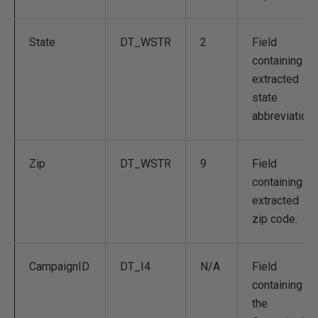
State
DT_WSTR
2
Field
containing
extracted
state
abbreviation.
Zip
DT_WSTR
9
Field
containing
extracted
zip code.
CampaignID
DT_I4
N/A
Field
containing
the