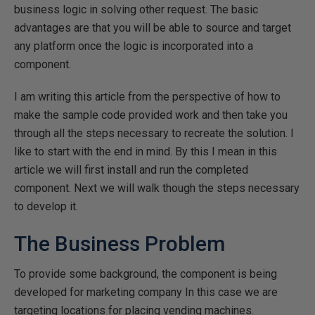
business logic in solving other request. The basic
advantages are that you will be able to source and target
any platform once the logic is incorporated into a
component.
I am writing this article from the perspective of how to
make the sample code provided work and then take you
through all the steps necessary to recreate the solution. I
like to start with the end in mind. By this I mean in this
article we will first install and run the completed
component. Next we will walk though the steps necessary
to develop it.
The Business Problem
To provide some background, the component is being
developed for marketing company In this case we are
targeting locations for placing vending machines.