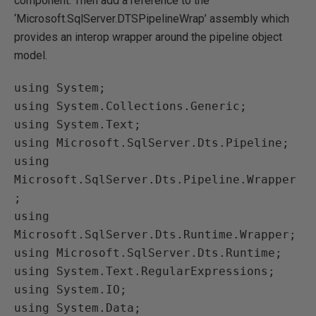
component. Then add a reference to the
‘Microsoft.SqlServer.DTSPipelineWrap’ assembly which
provides an interop wrapper around the pipeline object
model.
using System;

using System.Collections.Generic;

using System.Text;

using Microsoft.SqlServer.Dts.Pipeline;

using 
Microsoft.SqlServer.Dts.Pipeline.Wrapper
;

using 
Microsoft.SqlServer.Dts.Runtime.Wrapper;

using Microsoft.SqlServer.Dts.Runtime;

using System.Text.RegularExpressions;

using System.IO;

using System.Data;