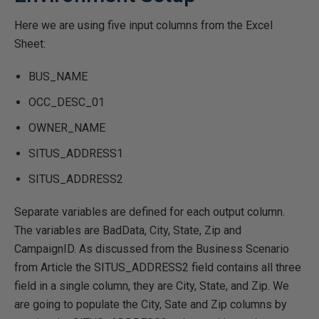
Here we are using five input columns from the Excel
Sheet:
BUS_NAME
OCC_DESC_01
OWNER_NAME
SITUS_ADDRESS1
SITUS_ADDRESS2
Separate variables are defined for each output column.
The variables are BadData, City, State, Zip and
CampaignID. As discussed from the Business Scenario
from Article the SITUS_ADDRESS2 field contains all three
field in a single column, they are City, State, and Zip. We
are going to populate the City, Sate and Zip columns by