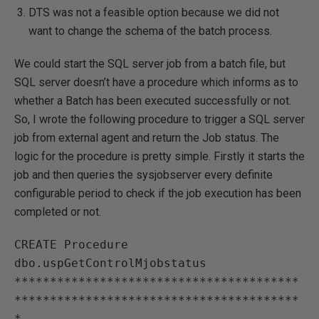
DTS was not a feasible option because we did not
want to change the schema of the batch process.
We could start the SQL server job from a batch file, but
SQL server doesn’t have a procedure which informs as to
whether a Batch has been executed successfully or not.
So, I wrote the following procedure to trigger a SQL server
job from external agent and return the Job status. The
logic for the procedure is pretty simple. Firstly it starts the
job and then queries the sysjobserver every definite
configurable period to check if the job execution has been
completed or not.
CREATE Procedure 
dbo.uspGetControlMjobstatus

****************************************
****************************************
*
