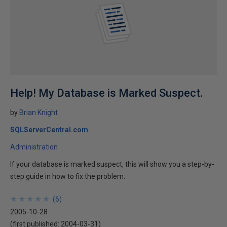
Help! My Database is Marked Suspect.
by
Brian Knight
SQLServerCentral.com
Administration
If your database is marked suspect, this will show you a step-by-
step guide in how to fix the problem.
★
★
★
★
★
★
★
★
★
★
(
6
)
2005-10-28
(first published:
2004-03-31
)