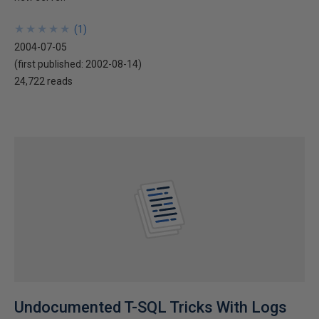
★
★
★
★
★
★
★
★
★
★
(
1
)
2004-07-05
(first published:
2002-08-14
)
24,722 reads
Undocumented T-SQL Tricks With Logs