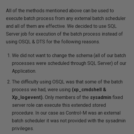
All of the methods mentioned above can be used to
execute batch process from any external batch scheduler
and all of them are effective. We decided to use SQL
Server job for execution of the batch process instead of
using OSQL & DTS for the following reasons.
We did not want to change the schema (all of our batch
processes were scheduled through SQL Server) of our
Application.
The difficulty using OSQL was that some of the batch
process we had, were using
(xp_cmdshell &
Xp_logevent).
Only members of the
sysadmin
fixed
server role can execute this extended stored
procedure. In our case as Control-M was an external
batch scheduler it was not provided with the sysadmin
privileges.