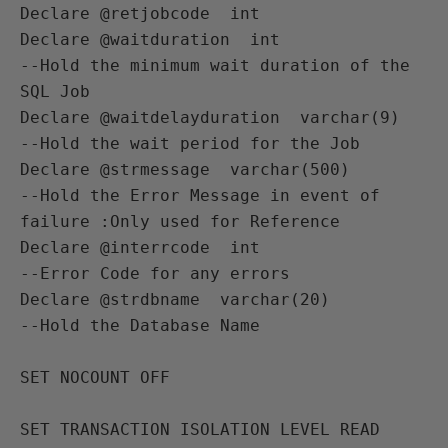
Declare @retjobcode  int          

Declare @waitduration  int              
--Hold the minimum wait duration of the 
SQL Job 

Declare @waitdelayduration  varchar(9)  
--Hold the wait period for the Job

Declare @strmessage  varchar(500)       
--Hold the Error Message in event of 
failure :Only used for Reference

Declare @interrcode  int                
--Error Code for any errors 

Declare @strdbname  varchar(20)         
--Hold the Database Name 

SET NOCOUNT OFF

SET TRANSACTION ISOLATION LEVEL READ 