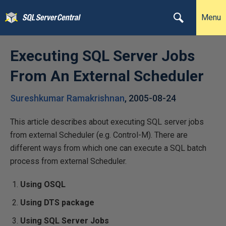
Menu
Executing SQL Server Jobs
From An External Scheduler
Sureshkumar Ramakrishnan
,
2005-08-24
This article describes about executing SQL server jobs
from external Scheduler (e.g. Control-M). There are
different ways from which one can execute a SQL batch
process from external Scheduler.
Using OSQL
Using DTS package
Using SQL Server Jobs