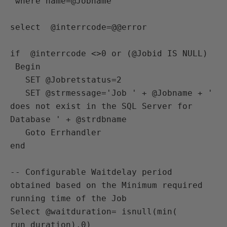
 where name=@Jobname

select  @interrcode=@@error

if  @interrcode <>0 or (@Jobid IS NULL)

 Begin

   SET @Jobretstatus=2

   SET @strmessage='Job ' + @Jobname + ' 
does not exist in the SQL Server for 
Database ' + @strdbname 

   Goto Errhandler

end

-- Configurable Waitdelay period 
obtained based on the Minimum required 
running time of the Job

Select @waitduration= isnull(min( 
run_duration),0)
