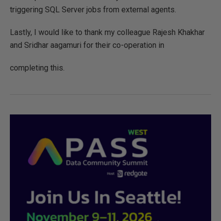
triggering SQL Server jobs from external agents.
Lastly, I would like to thank my colleague Rajesh Khakhar
and Sridhar aagamuri for their co-operation in
completing this.