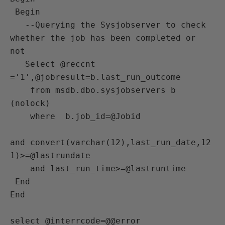
 Begin

   --Querying the Sysjobserver to check 
whether the job has been completed or 
not

   Select @reccnt 
='1',@jobresult=b.last_run_outcome

    from msdb.dbo.sysjobservers b 
(nolock)

    where  b.job_id=@Jobid

and convert(varchar(12),last_run_date,12
1)>=@lastrundate

    and last_run_time>=@lastruntime 

 End

End

select @interrcode=@@error
