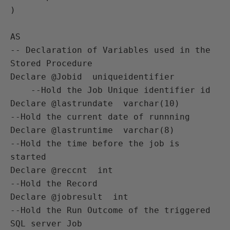
)

AS  

-- Declaration of Variables used in the 
Stored Procedure

Declare @Jobid  uniqueidentifier    
    --Hold the Job Unique identifier id

Declare @lastrundate  varchar(10)       
--Hold the current date of runnning 

Declare @lastruntime  varchar(8)        
--Hold the time before the job is 
started

Declare @reccnt  int                    
--Hold the Record 

Declare @jobresult  int                 
--Hold the Run Outcome of the triggered 
SQL server Job
