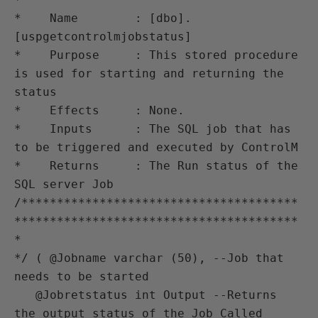
*    Name        : [dbo].
[uspgetcontrolmjobstatus]

*    Purpose     : This stored procedure 
is used for starting and returning the 
status

*    Effects     : None.

*    Inputs      : The SQL job that has 
to be triggered and executed by ControlM

*    Returns     : The Run status of the 
SQL server Job 

/***************************************
****************************************
*

*/ ( @Jobname varchar (50), --Job that 
needs to be started 

   @Jobretstatus int Output --Returns 
the output status of the Job Called   
