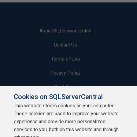
About SQLServerCentral
Contact Us
Terms of Use
Privacy Policy
Contribute
Cookies on SQLServerCentral
Contributors
This website stores cookies on your computer.
These cookies are used to improve your website
Authors
experience and provide more personalized
Newsletters
services to you, both on this website and through