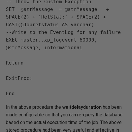
-- Throw the Custom Exception

SET  @strMessage  = @strMessage   + 
SPACE(2) + 'RetStat:' + SPACE(2) + 
CAST(@Jobretstatus AS varchar) 

--Write to the EventLog for any failure 

EXEC master..xp_logevent 60000, 
@strMessage, informational

Return 

ExitProc:

In the above procedure the
waitdelayduration
has been
made configurable so that you can re-query the database
based on the actual execution time of the job. The above
stored procedure had been very useful and effective in