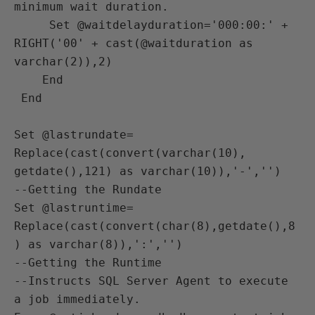
minimum wait duration. 

     Set @waitdelayduration='000:00:' +  
RIGHT('00' + cast(@waitduration as 
varchar(2)),2)

    End

 End

Set @lastrundate= 
Replace(cast(convert(varchar(10), 
getdate(),121) as varchar(10)),'-','')

--Getting the Rundate

Set @lastruntime= 
Replace(cast(convert(char(8),getdate(),8
) as varchar(8)),':','') 

--Getting the Runtime

--Instructs SQL Server Agent to execute 
a job immediately.
