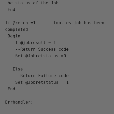
the status of the Job

 End 

if @reccnt=1    ---Implies job has been 
completed 

 Begin

   if @jobresult = 1

    --Return Success code

    Set @Jobretstatus =0 
   Else

    --Return Failure code

    Set @Jobretstatus = 1

 End 

Errhandler:
