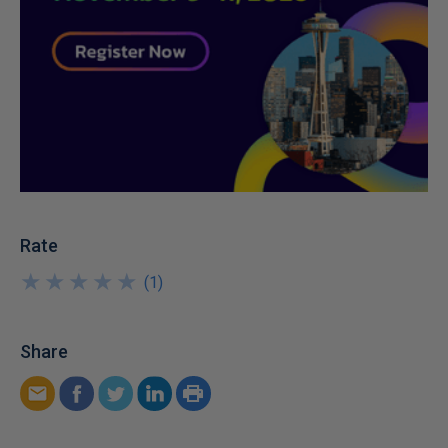
Rate
★
★
★
★
★
★
★
★
★
★
(
1
)
Share