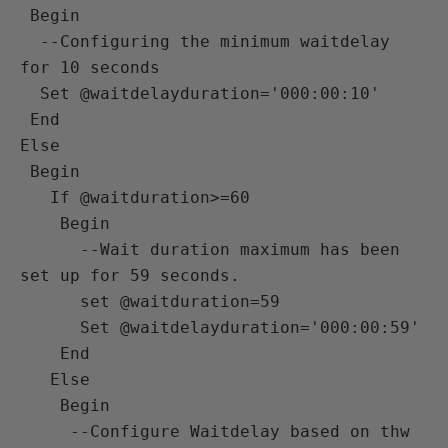
 Begin 

  --Configuring the minimum waitdelay 
for 10 seconds 

  Set @waitdelayduration='000:00:10' 

 End

Else

 Begin

   If @waitduration>=60 

    Begin

      --Wait duration maximum has been 
set up for 59 seconds.

      set @waitduration=59 

      Set @waitdelayduration='000:00:59' 

    End

   Else

    Begin

     --Configure Waitdelay based on thw 