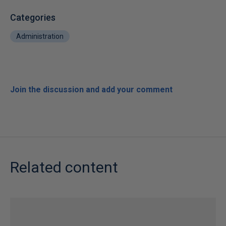
Categories
Administration
Join the discussion and add your comment
Related content