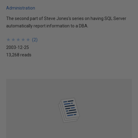
Administration
The second part of Steve Jones's series on having SQL Server
automatically report information to a DBA.
★
★
★
★
★
★
★
★
★
★
(
2
)
2003-12-25
13,268 reads