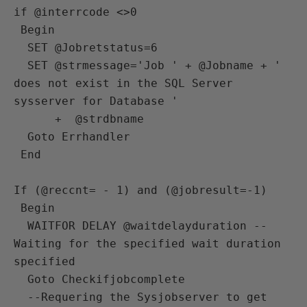
if @interrcode <>0 

 Begin

  SET @Jobretstatus=6

  SET @strmessage='Job ' + @Jobname + ' 
does not exist in the SQL Server 
sysserver for Database ' 

      +  @strdbname 

  Goto Errhandler

 End 

If (@reccnt= - 1) and (@jobresult=-1)

 Begin

  WAITFOR DELAY @waitdelayduration --
Waiting for the specified wait duration 
specified  

  Goto Checkifjobcomplete

  --Requering the Sysjobserver to get 