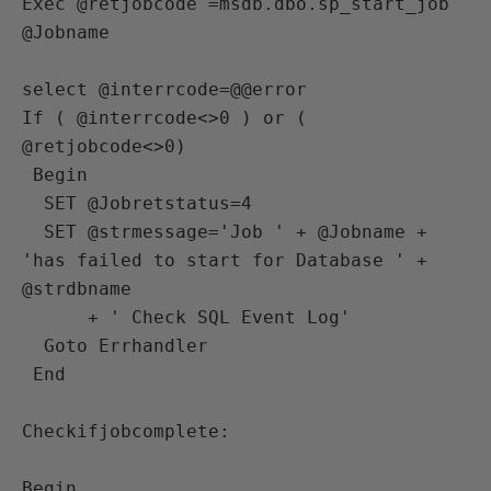
Exec @retjobcode =msdb.dbo.sp_start_job 
@Jobname

select @interrcode=@@error

If ( @interrcode<>0 ) or ( 
@retjobcode<>0)

 Begin

  SET @Jobretstatus=4

  SET @strmessage='Job ' + @Jobname + 
'has failed to start for Database ' +  
@strdbname  

      + ' Check SQL Event Log'

  Goto Errhandler

 End 

Checkifjobcomplete:

Begin
