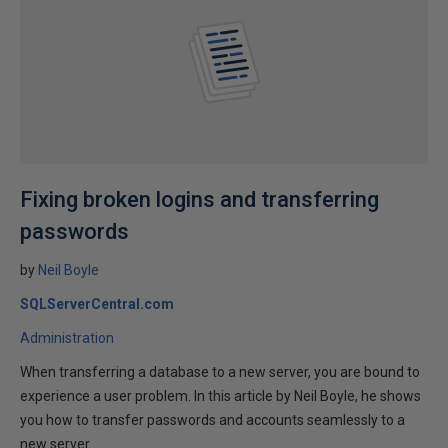
Fixing broken logins and transferring
passwords
by
Neil Boyle
SQLServerCentral.com
Administration
When transferring a database to a new server, you are bound to
experience a user problem. In this article by Neil Boyle, he shows
you how to transfer passwords and accounts seamlessly to a
new server.