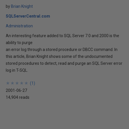
by
Brian Knight
SQLServerCentral.com
Administration
An interesting feature added to SQL Server 7.0 and 2000 is the
ability to purge
an error log through a stored procedure or DBCC command. In
this article, Brian Knight shows some of the undocumented
stored procedures to detect, read and purge an SQL Server error
log in T-SQL.
★
★
★
★
★
★
★
★
★
★
(
1
)
2001-06-27
14,904 reads