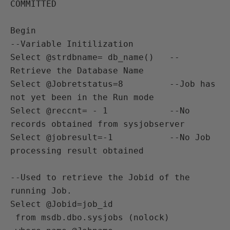
COMMITTED

Begin

--Variable Initilization

Select @strdbname= db_name()   --
Retrieve the Database Name 

Select @Jobretstatus=8         --Job has 
not yet been in the Run mode 

Select @reccnt= - 1            --No 
records obtained from sysjobserver

Select @jobresult=-1           --No Job 
processing result obtained

--Used to retrieve the Jobid of the 
running Job.

Select @Jobid=job_id

 from msdb.dbo.sysjobs (nolock)
