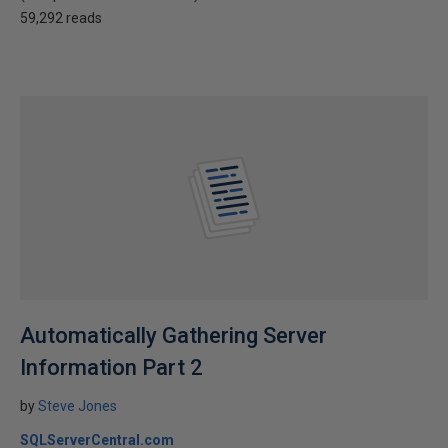
59,292 reads
Automatically Gathering Server
Information Part 2
by
Steve Jones
SQLServerCentral.com