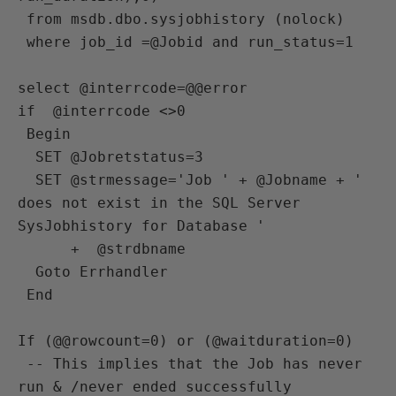
 from msdb.dbo.sysjobhistory (nolock)

 where job_id =@Jobid and run_status=1

select @interrcode=@@error

if  @interrcode <>0 

 Begin

  SET @Jobretstatus=3

  SET @strmessage='Job ' + @Jobname + ' 
does not exist in the SQL Server 
SysJobhistory for Database ' 

      +  @strdbname 

  Goto Errhandler

 End 

If (@@rowcount=0) or (@waitduration=0)

 -- This implies that the Job has never 
run & /never ended successfully 
