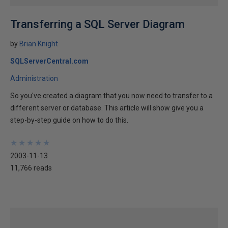
Transferring a SQL Server Diagram
by
Brian Knight
SQLServerCentral.com
Administration
So you've created a diagram that you now need to transfer to a
different server or database. This article will show give you a
step-by-step guide on how to do this.
★
★
★
★
★
★
★
★
★
★
2003-11-13
11,766 reads