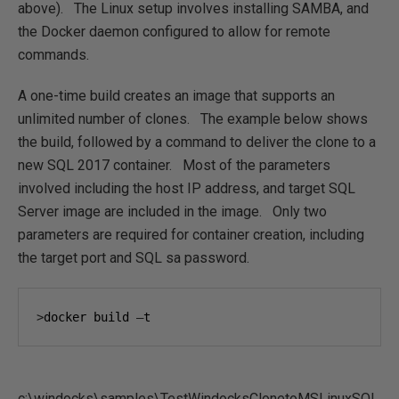
above). The Linux setup involves installing SAMBA, and
the Docker daemon configured to allow for remote
commands.
A one-time build creates an image that supports an
unlimited number of clones. The example below shows
the build, followed by a command to deliver the clone to a
new SQL 2017 container. Most of the parameters
involved including the host IP address, and target SQL
Server image are included in the image. Only two
parameters are required for container creation, including
the target port and SQL sa password.
>
docker build 
–
t 
c:\windocks\samples\TestWindocksClonetoMSLinuxSQL