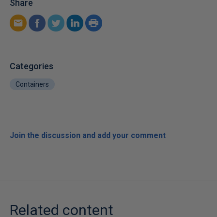
Share
Categories
Containers
Join the discussion and add your comment
Related content