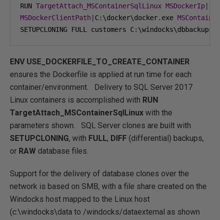
RUN 
TargetAttach_MSContainerSqlLinux
MSDockerIp
|
19
MSDockerClientPath
|
C
:
\docker\docker
.
exe 
MSContaine
SETUPCLONING FULL customers C
:
\windocks\dbbackups\
ENV
USE_DOCKERFILE_TO_CREATE_CONTAINER
ensures the Dockerfile is applied at run time for each
container/environment. Delivery to SQL Server 2017
Linux containers is accomplished with
RUN
TargetAttach_MSContainerSqlLinux
with the
parameters shown. SQL Server clones are built with
SETUPCLONING
, with
FULL
,
DIFF
(differential) backups,
or
RAW
database files.
Support for the delivery of database clones over the
network is based on SMB, with a file share created on the
Windocks host mapped to the Linux host
(c:\windocks\data to /windocks/dataexternal as shown