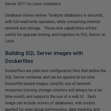
Server 2017 on Linux containers.
Database clones deliver Terabyte databases in seconds,
with full read/write operation, while consuming minimal
network and storage. These new capabilities will be
useful for upgrade testing, and migration to SQL Server on
Linux.
Building SQL Server images with
Dockerfiles
Dockerfiles are plain text configuration files that define the
SQL Server container, and can be applied at run time.
Dockerfile based images simplify use of network
resources (cloning storage volumes will always be a run
time event), and supports the use of a web UI. Each
image can include scores of databases, with scripts
applied for user/group permissions, data masking, and