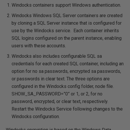
Windocks containers support Windows authentication.
Windocks Windows SQL Server containers are created
by cloning a SQL Server instance that is configured for
use by the Windocks service. Each container inherits
SQL logins configured on the parent instance, enabling
users with these accounts.
Windocks also includes configurable SQL sa
credentials for each created SQL container, including an
option for no sa passwords, encrypted sa passwords,
or passwords in clear text. The three options are
configured in the Windocks config folder, node file.
SHOW_SA_PASSWORD=”0” or 1, or 2, for no
password, encrypted, or clear text, respectively.
Restart the Windocks Service following changes to the
Windocks configuration.
Windocks encryption is based on the Windows Data