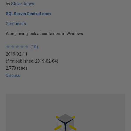
by
Steve Jones
SQLServerCentral.com
Containers
A beginning look at containers in Windows.
★
★
★
★
★
★
★
★
★
★
(
10
)
2019-02-11
(first published:
2019-02-04
)
2,779 reads
Discuss