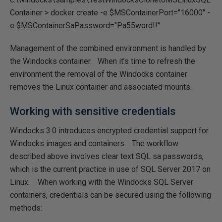
Container > docker create -e $MSContainerPort="16000" -
e $MSContainerSaPassword="Pa55word!!"
Management of the combined environment is handled by
the Windocks container. When it’s time to refresh the
environment the removal of the Windocks container
removes the Linux container and associated mounts.
Working with sensitive credentials
Windocks 3.0 introduces encrypted credential support for
Windocks images and containers. The workflow
described above involves clear text SQL sa passwords,
which is the current practice in use of SQL Server 2017 on
Linux. When working with the Windocks SQL Server
containers, credentials can be secured using the following
methods: