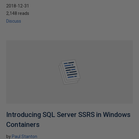
2018-12-31
2,148 reads
Discuss
Introducing SQL Server SSRS in Windows
Containers
by
Paul Stanton