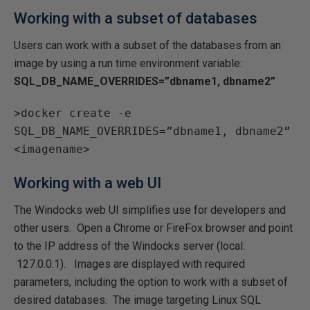
Working with a subset of databases
Users can work with a subset of the databases from an
image by using a run time environment variable:
SQL_DB_NAME_OVERRIDES=”dbname1, dbname2”
>docker create -e
SQL_DB_NAME_OVERRIDES=”dbname1, dbname2”
<imagename>
Working with a web UI
The Windocks web UI simplifies use for developers and
other users. Open a Chrome or FireFox browser and point
to the IP address of the Windocks server (local:
127.0.0.1). Images are displayed with required
parameters, including the option to work with a subset of
desired databases. The image targeting Linux SQL