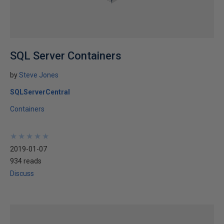
SQL Server Containers
by
Steve Jones
SQLServerCentral
Containers
★
★
★
★
★
★
★
★
★
★
2019-01-07
934 reads
Discuss