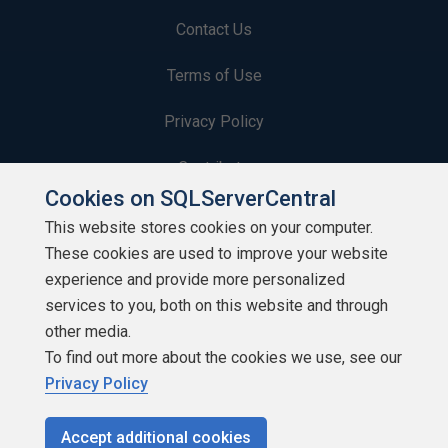
Contact Us
Terms of Use
Privacy Policy
Contribute
Cookies on SQLServerCentral
Contributors
This website stores cookies on your computer.
These cookies are used to improve your website
Authors
experience and provide more personalized
Newsletters
services to you, both on this website and through
other media.
Build Lists
To find out more about the cookies we use, see our
Privacy Policy
Accept additional cookies