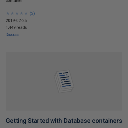
container.
★
★
★
★
★
★
★
★
★
★
(
3
)
2019-02-25
1,449 reads
Discuss
Getting Started with Database containers