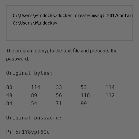
C
:
\Users\windocks
>
docker create mssql
-
2017Containe
C
:
\Users\Windocks
>
The program decrypts the text file and presents the
password:
Original bytes:
80 114 33 53 114
49 89 56 118 112
84 54 71 99
Original password:
Pr!5r1Y8vpT6Gc