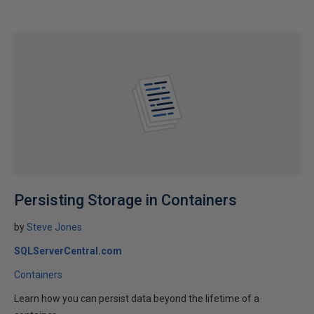
Persisting Storage in Containers
by
Steve Jones
SQLServerCentral.com
Containers
Learn how you can persist data beyond the lifetime of a