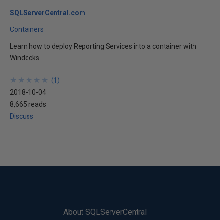
SQLServerCentral.com
Containers
Learn how to deploy Reporting Services into a container with
Windocks.
★
★
★
★
★
★
★
★
★
★
(
1
)
2018-10-04
8,665 reads
Discuss
About SQLServerCentral