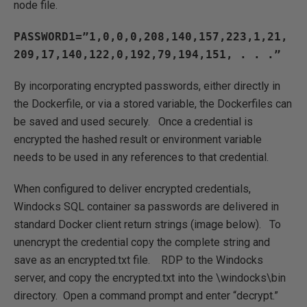
node file.
PASSWORD1=”1,0,0,0,208,140,157,223,1,21,
209,17,140,122,0,192,79,194,151, . . .”
By incorporating encrypted passwords, either directly in
the Dockerfile, or via a stored variable, the Dockerfiles can
be saved and used securely. Once a credential is
encrypted the hashed result or environment variable
needs to be used in any references to that credential.
When configured to deliver encrypted credentials,
Windocks SQL container sa passwords are delivered in
standard Docker client return strings (image below). To
unencrypt the credential copy the complete string and
save as an encrypted.txt file. RDP to the Windocks
server, and copy the encrypted.txt into the \windocks\bin
directory. Open a command prompt and enter “decrypt.”