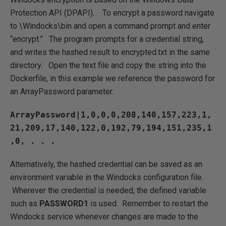
Protection API (DPAPI). To encrypt a password navigate
to \Windocks\bin and open a command prompt and enter
“encrypt.” The program prompts for a credential string,
and writes the hashed result to encrypted.txt in the same
directory. Open the text file and copy the string into the
Dockerfile, in this example we reference the password for
an ArrayPassword parameter:
ArrayPassword|1,0,0,0,208,140,157,223,1,
21,209,17,140,122,0,192,79,194,151,235,1
,0, . . .
Alternatively, the hashed credential can be saved as an
environment variable in the Windocks configuration file.
Wherever the credential is needed, the defined variable
such as
PASSWORD1
is used. Remember to restart the
Windocks service whenever changes are made to the