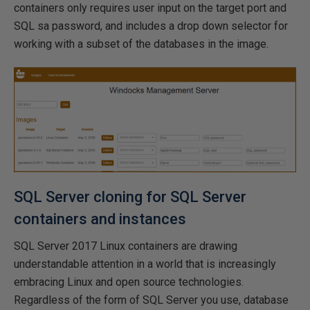
containers only requires user input on the target port and
SQL sa password, and includes a drop down selector for
working with a subset of the databases in the image.
SQL Server cloning for SQL Server
containers and instances
SQL Server 2017 Linux containers are drawing
understandable attention in a world that is increasingly
embracing Linux and open source technologies.
Regardless of the form of SQL Server you use, database