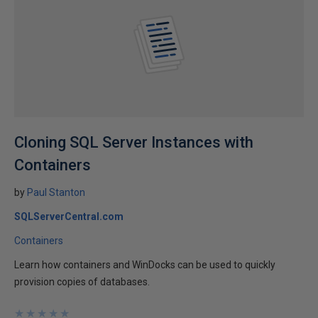
Cloning SQL Server Instances with
Containers
by
Paul Stanton
SQLServerCentral.com
Containers
Learn how containers and WinDocks can be used to quickly
provision copies of databases.
★
★
★
★
★
★
★
★
★
★