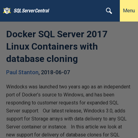
Menu
Docker SQL Server 2017
Linux Containers with
database cloning
Paul Stanton
,
2018-06-07
Windocks was launched two years ago as an independent
port of Docker’s source to Windows, and has been
responding to customer requests for expanded SQL
Server support. Our latest release, Windocks 3.0, adds
support for Storage arrays with data delivery to any SQL
Server container or instance. In this article we look at
new support for delivery of database clones for SQL