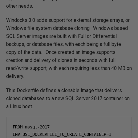
other needs.
Windocks 3.0 adds support for external storage arrays, or
Windows file system database cloning. Windows based
SQL Server images are built with Full or Differential
backups, or database files, with each being a full byte
copy of the data. Once created an image supports
creation and delivery of clones in seconds with full
read/write support, with each requiring less than 40 MB on
delivery.
This Dockerfile defines a clonable image that delivers
cloned databases to a new SQL Server 2017 container on
a Linux host.
FROM mssql
-
2017
ENV USE_DOCKERFILE_TO_CREATE_CONTAINER
=
1