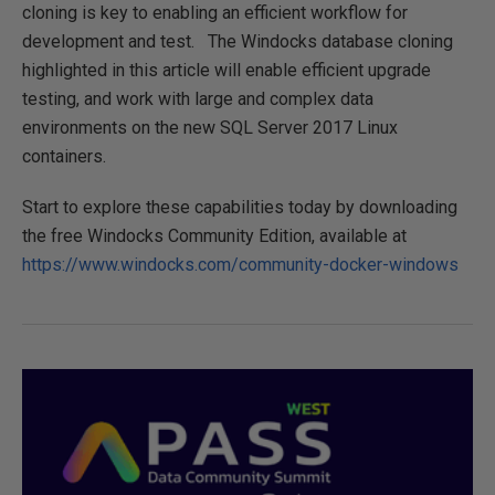
cloning is key to enabling an efficient workflow for
development and test. The Windocks database cloning
highlighted in this article will enable efficient upgrade
testing, and work with large and complex data
environments on the new SQL Server 2017 Linux
containers.
Start to explore these capabilities today by downloading
the free Windocks Community Edition, available at
https://www.windocks.com/community-docker-windows