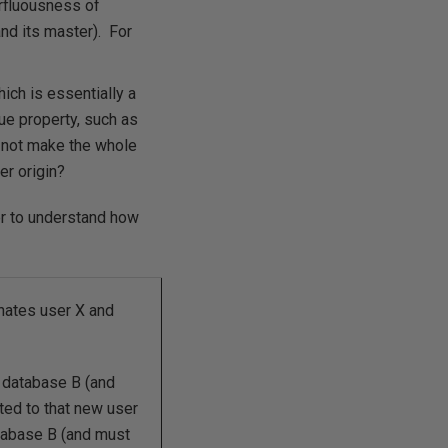
rfluousness of
nd its master). For
ich is essentially a
ue property, such as
 not make the whole
er origin?
r to understand how
nates user X and
n database B (and
ed to that new user
tabase B (and must