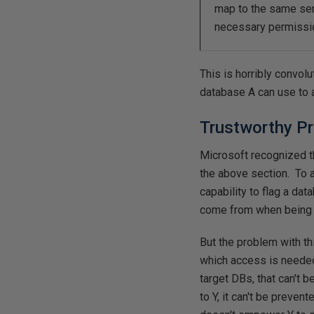
map to the same serve
necessary permissio
This is horribly convol
database A can use to 
Trustworthy Pr
Microsoft recognized t
the above section. To a
capability to flag a da
come from when being 
But the problem with thi
which access is needed
target DBs, that can't b
to Y, it can't be pre