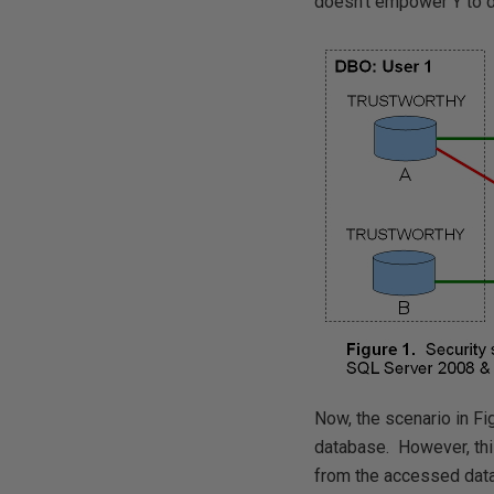
doesn't empower Y to d
Now, the scenario in Fi
database. However, this
from the accessed data