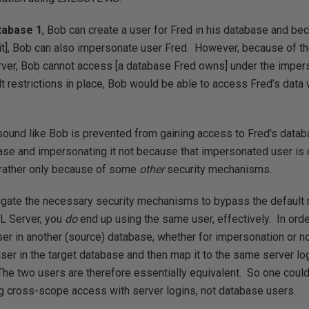
tabase 1
, Bob can create a user for Fred in his database and bec
it], Bob can also impersonate user Fred. However, because of the
er, Bob cannot access [a database Fred owns] under the imper
t restrictions in place, Bob would be able to access Fred’s data
ound like Bob is prevented from gaining access to Fred's datab
ase and impersonating it not because that impersonated user is d
t rather only because of some
other
security mechanisms.
vigate the necessary security mechanisms to bypass the default r
L Server, you
do
end up using the same user, effectively. In orde
ser in another (source) database, whether for impersonation or not
er in the target database and then map it to the same server l
The two users are therefore essentially equivalent. So one could
ng cross-scope access with server logins, not database users.