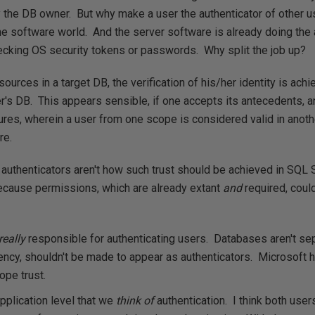
ly the DB owner. But why make a user the authenticator of other
he software world. And the server software is already doing the a
hecking OS security tokens or passwords. Why split the job up?
ources in a target DB, the verification of his/her identity is achi
er's DB. This appears sensible, if one accepts its antecedents, 
tures, wherein a user from one scope is considered valid in anothe
re.
 authenticators aren't how such trust should be achieved in SQL 
because permissions, which are already extant
and
required, could
really
responsible for authenticating users. Databases aren't sep
ency, shouldn't be made to appear as authenticators. Microsoft 
ope trust.
 application level that we
think of
authentication. I think both use