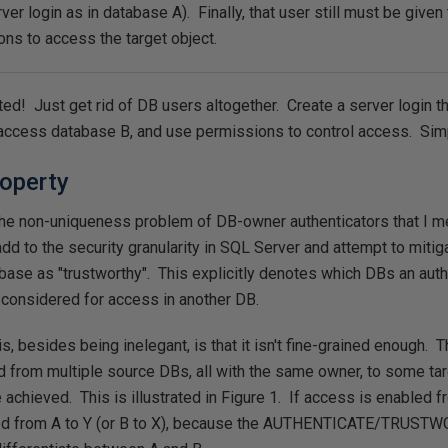
r login as in database A). Finally, that user still must be given t
ns to access the target object.
uted! Just get rid of DB users altogether. Create a server login t
access database B, and use permissions to control access. Sim
operty
he non-uniqueness problem of DB-owner authenticators that I men
dd to the security granularity in SQL Server and attempt to mitig
tabase as "trustworthy". This explicitly denotes which DBs an aut
considered for access in another DB.
s, besides being inelegant, is that it isn't fine-grained enough. T
 from multiple source DBs, all with the same owner, to some tar
e achieved. This is illustrated in Figure 1. If access is enabled 
vented from A to Y (or B to X), because the AUTHENTICATE/TRU