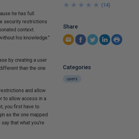
★
★
★
★
★
★
★
★
★
★
(
14
)
ause he has full
 security restrictions
Share
sonated context.
 without his knowledge."
ase by creating a user
Categories
ifferent than the one
users
estrictions and allow
r to allow access in a
, you first have to
ogin as the one mapped
 say that what you're