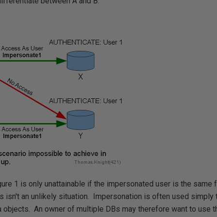
ifferentiate between A and B.
gure 1 is only unattainable if the impersonated user is the same
 isn't an unlikely situation. Impersonation is often used simply
 objects. An owner of multiple DBs may therefore want to use