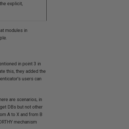
he explicit,
hat modules in
ple.
tioned in point 3 in
ate this, they added the
henticator's users can
here are scenarios, in
get DBs but not other
from A to X and from B
STWORTHY mechanism