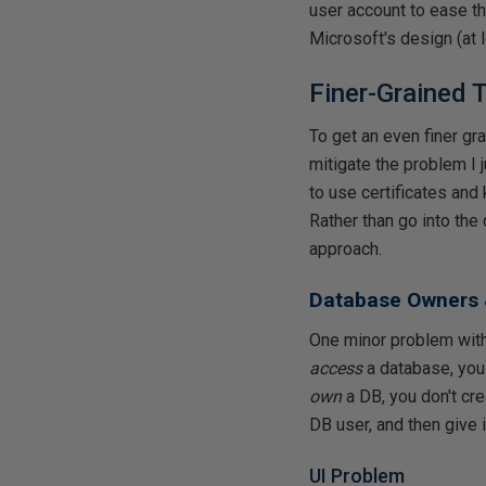
user account to ease th
Microsoft's design (at 
Finer-Grained 
To get an even finer gra
mitigate the problem I
to use certificates and
Rather than go into the 
approach.
Database Owners 
One minor problem with 
access
a database, you 
own
a DB, you don't cre
DB user, and then give 
UI Problem