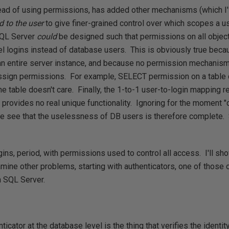
tead of using permissions, has added other mechanisms (which I'l
ed to the user
to give finer-grained control over which scopes a 
SQL Server
could
be designed such that permissions on all objec
el logins instead of database users. This is obviously true bec
an entire server instance, and because no permission mechanis
assign permissions. For example, SELECT permission on a table 
he table doesn't care. Finally, the 1-to-1 user-to-login mapping 
provides no real unique functionality. Ignoring for the moment 
e see that the uselessness of DB users is therefore complete.
gins, period, with permissions used to control all access. I'll s
 examine other problems, starting with authenticators, one of those 
 SQL Server.
ticator at the database level is the thing that verifies the identit