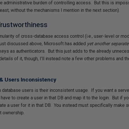
e administrative burden of controlling access. But this is impos
least, without the mechanisms I mention in the next section).
Trustworthiness
nularity of cross-database access control (i.e., user-level or mod
 just discussed above, Microsoft has added
yet another separa
 keys as authenticators. But this just adds to the already unnec
details of it, though, I'll instead note a few other problems and t
& Users Inconsistency
database users is their inconsistent usage. If you want a server
have to create a user in that DB and map it to the login. But if yo
ate a user for it in that DB. You instead must specifically make s
it ownership.