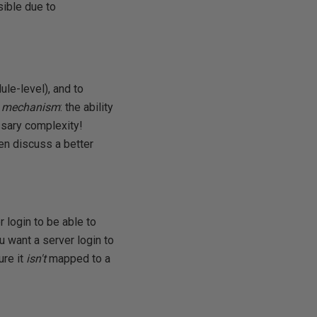
sible due to
ule-level), and to
te mechanism
: the ability
essary complexity!
hen discuss a better
 login to be able to
u want a server login to
ure it
isn't
mapped to a