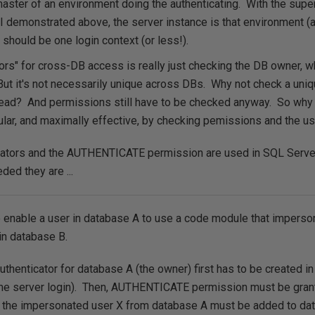
aster of an environment doing the authenticating. With the supe
I demonstrated above, the server instance is that environment (a
 should be one login context (or less!).
tors" for cross-DB access is really just checking the DB owner, wh
ut it's not necessarily unique across DBs. Why not check a uniq
ead? And permissions still have to be checked anyway. So why
ar, and maximally effective, by checking pemissions and the us
cators and the AUTHENTICATE permission are used in SQL Serve
ed they are ...
o enable a user in database A to use a code module that imperso
in database B.
uthenticator for database A (the owner) first has to be created i
e server login). Then, AUTHENTICATE permission must be grant
, the impersonated user X from database A must be added to da