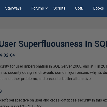
Stairways
Forums
Scripts
QotD
Books
User Superfluousness In SQ
4-02-04
urity for user impersonation in SQL Server 2008, and still in 2
h its security design and reveals some major reasons why its du
ese and other problems, and present a better alternative.
s
osoft perspective on user and cross-database security in this e
nation using EXECUTE AS: