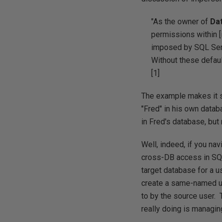
"As the owner of
Da
permissions within [
imposed by SQL Serv
Without these defaul
[1]
The example makes it s
"Fred" in his own datab
in Fred's database, bu
Well, indeed, if you na
cross-DB access in SQ
target database for a u
create a same-named us
to by the source user. 
really doing is managi