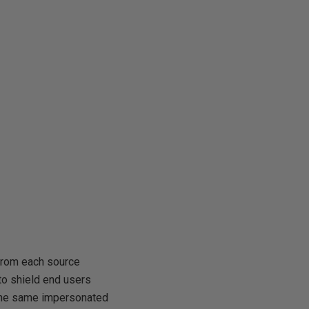
 from each source
 to shield end users
 the same impersonated