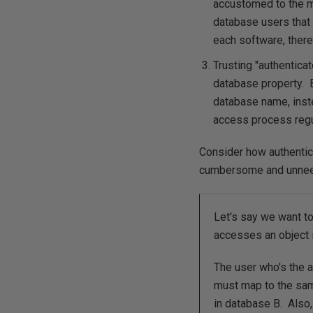
accustomed to the m
database users that 
each software, there
Trusting "authentica
database property. B
database name, inst
access process regul
Consider how authenti
cumbersome and unneed
Let's say we want t
accesses an object 
The user who's the a
must map to the sam
in database B. Also