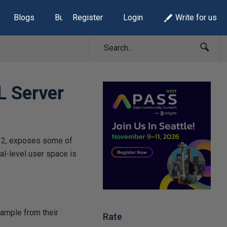
Blogs
Build Lists
Register
Login
Write for us
L Server
012, exposes some of
al-level user space is
xample from their
Rate