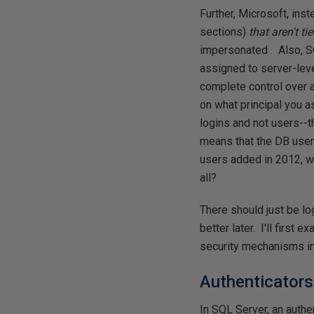
Further, Microsoft, ins
sections)
that
aren't ti
impersonated . Also, 
assigned to server-lev
complete control over 
on what principal you 
logins and not users--t
means that the DB user 
users added in 2012, w
all?
There should just be lo
better later. I'll first
security mechanisms in
Authenticators
In SQL Server, an authen