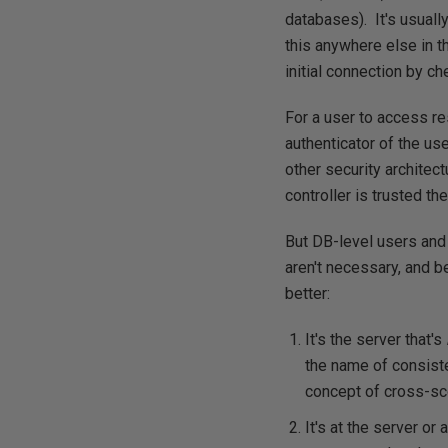
databases). It's usual
this anywhere else in t
initial connection by c
For a user to access res
authenticator of the us
other security architec
controller is trusted the
But DB-level users and
aren't necessary, and 
better:
It's the server that's
the name of consist
concept of cross-sc
It's at the server or