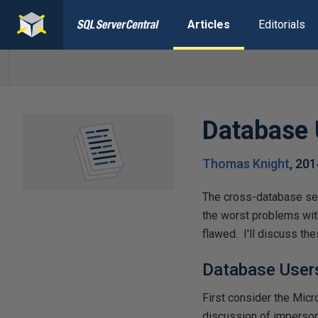
Articles
Editorials
Database 
Thomas Knight
,
201
The cross-database sec
the worst problems wit
flawed. I'll discuss th
Database User
First consider the Micr
discussion of imperso