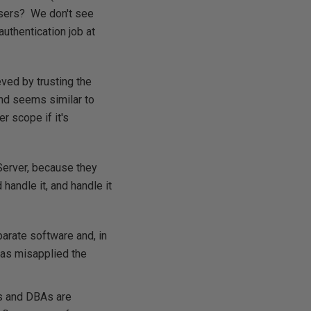
 users? We don't see
uthentication job at
eved by trusting the
and seems similar to
r scope if it's
Server, because they
 handle it, and handle it
arate software and, in
has misapplied the
rs and DBAs are