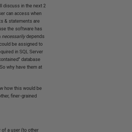
l discuss in the next 2
user can access when
ts & statements are
ause the software has
m
necessarily
depends
could be assigned to
required in SQL Server
"contained" database
 So why have them at
how how this would be
other, finer-grained
y of a user (to other