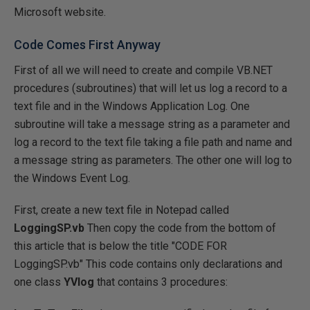
Microsoft website.
Code Comes First Anyway
First of all we will need to create and compile VB.NET
procedures (subroutines) that will let us log a record to a
text file and in the Windows Application Log. One
subroutine will take a message string as a parameter and
log a record to the text file taking a file path and name and
a message string as parameters. The other one will log to
the Windows Event Log.
First, create a new text file in Notepad called
LoggingSP.vb
Then copy the code from the bottom of
this article that is below the title "CODE FOR
LoggingSP.vb" This code contains only declarations and
one class
YVlog
that contains 3 procedures: