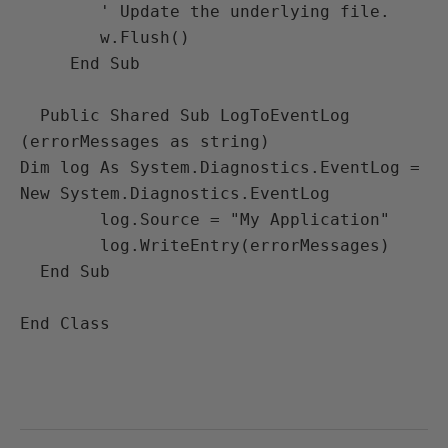
        ' Update the underlying file.

        w.Flush()

     End Sub

  Public Shared Sub LogToEventLog 
(errorMessages as string)

Dim log As System.Diagnostics.EventLog = 
New System.Diagnostics.EventLog

        log.Source = "My Application"

        log.WriteEntry(errorMessages)

  End Sub

End Class
