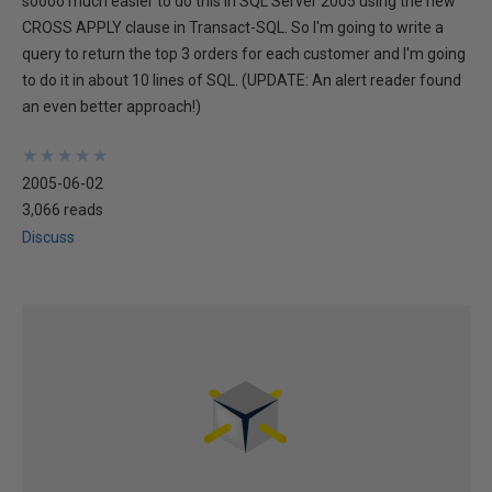
soooo much easier to do this in SQL Server 2005 using the new
CROSS APPLY clause in Transact-SQL. So I'm going to write a
query to return the top 3 orders for each customer and I'm going
to do it in about 10 lines of SQL. (UPDATE: An alert reader found
an even better approach!)
★
★
★
★
★
★
★
★
★
★
2005-06-02
3,066 reads
Discuss