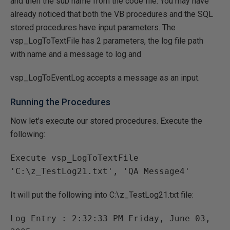
and then the sub name from the code file. You may have
already noticed that both the VB procedures and the SQL
stored procedures have input parameters. The
vsp_LogToTextFile has 2 parameters, the log file path
with name and a message to log and
vsp_LogToEventLog accepts a message as an input.
Running the Procedures
Now let's execute our stored procedures. Execute the
following:
Execute vsp_LogToTextFile 
It will put the following into C:\z_TestLog21.txt file:
Log Entry : 2:32:33 PM Friday, June 03, 