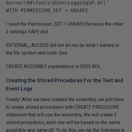
Server\90\Tools\Binn\LoggingSP.dll'

I used the Permission_SET = UNSAFE because the other
2 settings SAFE and
EXTERNAL_ACCESS did not let me do what I wanted in
the file system and code. See
CREATE ASSEMBLY explanations in 2005 BOL.
Creating the Stored Procedures For the Text and
Event Logs
Finally! After we have created the assembly, we just have
to create stored procedures with CREATE PROCEDURE
statement that will use the assembly. We will create 2
stored procedures, each one will be based on the same
assembly and same dll. To do this, we run the following in