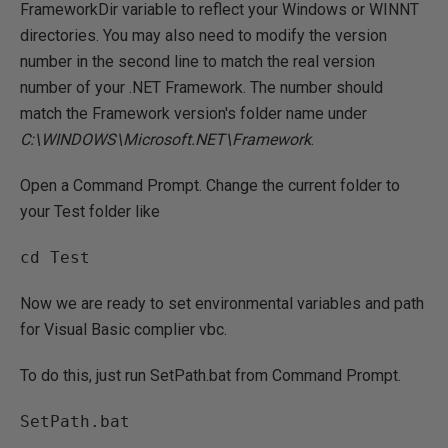
FrameworkDir variable to reflect your Windows or WINNT
directories. You may also need to modify the version
number in the second line to match the real version
number of your .NET Framework. The number should
match the Framework version's folder name under
C:\WINDOWS\Microsoft.NET\Framework
.
Open a Command Prompt. Change the current folder to
your Test folder like
Now we are ready to set environmental variables and path
for Visual Basic complier vbc.
To do this, just run SetPath.bat from Command Prompt.