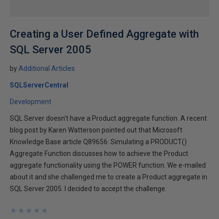
Creating a User Defined Aggregate with
SQL Server 2005
by
Additional Articles
SQLServerCentral
Development
SQL Server doesn't have a Product aggregate function. A recent
blog post by Karen Watterson pointed out that Microsoft
Knowledge Base article Q89656: Simulating a PRODUCT()
Aggregate Function discusses how to achieve the Product
aggregate functionality using the POWER function. We e-mailed
about it and she challenged me to create a Product aggregate in
SQL Server 2005. I decided to accept the challenge.
★
★
★
★
★
★
★
★
★
★