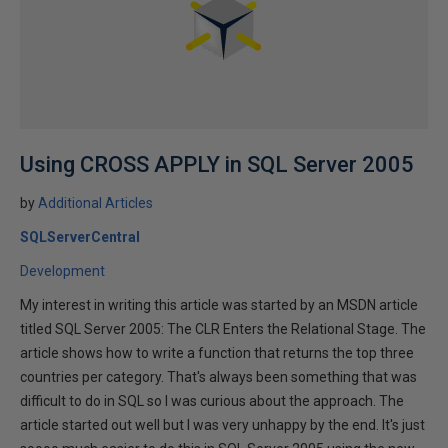
Using CROSS APPLY in SQL Server 2005
by
Additional Articles
SQLServerCentral
Development
My interest in writing this article was started by an MSDN article
titled SQL Server 2005: The CLR Enters the Relational Stage. The
article shows how to write a function that returns the top three
countries per category. That's always been something that was
difficult to do in SQL so I was curious about the approach. The
article started out well but I was very unhappy by the end. It's just