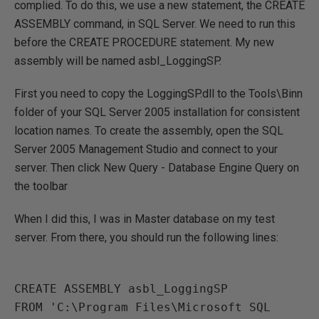
complied. To do this, we use a new statement, the CREATE
ASSEMBLY command, in SQL Server. We need to run this
before the CREATE PROCEDURE statement. My new
assembly will be named asbl_LoggingSP.
First you need to copy the LoggingSP.dll to the Tools\Binn
folder of your SQL Server 2005 installation for consistent
location names. To create the assembly, open the SQL
Server 2005 Management Studio and connect to your
server. Then click New Query - Database Engine Query on
the toolbar
When I did this, I was in Master database on my test
server. From there, you should run the following lines:
CREATE ASSEMBLY asbl_LoggingSP 

FROM 'C:\Program Files\Microsoft SQL 