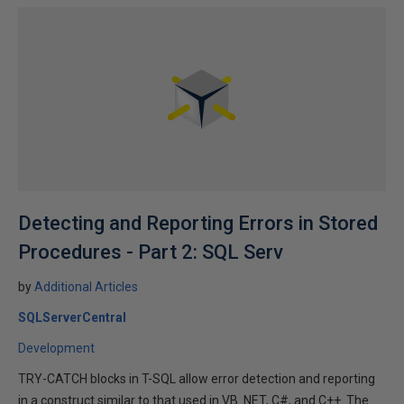
Detecting and Reporting Errors in Stored
Procedures - Part 2: SQL Serv
by
Additional Articles
SQLServerCentral
Development
TRY-CATCH blocks in T-SQL allow error detection and reporting
in a construct similar to that used in VB .NET, C#, and C++. The