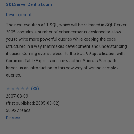
SQLServerCentral.com
Development
The next evoution of T-SQL, which will be released in SQL Server
2005, contains a number of enhancements designed to allow
you to write more powerful queries while keeping the code
structured in a way that makes development and understanding
it easier. Coming ever so closer to the SQL-99 specification with
Common Table Expressions, new author Srinivas Sampath
brings us an introduction to this new way of writing complex
queries.
★
★
★
★
★
★
★
★
★
★
(
38
)
2007-03-09
(first published:
2005-03-02
)
50,927 reads
Discuss