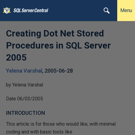
Menu
Creating Dot Net Stored
Procedures in SQL Server
2005
Yelena Varshal
,
2005-06-28
by Yelena Varshal
Date 06/03/2005
INTRODUCTION
This article is for those who would like, with minimal
coding and with basic tools like