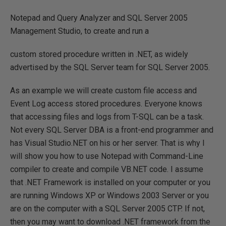
Notepad and Query Analyzer and SQL Server 2005
Management Studio, to create and run a
custom stored procedure written in .NET, as widely
advertised by the SQL Server team for SQL Server 2005.
As an example we will create custom file access and
Event Log access stored procedures. Everyone knows
that accessing files and logs from T-SQL can be a task.
Not every SQL Server DBA is a front-end programmer and
has Visual Studio.NET on his or her server. That is why I
will show you how to use Notepad with Command-Line
compiler to create and compile VB.NET code. I assume
that .NET Framework is installed on your computer or you
are running Windows XP or Windows 2003 Server or you
are on the computer with a SQL Server 2005 CTP. If not,
then you may want to download .NET framework from the