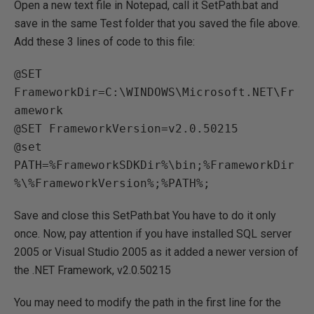
Open a new text file in Notepad, call it SetPath.bat and
save in the same Test folder that you saved the file above.
Add these 3 lines of code to this file:
@SET 
FrameworkDir=C:\WINDOWS\Microsoft.NET\Fr
amework

@SET FrameworkVersion=v2.0.50215

@set 
PATH=%FrameworkSDKDir%\bin;%FrameworkDir
Save and close this SetPath.bat You have to do it only
once. Now, pay attention if you have installed SQL server
2005 or Visual Studio 2005 as it added a newer version of
the .NET Framework, v2.0.50215
You may need to modify the path in the first line for the