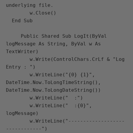
underlying file.

        w.Close()

  End Sub

     Public Shared Sub LogIt(ByVal 
logMessage As String, ByVal w As 
TextWriter)

        w.Write(ControlChars.CrLf & "Log 
Entry : ")

        w.WriteLine("{0} {1}", 
DateTime.Now.ToLongTimeString(), 
DateTime.Now.ToLongDateString())

        w.WriteLine("  :")

        w.WriteLine("  :{0}", 
logMessage)

        w.WriteLine("-------------------
------------")
