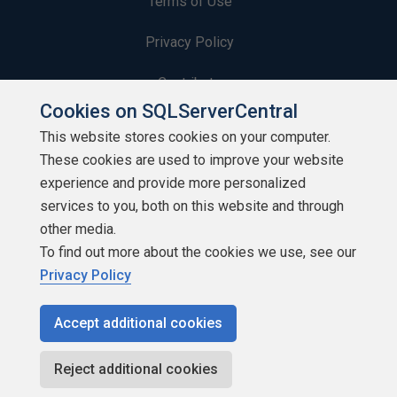
Terms of Use
Privacy Policy
Contribute
Cookies on SQLServerCentral
Contributors
This website stores cookies on your computer.
These cookies are used to improve your website
Authors
experience and provide more personalized
Newsletters
services to you, both on this website and through
other media.
Build Lists
To find out more about the cookies we use, see our
Privacy Policy
Accept additional cookies
Copyright 1999 - 2026 Red Gate Software Ltd
Reject additional cookies