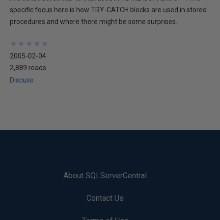
specific focus here is how TRY-CATCH blocks are used in stored
procedures and where there might be some surprises.
★
★
★
★
★
★
★
★
★
★
2005-02-04
2,889 reads
Discuss
About SQLServerCentral
Contact Us