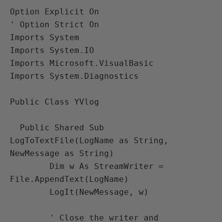
Option Explicit On 

' Option Strict On

Imports System

Imports System.IO

Imports Microsoft.VisualBasic 

Imports System.Diagnostics

Public Class YVlog

  Public Shared Sub 
LogToTextFile(LogName as String, 
NewMessage as String)

        Dim w As StreamWriter = 
File.AppendText(LogName)

        LogIt(NewMessage, w)

        ' Close the writer and 