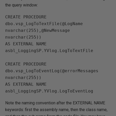
the query window:
CREATE PROCEDURE 
dbo.vsp_LogToTextFile(@LogName 
nvarchar(255),@NewMessage 

nvarchar(255))

AS EXTERNAL NAME 
asbl_LoggingSP.YVlog.LogToTextFile

CREATE PROCEDURE 
dbo.vsp_LogToEventLog(@errorMessages  
nvarchar(255))

AS EXTERNAL NAME 
Note the naming convention after the EXTERNAL NAME
keywords: first the assembly name, then the class name,