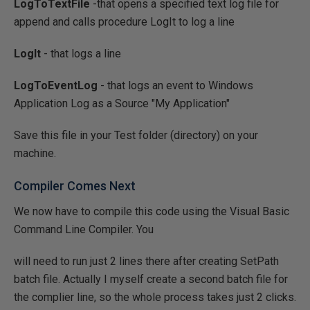
LogToTextFile
-that opens a specified text log file for
append and calls procedure LogIt to log a line
LogIt
- that logs a line
LogToEventLog
- that logs an event to Windows
Application Log as a Source "My Application"
Save this file in your Test folder (directory) on your
machine.
Compiler Comes Next
We now have to compile this code using the Visual Basic
Command Line Compiler. You
will need to run just 2 lines there after creating SetPath
batch file. Actually I myself create a second batch file for
the complier line, so the whole process takes just 2 clicks.