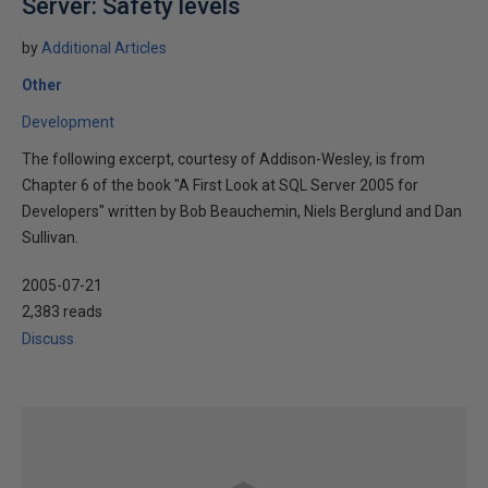
Server: Safety levels
by
Additional Articles
Other
Development
The following excerpt, courtesy of Addison-Wesley, is from
Chapter 6 of the book "A First Look at SQL Server 2005 for
Developers" written by Bob Beauchemin, Niels Berglund and Dan
Sullivan.
2005-07-21
2,383 reads
Discuss