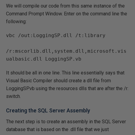
We will compile our code from this same instance of the
Command Prompt Window. Enter on the command line the
following:
vbc /out:LoggingSP.dll /t:library 

/r:mscorlib.dll,system.dll,microsoft.vis
It should be all in one line. This line essentially says that
Visual Basic Compiler should create a dll file from
LoggingSP.vb using the resources dlls that are after the /r:
switch.
Creating the SQL Server Assembly
The next step is to create an assembly in the SQL Server
database that is based on the .dll file that we just