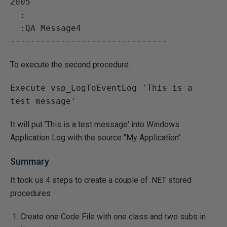
2005

  :

  :QA Message4

To execute the second procedure:
Execute vsp_LogToEventLog 'This is a 
It will put 'This is a test message' into Windows
Application Log with the source "My Application".
Summary
It took us 4 steps to create a couple of .NET stored
procedures
Create one Code File with one class and two subs in