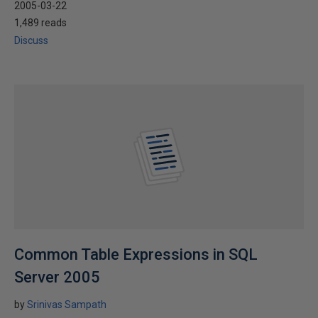
2005-03-22
1,489 reads
Discuss
Common Table Expressions in SQL
Server 2005
by
Srinivas Sampath