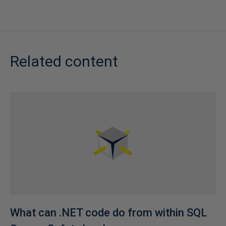
Related content
What can .NET code do from within SQL