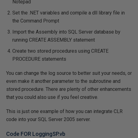
Notepad
Set the .NET variables and compile a dll library file in
the Command Prompt
Import the Assembly into SQL Server database by
running CREATE ASSEMBLY statement
Create two stored procedures using CREATE
PROCEDURE statements
You can change the log source to better suit your needs, or
even make it another parameter to the subroutine and
stored procedure. There are plenty of other enhancements
that you could also use if you feel creative.
This is just one example of how you can integrate CLR
code into your SQL Server 2005 server.
Code FOR LoggingSP.vb