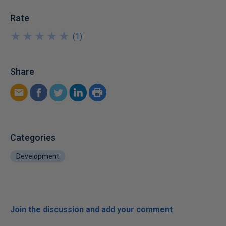
Rate
★
★
★
★
★
★
★
★
★
★
(
1
)
Share
Categories
Development
Join the discussion and add your comment