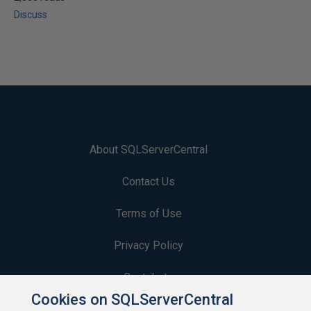
Discuss
About SQLServerCentral
Contact Us
Terms of Use
Privacy Policy
Contribute
Cookies on SQLServerCentral
Contributors