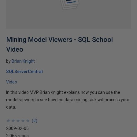
Mining Model Viewers - SQL School
Video
by
Brian Knight
SQLServerCentral
Video
In this video MVP Brian Knight explains how you can use the
model viewers to see how the data mining task will process your
data.
★
★
★
★
★
★
★
★
★
★
(
2
)
2009-02-05
2,065 reads