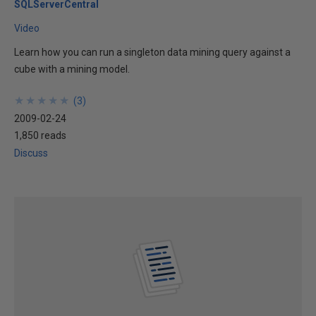
SQLServerCentral
Video
Learn how you can run a singleton data mining query against a
cube with a mining model.
★
★
★
★
★
★
★
★
★
★
(
3
)
2009-02-24
1,850 reads
Discuss