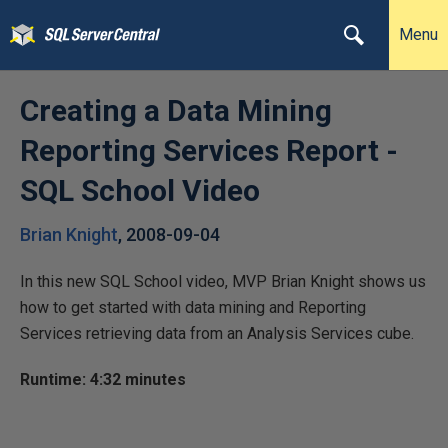
Menu
Creating a Data Mining
Reporting Services Report -
SQL School Video
Brian Knight
,
2008-09-04
In this new SQL School video, MVP Brian Knight shows us
how to get started with data mining and Reporting
Services retrieving data from an Analysis Services cube.
Runtime: 4:32 minutes