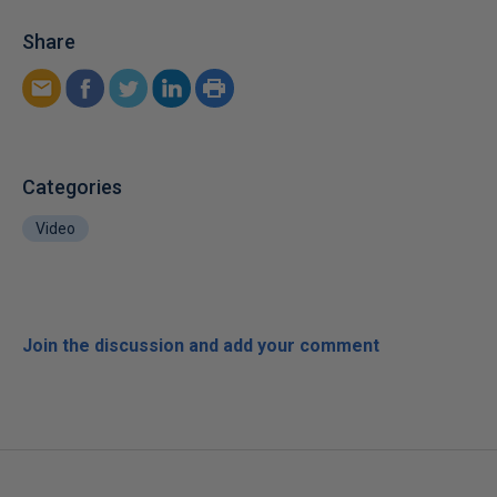
Share
Categories
Video
Join the discussion and add your comment