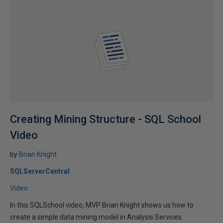
Creating Mining Structure - SQL School
Video
by
Brian Knight
SQLServerCentral
Video
In this SQLSchool video, MVP Brian Knight shows us how to
create a simple data mining model in Analysis Services.