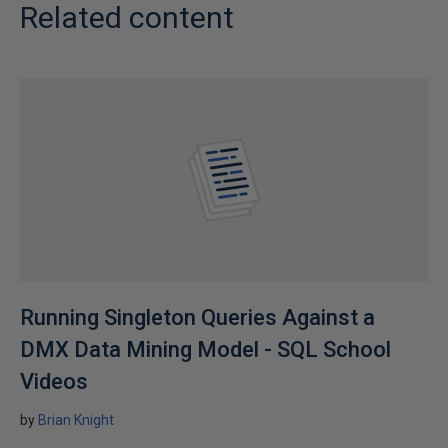
Related content
Running Singleton Queries Against a
DMX Data Mining Model - SQL School
Videos
by
Brian Knight