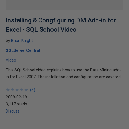
Installing & Congfiguring DM Add-in for
Excel - SQL School Video
by
Brian Knight
SQLServerCentral
Video
This SQL School video explains how to use the Data Mining add-
in for Excel 2007. The installation and configuration are covered.
★
★
★
★
★
★
★
★
★
★
(
5
)
2009-02-19
3,117 reads
Discuss