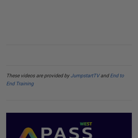
These videos are provided by
JumpstartTV
and
End to
End Training