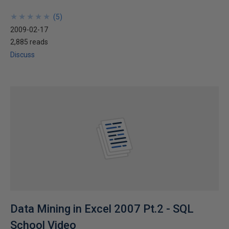
★
★
★
★
★
★
★
★
★
★
(
5
)
2009-02-17
2,885 reads
Discuss
Data Mining in Excel 2007 Pt.2 - SQL
School Video