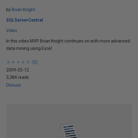
by
Brian Knight
SQLServerCentral
Video
In this video MVP Brian Knight continues on with more advanced
data mining using Excel.
★
★
★
★
★
★
★
★
★
★
(
5
)
2009-02-12
3,384 reads
Discuss