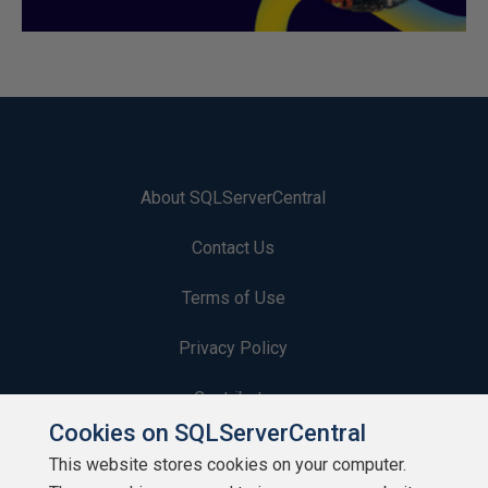
About SQLServerCentral
Contact Us
Terms of Use
Privacy Policy
Contribute
Cookies on SQLServerCentral
Contributors
This website stores cookies on your computer.