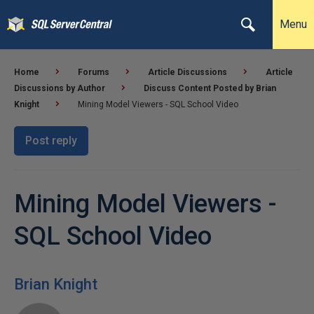
Menu
Home
Forums
Article Discussions
Article
Discussions by Author
Discuss Content Posted by Brian
Knight
Mining Model Viewers - SQL School Video
Post reply
Mining Model Viewers -
SQL School Video
Brian Knight