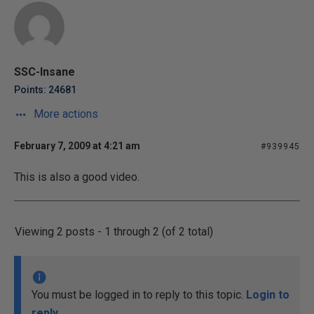
SSC-Insane
Points: 24681
More actions
February 7, 2009 at 4:21 am
#939945
This is also a good video.
Viewing 2 posts - 1 through 2 (of 2 total)
You must be logged in to reply to this topic.
Login to
reply