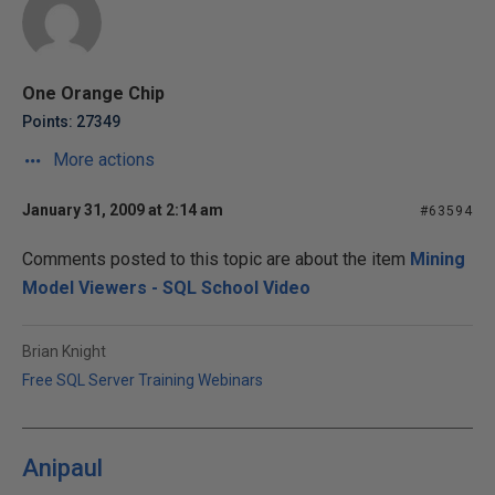
One Orange Chip
Points: 27349
More actions
January 31, 2009 at 2:14 am
#63594
Comments posted to this topic are about the item
Mining
Model Viewers - SQL School Video
Brian Knight
Free SQL Server Training Webinars
Anipaul