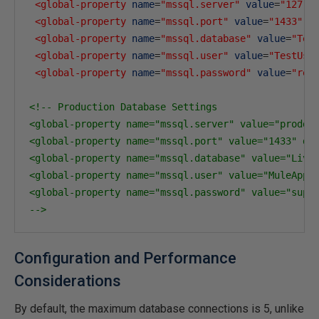
<global-property
name
=
"mssql.server"
value
=
"127.0
<global-property
name
=
"mssql.port"
value
=
"1433"
d
<global-property
name
=
"mssql.database"
value
=
"Tes
<global-property
name
=
"mssql.user"
value
=
"TestUse
<global-property
name
=
"mssql.password"
value
=
"rea
<!-- Production Database Settings

<global-property name="mssql.server" value="proddb1
<global-property name="mssql.port" value="1433" doc
<global-property name="mssql.database" value="LiveD
<global-property name="mssql.user" value="MuleApp" 
<global-property name="mssql.password" value="super
-->
Configuration and Performance
Considerations
By default, the maximum database connections is 5, unlike