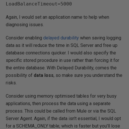
Again, I would set an application name to help when
diagnosing issues.
Consider enabling
delayed durability
when saving logging
data as it will reduce the time in SQL Server and free up
database connections quicker. I would also specify the
specific stored procedure in use rather than forcing it for
the entire database. With Delayed Durability, comes the
possibility of
data loss
, so make sure you understand the
risks.
Consider using memory optimised tables for very busy
applications, then process the data using a separate
process. This could be called from Mule or via the SQL
Server Agent. Again, if the data isn't essential, I would opt
for a SCHEMA_ONLY table; which is faster but you'll lose