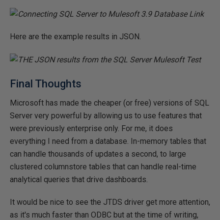
Here are the example results in JSON.
Final Thoughts
Microsoft has made the cheaper (or free) versions of SQL
Server very powerful by allowing us to use features that
were previously enterprise only. For me, it does
everything I need from a database. In-memory tables that
can handle thousands of updates a second, to large
clustered columnstore tables that can handle real-time
analytical queries that drive dashboards.
It would be nice to see the JTDS driver get more attention,
as it's much faster than ODBC but at the time of writing,