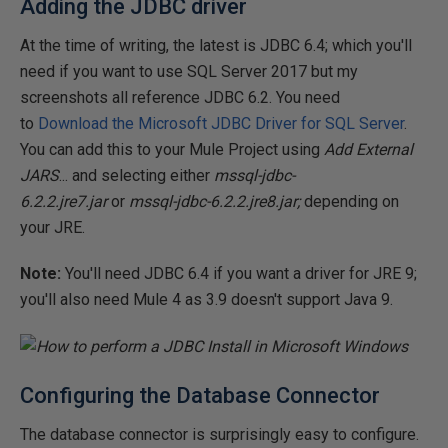
Adding the JDBC driver
At the time of writing, the latest is JDBC 6.4; which you'll
need if you want to use SQL Server 2017 but my
screenshots all reference JDBC 6.2. You need
to
Download the Microsoft JDBC Driver for SQL Server
.
You can add this to your Mule Project using
Add External
JARS
... and selecting either
mssql-jdbc-
6.2.2.jre7.jar
or
mssql-jdbc-6.2.2.jre8.jar;
depending on
your JRE.
Note:
You'll need JDBC 6.4 if you want a driver for JRE 9;
you'll also need Mule 4 as 3.9 doesn't support Java 9.
Configuring the Database Connector
The database connector is surprisingly easy to configure.