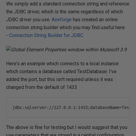
We simply add a standard connection string and reference
the JDBC driver, which is the same regardless of which
JDBC driver you use.
Aireforge
has created an online
connection string builder which you may find useful here
-
Connection String Builder for JDBC
.
Here's an example which connects to a local instance
which contains a database called TestDatabase. I've
added the port, but this isn't required unless it was
changed from the default of 1433.
jdbc
:
sqlserver
:
//127.0.0.1:1433;databaseName=TestD
The above is fine for testing but I would suggest that you
use parameters that are stored in a central configuration