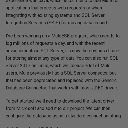
experience with Java, which helps. I tend to use Mule for
applications that process web requests or when
integrating with existing systems and SQL Server
Integration Services (SSIS) for moving data around.
I've been working on a MuleESB program, which needs to
log millions of requests a day, and with the recent
advancements in SQL Server, it's now the obvious choice
for storing almost any type of data. You can also run SQL
Server 2017 on Linux, which will please a lot of Mule
users. Mule previously had a SQL Server connector, but
that has been deprecated and replaced with the Generic
Database Connector. That works with most JDBC drivers.
To get started, we'll need to download the latest driver
from Microsoft and add it to our project. We can then
configure the database using a standard connection string.