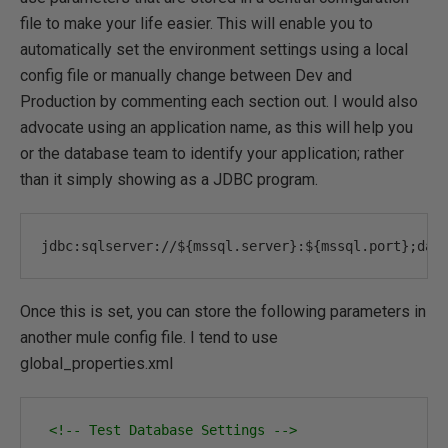
file to make your life easier. This will enable you to
automatically set the environment settings using a local
config file or manually change between Dev and
Production by commenting each section out. I would also
advocate using an application name, as this will help you
or the database team to identify your application; rather
than it simply showing as a JDBC program.
jdbc
:
sqlserver
:
//${mssql.server}:${mssql.port};dat
Once this is set, you can store the following parameters in
another mule config file. I tend to use
global_properties.xml
<!-- Test Database Settings -->