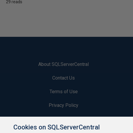
29 reads
About SQLServerCentral
Contact Us
Terms of Use
Privacy Policy
Contribute
Cookies on SQLServerCentral
Contributors