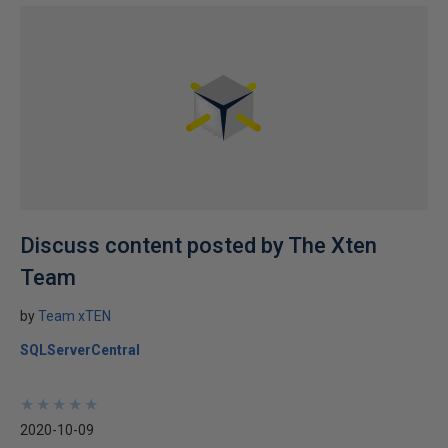
Discuss content posted by The Xten
Team
by
Team xTEN
SQLServerCentral
★
★
★
★
★
★
★
★
★
★
2020-10-09