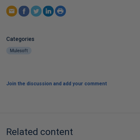
Categories
Mulesoft
Join the discussion and add your comment
Related content