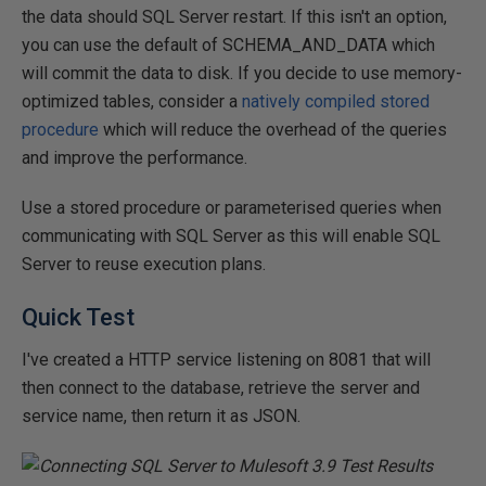
the data should SQL Server restart. If this isn't an option,
you can use the default of SCHEMA_AND_DATA which
will commit the data to disk. If you decide to use memory-
optimized tables, consider a
natively compiled stored
procedure
which will reduce the overhead of the queries
and improve the performance.
Use a stored procedure or parameterised queries when
communicating with SQL Server as this will enable SQL
Server to reuse execution plans.
Quick Test
I've created a HTTP service listening on 8081 that will
then connect to the database, retrieve the server and
service name, then return it as JSON.