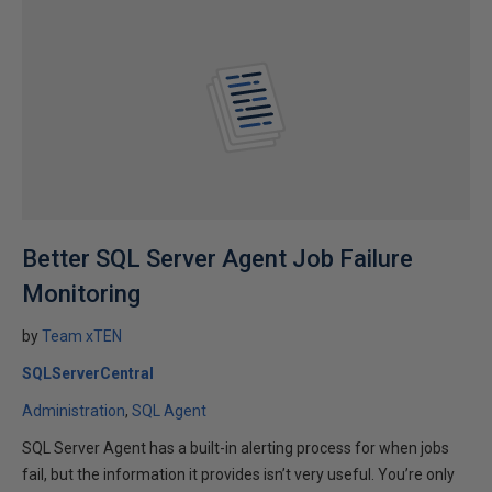
Better SQL Server Agent Job Failure
Monitoring
by
Team xTEN
SQLServerCentral
Administration
SQL Agent
SQL Server Agent has a built-in alerting process for when jobs
fail, but the information it provides isn’t very useful. You’re only