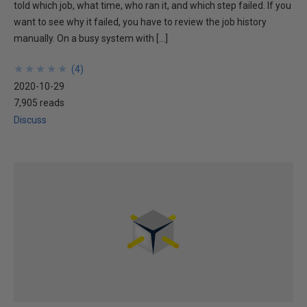
told which job, what time, who ran it, and which step failed. If you
want to see why it failed, you have to review the job history
manually. On a busy system with […]
★
★
★
★
★
★
★
★
★
★
(
4
)
2020-10-29
7,905 reads
Discuss