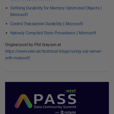
Defining Durability for Memory-Optimized Objects |
Microsoft
Control Transaction Durability | Microsoft
Natively Compiled Store Procedures | Microsoft
Original post by Phil Grayson at
https://www.xten.uk/technical-blogs/using-sql-server-
with-mulesoft