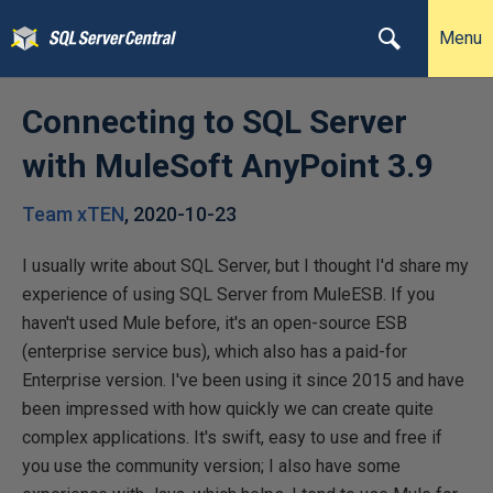
Menu
Connecting to SQL Server
with MuleSoft AnyPoint 3.9
Team xTEN
,
2020-10-23
I usually write about SQL Server, but I thought I'd share my
experience of using SQL Server from MuleESB. If you
haven't used Mule before, it's an open-source ESB
(enterprise service bus), which also has a paid-for
Enterprise version. I've been using it since 2015 and have
been impressed with how quickly we can create quite
complex applications. It's swift, easy to use and free if
you use the community version; I also have some