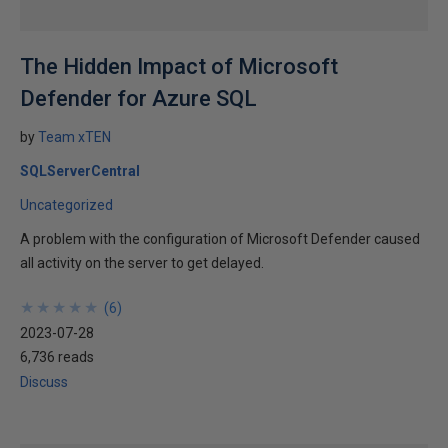
The Hidden Impact of Microsoft
Defender for Azure SQL
by
Team xTEN
SQLServerCentral
Uncategorized
A problem with the configuration of Microsoft Defender caused
all activity on the server to get delayed.
★
★
★
★
★
★
★
★
★
★
(
6
)
2023-07-28
6,736 reads
Discuss