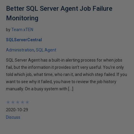
Better SQL Server Agent Job Failure
Monitoring
by
Team xTEN
SQLServerCentral
Administration
SQL Agent
SQL Server Agent has a built-in alerting process for when jobs
fail, but the information it provides isn’t very useful. You’re only
told which job, what time, who ran it, and which step failed. If you
want to see why it failed, you have to review the job history
manually. On a busy system with […]
★
★
★
★
★
★
★
★
★
★
2020-10-29
Discuss