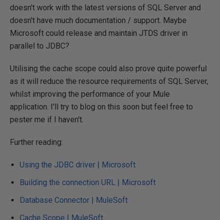
doesn't work with the latest versions of SQL Server and
doesn't have much documentation / support. Maybe
Microsoft could release and maintain JTDS driver in
parallel to JDBC?
Utilising the cache scope could also prove quite powerful
as it will reduce the resource requirements of SQL Server,
whilst improving the performance of your Mule
application. I'll try to blog on this soon but feel free to
pester me if I haven't.
Further reading:
Using the JDBC driver | Microsoft
Building the connection URL | Microsoft
Database Connector | MuleSoft
Cache Scope | MuleSoft