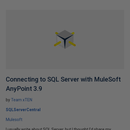
Connecting to SQL Server with MuleSoft
AnyPoint 3.9
by
Team xTEN
SQLServerCentral
Mulesoft
I usually write about SQL Server, but I thought I'd share my