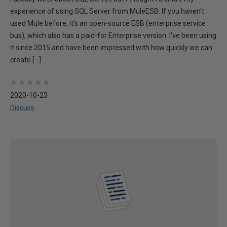
experience of using SQL Server from MuleESB. If you haven't
used Mule before, it's an open-source ESB (enterprise service
bus), which also has a paid-for Enterprise version. I've been using
it since 2015 and have been impressed with how quickly we can
create […]
★
★
★
★
★
★
★
★
★
★
2020-10-23
Discuss