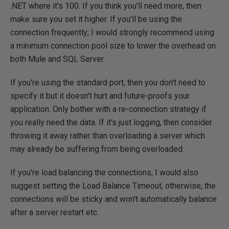
.NET where it's 100. If you think you'll need more, then
make sure you set it higher. If you'll be using the
connection frequently; I would strongly recommend using
a minimum connection pool size to lower the overhead on
both Mule and SQL Server.
If you're using the standard port, then you don't need to
specify it but it doesn't hurt and future-proofs your
application. Only bother with a re-connection strategy if
you really need the data. If it's just logging, then consider
throwing it away rather than overloading a server which
may already be suffering from being overloaded.
If you're load balancing the connections, I would also
suggest setting the Load Balance Timeout, otherwise, the
connections will be sticky and won't automatically balance
after a server restart etc.