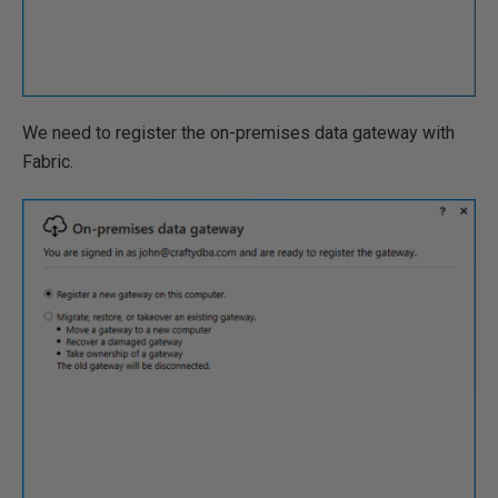
We need to register the on-premises data gateway with
Fabric.