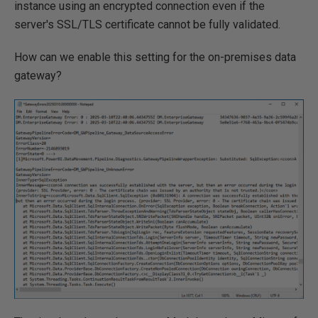
instance using an encrypted connection even if the
server's SSL/TLS certificate cannot be fully validated.
How can we enable this setting for the on-premises data
gateway?