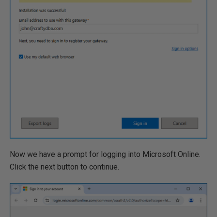
Now we have a prompt for logging into Microsoft Online.
Click the next button to continue.