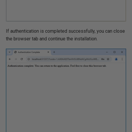
If authentication is completed successfully, you can close
the browser tab and continue the installation.