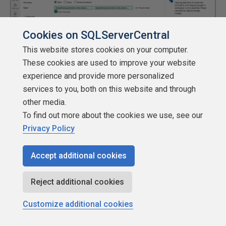
Cookies on SQLServerCentral
This website stores cookies on your computer.
These cookies are used to improve your website
experience and provide more personalized
services to you, both on this website and through
other media.
The settings tab is where we can define a new connection
To find out more about the cookies we use, see our
and pick a folder named stage.
Privacy Policy
Accept additional cookies
Reject additional cookies
Customize additional cookies