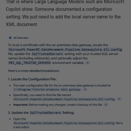
That is where Large Language Models such are Microsoft
Copilot shine. Someone documented a configuration
setting. We just need to add the local server name to the
XML document.