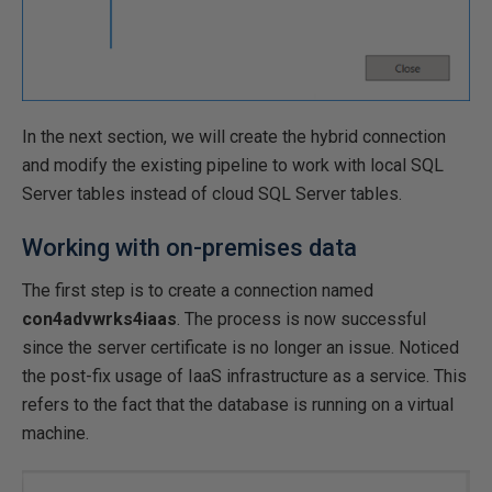
In the next section, we will create the hybrid connection
and modify the existing pipeline to work with local SQL
Server tables instead of cloud SQL Server tables.
Working with on-premises data
The first step is to create a connection named
con4advwrks4iaas
. The process is now successful
since the server certificate is no longer an issue. Noticed
the post-fix usage of IaaS infrastructure as a service. This
refers to the fact that the database is running on a virtual
machine.