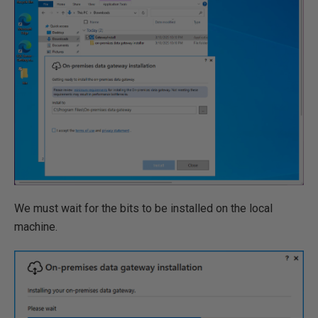
We must wait for the bits to be installed on the local
machine.