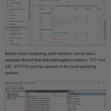
Before cloud computing, each windows server had a
separate firewall that defended against hackers. TCP Port
443 (HTTPS) must be opened on the local operating
system.