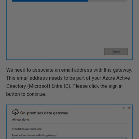
We need to associate an email address with this gateway.
This email address needs to be part of your Azure Active
Directory (Microsoft Entra ID). Please click the sign in
button to continue.