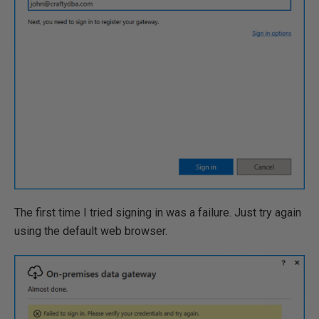
The first time I tried signing in was a failure. Just try again
using the default web browser.