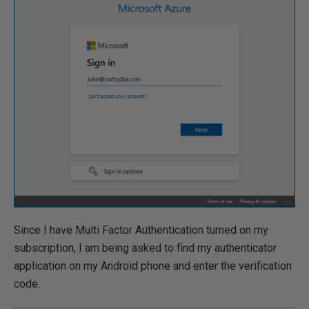
Since I have Multi Factor Authentication turned on my
subscription, I am being asked to find my authenticator
application on my Android phone and enter the verification
code.