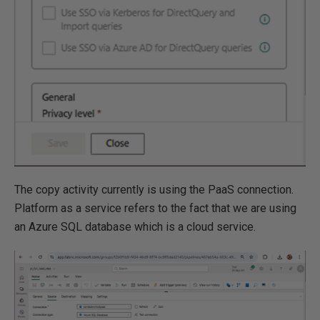
The copy activity currently is using the PaaS connection.
Platform as a service refers to the fact that we are using
an Azure SQL database which is a cloud service.