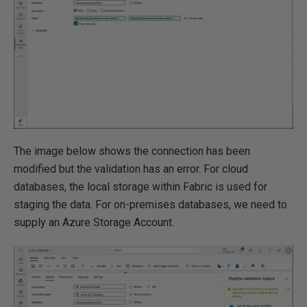
The image below shows the connection has been
modified but the validation has an error. For cloud
databases, the local storage within Fabric is used for
staging the data. For on-premises databases, we need to
supply an Azure Storage Account.