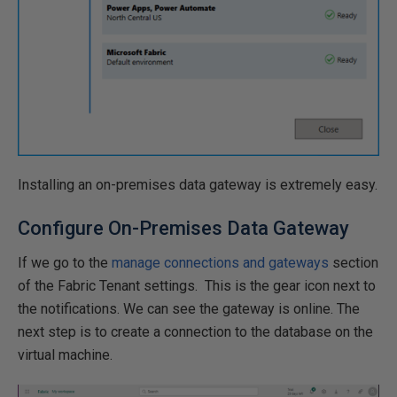
Installing an on-premises data gateway is extremely easy.
Configure On-Premises Data Gateway
If we go to the
manage connections and gateways
section
of the Fabric Tenant settings. This is the gear icon next to
the notifications. We can see the gateway is online. The
next step is to create a connection to the database on the
virtual machine.