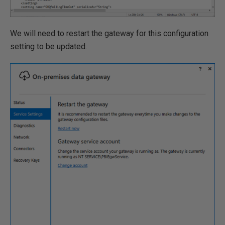
We will need to restart the gateway for this configuration
setting to be updated.