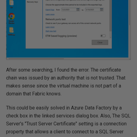
After some searching, I found the error. The certificate
chain was issued by an authority that is not trusted. That
makes sense since the virtual machine is not part of a
domain that Fabric knows.
This could be easily solved in Azure Data Factory by a
check box in the linked services dialog box. Also, The SQL
Server's "Trust Server Certificate" setting is a connection
property that allows a client to connect to a SQL Server