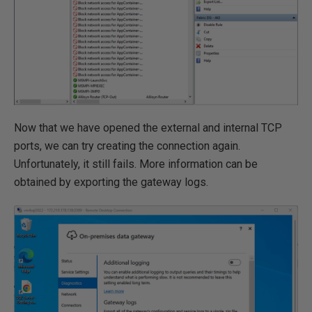
Now that we have opened the external and internal TCP
ports, we can try creating the connection again.
Unfortunately, it still fails. More information can be
obtained by exporting the gateway logs.