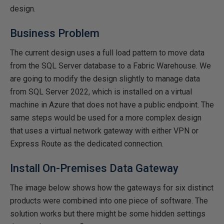
design.
Business Problem
The current design uses a full load pattern to move data
from the SQL Server database to a Fabric Warehouse. We
are going to modify the design slightly to manage data
from SQL Server 2022, which is installed on a virtual
machine in Azure that does not have a public endpoint. The
same steps would be used for a more complex design
that uses a virtual network gateway with either VPN or
Express Route as the dedicated connection.
Install On-Premises Data Gateway
The image below shows how the gateways for six distinct
products were combined into one piece of software. The
solution works but there might be some hidden settings