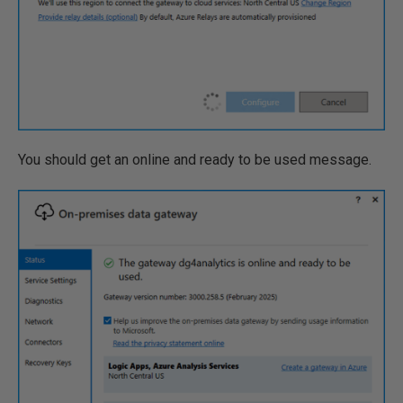
You should get an online and ready to be used message.