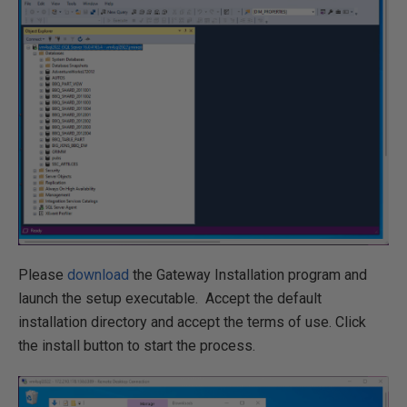
Please
download
the Gateway Installation program and
launch the setup executable
.
Accept the default
installation directory and accept the terms of use
.
Click
the install button to start the process.