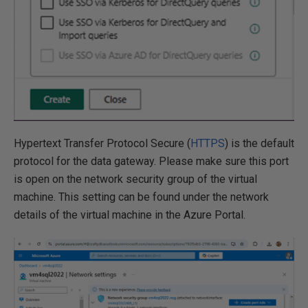
Hypertext Transfer Protocol Secure (
HTTPS
) is the default
protocol for the data gateway. Please make sure this port
is open on the network security group of the virtual
machine. This setting can be found under the network
details of the virtual machine in the Azure Portal.