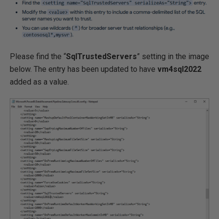
Please find the “
SqlTrustedServers
” setting in the image
below. The entry has been updated to have
vm4sql2022
added as a value.