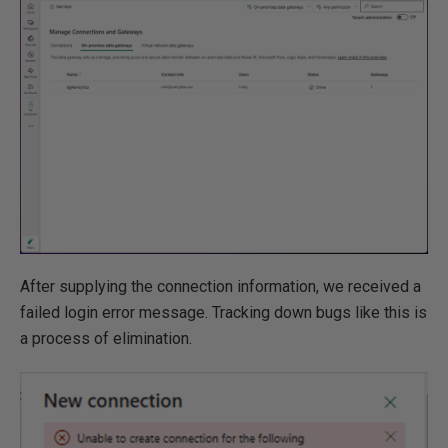
After supplying the connection information, we received a
failed login error message. Tracking down bugs like this is
a process of elimination.