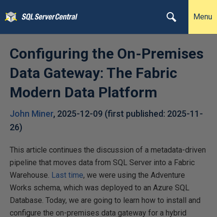
Menu
Configuring the On-Premises
Data Gateway: The Fabric
Modern Data Platform
John Miner
,
2025-12-09
(first published:
2025-11-
26
)
This article continues the discussion of a metadata-driven
pipeline that moves data from SQL Server into a Fabric
Warehouse.
Last time
, we were using the Adventure
Works schema, which was deployed to an Azure SQL
Database. Today, we are going to learn how to install and
configure the on-premises data gateway for a hybrid