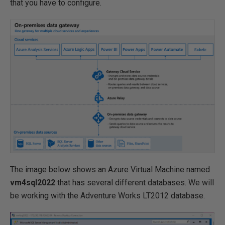
that you have to configure.
The image below shows an Azure Virtual Machine named
vm4sql2022
that has several different databases. We will
be working with the Adventure Works LT2012 database.