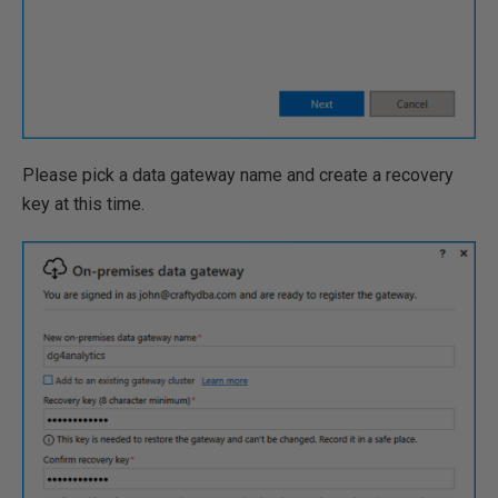
Please pick a data gateway name and create a recovery
key at this time.