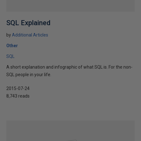
SQL Explained
by
Additional Articles
Other
SQL
A short explanation and infographic of what SQL is. For the non-
SQL people in your life.
2015-07-24
8,743 reads