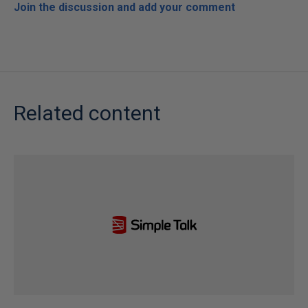
Join the discussion and add your comment
Related content