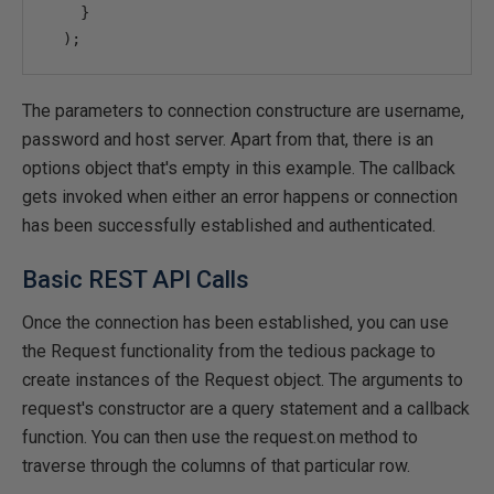
}
);
The parameters to connection constructure are username,
password and host server. Apart from that, there is an
options object that's empty in this example. The callback
gets invoked when either an error happens or connection
has been successfully established and authenticated.
Basic REST API Calls
Once the connection has been established, you can use
the Request functionality from the tedious package to
create instances of the Request object. The arguments to
request's constructor are a query statement and a callback
function. You can then use the request.on method to
traverse through the columns of that particular row.