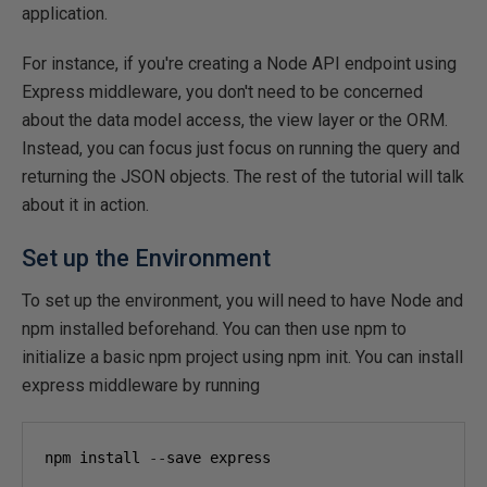
application.
For instance, if you're creating a Node API endpoint using
Express middleware, you don't need to be concerned
about the data model access, the view layer or the ORM.
Instead, you can focus just focus on running the query and
returning the JSON objects. The rest of the tutorial will talk
about it in action.
Set up the Environment
To set up the environment, you will need to have Node and
npm installed beforehand. You can then use npm to
initialize a basic npm project using npm init. You can install
express middleware by running
npm install 
--
save express