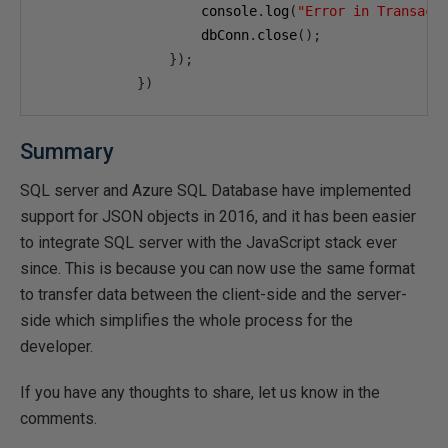
                    console
.
log
(
"Error in Transact
                    dbConn
.
close
();
});
})
Summary
SQL server and Azure SQL Database have implemented
support for JSON objects in 2016, and it has been easier
to integrate SQL server with the JavaScript stack ever
since. This is because you can now use the same format
to transfer data between the client-side and the server-
side which simplifies the whole process for the
developer.
If you have any thoughts to share, let us know in the
comments.