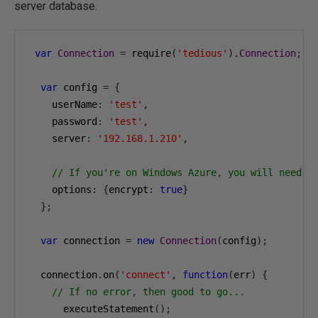
server database.
var
Connection
=
 require
(
'tedious'
).
Connection
;
var
 config 
=
{
    userName
:
'test'
,
    password
:
'test'
,
    server
:
'192.168.1.210'
,
// If you're on Windows Azure, you will need t
    options
:
{
encrypt
:
true
}
};
var
 connection 
=
new
Connection
(
config
);
  connection
.
on
(
'connect'
,
function
(
err
)
{
// If no error, then good to go...
      executeStatement
();