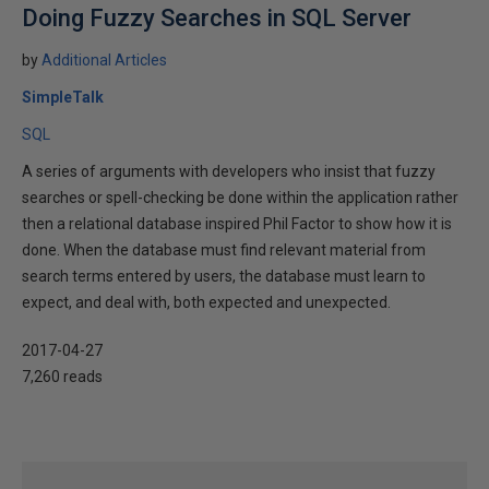
Doing Fuzzy Searches in SQL Server
by
Additional Articles
SimpleTalk
SQL
A series of arguments with developers who insist that fuzzy
searches or spell-checking be done within the application rather
then a relational database inspired Phil Factor to show how it is
done. When the database must find relevant material from
search terms entered by users, the database must learn to
expect, and deal with, both expected and unexpected.
2017-04-27
7,260 reads