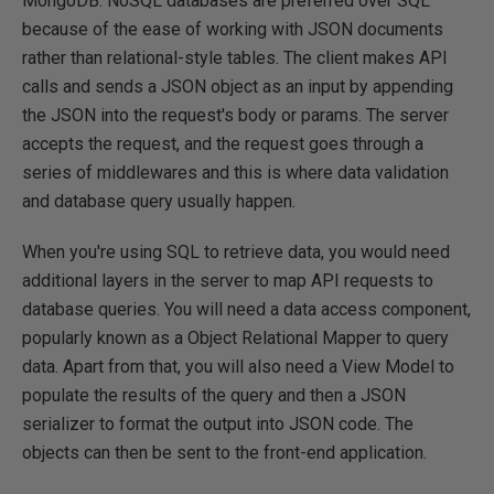
MongoDB. NoSQL databases are preferred over SQL
because of the ease of working with JSON documents
rather than relational-style tables. The client makes API
calls and sends a JSON object as an input by appending
the JSON into the request's body or params. The server
accepts the request, and the request goes through a
series of middlewares and this is where data validation
and database query usually happen.
When you're using SQL to retrieve data, you would need
additional layers in the server to map API requests to
database queries. You will need a data access component,
popularly known as a Object Relational Mapper to query
data. Apart from that, you will also need a View Model to
populate the results of the query and then a JSON
serializer to format the output into JSON code. The
objects can then be sent to the front-end application.