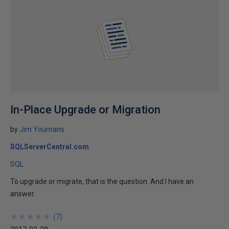
In-Place Upgrade or Migration
by
Jim Youmans
SQLServerCentral.com
SQL
To upgrade or migrate, that is the question. And I have an
answer.
★
★
★
★
★
★
★
★
★
★
(
7
)