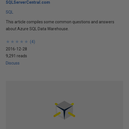
SQLServerCentral.com
SQL
This article compiles some common questions and answers
about Azure SQL Data Warehouse.
★
★
★
★
★
★
★
★
★
★
(
4
)
2016-12-28
9,291 reads
Discuss