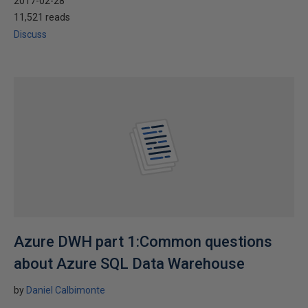
2017-02-28
11,521 reads
Discuss
Azure DWH part 1:Common questions
about Azure SQL Data Warehouse
by
Daniel Calbimonte