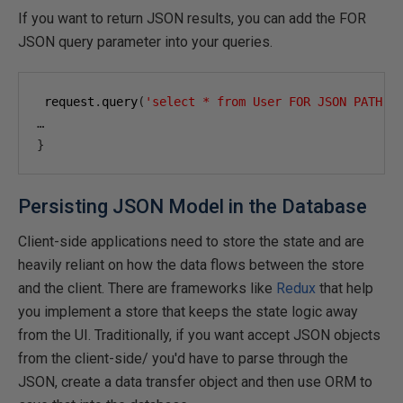
If you want to return JSON results, you can add the FOR
JSON query parameter into your queries.
 request
.
query
(
'select * from User FOR JSON PATH'
,
…
}
Persisting JSON Model in the Database
Client-side applications need to store the state and are
heavily reliant on how the data flows between the store
and the client. There are frameworks like
Redux
that help
you implement a store that keeps the state logic away
from the UI. Traditionally, if you want accept JSON objects
from the client-side/ you'd have to parse through the
JSON, create a data transfer object and then use ORM to