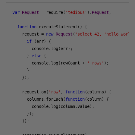
var
Request
=
 require
(
'tedious'
).
Request
;
function
 executeStatement
()
{
    request 
=
new
Request
(
"select 42, 'hello world
if
(
err
)
{
        console
.
log
(
err
);
}
else
{
        console
.
log
(
rowCount 
+
' rows'
);
}
});
    request
.
on
(
'row'
,
function
(
columns
)
{
      columns
.
forEach
(
function
(
column
)
{
        console
.
log
(
column
.
value
);
});
});