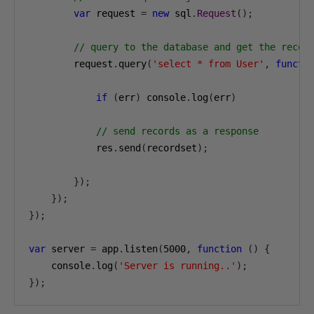
var
 request 
=
new
 sql
.
Request
();
// query to the database and get the recor
        request
.
query
(
'select * from User'
,
functi
if
(
err
)
 console
.
log
(
err
)
// send records as a response
            res
.
send
(
recordset
);
});
});
});
var
 server 
=
 app
.
listen
(
5000
,
function
()
{
    console
.
log
(
'Server is running..'
);
});