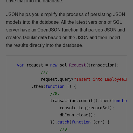
save that into the database.
JSON helps you simplify the process of persisting JSON
models into the database. All the latest versions of SQL
server have an OpenJSON function that parses JSON and
creates tabular data based on the JSON and then insert
the results directly into the database.
var
 request 
=
new
 sql
.
Request
(
transaction
);
//7.
            request
.
query
(
"Insert into EmployeeInf
.
then
(
function
()
{
//8.
                transaction
.
commit
().
then
(
function
                    console
.
log
(
recordSet
);
                    dbConn
.
close
();
}).
catch
(
function
(
err
)
{
//9.