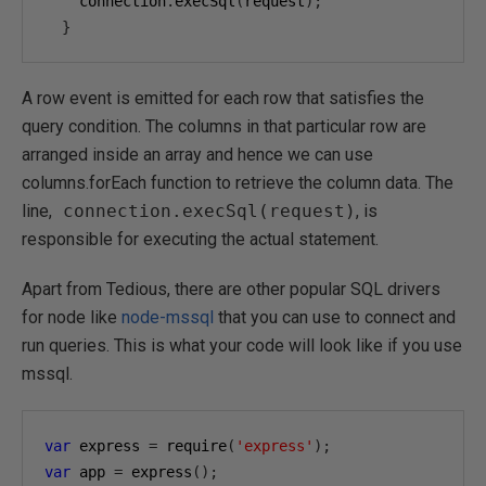
    connection
.
execSql
(
request
);
}
A row event is emitted for each row that satisfies the
query condition. The columns in that particular row are
arranged inside an array and hence we can use
columns.forEach function to retrieve the column data. The
line,
connection.execSql(request)
, is
responsible for executing the actual statement.
Apart from Tedious, there are other popular SQL drivers
for node like
node-mssql
that you can use to connect and
run queries. This is what your code will look like if you use
mssql.
var
 express 
=
 require
(
'express'
);
var
 app 
=
 express
();