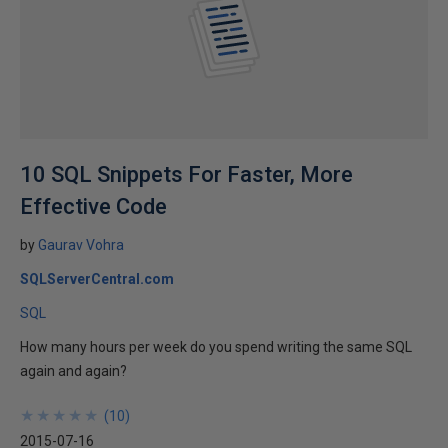
10 SQL Snippets For Faster, More
Effective Code
by
Gaurav Vohra
SQLServerCentral.com
SQL
How many hours per week do you spend writing the same SQL
again and again?
★
★
★
★
★
★
★
★
★
★
(
10
)
2015-07-16