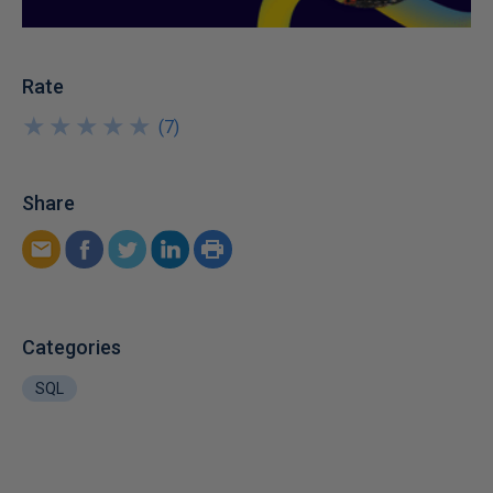
Rate
★
★
★
★
★
★
★
★
★
★
(
7
)
Share
Categories
SQL