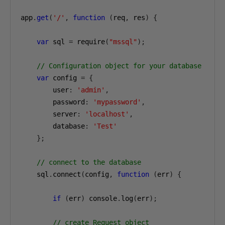
app
.
get
(
'/'
,
function
(
req
,
 res
)
{
var
 sql 
=
 require
(
"mssql"
);
// Configuration object for your database
var
 config 
=
{
        user
:
'admin'
,
        password
:
'mypassword'
,
        server
:
'localhost'
,
        database
:
'Test'
};
// connect to the database
    sql
.
connect
(
config
,
function
(
err
)
{
if
(
err
)
 console
.
log
(
err
);
// create Request object