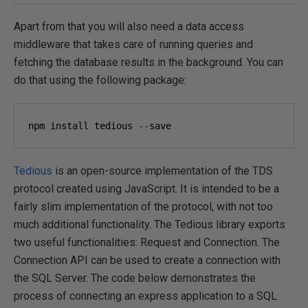
Apart from that you will also need a data access
middleware that takes care of running queries and
fetching the database results in the background. You can
do that using the following package:
npm install tedious 
--
save
Tedious
is an open-source implementation of the TDS
protocol created using JavaScript. It is intended to be a
fairly slim implementation of the protocol, with not too
much additional functionality. The Tedious library exports
two useful functionalities: Request and Connection. The
Connection API can be used to create a connection with
the SQL Server. The code below demonstrates the
process of connecting an express application to a SQL