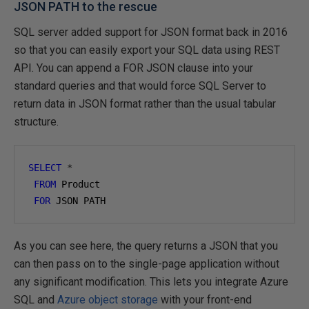
JSON PATH to the rescue
SQL server added support for JSON format back in 2016
so that you can easily export your SQL data using REST
API. You can append a FOR JSON clause into your
standard queries and that would force SQL Server to
return data in JSON format rather than the usual tabular
structure.
SELECT
*
FROM
 Product

FOR
 JSON PATH
As you can see here, the query returns a JSON that you
can then pass on to the single-page application without
any significant modification. This lets you integrate Azure
SQL and
Azure object storage
with your front-end