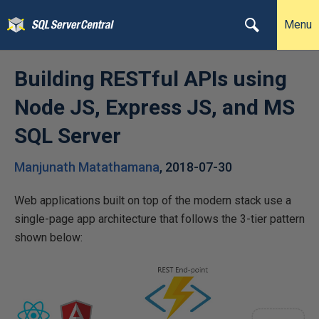
Menu
Building RESTful APIs using
Node JS, Express JS, and MS
SQL Server
Manjunath Matathamana
,
2018-07-30
Web applications built on top of the modern stack use a
single-page app architecture that follows the 3-tier pattern
shown below: