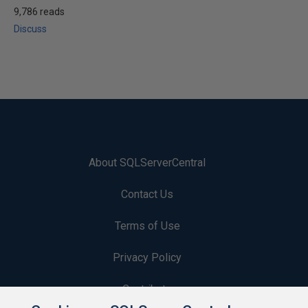
9,786 reads
Discuss
About SQLServerCentral
Contact Us
Terms of Use
Privacy Policy
Contribute