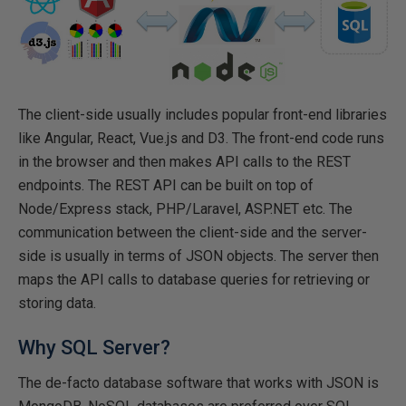
The client-side usually includes popular front-end libraries
like Angular, React, Vue.js and D3. The front-end code runs
in the browser and then makes API calls to the REST
endpoints. The REST API can be built on top of
Node/Express stack, PHP/Laravel, ASP.NET etc. The
communication between the client-side and the server-
side is usually in terms of JSON objects. The server then
maps the API calls to database queries for retrieving or
storing data.
Why SQL Server?
The de-facto database software that works with JSON is