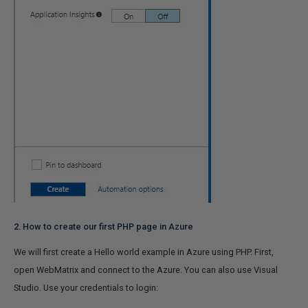
2. How to create our first PHP page in Azure
We will first create a Hello world example in Azure using PHP.
First,
open WebMatrix and connect to the Azure. You can also use Visual
Studio. Use your credentials to login: