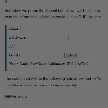
And when we press the Submit button, we will be able to
print the information of the textboxes using PHP like this:
The code used will be the following
(you can dowload the file
in the Resource files section in the samples.zip file):
PHPForms.php