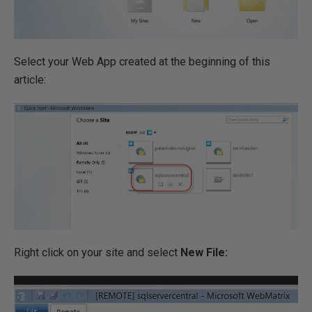
Select your Web App created at the beginning of this
article:
Right click on your site and select
New File: