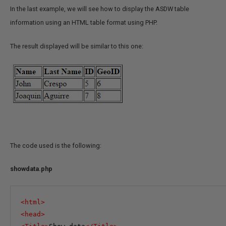
In the last example, we will see how to display the ASDW table
information using an HTML table format using PHP.
The result displayed will be similar to this one:
The code used is the following:
showdata.php
<
html
>
<
head
>