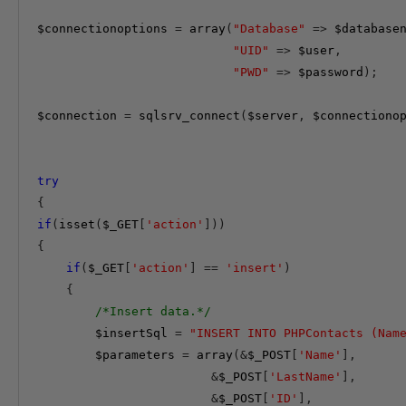
$connectionoptions
=
array
(
"Database"
=>
$database
"UID"
=>
$user
,
"PWD"
=>
$password
);
$connection
=
 sqlsrv_connect
(
$server
,
$connectiono
try
{
if
(
isset
(
$_GET
[
'action'
]))
{
if
(
$_GET
[
'action'
]
==
'insert'
)
{
/*Insert data.*/
$insertSql
=
"INSERT INTO PHPContacts (Nam
$parameters
=
array
(&
$_POST
[
'Name'
],
&
$_POST
[
'LastName'
],
&
$_POST
[
'ID'
],