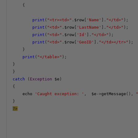
{
print
(
"<tr><td>"
.
$row
[
'Name'
].
"</td>"
);
print
(
"<td>"
.
$row
[
'LastName'
].
"</td>"
);
print
(
"<td>"
.
$row
[
'Id'
].
"</td>"
);
print
(
"<td>"
.
$row
[
'GeoID'
].
"</td></tr>"
);
}
print
(
"</table>"
);
}
}
catch
(
Exception
$e
)
{
echo
'Caught exception: '
,
$e
->
getMessage
(),
}
?>