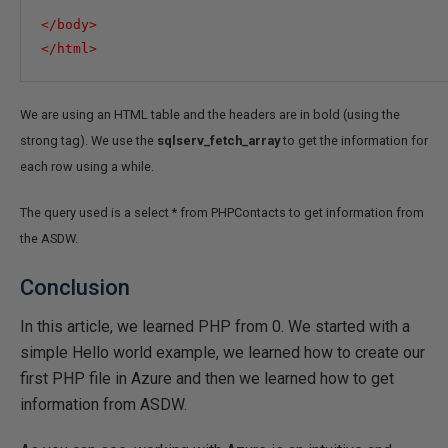
</
body
>
</
html
>
We are using an HTML table and the headers are in bold (using the
strong tag). We use the
sqlserv_fetch_array
to get the information for
each row using a while.
The query used is a select * from PHPContacts to get information from
the ASDW.
Conclusion
In this article, we learned PHP from 0. We started with a
simple Hello world example, we learned how to create our
first PHP file in Azure and then we learned how to get
information from ASDW.