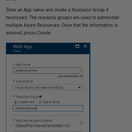
Enter an App name and create a Resource Group if
necessary. The resource groups are used to administer
multiple Azure Resources. Once that the information is
entered, press Create: