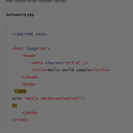
files section in the samples.zip file):
Helloworld.php
<
!DOCTYPE
html
>
<
html
lang
=
"en"
>
<
head
>
<
meta
charset
=
"utf-8"
/>
<
title
>
Hello world sample
</
title
>
</
head
>
<
body
>
<?
php
echo
"Hello SQLServerCentral!"
;
?>
</
body
>
</
html
>