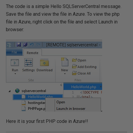
The code is a simple Hello SQLServerCentral message.
Save the file and view the file in Azure. To view the php
file in Azure, right click on the file and select Launch in
browser:
Here it is your first PHP code in Azure!!