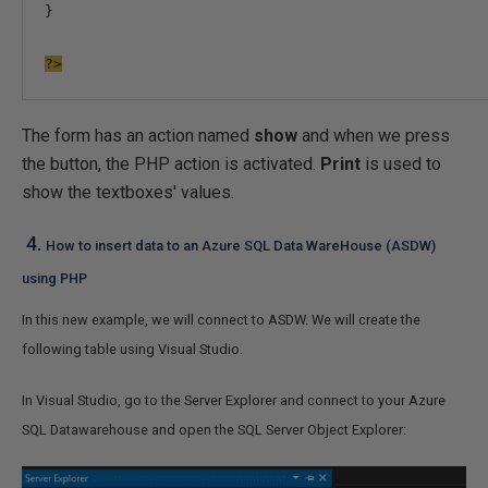
}
?>
The form has an action named
show
and when we press
the button, the PHP action is activated.
Print
is used to
show the textboxes' values.
4.
How to insert data to an Azure SQL Data WareHouse (ASDW)
using PHP
In this new example, we will connect to ASDW. We will create the
following table using Visual Studio.
In Visual Studio, go to the Server Explorer and connect to your Azure
SQL Datawarehouse and open the SQL Server Object Explorer: