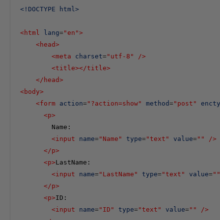
<
!DOCTYPE
html
>
<
html
lang
=
"en"
>
<
head
>
<
meta
charset
=
"utf-8"
/>
<
title
></
title
>
</
head
>
<
body
>
<
form
action
=
"?action=show"
method
=
"post"
enct
<
p
>
        Name: 

<
input
name
=
"Name"
type
=
"text"
value
=
""
/>
</
p
>
<
p
>
LastName:

<
input
name
=
"LastName"
type
=
"text"
value
=
"
</
p
>
<
p
>
ID:

<
input
name
=
"ID"
type
=
"text"
value
=
""
/>