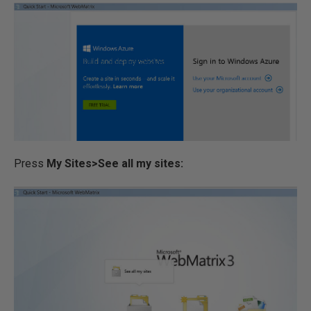
Press
My Sites>See all my sites: