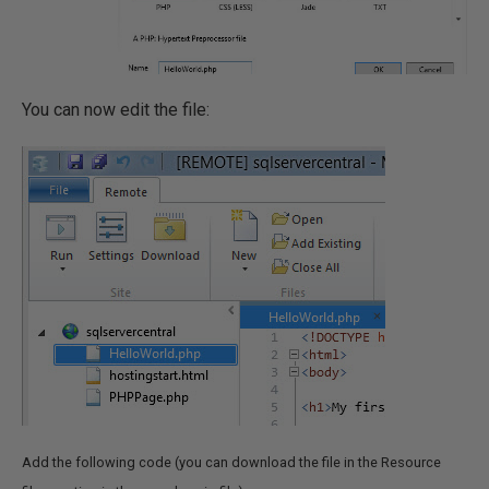
You can now edit the file:
Add the following code (you can download the file in the Resource