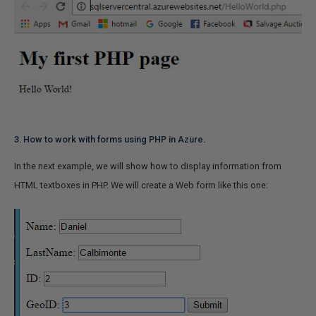
3. How to work with forms using PHP in Azure.
In the next example, we will show how to display information from
HTML textboxes in PHP. We will create a Web form like this one: