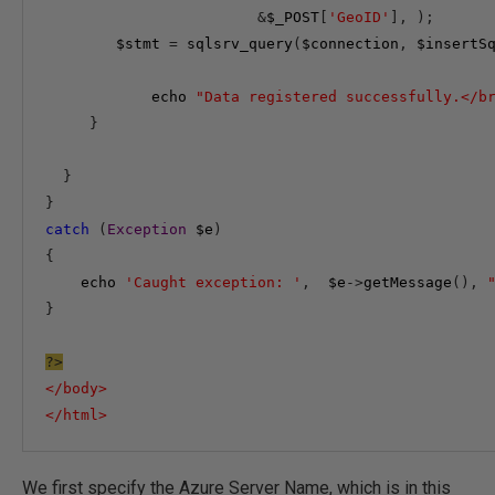
&
$_POST
[
'GeoID'
],
);
$stmt
=
 sqlsrv_query
(
$connection
,
$insertS
echo
"Data registered successfully.</b
}
}
}
catch
(
Exception
$e
)
{
echo
'Caught exception: '
,
$e
->
getMessage
(),
}
?>
</
body
>
</
html
>
We first specify the Azure Server Name, which is in this