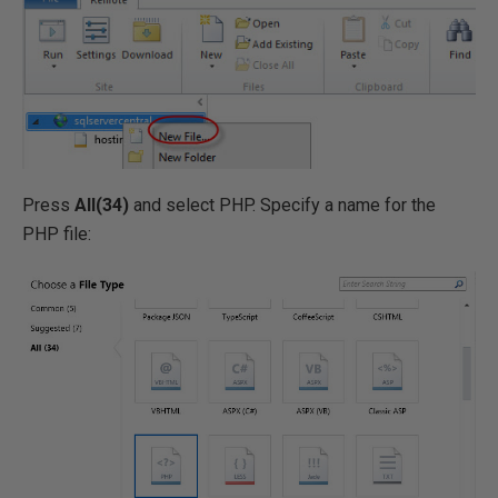
Press
All(34)
and select PHP. Specify a name for the
PHP file: