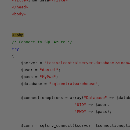
<
Title
>
Show data
</
Title
>
</
head
>
<
body
>
<?
php
/* Connect to SQL Azure */
try
{
$server
=
"tcp:sqlcentralserver.database.windo
$user
=
"daniel"
;
$pass
=
"MyPwd"
;
$database
=
"sqlcentralwarehouse"
;
$connectionoptions
=
array
(
"Database"
=>
$data
"UID"
=>
$user
,
"PWD"
=>
$pass
);
$conn
=
 sqlsrv_connect
(
$server
,
$connectionopt