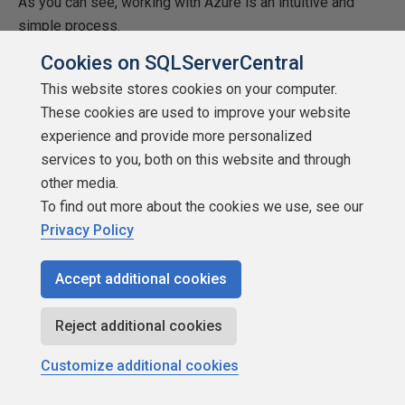
As you can see, working with Azure is an intuitive and
simple process.
Cookies on SQLServerCentral
References
This website stores cookies on your computer.
PHP Language Reference
These cookies are used to improve your website
experience and provide more personalized
Web apps overview
services to you, both on this website and through
Resources
other media.
To find out more about the cookies we use, see our
samples.zip
Privacy Policy
Accept additional cookies
Reject additional cookies
Customize additional cookies