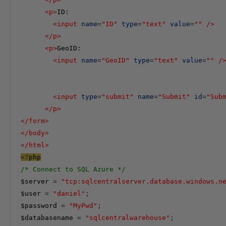
<
p
>
ID:

<
input
name
=
"ID"
type
=
"text"
value
=
""
/>
</
p
>
<
p
>
GeoID:

<
input
name
=
"GeoID"
type
=
"text"
value
=
""
/
<
input
type
=
"submit"
name
=
"Submit"
id
=
"Sub
</
p
>
</
form
>
</
body
>
</
html
>
<?
php
/* Connect to SQL Azure */
$server
=
"tcp:sqlcentralserver.database.windows.n
$user
=
"daniel"
;
$password
=
"
MyPwd"
;
$databasename
=
"sqlcentralwarehouse"
;