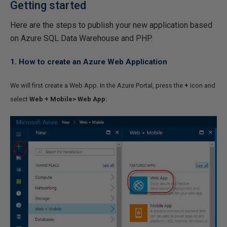
Getting started
Here are the steps to publish your new application based
on Azure SQL Data Warehouse and PHP.
1. How to create an Azure Web Application
We will first create a Web App. In the Azure Portal, press the
+
icon and
select
Web + Mobile> Web App: