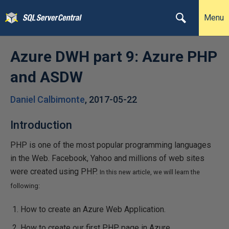
Menu
Azure DWH part 9: Azure PHP
and ASDW
Daniel Calbimonte
,
2017-05-22
Introduction
PHP is one of the most popular programming languages
in the Web. Facebook, Yahoo and millions of web sites
were created using PHP.
In this new article, we will learn the
following:
How to create an Azure Web Application.
How to create our first PHP page in Azure.