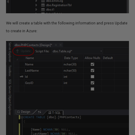
We will create a table with the following information and press Update
to create in Azure: