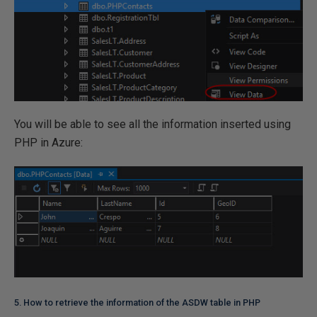
You will be able to see all the information inserted using
PHP in Azure:
5. How to retrieve the information of the ASDW table in PHP