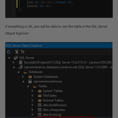
If everything is OK, you will be able to see the table in the SQL Server
Object Explorer: