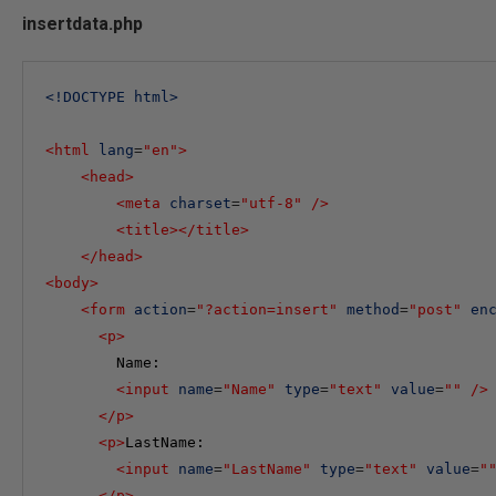
insertdata.php
<
!DOCTYPE
html
>
<
html
lang
=
"en"
>
<
head
>
<
meta
charset
=
"utf-8"
/>
<
title
></
title
>
</
head
>
<
body
>
<
form
action
=
"?action=insert"
method
=
"post"
en
<
p
>
        Name:

<
input
name
=
"Name"
type
=
"text"
value
=
""
/>
</
p
>
<
p
>
LastName:

<
input
name
=
"LastName"
type
=
"text"
value
=
"
</
p
>