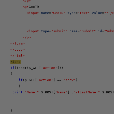
</
p
>
<
p
>
GeoID:

<
input
name
=
"GeoID"
type
=
"text"
value
=
""
/
<
input
type
=
"submit"
name
=
"Submit"
id
=
"Sub
</
p
>
</
form
>
</
body
>
</
html
>
<?
php
if
(
isset
(
$_GET
[
'action'
]))
{
if
(
$_GET
[
'action'
]
==
'show'
)
{
print
"Name:"
.
$_POST
[
'Name'
]
.
"\tLastName:"
.
$_POS
}