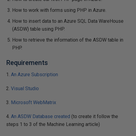
How to work with forms using PHP in Azure.
How to insert data to an Azure SQL Data WareHouse
(ASDW) table using PHP.
How to retrieve the information of the ASDW table in
PHP.
Requirements
1.
An Azure Subscription
2.
Visual Studio
3.
Microsoft WebMatrix
4.
An ASDW Database created
(to create it follow the
steps 1 to 3 of the Machine Learning article)