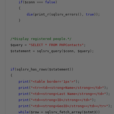
if
(
$conn
===
false
)
{
die
(
print_r
(
sqlsrv_errors
(),
true
));
}
/*Display registered people.*/
$query
=
"SELECT * FROM PHPContacts"
;
$statement
=
 sqlsrv_query
(
$conn
,
$query
);
if
(
sqlsrv_has_rows
(
$statement
))
{
print
(
"<table border='1px'>"
);
print
(
"<tr><td><strong>Name</strong></td>"
);
print
(
"<td><strong>Last Name</strong></td>"
);
print
(
"<td><strong>ID</strong></td>"
);
print
(
"<td><strong>GeoID</strong></td></tr>"
);
while
(
$row
=
 sqlsrv_fetch_array
(
$stmt3
))