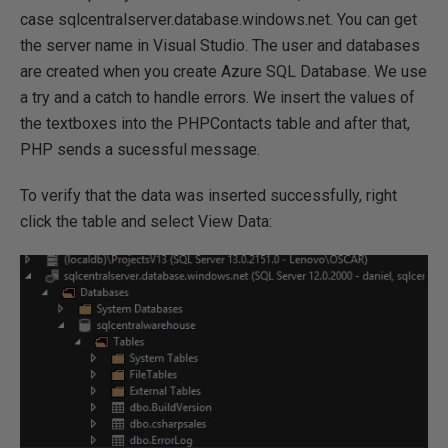
case sqlcentralserver.database.windows.net. You can get
the server name in Visual Studio. The user and databases
are created when you create Azure SQL Database. We use
a try and a catch to handle errors. We insert the values of
the textboxes into the PHPContacts table and after that,
PHP sends a sucessful message.
To verify that the data was inserted successfully, right
click the table and select View Data: