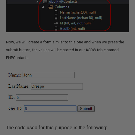
Now, we will create a form similar to this one and when we press the
submit button, the values will be stored in our ASDW table named
PHPContacts:
The code used for this purpose is the following: