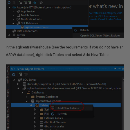
In the sqlcentralwarehouse (see the requirements if you do not have an
ASDW database), right click Tables and select Add New Table: