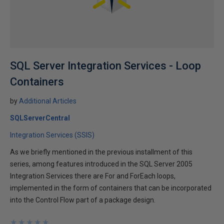
SQL Server Integration Services - Loop
Containers
by
Additional Articles
SQLServerCentral
Integration Services (SSIS)
As we briefly mentioned in the previous installment of this
series, among features introduced in the SQL Server 2005
Integration Services there are For and ForEach loops,
implemented in the form of containers that can be incorporated
into the Control Flow part of a package design.
★
★
★
★
★
★
★
★
★
★