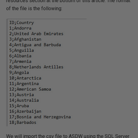
resources section at the bottom of this article. The format
of the file is the following:
We will import the csv file to ASDW using the SQL Server