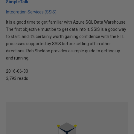
SimpleTalk
Integration Services (SSIS)
It is a good time to get familiar with Azure SQL Data Warehouse.
The first objective must be to get data into it. SSIS is a good way
to start, and it’s certainly worth gaining confidence with the ETL
processes supported by SSIS before setting off in other
directions. Rob Sheldon provides a simple guide to getting up
and running.
2016-06-30
3,793 reads