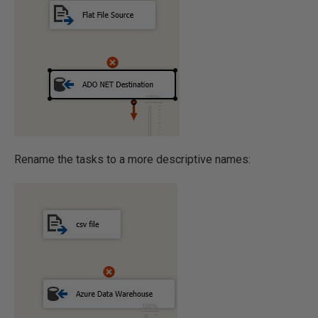
Rename the tasks to a more descriptive names: