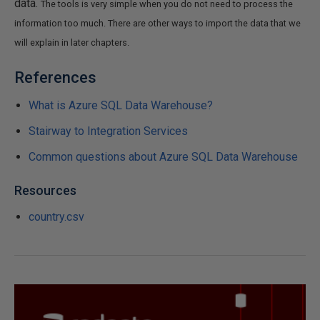
data.
The tools is very simple when you do not need to process the
information too much. There are other ways to import the data that we
will explain in later chapters.
References
What is Azure SQL Data Warehouse?
Stairway to Integration Services
Common questions about Azure SQL Data Warehouse
Resources
country.csv