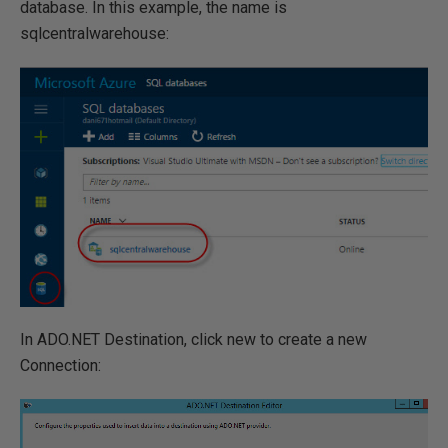
database. In this example, the name is
sqlcentralwarehouse:
In ADO.NET Destination, click new to create a new
Connection: