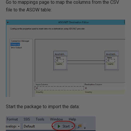
Go to mappings page to map the columns from the CSV
file to the ASDW table:
Start the package to import the data: