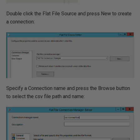
Double click the Flat File Source and press New to create
a connection:
Specify a Connection name and press the Browse button
to select the csv file path and name: