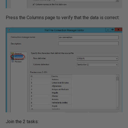
Press the Columns page to verify that the data is correct:
Join the 2 tasks: