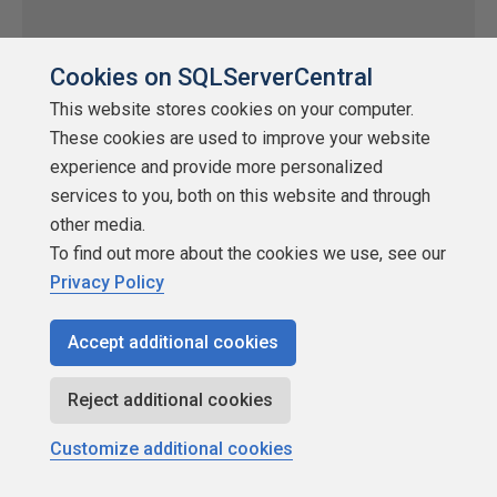
Cookies on SQLServerCentral
This website stores cookies on your computer.
These cookies are used to improve your website
experience and provide more personalized
services to you, both on this website and through
other media.
Easy Package Configuration
To find out more about the cookies we use, see our
Privacy Policy
by
Additional Articles
SQLServerCentral
Accept additional cookies
Integration Services (SSIS)
One of the age old problems in DTS is moving packages
Reject additional cookies
between your development, test and production environments.
Customize additional cookies
Typically a series of manual edits needs to be done to all the
packages to make sure that all the connection objects are