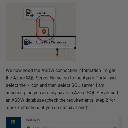
We now need the ASDW connection information. To get
the Azure SQL Server Name, go to the Azure Portal and
select the > icon and then select SQL server. I am
assuming the you already have an Azure SQL Server and
an ASDW database (check the requirements, step 2 for
more instructions if you do not have one):