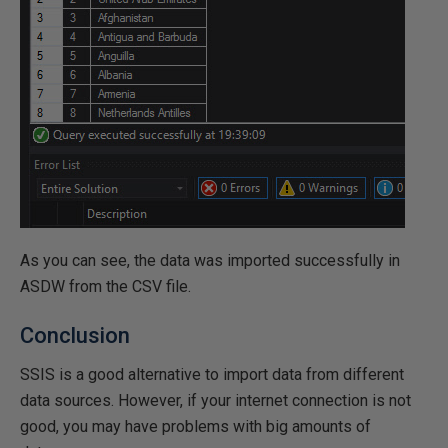
As you can see, the data was imported successfully in
ASDW from the CSV file.
Conclusion
SSIS is a good alternative to import data from different
data sources. However, if your internet connection is not
good, you may have problems with big amounts of