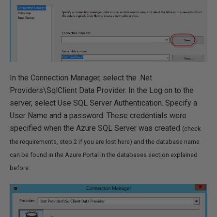
In the Connection Manager, select the .Net
Providers\SqlClient Data Provider. In the Log on to the
server, select Use SQL Server Authentication. Specify a
User Name and a password. These credentials were
specified when the Azure SQL Server was created
(check
the requirements, step 2 if you are lost here) and the database name
can be found in the Azure Portal in the databases section explained
before: