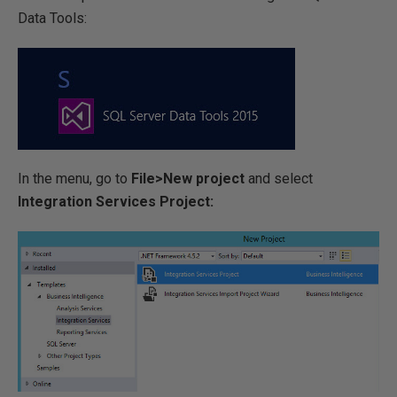
Data Tools:
In the menu, go to
File>New project
and select
Integration Services Project: