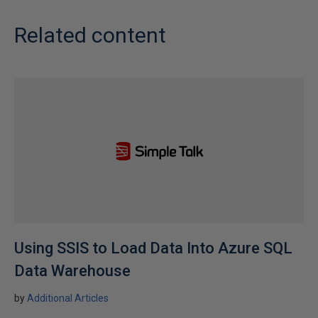
Related content
Using SSIS to Load Data Into Azure SQL
Data Warehouse
by
Additional Articles