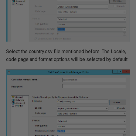
Select the country.csv file mentioned before. The Locale,
code page and format options will be selected by default: