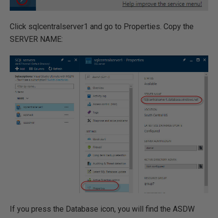
Click sqlcentralserver1 and go to Properties. Copy the
SERVER NAME:
If you press the Database icon, you will find the ASDW