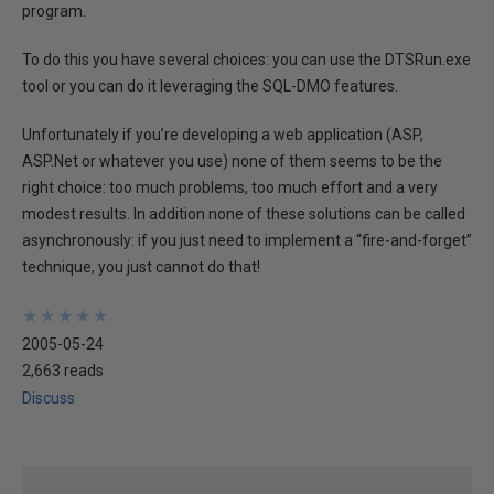
program.
To do this you have several choices: you can use the DTSRun.exe
tool or you can do it leveraging the SQL-DMO features.
Unfortunately if you’re developing a web application (ASP,
ASP.Net or whatever you use) none of them seems to be the
right choice: too much problems, too much effort and a very
modest results. In addition none of these solutions can be called
asynchronously: if you just need to implement a “fire-and-forget”
technique, you just cannot do that!
★
★
★
★
★
★
★
★
★
★
2005-05-24
2,663 reads
Discuss