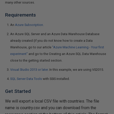
many other sources.
Requirements
An
Azure Subscription.
An Azure SQL Server and an Azure Data Warehouse Database
already created (if you do not know how to create a Data
Warehouse, go to our article
"Azure Machine Learning - Your first
experiment"
and go to the Creating an Azure SQL Data Warehouse
close to the getting started section.
Visual Studio 2013 or later
. In this example, we are using VS2015.
SQL Server Data Tools
with SSIS installed.
Get Started
We will export a local CSV file with countries. The file
name is country.csv and you can download from the