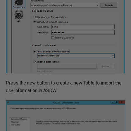
Press the new button to create a new Table to import the
csv information in ASDW: