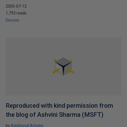
2005-07-12
1,793 reads
Discuss
Reproduced with kind permission from
the blog of Ashvini Sharma (MSFT)
by
Additional Articles