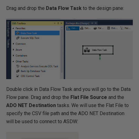
Drag and drop the
Data Flow Task
to the design pane:
Double click in Data Flow Task and you will go to the Data
Flow pane. Drag and drop the
Flat File Source
and the
ADO NET Destination
tasks. We will use the Flat File to
specify the CSV file path and the ADO NET Destination
will be used to connect to ASDW: