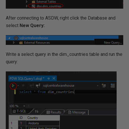
After connecting to ASDW, right click the Database and
select
New Query:
Write a select query in the dim_countries table and run the
query: