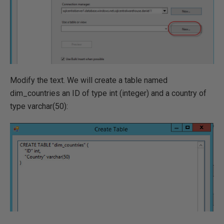
Modify the text. We will create a table named
dim_countries an ID of type int (integer) and a country of
type varchar(50):