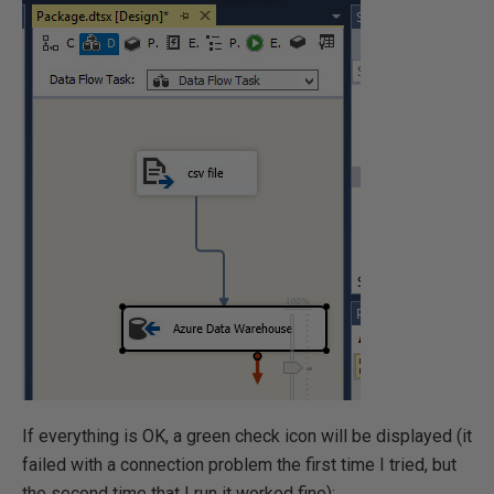
If everything is OK, a green check icon will be displayed (it
failed with a connection problem the first time I tried, but
the second time that I run it worked fine):