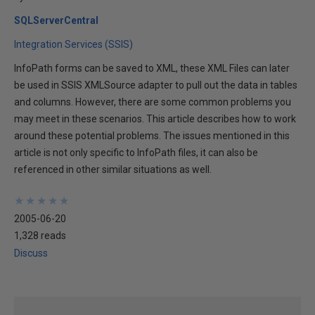
SQLServerCentral
Integration Services (SSIS)
InfoPath forms can be saved to XML, these XML Files can later
be used in SSIS XMLSource adapter to pull out the data in tables
and columns. However, there are some common problems you
may meet in these scenarios. This article describes how to work
around these potential problems. The issues mentioned in this
article is not only specific to InfoPath files, it can also be
referenced in other similar situations as well.
★
★
★
★
★
★
★
★
★
★
2005-06-20
1,328 reads
Discuss