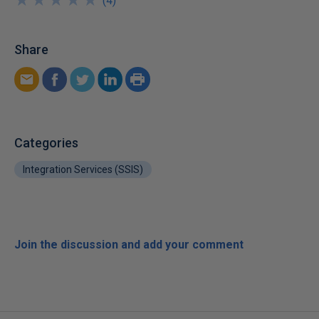
★
★
★
★
★
★
★
★
★
★
(
4
)
Share
Categories
Integration Services (SSIS)
Join the discussion and add your comment