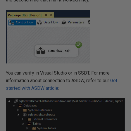
You can verify in Visual Studio or in SSDT. For more
information about connection to ASDW, refer to our
Get
started with ASDW article
: