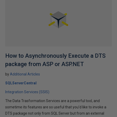
How to Asynchronously Execute a DTS
package from ASP or ASP.NET
by
Additional Articles
SQLServerCentral
Integration Services (SSIS)
The Data Trasformation Services are a powerful tool, and
sometime its features are so useful that you’d like to invoke a
DTS package not only from SQL Server but from an external