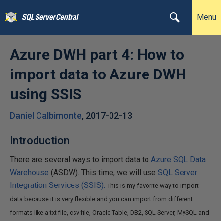
Menu
Azure DWH part 4: How to
import data to Azure DWH
using SSIS
Daniel Calbimonte
,
2017-02-13
Introduction
There are several ways to import data to
Azure SQL Data
Warehouse
(ASDW). This time, we will use
SQL Server
Integration Services (SSIS).
This is my favorite way to import
data because it is very flexible and you can import from different
formats like a txt file, csv file, Oracle Table, DB2, SQL Server, MySQL and