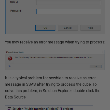
You may receive an error message when trying to process:
It is a typical problem for newbies to receive an error
message in SSAS after trying to process the cube. To
solve this problem, in Solution Explorer, double click the
Data Source: