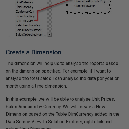
Create a Dimension
The dimension will help us to analyse the reports based
on the dimension specified. For example, if I want to
analyse the total sales I can analyse the data per year or
month using a time dimension.
In this example, we will be able to analyse Unit Prices,
Sales Amounts by Currency. We will create a New
Dimension based on the Table DimCurrency added in the
Data Source View. In Solution Explorer, right click and