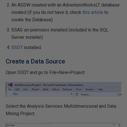
An ASDW created with an AdventureWorksLT database
created (if you do not have it, check
this article
to
create the Database)
SSAS on-premises installed (included in the SQL
Server installer)
SSDT
installed.
Create a Data Source
Open SSDT and go to File>New>Project:
Select the Analysis Services Multidimensional and Data
Mining Project: