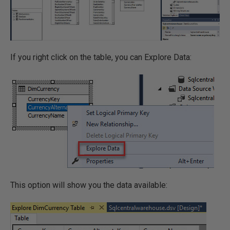
If you right click on the table, you can Explore Data:
This option will show you the data available: