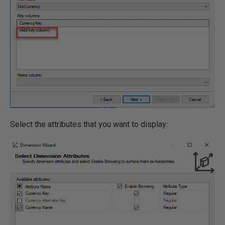
Select the attributes that you want to display: