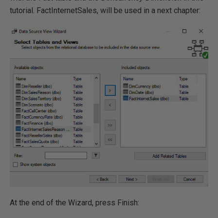
tutorial. FactInternetSales, will be used in a next chapter:
At the end of the Wizard, press Finish: