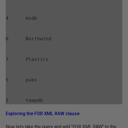
4      msdb
6      Northwind
7      Plastics
5      pubs
Exploring the FOR XML RAW clause
Now lets take the query and add "FOR XML RAW" to the