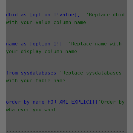
dbid as [option!1!value],
'Replace dbid 
with your value column name
name as [option!1!]
'Replace name with 
your display column name
from sysdatabases
'Replace sysdatabases 
with your table name
order by name FOR XML EXPLICIT]
'Order by 
whatever you want
----------------------------------------