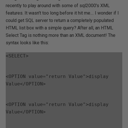
recently to play around with some of sql2000's XML
features. It wasn't too long before it hit me.... I wonder if I
could get SQL server to return a completely populated
HTML list box with a simple query? After all, an HTML
Select Tag is nothing more than an XML document! The
syntax looks like this:
<SELECT>
<OPTION value="return Value">display 
Value</OPTION>
<OPTION value="return Value">display 
Value</OPTION>