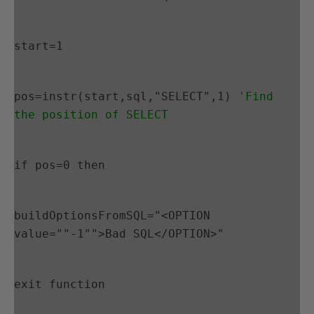
start=1
pos=instr(start,sql,"SELECT",1) 
'Find 
the position of SELECT
if pos=0 then
buildOptionsFromSQL="<OPTION 
value=""-1"">Bad SQL</OPTION>"
exit function