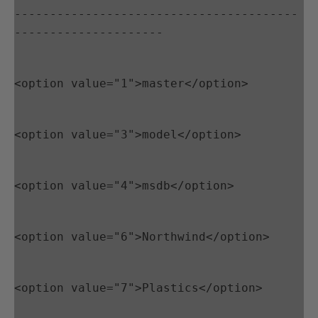
----------------------------------------
---------------------
<option value="1">master</option>
<option value="3">model</option>
<option value="4">msdb</option>
<option value="6">Northwind</option>
<option value="7">Plastics</option>