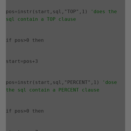
pos=instr(start,sql,"TOP",1) 
'does the 
sql contain a TOP clause
if pos>0 then
start=pos+3
pos=instr(start,sql,"PERCENT",1) 
'dose 
the sql contain a PERCENT clause
if pos>0 then