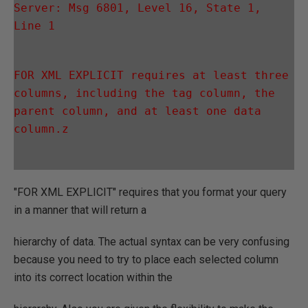
Server: Msg 6801, Level 16, State 1, 
Line 1
FOR XML EXPLICIT requires at least three 
columns, including the tag column, the 
parent column, and at least one data 
column.z
"FOR XML EXPLICIT" requires that you format your query
in a manner that will return a
hierarchy of data. The actual syntax can be very confusing
because you need to try to place each selected column
into its correct location within the