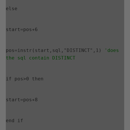
else
start=pos+6
pos=instr(start,sql,"DISTINCT",1) 
'does 
the sql contain DISTINCT
if pos>0 then
start=pos+8
end if