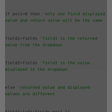
if pos1=0 then 
'only one field displayed 
value and return value will be the same
field1=fields 
'field1 is the returned 
value from the dropdown
field2=fields 
'field2 is the value 
displayed in the dropdown
else 
'returned value and displayed 
values are different
field1=left(fields,pos1-1)