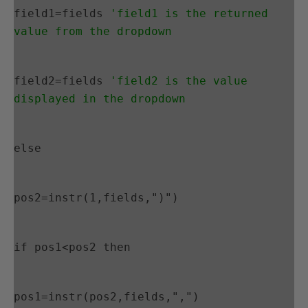
field1=fields 
'field1 is the returned 
value from the dropdown
field2=fields 
'field2 is the value 
displayed in the dropdown
else
pos2=instr(1,fields,")")
if pos1<pos2 then
pos1=instr(pos2,fields,",")