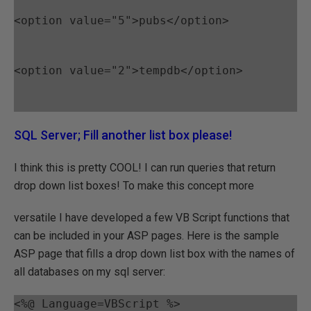
<option value="5">pubs</option>
<option value="2">tempdb</option>
SQL Server; Fill another list box please!
I think this is pretty COOL! I can run queries that return
drop down list boxes! To make this concept more
versatile I have developed a few VB Script functions that
can be included in your ASP pages. Here is the sample
ASP page that fills a drop down list box with the names of
all databases on my sql server:
<%@ Language=VBScript %>