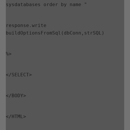
sysdatabases order by name "
response.write 
buildOptionsFromSql(dbConn,strSQL)
%>
</SELECT>
</BODY>
</HTML>