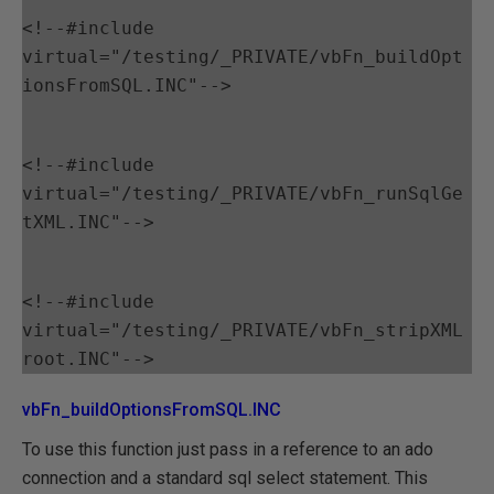
<!--#include 
virtual="/testing/_PRIVATE/vbFn_buildOpt
ionsFromSQL.INC"-->
<!--#include 
virtual="/testing/_PRIVATE/vbFn_runSqlGe
tXML.INC"-->
<!--#include 
virtual="/testing/_PRIVATE/vbFn_stripXML
vbFn_buildOptionsFromSQL.INC
To use this function just pass in a reference to an ado
connection and a standard sql select statement. This