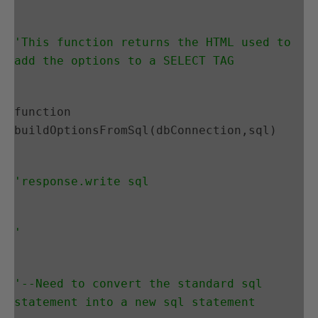
'This function returns the HTML used to 
add the options to a SELECT TAG
function 
buildOptionsFromSql(dbConnection,sql)
'response.write sql
'
'--Need to convert the standard sql 
statement into a new sql statement