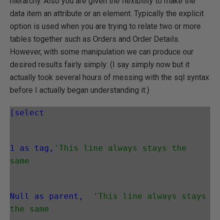
hierarchy. Also you are given the flexibility to make the
data item an attribute or an element. Typically the explicit
option is used when you are trying to relate two or more
tables together such as Orders and Order Details.
However, with some manipulation we can produce our
desired results fairly simply: (I say simply now but it
actually took several hours of messing with the sql syntax
before I actually began understanding it.)
[select
1 as tag,
'This line always stays the 
same
Null as parent,
'This line always stays 
the same