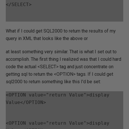
</SELECT>
What if I could get SQL2000 to return the results of my
query in XML that looks like the above or
at least something very similar. That is what I set out to
accomplish. The first thing I realized was that I could hard
code the actual <SELECT> tag and just concentrate on
getting sql to return the <OPTION> tags. If I could get
sql2000 to return something like this I'd be set:
<OPTION value="return Value">display 
Value</OPTION>
<OPTION value="return Value">display 