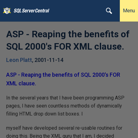
Menu
ASP - Reaping the benefits of
SQL 2000's FOR XML clause.
Leon Platt
,
2001-11-14
ASP - Reaping the benefits of SQL 2000's FOR
XML clause.
In the several years that I have been programming ASP
pages, I have seen countless methods of dynamically
filling HTML drop down list boxes. I
myself have developed several re-usable routines for
doing this. Being the XML guru that I am, I decided