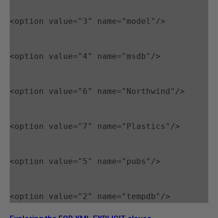
<option value="3" name="model"/>
<option value="4" name="msdb"/>
<option value="6" name="Northwind"/>
<option value="7" name="Plastics"/>
<option value="5" name="pubs"/>