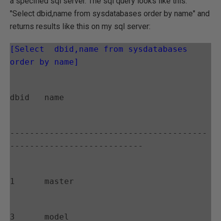
a specified sql server. The sql query looks like this:
"Select dbid,name from sysdatabases order by name" and
returns results like this on my sql server:
[Select  dbid,name from sysdatabases 
order by name]
dbid   name
----------------------------------------
---------------------------
1      master
3      model