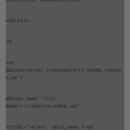
<SELECT>
<%
set 
dbConn=server.createobject("adodb.connec
tion")
dbConn.Open "file 
Name=c:\code\cnLanWeb.udl"
strSQL="select  dbid,name from 