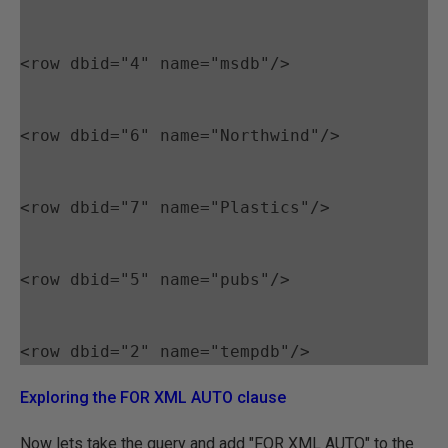
<row dbid="4" name="msdb"/>
<row dbid="6" name="Northwind"/>
<row dbid="7" name="Plastics"/>
<row dbid="5" name="pubs"/>
Exploring the FOR XML AUTO clause
Now lets take the query and add "FOR XML AUTO" to the