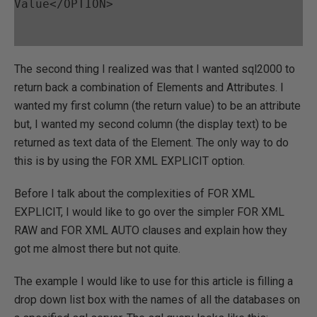
Value</OPTION>
The second thing I realized was that I wanted sql2000 to
return back a combination of Elements and Attributes. I
wanted my first column (the return value) to be an attribute
but, I wanted my second column (the display text) to be
returned as text data of the Element. The only way to do
this is by using the FOR XML EXPLICIT option.
Before I talk about the complexities of FOR XML
EXPLICIT, I would like to go over the simpler FOR XML
RAW and FOR XML AUTO clauses and explain how they
got me almost there but not quite.
The example I would like to use for this article is filling a
drop down list box with the names of all the databases on