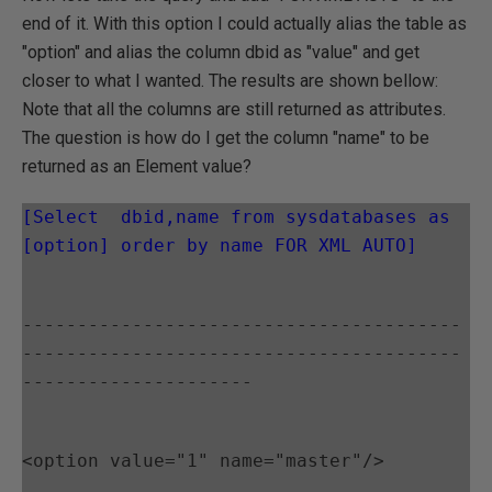
end of it. With this option I could actually alias the table as
"option" and alias the column dbid as "value" and get
closer to what I wanted. The results are shown bellow:
Note that all the columns are still returned as attributes.
The question is how do I get the column "name" to be
returned as an Element value?
[Select  dbid,name from sysdatabases as 
[option] order by name FOR XML AUTO]
----------------------------------------
----------------------------------------
---------------------
<option value="1" name="master"/>