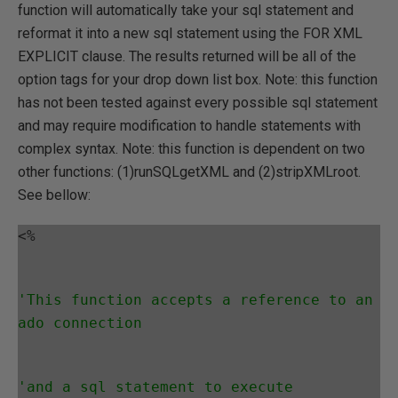
function will automatically take your sql statement and
reformat it into a new sql statement using the FOR XML
EXPLICIT clause. The results returned will be all of the
option tags for your drop down list box. Note: this function
has not been tested against every possible sql statement
and may require modification to handle statements with
complex syntax. Note: this function is dependent on two
other functions: (1)runSQLgetXML and (2)stripXMLroot.
See bellow:
<%
'This function accepts a reference to an 
ado connection
'and a sql statement to execute