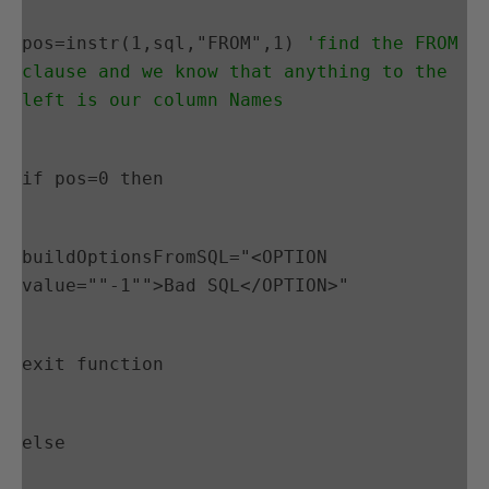
pos=instr(1,sql,"FROM",1) 
'find the FROM 
clause and we know that anything to the 
left is our column Names
if pos=0 then
buildOptionsFromSQL="<OPTION 
value=""-1"">Bad SQL</OPTION>"
exit function
else