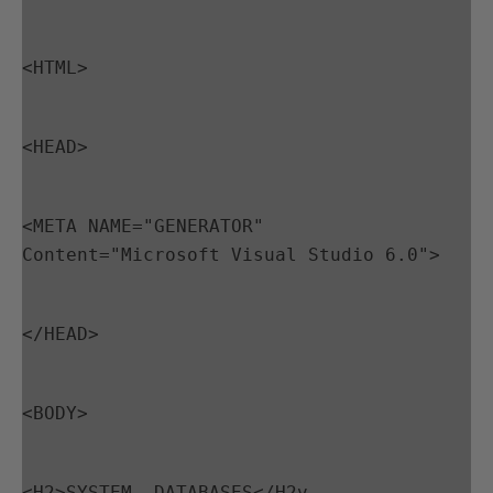
<HTML>
<HEAD>
<META NAME="GENERATOR" 
Content="Microsoft Visual Studio 6.0">
</HEAD>
<BODY>
<H2>SYSTEM  DATABASES</H2v