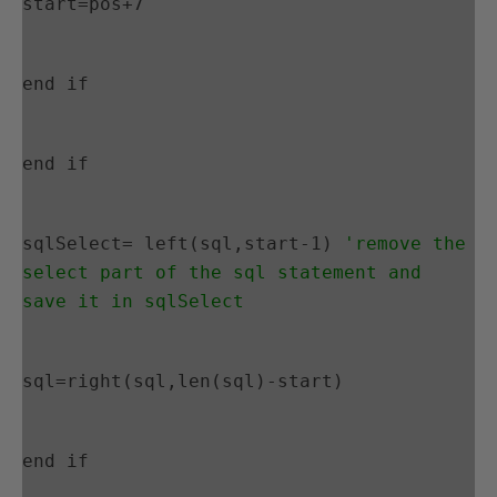
start=pos+7
end if
end if
sqlSelect= left(sql,start-1) 
'remove the 
select part of the sql statement and 
save it in sqlSelect
sql=right(sql,len(sql)-start)
end if