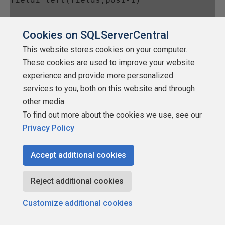
Cookies on SQLServerCentral
field2=right(fields,len(fields)-(pos1))
This website stores cookies on your computer.
These cookies are used to improve your website
end if
experience and provide more personalized
services to you, both on this website and through
other media.
else 
'returned value and displayed 
To find out more about the cookies we use, see our
values are different
Privacy Policy
Accept additional cookies
field1=left(fields,pos1-1)
Reject additional cookies
field2=right(fields,len(fields)-(pos1))
Customize additional cookies