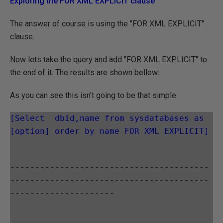
Exploring the FOR XML EXPLICIT clause
The answer of course is using the "FOR XML EXPLICIT"
clause.
Now lets take the query and add "FOR XML EXPLICIT" to
the end of it. The results are shown bellow:
As you can see this isn't going to be that simple.
[Select  dbid,name from sysdatabases as 
[option] order by name FOR XML EXPLICIT]
----------------------------------------
----------------------------------------
---------------------