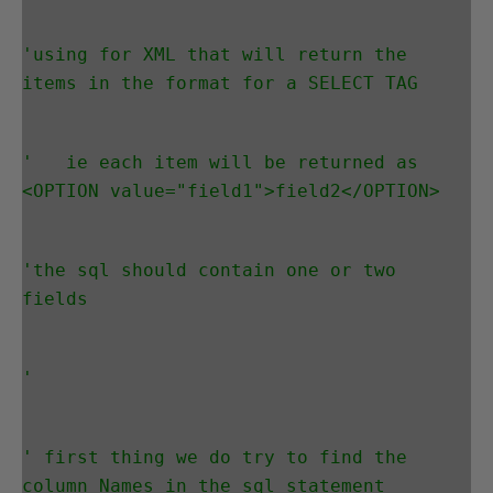
'using for XML that will return the 
items in the format for a SELECT TAG
'   ie each item will be returned as 
<OPTION value="field1">field2</OPTION>
'the sql should contain one or two 
fields
'
' first thing we do try to find the 
column Names in the sql statement