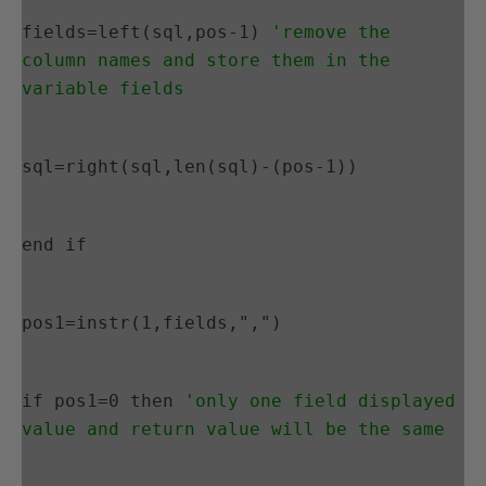
fields=left(sql,pos-1) 
'remove the 
column names and store them in the 
variable fields
sql=right(sql,len(sql)-(pos-1))
end if
pos1=instr(1,fields,",")
if pos1=0 then 
'only one field displayed 
value and return value will be the same