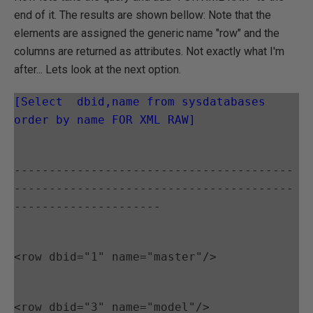
end of it. The results are shown bellow: Note that the
elements are assigned the generic name "row" and the
columns are returned as attributes. Not exactly what I'm
after... Lets look at the next option.
[Select  dbid,name from sysdatabases 
order by name FOR XML RAW]
----------------------------------------
----------------------------------------
---------------------
<row dbid="1" name="master"/>
<row dbid="3" name="model"/>