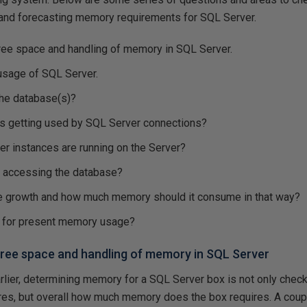
 and forecasting memory requirements for SQL Server.
ree space and handling of memory in SQL Server.
sage of SQL Server.
the database(s)?
 getting used by SQL Server connections?
 instances are running on the Server?
 accessing the database?
e growth and how much memory should it consume in that way?
e for present memory usage?
ree space and handling of memory in SQL Server
rlier, determining memory for a SQL Server box is not only ch
ires, but overall how much memory does the box requires. A cou