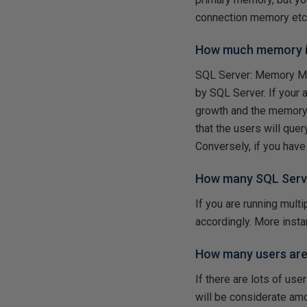
connection memory etc
How much memory is
SQL Server: Memory Ma
by SQL Server. If your 
growth and the memory re
that the users will quer
Conversely, if you hav
How many SQL Serve
If you are running mul
accordingly. More ins
How many users are
If there are lots of us
will be considerate a