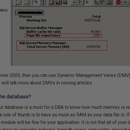
Server 2005, then you can use Dynamic Management Views (DMV)
 I will talk more about DMVs in coming articles.
 the database?
ur database is a must for a DBA to know how much memory is req
he rule of thumb is to have as much as RAM as your data file is. 
odule will be fine for your application. It is not that all of your d
u have to consider indexing, tempdb space, plan cache, procedur