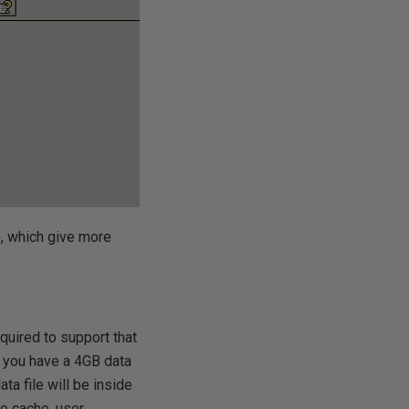
, which give more
uired to support that
If you have a 4GB data
ata file will be inside
e cache, user