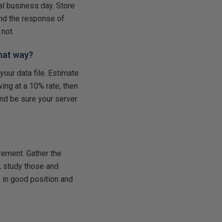
l business day. Store
and the response of
not.
hat way?
your data file. Estimate
ing at a 10% rate, then
and be sure your server
irement. Gather the
, study those and
s in good position and