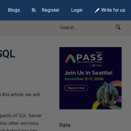
Blogs
Build Lists
Register
Login
Write for us
SQL
this article, we will
spects of SQL Server
lso other services,
Rate
eck before you can