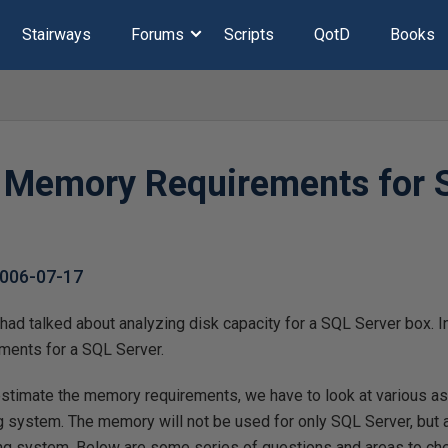
Stairways
Forums
Scripts
QotD
Books
 Memory Requirements for 
006-07-17
 had talked about analyzing disk capacity for a SQL Server box. In 
ments for a SQL Server.
stimate the memory requirements, we have to look at various a
g system. The memory will not be used for only SQL Server, but a
g system. Below are some series of questions and areas to ch