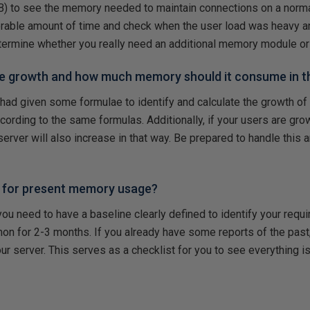
) to see the memory needed to maintain connections on a norma
derable amount of time and check when the user load was heavy 
etermine whether you really need an additional memory module or 
se growth and how much memory should it consume in t
 had given some formulae to identify and calculate the growth of 
rding to the same formulas. Additionally, if your users are grow
server will also increase in that way. Be prepared to handle this 
e for present memory usage?
 you need to have a baseline clearly defined to identify your requ
mon for 2-3 months. If you already have some reports of the past
our server. This serves as a checklist for you to see everything i