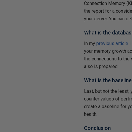
Connection Memory (KB
the report for a consi
your server. You can d
What is the databa
In my
previous article
I
your memory growth acco
the connections to the 
also is prepared
What is the baselin
Last, but not the least,
counter values of perf
create a baseline for y
health.
Conclusion