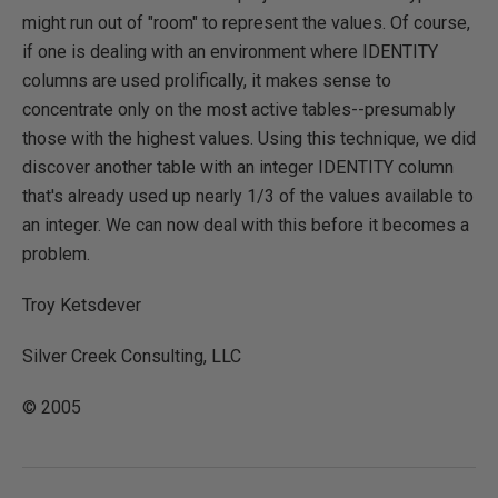
might run out of "room" to represent the values. Of course,
if one is dealing with an environment where IDENTITY
columns are used prolifically, it makes sense to
concentrate only on the most active tables--presumably
those with the highest values. Using this technique, we did
discover another table with an integer IDENTITY column
that's already used up nearly 1/3 of the values available to
an integer. We can now deal with this before it becomes a
problem.
Troy Ketsdever
Silver Creek Consulting, LLC
© 2005