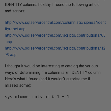
IDENTITY columns healthy. I found the following article
and scripts:
http://www.sqlservercentral.com/columnists/sjones/ident
ityreset.asp
http://www.sqlservercentral.com/scripts/contributions/65
.asp
http://www.sqlservercentral.com/scripts/contributions/12
79.asp
I thought it would be interesting to catalog the various
ways of determining if a column is an IDENTITY column.
Here's what I found (and it wouldn't surprise me if I
missed some):