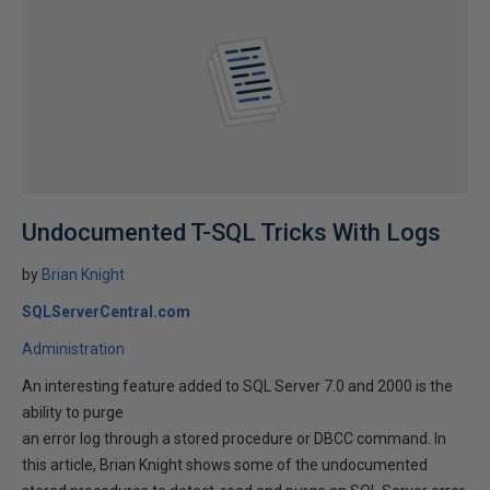
Undocumented T-SQL Tricks With Logs
by
Brian Knight
SQLServerCentral.com
Administration
An interesting feature added to SQL Server 7.0 and 2000 is the
ability to purge
an error log through a stored procedure or DBCC command. In
this article, Brian Knight shows some of the undocumented