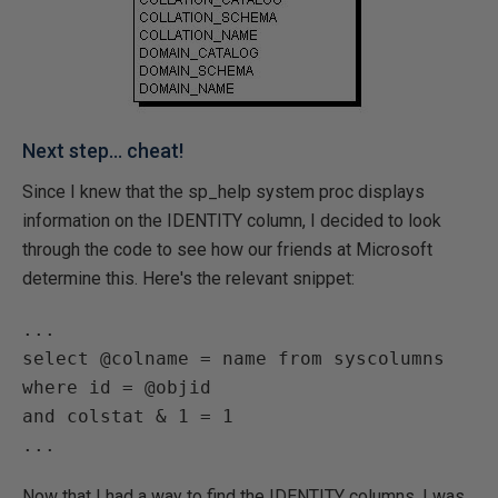
Next step... cheat!
Since I knew that the sp_help system proc displays
information on the IDENTITY column, I decided to look
through the code to see how our friends at Microsoft
determine this. Here's the relevant snippet:
...

select @colname = name from syscolumns 
where id = @objid

and colstat & 1 = 1

Now that I had a way to find the IDENTITY columns, I was