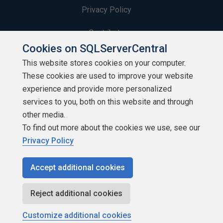
Privacy Policy
Contribute
Cookies on SQLServerCentral
Contributors
This website stores cookies on your computer.
These cookies are used to improve your website
Authors
experience and provide more personalized
Newsletters
services to you, both on this website and through
other media.
Build Lists
To find out more about the cookies we use, see our
Privacy Policy
Accept additional cookies
Copyright 1999 - 2026 Red Gate Software Ltd
Reject additional cookies
Customize additional cookies