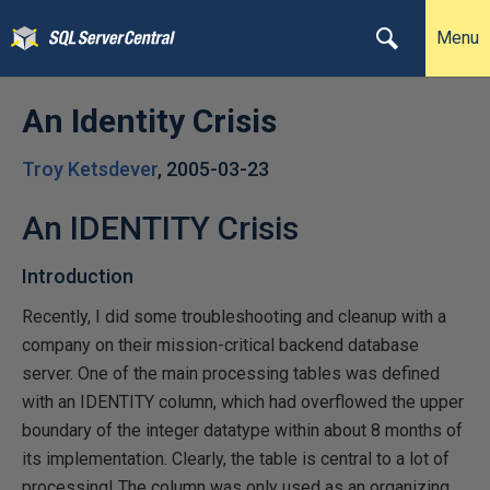
Menu
An Identity Crisis
Troy Ketsdever
,
2005-03-23
An IDENTITY Crisis
Introduction
Recently, I did some troubleshooting and cleanup with a
company on their mission-critical backend database
server. One of the main processing tables was defined
with an IDENTITY column, which had overflowed the upper
boundary of the integer datatype within about 8 months of
its implementation. Clearly, the table is central to a lot of
processing! The column was only used as an organizing