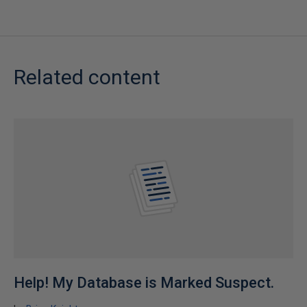
Related content
Help! My Database is Marked Suspect.