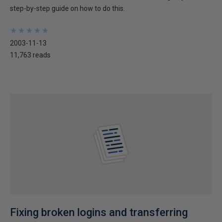
step-by-step guide on how to do this.
★
★
★
★
★
★
★
★
★
★
2003-11-13
11,763 reads
Fixing broken logins and transferring