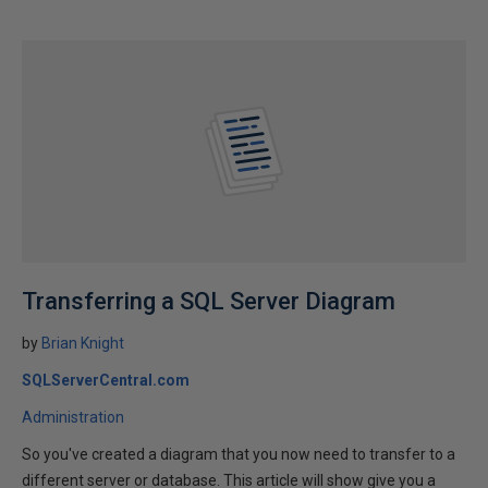
Transferring a SQL Server Diagram
by
Brian Knight
SQLServerCentral.com
Administration
So you've created a diagram that you now need to transfer to a
different server or database. This article will show give you a