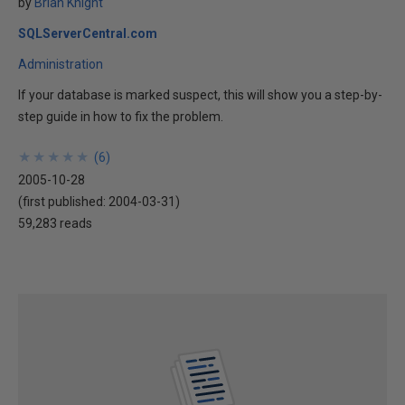
by
Brian Knight
SQLServerCentral.com
Administration
If your database is marked suspect, this will show you a step-by-
step guide in how to fix the problem.
★
★
★
★
★
★
★
★
★
★
(
6
)
2005-10-28
(first published:
2004-03-31
)
59,283 reads