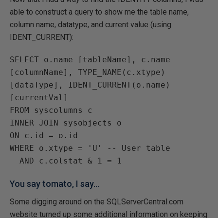
able to construct a query to show me the table name,
column name, datatype, and current value (using
IDENT_CURRENT):
SELECT o.name [tableName], c.name 
[columnName], TYPE_NAME(c.xtype) 
[dataType], IDENT_CURRENT(o.name) 
[currentVal]

FROM syscolumns c

INNER JOIN sysobjects o

ON c.id = o.id

WHERE o.xtype = 'U' -- User table

You say tomato, I say...
Some digging around on the SQLServerCentral.com
website turned up some additional information on keeping