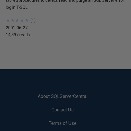
stored procedures to detect, read and purge an SQL Server error
log in T-SQL.
★
★
★
★
★
★
★
★
★
★
(
1
)
2001-06-27
14,897 reads
About SQLServerCentral
Contact Us
Terms of Use