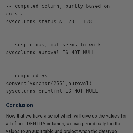
-- computed column, partly based on 
colstat...

-- suspicious, but seems to work...

-- computed as 
convert(varchar(255),autoval)

Conclusion
Now that we have a script which will give us the values for
all of our IDENTITY columns, we can periodically log the
values to an audit table and project when the datatype