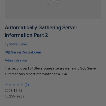
Automatically Gathering Server
Information Part 2
by
Steve Jones
SQLServerCentral.com
Administration
The second part of Steve Jones's series on having SQL Server
automatically report information to a DBA.
★
★
★
★
★
★
★
★
★
★
(
2
)
2003-12-25
13,255 reads