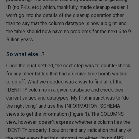
ID (no FK's, etc.) which, thankfully, made cleanup easier. I
won't go into the details of the cleanup operation other
than to say that the column datatype is now a bigint, and
the table should now have no problems for the next 6 to 9
Billion years.
So what else...?
Once the dust settled, the next step was to double-check
for any other tables that had a similar time bomb waiting
to go off. What we needed was a way to find all of the
IDENTITY columns in a given database and check their
current values and datatypes. My first instinct was to "do
the right thing" and use the INFORMATION_SCHEMA
views to get the information (Figure 1). The COLUMNS
view, however, doesn't express whether a column has the
IDENTITY property. I couldn't find any indication that any of
the other views had this information either. I'm no ANSI