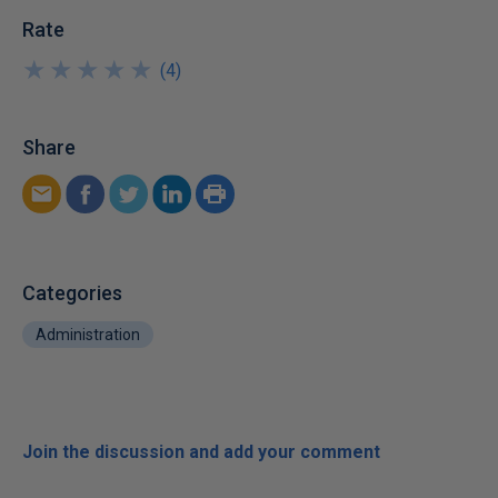
Rate
★
★
★
★
★
★
★
★
★
★
(
4
)
Share
Categories
Administration
Join the discussion and add your comment