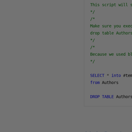
This script will 
*/
/*

Make sure you exec
drop table Authors
*/
/*

Because we used b
*/
SELECT
*
into
#
from
 Authors

DROP
TABLE
 Author