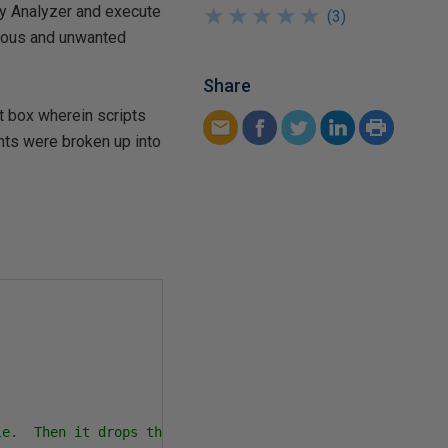
ery Analyzer and execute
★
★
★
★
★
★
★
★
★
★
(
3
)
gerous and unwanted
Share
t box wherein scripts
nts were broken up into
e.  Then it drops the Authors table.
