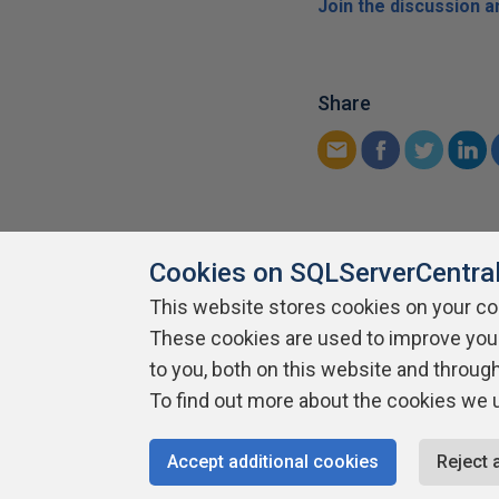
Join the discussion 
Share
Cookies on SQLServerCentra
This website stores cookies on your c
About SQLServerCentral
These cookies are used to improve you
Contact Us
Terms of Use
Pr
Build Lists
to you, both on this website and throug
To find out more about the cookies we 
Copyright 1999 - 2026 Red Gate Software Ltd
Accept additional cookies
Reject 