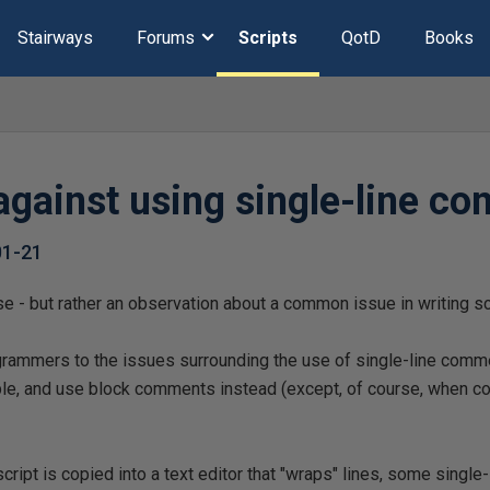
Stairways
Forums
Scripts
QotD
Books
against using single-line c
01-21
r se - but rather an observation about a common issue in writing sc
grammers to the issues surrounding the use of single-line comme
le, and use block comments instead (except, of course, when c
 script is copied into a text editor that "wraps" lines, some sing