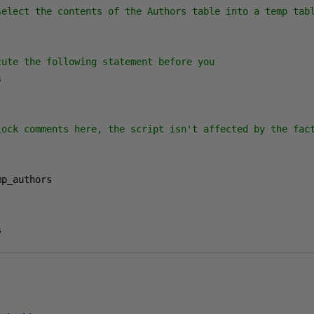
select the contents of the Authors table into a temp tabl
ute the following statement before you



lock comments here, the script isn't affected by the fact
s