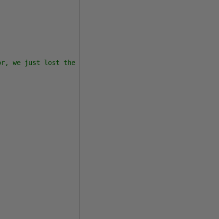
r, we just lost the Pubs table!  The rest of the script 