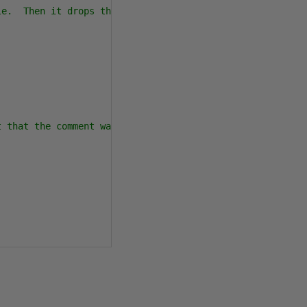
e.  Then it drops the Authors table.

 that the comment was broken up.
