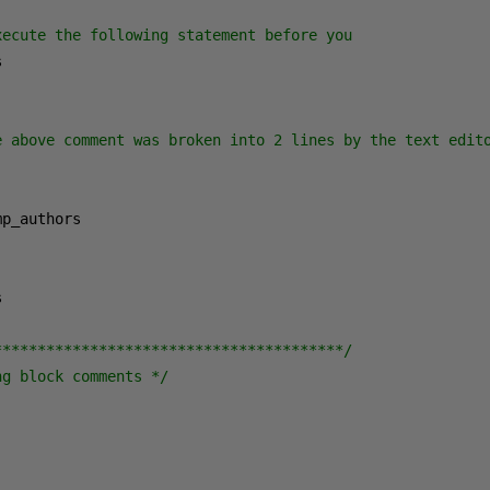
xecute the following statement before you


e above comment was broken into 2 lines by the text edito


****************************************/
ng block comments */