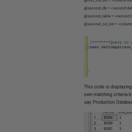
@first_col_list = <column lis
@second_db = <second da
@second_table = <second D
@second_col_list = <column 
This code is displaying
own matching criteria 
say Production Databas