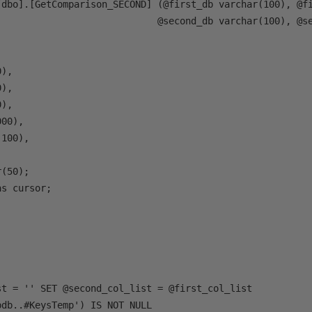
[dbo].[GetComparison_SECOND] (@first_db varchar(100), @fi
                             @second_db varchar(100), @se
),

),

),

00),

100),

(50);

s cursor; 

st = '' SET @second_col_list = @first_col_list

db..#KeysTemp') IS NOT NULL 
