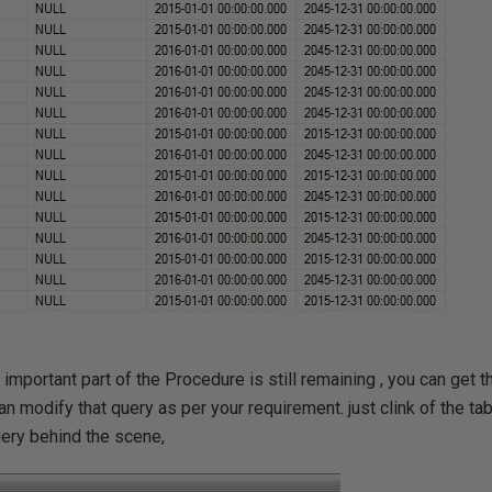
 important part of the Procedure is still remaining , you can get 
n modify that query as per your requirement. just clink of the ta
uery behind the scene,