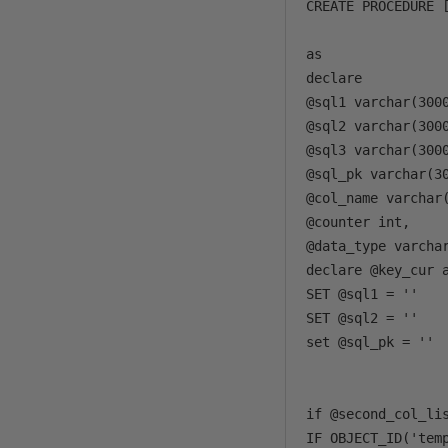
CREATE PROCEDURE 
                 
as 

declare 

@sql1 varchar(3000
@sql2 varchar(3000
@sql3 varchar(3000
@sql_pk varchar(30
@col_name varchar(
@counter int, 

@data_type varchar
declare @key_cur a
SET @sql1 = ''

SET @sql2 = ''

set @sql_pk = ''

if @second_col_li
IF OBJECT_ID('temp