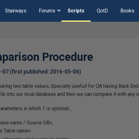
Stairways
Forums
Scripts
QotD
Books
parison Procedure
6-07
(first published:
2016-05-06
)
ring two table values, Specially usefull for QA having Back End
 file into our local database and then we can compare it with any
arameters in which 1 is optional ,
abase name / Source DB>,
B's Table name>