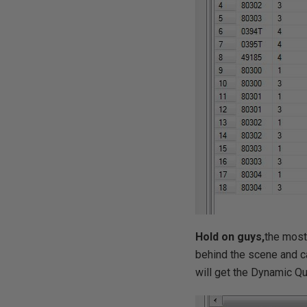
Hold on guys,
the most
behind the scene and ca
will get the Dynamic Q