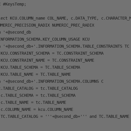
 #KeysTemp;

lect KCU.COLUMN_name COL_NAME, c.DATA_TYPE, c.CHARACTER_M
MERIC_PRECISION_RADIX NUMERIC_PREC_RADIX

 '+@second_db

NFORMATION_SCHEMA.KEY_COLUMN_USAGE KCU

n '+@second_db+'.INFORMATION_SCHEMA.TABLE_CONSTRAINTS TC

 KCU.CONSTRAINT_SCHEMA = TC.CONSTRAINT_SCHEMA

KCU.CONSTRAINT_NAME = TC.CONSTRAINT_NAME

KCU.TABLE_SCHEMA = TC.TABLE_SCHEMA

KCU.TABLE_NAME = TC.TABLE_NAME

n '+@second_db+'.INFORMATION_SCHEMA.COLUMNS C

.TABLE_CATALOG = tc.TABLE_CATALOG

c.TABLE_SCHEMA = tc.TABLE_SCHEMA

c.TABLE_NAME = tc.TABLE_NAME

c.COLUMN_NAME = kcu.COLUMN_NAME

 TC.TABLE_CATALOG = '''+@second_db+''' and TC.TABLE_NAME 