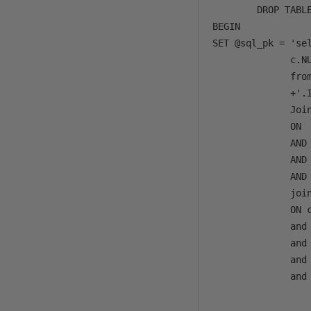
        DROP TABLE
BEGIN

SET @sql_pk = 'se
              c.NU
              from
              +'.I
              Joi
              ON 
              AND 
              AND 
              AND 
              joi
              ON c
              and 
              and 
              and 
              and