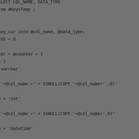
LECT COL_NAME, DATA_TYPE 

om #KeysTemp ;



ey_cur into @col_name, @data_type;

US = 0

er = @counter + 1

 1 

varchar'

.'+@col_name +' = ISNULL(COPY.'+@col_name+' ,0)'

 = 'int'

.'+@col_name +' = ISNULL(COPY.'+@col_name+',0)'

 = 'datetime'
