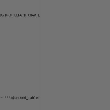
AXIMUM_LENGTH CHAR_LENGTH, c.NUMERIC_PRECISION NUMERIC_P
= '''+@second_table+''''
