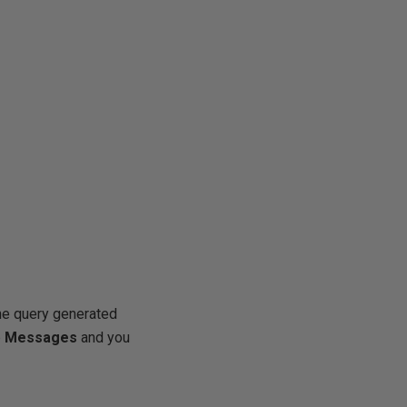
the query generated
b
Messages
and you