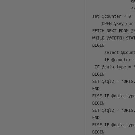
                SE
                fr
set @counter = 0

    OPEN @key_cur 
FETCH NEXT FROM @k
WHILE @@FETCH_STAT
BEGIN

     select @count
     IF @counter =
 IF @data_type = '
BEGIN

SET @sql2 = 'ORIG
END 

ELSE IF @data_type
BEGIN

SET @sql2 = 'ORIG
END

ELSE IF @data_type
BEGIN
