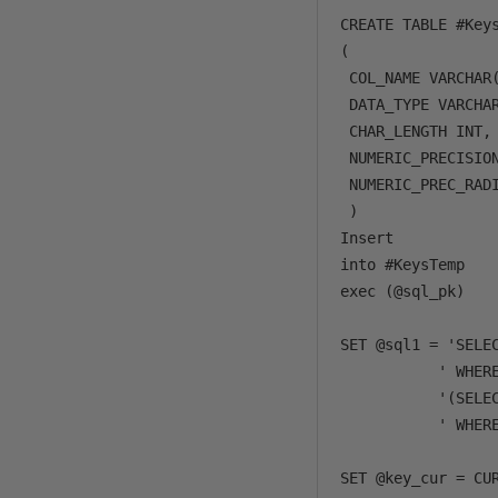
CREATE TABLE #Keys
( 

 COL_NAME VARCHAR(
 DATA_TYPE VARCHAR
 CHAR_LENGTH INT, 
 NUMERIC_PRECISION
 NUMERIC_PREC_RADI
 )       

Insert 

into #KeysTemp

exec (@sql_pk)

SET @sql1 = 'SELE
           ' WHERE
           '(SELE
           ' WHERE
SET @key_cur = CUR