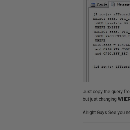
Just copy the query fr
but just changing
WHER
Alright Guys See you n