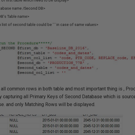
t of first table which need to be display>
tabase name /Second DB>
B's Table name>
list of second table could be ' ' in case of same values>
 all common rows in both table and most important thing is , Pro
by capturing all Primary Keys of Second Database which is sourc
e. and only Matching Rows will be displayed.