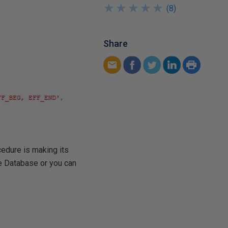
★
★
★
★
★
★
★
★
★
★
(
8
)
Share
cedure is making its
e Database or you can