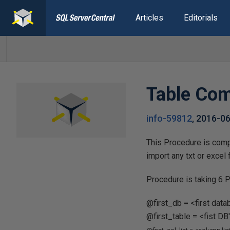
Articles
Editorials
Table Com
info-59812
,
2016-0
This Procedure is compa
import any txt or excel
Procedure is taking 6 P
@first_db = <first dat
@first_table = <fist D