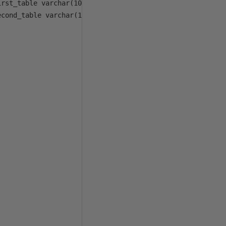
rst_table varchar(100), @first_col_list varchar(1000), 

cond_table varchar(100), @second_col_list varchar(1000))