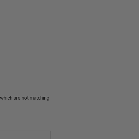
which are not matching