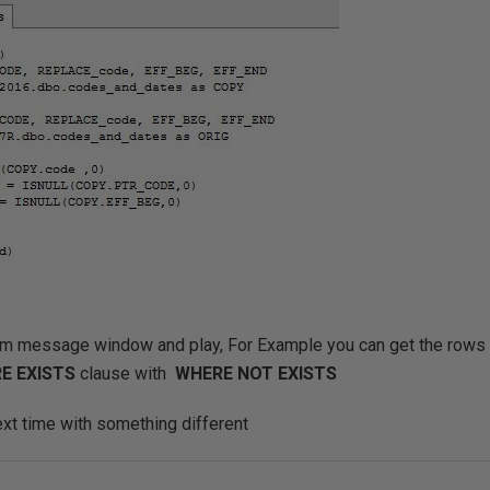
om message window and play, For Example you can get the rows 
E EXISTS
clause with
WHERE NOT EXISTS
ext time with something different