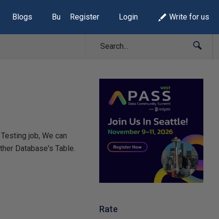
Blogs
Build Lists
Register
Login
Write for us
 Testing job, We can
 other Database's Table.
Rate