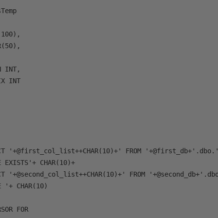
Temp

100), 

(50), 



 INT, 

X INT

CT '+@first_col_list++CHAR(10)+' FROM '+@first_db+'.dbo.'
 EXISTS'+ CHAR(10)+

CT '+@second_col_list++CHAR(10)+' FROM '+@second_db+'.dbo
 '+ CHAR(10)

SOR FOR 
