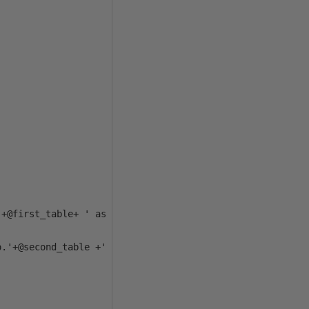
+@first_table+ ' as COPY'+CHAR(10)+

.'+@second_table +' as ORIG'+ CHAR(10)+
