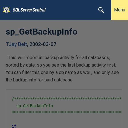
Menu
sp_GetBackupInfo
TJay Belt
,
2002-03-07
This will report all backup activity for all databases,
sorted by date, so you see the last backup activity first.
You can filter this one by a db name as well, and only see
the backup info for said database.
/**************************************************
  sp_GetBackupInfo

**************************************************
if