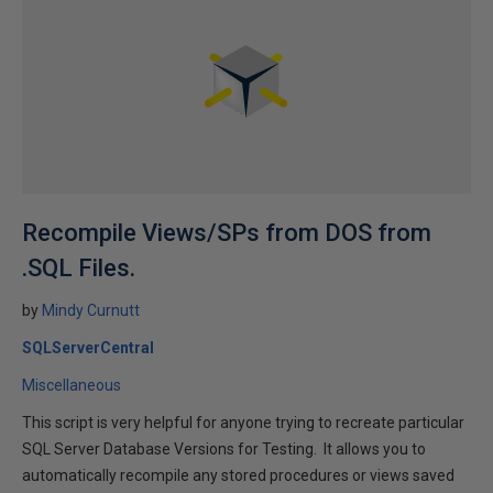
Recompile Views/SPs from DOS from
.SQL Files.
by
Mindy Curnutt
SQLServerCentral
Miscellaneous
This script is very helpful for anyone trying to recreate particular
SQL Server Database Versions for Testing. It allows you to
automatically recompile any stored procedures or views saved