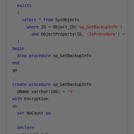
exists
(
select
*
from
 SysObjects

where
 ID 
=
 Object_ID
(
'sp_GetBackupInfo'
)
and
 ObjectProperty
(
ID
,
'IsProcedure'
)
=
1
)
begin
drop
procedure
end
go

create
procedure
 sp_GetBackupInfo

@
Name varchar
(
100
)
=
'%'
with
as
set
 NoCount 
on
declare