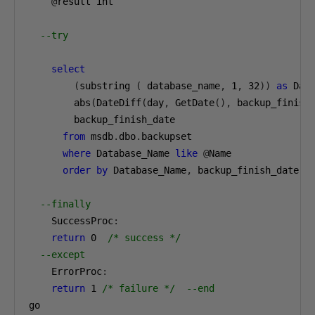
@
result int

--try
select
(
substring 
(
 database_name
,
1
,
32
))
as
 Dat
        abs
(
DateDiff
(
day
,
 GetDate
(),
 backup_finish
        backup_finish_date

from
 msdb
.
dbo
.
backupset

where
 Database_Name 
like
@
Name

order
by
 Database_Name
,
 backup_finish_date 
d
--finally
    SuccessProc
:
return
0
/* success */
--except
    ErrorProc
:
return
1
/* failure */
--end
go
