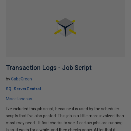
Transaction Logs - Job Script
by
GabeGreen
SQLServerCentral
Miscellaneous
I've included this job script, because it is used by the scheduler
scripts that I've also posted. This job is a little more involved than
most may need... It first checks to see if certain jobs are running.
Is so, it waits for a while, and then checks again. After that it