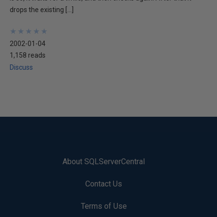
drops the existing […]
★
★
★
★
★
★
★
★
★
★
2002-01-04
1,158 reads
Discuss
About SQLServerCentral
Contact Us
Terms of Use