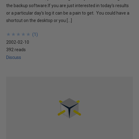
the backup software.If you are just interested in today's results
or a particular day's log it can be a pain to get. You could have a
shortcut on the desktop or you […]
★
★
★
★
★
★
★
★
★
★
(
1
)
2002-02-10
392 reads
Discuss