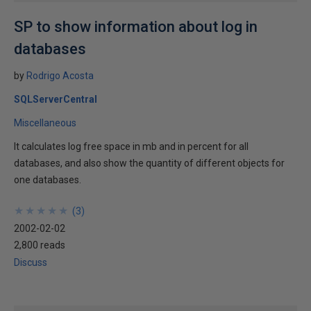
SP to show information about log in
databases
by
Rodrigo Acosta
SQLServerCentral
Miscellaneous
It calculates log free space in mb and in percent for all
databases, and also show the quantity of different objects for
one databases.
★
★
★
★
★
★
★
★
★
★
(
3
)
2002-02-02
2,800 reads
Discuss