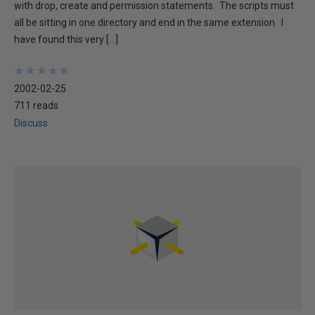
with drop, create and permission statements. The scripts must
all be sitting in one directory and end in the same extension. I
have found this very […]
★
★
★
★
★
★
★
★
★
★
2002-02-25
711 reads
Discuss