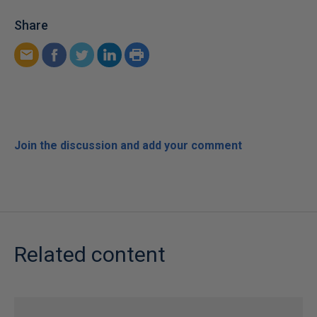
Share
Join the discussion and add your comment
Related content