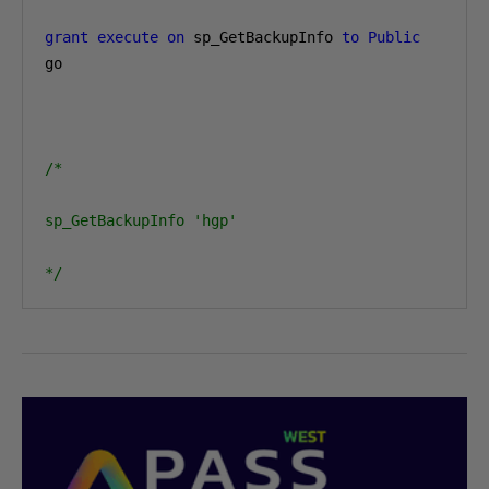
grant
execute
on
 sp_GetBackupInfo 
to
Public
go

/*

sp_GetBackupInfo 'hgp'

*/