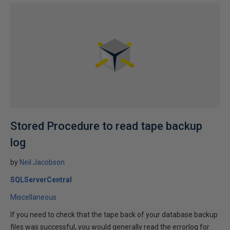
Stored Procedure to read tape backup
log
by
Neil Jacobson
SQLServerCentral
Miscellaneous
If you need to check that the tape back of your database backup
files was successful, you would generally read the errorlog for