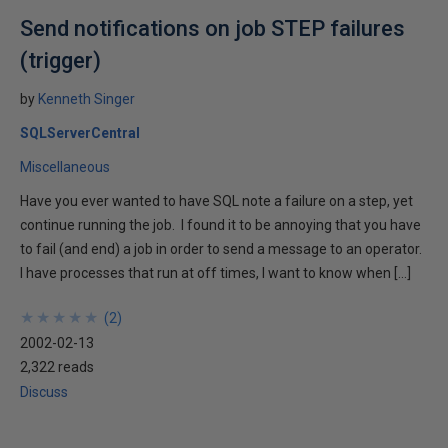
Send notifications on job STEP failures
(trigger)
by
Kenneth Singer
SQLServerCentral
Miscellaneous
Have you ever wanted to have SQL note a failure on a step, yet
continue running the job. I found it to be annoying that you have
to fail (and end) a job in order to send a message to an operator.
I have processes that run at off times, I want to know when […]
★
★
★
★
★
★
★
★
★
★
(
2
)
2002-02-13
2,322 reads
Discuss