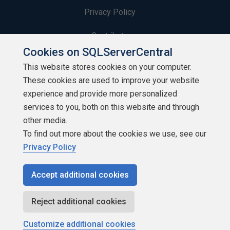
Privacy Policy
Contribute
Cookies on SQLServerCentral
Contributors
This website stores cookies on your computer.
These cookies are used to improve your website
Authors
experience and provide more personalized
Newsletters
services to you, both on this website and through
other media.
Build Lists
To find out more about the cookies we use, see our
Privacy Policy
Accept additional cookies
Copyright 1999 - 2026 Red Gate Software Ltd
Reject additional cookies
Customize additional cookies