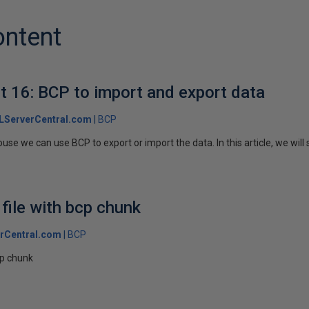
ontent
 16: BCP to import and export data
LServerCentral.com
BCP
e we can use BCP to export or import the data. In this article, we will 
 file with bcp chunk
rCentral.com
BCP
bcp chunk