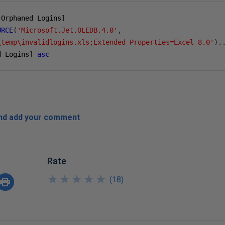
[
Orphaned Logins
]
URCE
(
'Microsoft.Jet.OLEDB.4.0'
,
\temp\invalidlogins.xls;Extended Properties=Excel 8.0'
).
d Logins
]
asc
and add your comment
Rate
★
★
★
★
★
★
★
★
★
★
(
18
)