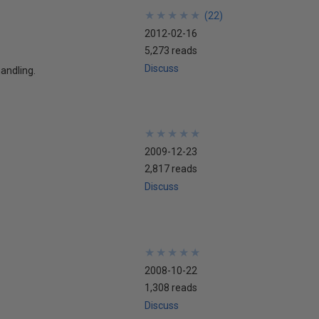
★
★
★
★
★
★
★
★
★
★
(
22
)
2012-02-16
5,273 reads
Discuss
handling.
★
★
★
★
★
★
★
★
★
★
2009-12-23
2,817 reads
Discuss
★
★
★
★
★
★
★
★
★
★
2008-10-22
1,308 reads
Discuss