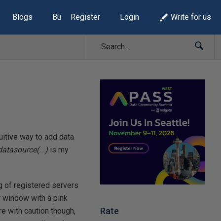
Blogs
Build Lists
Register
Login
Write for us
tuitive way to add data
atasource(...)
is my
g of registered servers
r window with a pink
Rate
re with caution though,