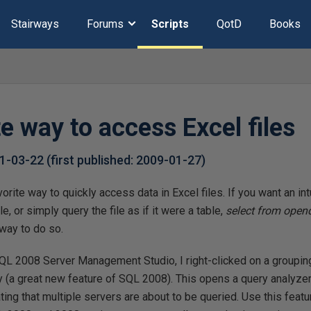
Stairways
Forums
Scripts
QotD
Books
e way to access Excel files
1-03-22
(first published:
2009-01-27
)
orite way to quickly access data in Excel files. If you want an in
ile, or simply query the file as if it were a table,
select from opend
way to do so.
QL 2008 Server Management Studio, I right-clicked on a groupin
 (a great new feature of SQL 2008). This opens a query analyze
ting that multiple servers are about to be queried. Use this featu