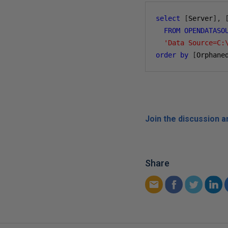
select
[
Server
],
FROM
OPENDATASO
'Data Source=C:
order
by
[
Orphane
Join the discussion 
Share