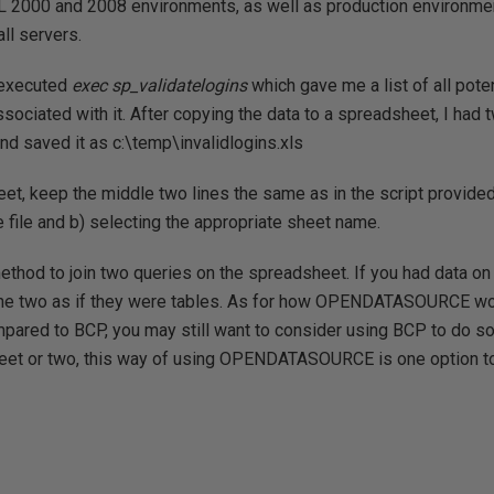
L 2000 and 2008 environments, as well as production environment
ll servers.
I executed
exec sp_validatelogins
which gave me a list of all pote
ssociated with it. After copying the data to a spreadsheet, I had
d saved it as c:\temp\invalidlogins.xls
et, keep the middle two lines the same as in the script provided
e file and b) selecting the appropriate sheet name.
ethod to join two queries on the spreadsheet. If you had data o
n the two as if they were tables. As for how OPENDATASOURCE w
ared to BCP, you may still want to consider using BCP to do so, b
eet or two, this way of using OPENDATASOURCE is one option to