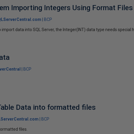
lem Importing Integers Using Format Files
LServerCentral.com
BCP
 import data into SQL Server, the Integer(INT) data type needs special 
ata
verCentral
BCP
able Data into formatted files
ServerCentral.com
BCP
formatted files.