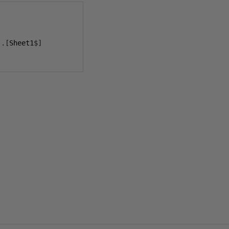
..[
Sheet1
$]