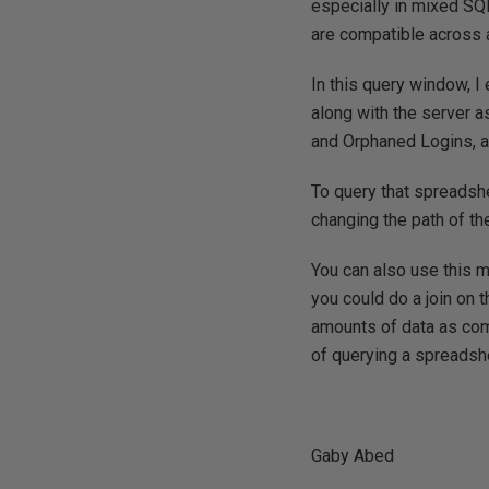
especially in mixed SQ
are compatible across a
In this query window, 
along with the server a
and Orphaned Logins, an
To query that spreadshe
changing the path of th
You can also use this m
you could do a join o
amounts of data as comp
of querying a spreadsh
Gaby Abed