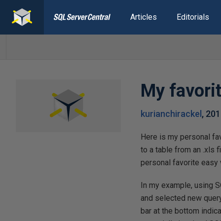
Articles
Editorials
My favorit
kurianchirackel
,
201
Here is my personal fav
to a table from an .xls f
personal favorite easy 
In my example, using S
and selected new query
bar at the bottom indica