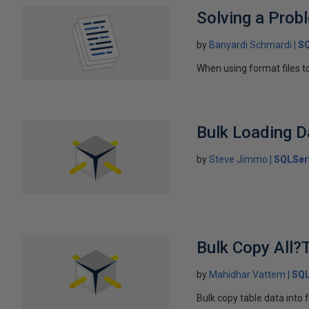
Solving a Prob
by
Banyardi Schmardi
SQ
When using format files to
Bulk Loading D
by
Steve Jimmo
SQLSer
Bulk Copy All?T
by
Mahidhar Vattem
SQL
Bulk copy table data into 