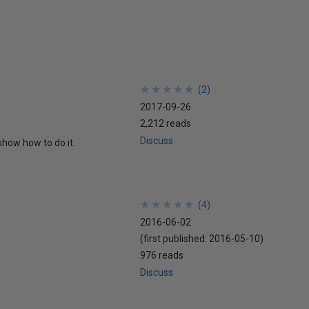
★
★
★
★
★
★
★
★
★
★
(
2
)
2017-09-26
2,212 reads
Discuss
show how to do it.
★
★
★
★
★
★
★
★
★
★
(
4
)
2016-06-02
(first published:
2016-05-10
)
976 reads
Discuss