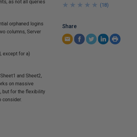
s, as not all queries
★
★
★
★
★
★
★
★
★
★
(
18
)
ntial orphaned logins
Share
 two columns, Server
, except for a)
n Sheet1 and Sheet2,
orks on massive
ut for the flexibility
 consider.