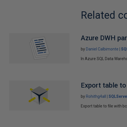
Related c
Azure DWH part
by
Daniel Calbimonte
SQ
In Azure SQL Data Warehous
Export table to
by
Rohithg4all
SQLServe
Export table to file with 